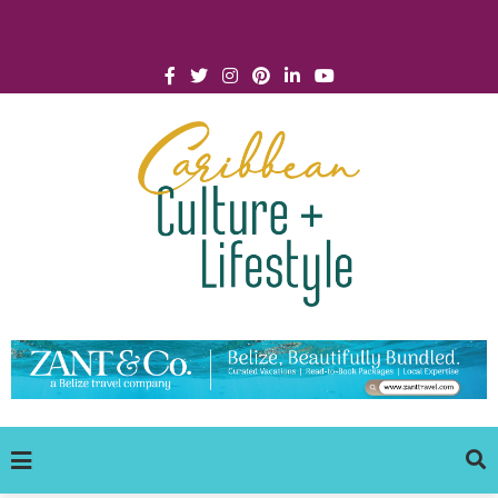
Click for Covid-19 Info