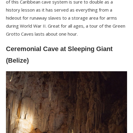
of this Caribbean cave system is sure to double as a
history lesson as it has served as everything from a
hideout for runaway slaves to a storage area for arms
during World War II. Great for all ages, a tour of the Green
Grotto Caves lasts about one hour.
Ceremonial Cave at Sleeping Giant
(Belize)