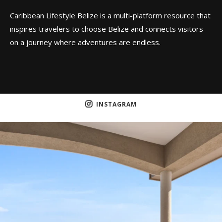
Caribbean Lifestyle Belize is a multi-platform resource that
inspires travelers to choose Belize and connects visitors
on a journey where adventures are endless.
INSTAGRAM