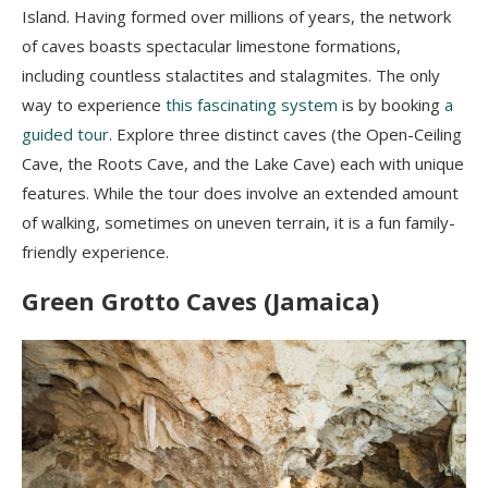
Island. Having formed over millions of years, the network
of caves boasts spectacular limestone formations,
including countless stalactites and stalagmites. The only
way to experience
this fascinating system
is by booking
a
guided tour
. Explore three distinct caves (the Open-Ceiling
Cave, the Roots Cave, and the Lake Cave) each with unique
features. While the tour does involve an extended amount
of walking, sometimes on uneven terrain, it is a fun family-
friendly experience.
Green Grotto Caves (Jamaica)