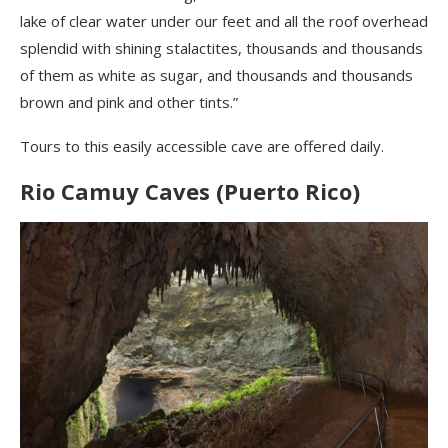
lake of clear water under our feet and all the roof overhead
splendid with shining stalactites, thousands and thousands
of them as white as sugar, and thousands and thousands
brown and pink and other tints.”
Tours to this easily accessible cave are offered daily.
Rio Camuy Caves (Puerto Rico)