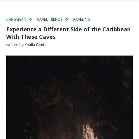
CARIBBEAN
TRAVEL TRENDS
TRAVELING
Experience a Different Side of the Caribbean
With These Caves
written by
Khaila Gentle