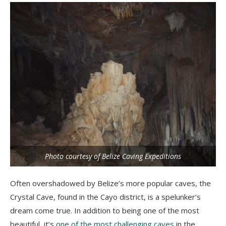
Photo courtesy of Belize Caving Expeditions
Often overshadowed by Belize’s more popular caves, the
Crystal Cave, found in the Cayo district, is a spelunker’s
dream come true. In addition to being one of the most
beautiful, it’s
one of the most challenging caves
in the