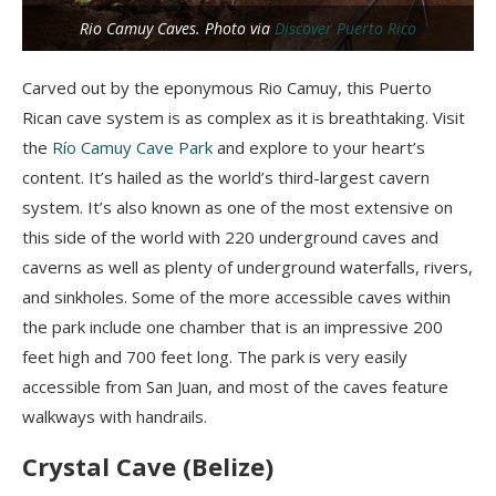
Rio Camuy Caves. Photo via
Discover Puerto Rico
Carved out by the eponymous Rio Camuy, this Puerto
Rican cave system is as complex as it is breathtaking. Visit
the
Río Camuy Cave Park
and explore to your heart’s
content. It’s hailed as the world’s third-largest cavern
system. It’s also known as one of the most extensive on
this side of the world with 220 underground caves and
caverns as well as plenty of underground waterfalls, rivers,
and sinkholes. Some of the more accessible caves within
the park include one chamber that is an impressive 200
feet high and 700 feet long. The park is very easily
accessible from San Juan, and most of the caves feature
walkways with handrails.
Crystal Cave (Belize)