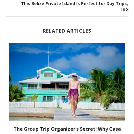
This Belize Private Island Is Perfect for Day Trips,
Too
RELATED ARTICLES
h
The Group Trip Organizer’s Secret: Why Casa