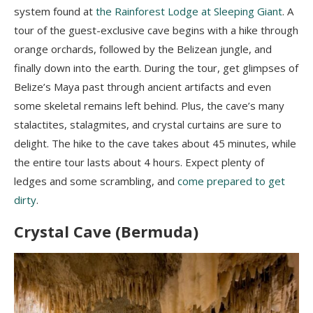
system found at
the Rainforest Lodge at Sleeping Giant
. A
tour of the guest-exclusive cave begins with a hike through
orange orchards, followed by the Belizean jungle, and
finally down into the earth. During the tour, get glimpses of
Belize’s Maya past through ancient artifacts and even
some skeletal remains left behind. Plus, the cave’s many
stalactites, stalagmites, and crystal curtains are sure to
delight. The hike to the cave takes about 45 minutes, while
the entire tour lasts about 4 hours. Expect plenty of
ledges and some scrambling, and
come prepared to get
dirty
.
Crystal Cave (Bermuda)