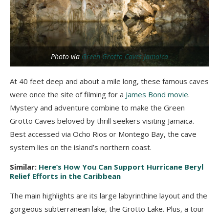
Photo via
Green Grotto Caves Jamaica
At 40 feet deep and about a mile long, these famous caves
were once the site of filming for a
James Bond movie
.
Mystery and adventure combine to make the Green
Grotto Caves beloved by thrill seekers visiting Jamaica.
Best accessed via Ocho Rios or Montego Bay, the cave
system lies on the island’s northern coast.
Similar:
Here’s How You Can Support Hurricane Beryl
Relief Efforts in the Caribbean
The main highlights are its large labyrinthine layout and the
gorgeous subterranean lake, the Grotto Lake. Plus, a tour