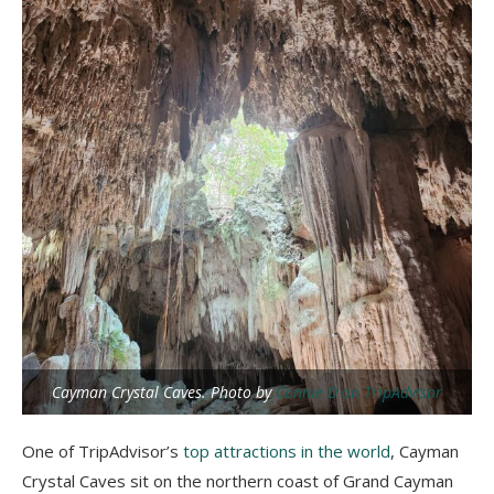
Cayman Crystal Caves. Photo by
Connie D on TripAdvisor
One of TripAdvisor’s
top attractions in the world
, Cayman
Crystal Caves sit on the northern coast of Grand Cayman