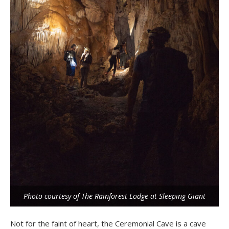
Photo courtesy of The Rainforest Lodge at Sleeping Giant
Not for the faint of heart, the Ceremonial Cave is a cave