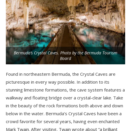
Bermuda’s Crystal Caves. Photo by the Bermuda Tourism
Board
Found in northeastern Bermuda, the Crystal Caves are
picturesque in every way possible. In addition to its
stunning limestone formations, the cave system features a
walkway and floating bridge over a crystal-clear lake. Take
in the beauty of the rock formations both above and down
below in the water. Bermuda’s Crystal Caves have been a
crowd favorite for several years, having even enchanted
Mark Twain. After visiting, Twain wrote about “a brilliant