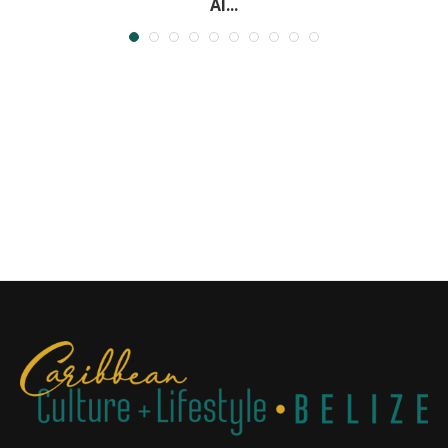
Al...