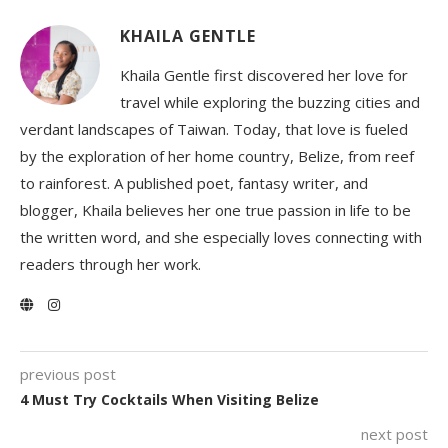
KHAILA GENTLE
Khaila Gentle first discovered her love for
travel while exploring the buzzing cities and
verdant landscapes of Taiwan. Today, that love is fueled
by the exploration of her home country, Belize, from reef
to rainforest. A published poet, fantasy writer, and
blogger, Khaila believes her one true passion in life to be
the written word, and she especially loves connecting with
readers through her work.
previous post
4 Must Try Cocktails When Visiting Belize
next post