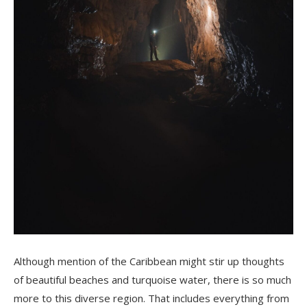
Although mention of the Caribbean might stir up thoughts
of beautiful beaches and turquoise water, there is so much
more to this diverse region. That includes everything from