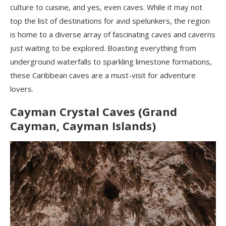
culture to cuisine, and yes, even caves. While it may not
top the list of destinations for avid spelunkers, the region
is home to a diverse array of fascinating caves and caverns
just waiting to be explored. Boasting everything from
underground waterfalls to sparkling limestone formations,
these Caribbean caves are a must-visit for adventure
lovers.
Cayman Crystal Caves (Grand
Cayman, Cayman Islands)