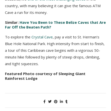
country, with many believing it can give the famous ATM
Cave a run for its money.
Similar:
Have You Been to These Belize Caves that Are
Far Off the Beaten Path?
To explore the
Crystal Cave
, pay a visit to St. Herman’s
Blue Hole National Park. High intensity from start to finish,
a tour of this Caribbean cave begins with a vigorous 50-
minute hike followed by plenty of steep drops, climbing,
and tight squeezes.
Featured Photo courtesy of Sleeping Giant
Rainforest Lodge