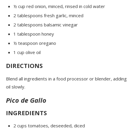
½ cup red onion, minced, rinsed in cold water
2 tablespoons fresh garlic, minced
2 tablespoons balsamic vinegar
1 tablespoon honey
½ teaspoon oregano
1 cup olive oil
DIRECTIONS
Blend all ingredients in a food processor or blender, adding
oil slowly.
Pico de Gallo
INGREDIENTS
2 cups tomatoes
, deseeded, diced