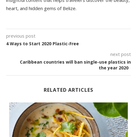
insightful content that helps travelers discover the beauty,
heart, and hidden gems of Belize.
previous post
4 Ways to Start 2020 Plastic-Free
next post
Caribbean countries will ban single-use plastics in
the year 2020
RELATED ARTICLES