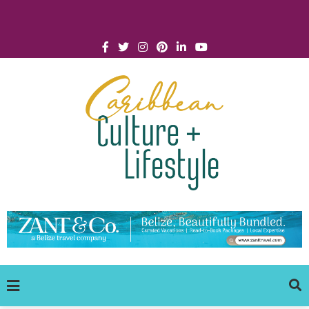
Click for Covid-19 Info