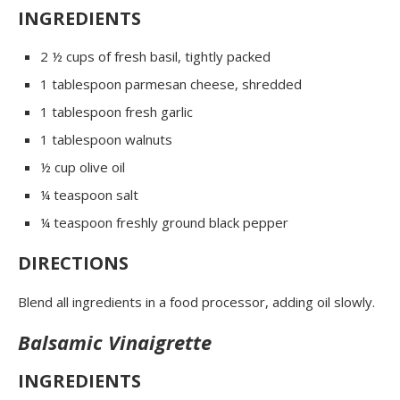
INGREDIENTS
2 ½ cups of fresh basil, tightly packed
1 tablespoon parmesan cheese, shredded
1 tablespoon fresh garlic
1 tablespoon walnuts
½ cup olive oil
¼ teaspoon salt
¼ teaspoon freshly ground black pepper
DIRECTIONS
Blend all ingredients in a food processor, adding oil slowly.
Balsamic Vinaigrette
INGREDIENTS