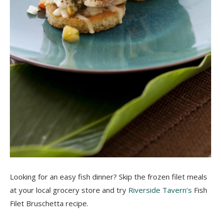
Looking for an easy fish dinner? Skip the frozen filet
meals
at your local grocery store and try
Riverside Tavern’s
Fish
Filet Bruschetta recipe.