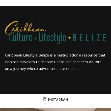
Caribbean Lifestyle Belize is a multi-platform resource that
inspires travelers to choose Belize and connects visitors
on a journey where adventures are endless.
INSTAGRAM