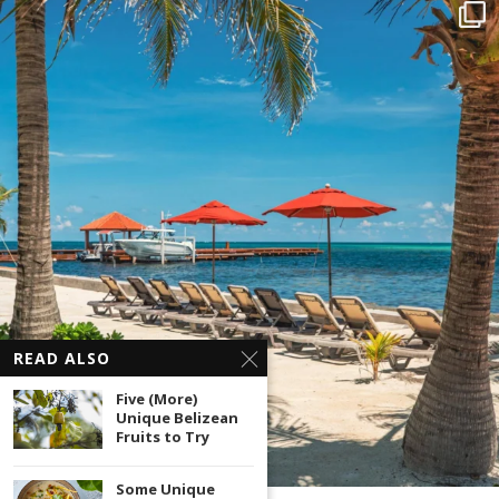
READ ALSO
Five (More)
Unique Belizean
Fruits to Try
Some Unique