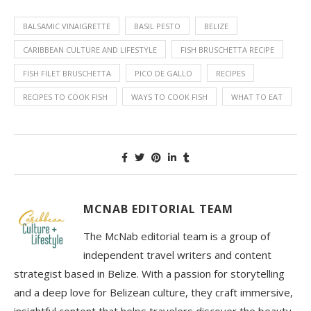
BALSAMIC VINAIGRETTE
BASIL PESTO
BELIZE
CARIBBEAN CULTURE AND LIFESTYLE
FISH BRUSCHETTA RECIPE
FISH FILET BRUSCHETTA
PICO DE GALLO
RECIPES
RECIPES TO COOK FISH
WAYS TO COOK FISH
WHAT TO EAT
MCNAB EDITORIAL TEAM
The McNab editorial team is a group of
independent travel writers and content
strategist based in Belize. With a passion for storytelling
and a deep love for Belizean culture, they craft immersive,