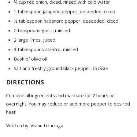
¾ cup red onion, diced, rinsed with cold water
1 tablespoon jalapeño pepper, deseeded, diced
½ tablespoon habanero pepper, deseeded, diced
2 teaspoons garlic, minced
2 large limes, juiced
3 tablespoons cilantro, minced
Dash of olive oil
Salt and freshly ground black pepper,
to taste
DIRECTIONS
Combine all ingredients and marinate for 2 hours or
overnight. You may reduce or add more pepper to desired
heat.
Written by: Vivian Lizarraga