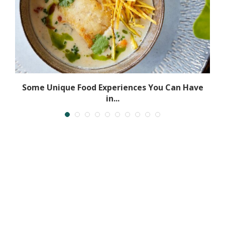
Some Unique Food Experiences You Can Have
in...