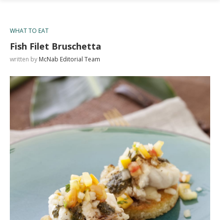
WHAT TO EAT
Fish Filet Bruschetta
written by
McNab Editorial Team