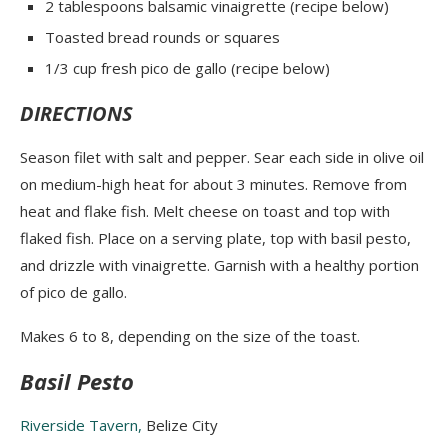
2 tablespoons balsamic vinaigrette (
recipe below
)
Toasted bread rounds or squares
1/3 cup fresh pico de gallo
(recipe below)
DIRECTIONS
Season filet with salt and pepper
. Sear each side in olive oil
on medium-high heat for about 3 minutes. Remove from
heat and flake fish. Melt cheese on toast and top with
flaked fish. Place on a serving plate, top with basil pesto,
and drizzle with vinaigrette. Garnish with a healthy portion
of pico de gallo.
Makes 6 to 8, depending on the size of the toast.
Basil Pesto
Riverside Tavern,
Belize City