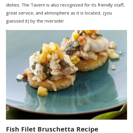
dishes. The Tavern is also recognized for its friendly staff,
great service, and atmosphere as it is located.. (you
guessed it) by the riverside
!
Fish Filet Bruschetta
Recipe