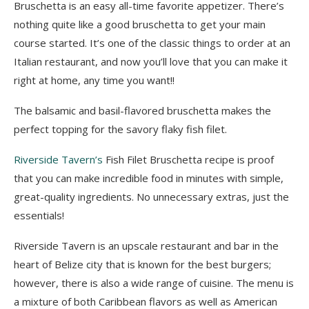
Bruschetta is an easy all-time favorite appetizer
.
There’s
nothing quite like a good bruschetta to get your main
course started. It’s one of the classic things to order at an
Italian restaurant, and now you’ll love that you can make it
right at home, any time you want!!
The balsamic and basil-flavored bruschetta makes the
perfect topping for
the savory flaky fish
filet
.
Riverside Tavern’s
Fish Filet Bruschetta recipe is proof
that you can make incredible food in minutes with simple,
great-quality ingredients.
No unnecessary extras, just the
essentials!
Riverside Tavern is an upscale restaurant and bar in the
heart of Belize city that is known for the best burgers;
however,
there is also a wide range of cuisine
. The menu is
a mixture of both Caribbean flavors as well as American