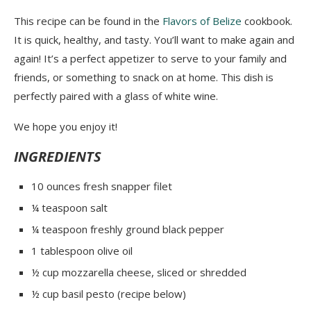
This recipe can be found in the
Flavors of Belize
cookbook.
It is quick, healthy, and tasty. You’ll want to make again and
again! It’s a perfect appetizer to serve to your family and
friends, or something to snack on at home. This dish is
perfectly paired with a glass of white wine.
We hope you enjoy it!
INGREDIENTS
10 ounces fresh snapper filet
¼ teaspoon salt
¼ teaspoon freshly ground black pepper
1 tablespoon olive oil
½ cup mozzarella cheese, sliced or shredded
½ cup basil pesto (
recipe below
)