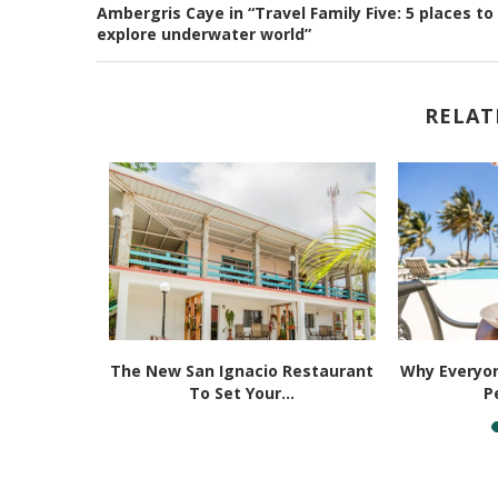
Ambergris Caye in “Travel Family Five: 5 places to
explore underwater world”
RELAT
ities That
The New San Ignacio Restaurant
Why Everyon
 Be...
To Set Your...
P