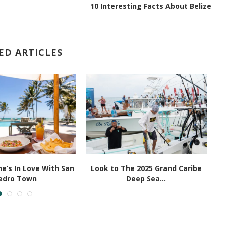
10 Interesting Facts About Belize
ED ARTICLES
e’s In Love With San
Look to The 2025 Grand Caribe
edro Town
Deep Sea...