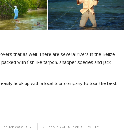
 covers that as well. There are several rivers in the Belize
 packed with fish like tarpon, snapper species and jack
n easily hook up with a local tour company to tour the best
BELIZE VACATION
CARIBBEAN CULTURE AND LIFESTYLE