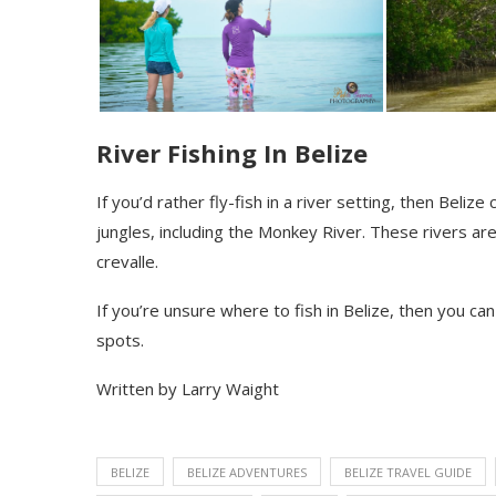
River Fishing In Belize
If
you’d rather fly-fish in a river setting, then Belize
jungles, including the Monkey River. These rivers are
crevalle
.
If you’re unsure where to fish in Belize, then you ca
spots.
Written by Larry Waight
BELIZE
BELIZE ADVENTURES
BELIZE TRAVEL GUIDE