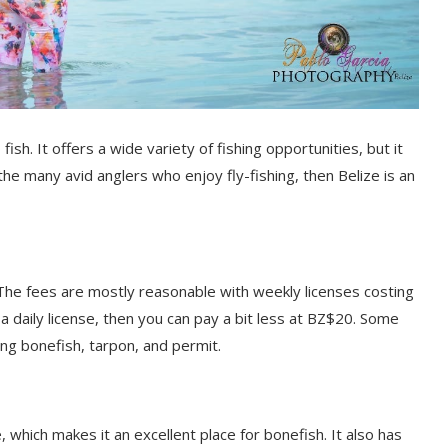
fish. It offers a wide variety of fishing opportunities, but it
 the many avid anglers who enjoy fly-fishing, then Belize is an
e. The fees are mostly reasonable with weekly licenses costing
 a daily license, then you can pay a bit less at BZ$20. Some
ding bonefish, tarpon, and permit.
, which makes it an excellent place for bonefish. It also has