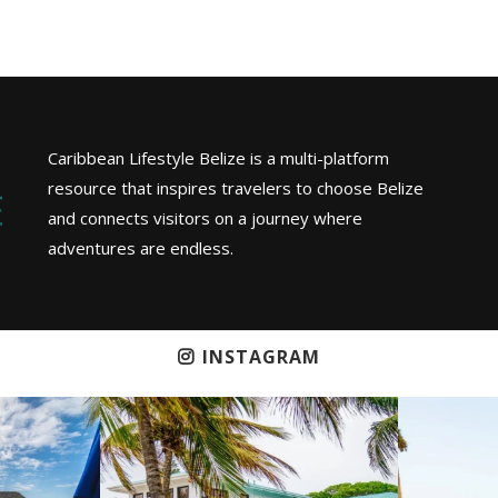
Caribbean Lifestyle Belize is a multi-platform
resource that inspires travelers to choose Belize
and connects visitors on a journey where
adventures are endless.
INSTAGRAM