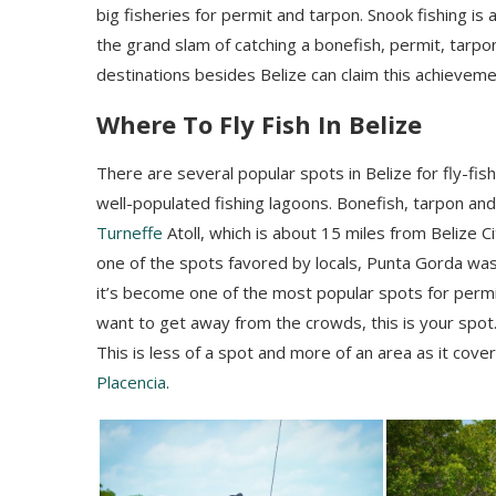
big fisheries for permit and tarpon. Snook fishing is 
the grand slam of catching a bonefish, permit, tarp
destinations besides Belize can claim this achieveme
Where To Fly Fish In Belize
There are several popular spots in Belize for fly-fish
well-populated fishing lagoons. Bonefish, tarpon an
Turneffe
Atoll, which is about 15 miles from Belize C
one of the spots favored by locals, Punta
Gorda
was 
it’s become one of the most popular spots for permit f
want to get away from the crowds, this is your spot.
This is less of a spot and more of an area as it cov
Placencia
.