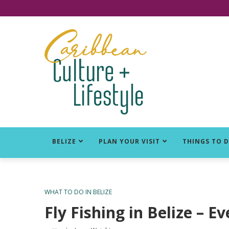
Click for Covid-19 Info
BELIZE
PLAN YOUR VISIT
THINGS TO 
WHAT TO DO IN BELIZE
Fly Fishing in Belize –