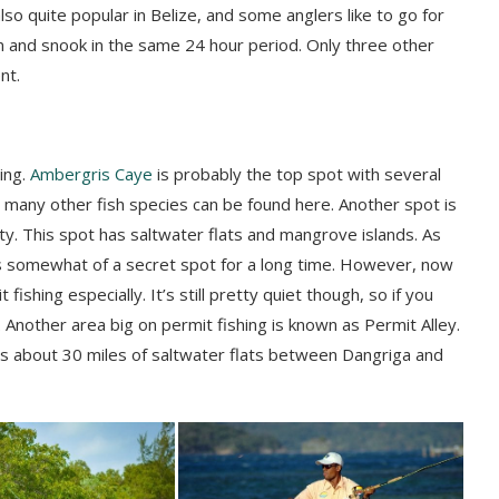
also quite popular in Belize, and some anglers like to go for
on and
snook
in the same 24 hour period. Only three other
nt.
ing.
Ambergris
Caye
is probably the top spot with several
d many other fish species can be found here. Another spot is
ity. This spot has saltwater flats and mangrove islands. As
somewhat of a secret spot for a long time. However, now
ishing especially. It’s still pretty quiet though, so if you
 Another area big on permit fishing is known as Permit Alley.
ers about 30 miles of saltwater flats between
Dangriga
and