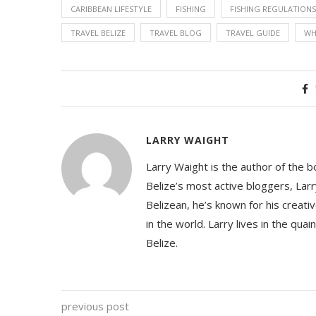
CARIBBEAN LIFESTYLE
FISHING
FISHING REGULATIONS
TRAVEL BELIZE
TRAVEL BLOG
TRAVEL GUIDE
WH
LARRY WAIGHT
Larry Waight is the author of the 
Belize’s most active bloggers, Larr
Belizean, he’s known for his creativ
in the world. Larry lives in the qua
Belize.
previous post