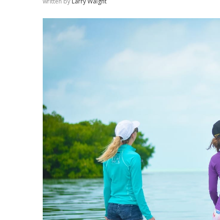
written by
Larry Waight