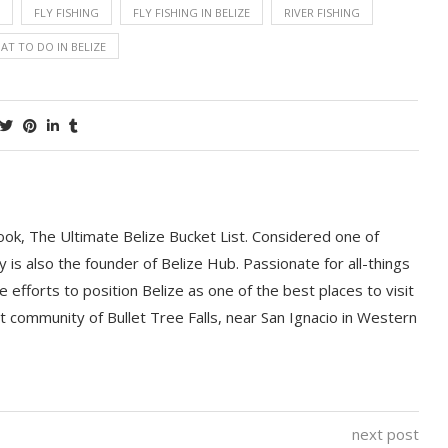
FLY FISHING
FLY FISHING IN BELIZE
RIVER FISHING
AT TO DO IN BELIZE
book, The Ultimate Belize Bucket List. Considered one of
y is also the founder of Belize Hub. Passionate for all-things
e efforts to position Belize as one of the best places to visit
int community of Bullet Tree Falls, near San Ignacio in Western
next post