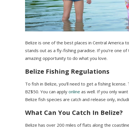
Belize is one of the best places in Central America to 
stands out as a fly-fishing paradise. If you’re one of
amazing opportunity to do what you love.
Belize Fishing Regulations
To fish in Belize, you’ll need to get a fishing licens
BZ$50. You can apply
online
as well. If you only want
Belize fish species are catch and release only, inclu
What Can You Catch In Belize?
Belize has over 200 miles of flats along the coastline