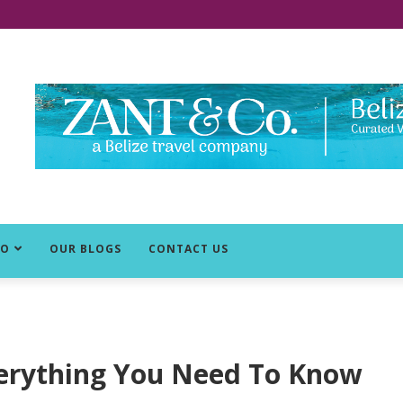
DO
OUR BLOGS
CONTACT US
 Everything You Need To Know