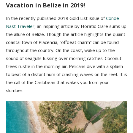
Vacation in Belize in 2019!
In the recently published 2019 Gold List issue of
Conde
Nast Traveler
, an inspiring article by Horatio Clare sums up
the allure of Belize. Though the article highlights the quaint
coastal town of Placencia, “offbeat charm” can be found
throughout the country. On the coast, wake up to the
sound of seagulls fussing over morning catches. Coconut
trees rustle in the morning air. Pelicans dive with a splash
to beat of a distant hum of crashing waves on the reef. It is
the call of the Caribbean that wakes you from your
slumber.