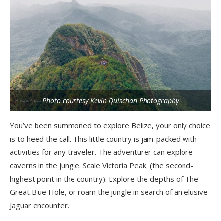
Photo courtesy Kevin Quischan Photography
You’ve been summoned to explore Belize, your only choice
is to heed the call. This little country is jam-packed with
activities for any traveler. The adventurer can explore
caverns in the jungle. Scale Victoria Peak, (the second-
highest point in the country). Explore the depths of The
Great Blue Hole, or roam the jungle in search of an elusive
Jaguar encounter.