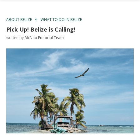
ABOUT BELIZE
WHAT TO DO IN BELIZE
Pick Up! Belize is Calling!
written by
McNab Editorial Team