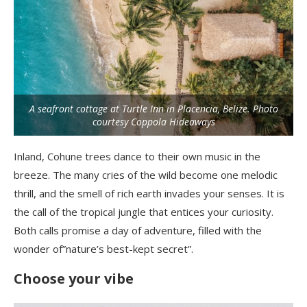
A seafront cottage at Turtle Inn in Placencia, Belize. Photo
courtesy Coppola Hideaways
Inland, Cohune trees dance to their own music in the
breeze. The many cries of the wild become one melodic
thrill, and the smell of rich earth invades your senses. It is
the call of the tropical jungle that entices your curiosity.
Both calls promise a day of adventure, filled with the
wonder of”nature’s best-kept secret”.
Choose your vibe