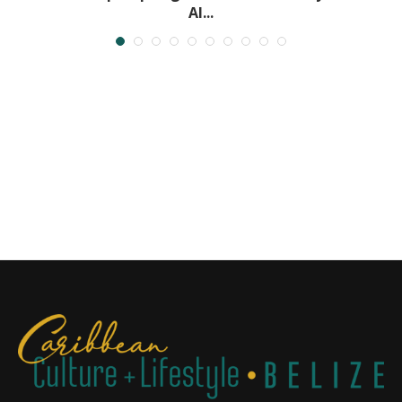
Al...