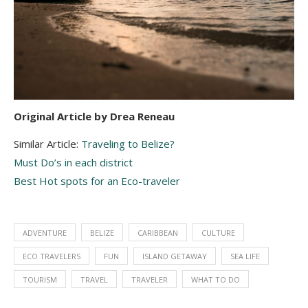
Original Article by Drea Reneau
Similar Article:
Traveling to Belize?
Must Do’s in each district
Best Hot spots for an Eco-traveler
ADVENTURE
BELIZE
CARIBBEAN
CULTURE
ECO TRAVELERS
FUN
ISLAND GETAWAY
SEA LIFE
TOURISM
TRAVEL
TRAVELER
WHAT TO DO