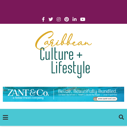
Click for Covid-19 Info