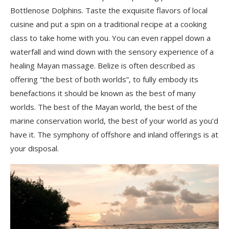
Bottlenose Dolphins. Taste the exquisite flavors of local
cuisine and put a spin on a traditional recipe at a cooking
class to take home with you. You can even rappel down a
waterfall and wind down with the sensory experience of a
healing Mayan massage. Belize is often described as
offering “the best of both worlds”, to fully embody its
benefactions it should be known as the best of many
worlds. The best of the Mayan world, the best of the
marine conservation world, the best of your world as you’d
have it. The symphony of offshore and inland offerings is at
your disposal.