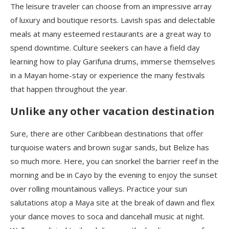
The leisure traveler can choose from an impressive array
of luxury and boutique resorts. Lavish spas and delectable
meals at many esteemed restaurants are a great way to
spend downtime. Culture seekers can have a field day
learning how to play Garifuna drums, immerse themselves
in a Mayan home-stay or experience the many festivals
that happen throughout the year.
Unlike any other vacation destination
Sure, there are other Caribbean destinations that offer
turquoise waters and brown sugar sands, but Belize has
so much more. Here, you can snorkel the barrier reef in the
morning and be in Cayo by the evening to enjoy the sunset
over rolling mountainous valleys. Practice your sun
salutations atop a Maya site at the break of dawn and flex
your dance moves to soca and dancehall music at night.