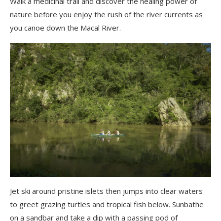
Walk a medicinal trail and discover the healing power of
nature before you enjoy the rush of the river currents as
you canoe down the Macal River.
Jet ski around pristine islets then jumps into clear waters
to greet grazing turtles and tropical fish below. Sunbathe
on a sandbar and take a dip with a passing pod of