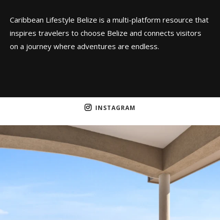
Caribbean Lifestyle Belize is a multi-platform resource that
inspires travelers to choose Belize and connects visitors
on a journey where adventures are endless.
INSTAGRAM