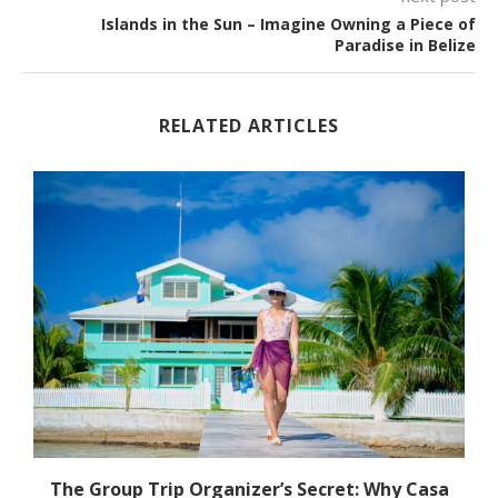
Islands in the Sun – Imagine Owning a Piece of
Paradise in Belize
RELATED ARTICLES
The Group Trip Organizer’s Secret: Why Casa