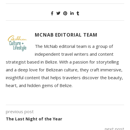
MCNAB EDITORIAL TEAM
The McNab editorial team is a group of
independent travel writers and content
strategist based in Belize. With a passion for storytelling
and a deep love for Belizean culture, they craft immersive,
insightful content that helps travelers discover the beauty,
heart, and hidden gems of Belize.
previous post
The Last Night of the Year
next post