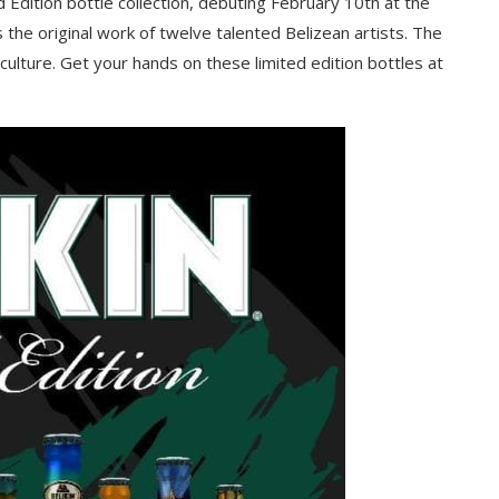
d Edition bottle collection, debuting February 10th at the
s the original work of twelve talented Belizean artists. The
culture. Get your hands on these limited edition bottles at