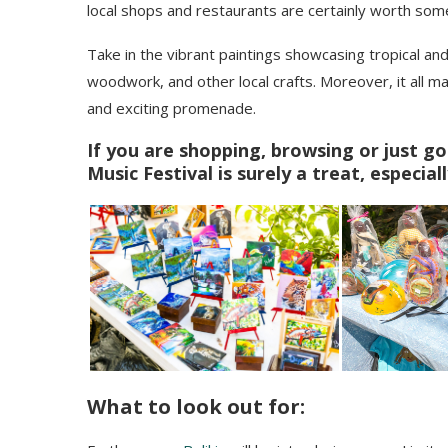
local shops and restaurants are certainly worth som
Take in the vibrant paintings showcasing tropical an
woodwork, and other local crafts. Moreover, it all ma
and exciting promenade.
If you are shopping, browsing or just go
Music Festival is surely a treat, especiall
What to look out for: