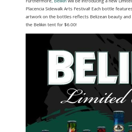
Furthermore
, Belikin
will be introducing a new Limite
Placencia Sidewalk Arts Festival! Each bottle feature
artwork on the bottles reflects Belizean beauty and 
the Belikin tent for $6.00!