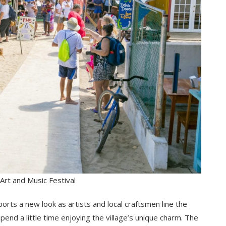
Art and Music Festival
ports a new look as artists and local craftsmen line the
pend a little time enjoying the village’s unique charm. The