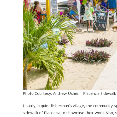
Photo Courtesy: Andrew Usher – Placencia Sidewalk 
Usually, a quiet fisherman’s village, the community s
sidewalk of Placencia to showcase their work. Also, s