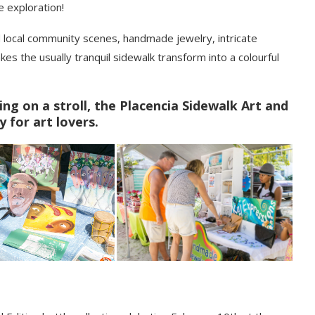
e exploration!
d local community scenes, handmade jewelry, intricate
kes the usually tranquil sidewalk transform into a
colourful
ing on a stroll, the Placencia Sidewalk Art and
y for art lovers.