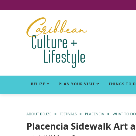
Click for Covid-19 Info
BELIZE
PLAN YOUR VISIT
THINGS TO 
ABOUT BELIZE
FESTIVALS
PLACENCIA
WHAT TO DO 
Placencia Sidewalk Art a