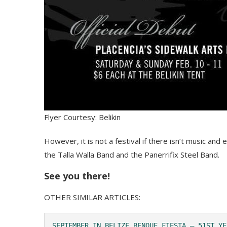
Flyer Courtesy: Belikin
However, it is not a festival if there isn’t music an
the Talla Walla Band and the Panerrifix Steel Band.
See you there!
OTHER SIMILAR ARTICLES:
SEPTEMBER IN BELIZE BENQUE FIESTA – 51ST YE