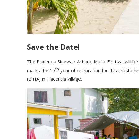
Save the Date!
The Placencia Sidewalk Art and Music Festival will b
th
marks the 15
year of celebration for this artistic 
(BTIA) in Placencia Village.