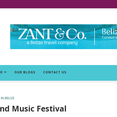
DO
OUR BLOGS
CONTACT US
IN BELIZE
nd Music Festival