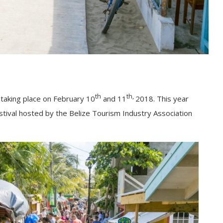
th
th,
e taking place on February 10
and 11
2018. This year
festival hosted by the Belize Tourism Industry Association