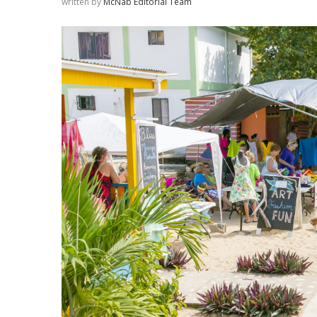
written by
McNab Editorial Team