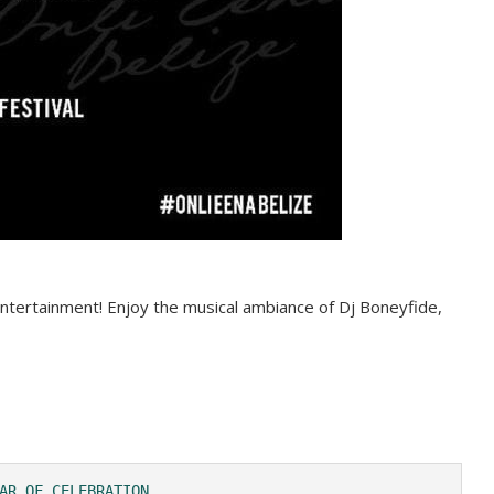
d entertainment! Enjoy the musical ambiance of Dj Boneyfide,
AR OF CELEBRATION 