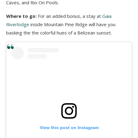
Caves, and Rio On Pools.
Where to go:
For an added bonus, a stay at
Gaia
Riverlodge
inside Mountain Pine Ridge will have you
basking the the colorful hues of a Belizean sunset.
View this post on Instagram