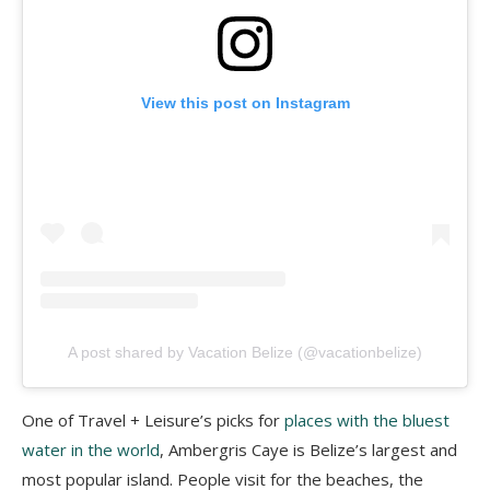
View this post on Instagram
A post shared by Vacation Belize (@vacationbelize)
One of Travel + Leisure’s picks for
places with the bluest
water in the world
, Ambergris Caye is Belize’s largest and
most popular island. People visit for the beaches, the