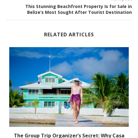
This Stunning Beachfront Property Is for Sale in
Belize’s Most Sought After Tourist Destination
RELATED ARTICLES
The Group Trip Organizer’s Secret: Why Casa