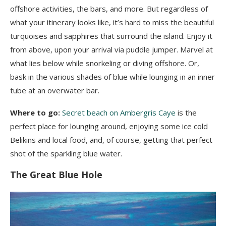
offshore activities, the bars, and more. But regardless of
what your itinerary looks like, it’s hard to miss the beautiful
turquoises and sapphires that surround the island. Enjoy it
from above, upon your arrival via puddle jumper. Marvel at
what lies below while snorkeling or diving offshore. Or,
bask in the various shades of blue while lounging in an inner
tube at an overwater bar.
Where to go:
Secret beach on Ambergris Caye
is the
perfect place for lounging around, enjoying some ice cold
Belikins and local food, and, of course, getting that perfect
shot of the sparkling blue water.
The Great Blue Hole