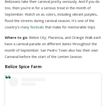
Belizeans take their carnival pretty seriously. And if you do
too, then you’re in for a serious treat in the month of
September. Watch on as colors, including vibrant purples,
flood the streets during carnival season. It’s one of the
country’s
many festivals
that make for memorable trips.
Where to go:
Belize City, Placencia, and Orange Walk each
have a carnival parade on different dates throughout the
month of September. San Pedro Town also has their own
Carnaval before the start of the Lenten Season.
Belize Spice Farm