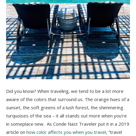
Did you know? When traveling, we tend to be a lot more
aware of the colors that surround us. The orange hues of a
sunset, the soft greens of a lush forest, the shimmering
turquoises of the sea – it all stands out more when you’re
in someplace new. As Conde Nast Traveler put it in a 2019
article on
how color affects you when you travel
, “travel