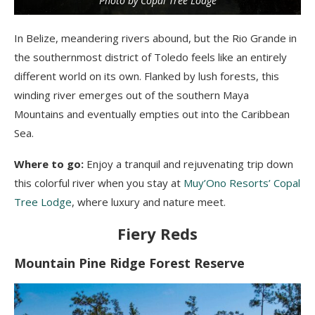
Photo by Copal Tree Lodge
In Belize, meandering rivers abound, but the Rio Grande in
the southernmost district of Toledo feels like an entirely
different world on its own. Flanked by lush forests, this
winding river emerges out of the southern Maya
Mountains and eventually empties out into the Caribbean
Sea.
Where to go:
Enjoy a tranquil and rejuvenating trip down
this colorful river when you stay at
Muy’Ono Resorts’ Copal
Tree Lodge
, where luxury and nature meet.
Fiery Reds
Mountain Pine Ridge Forest Reserve