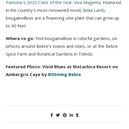
Pantone’s 2023 Color of the Year: Viva Magenta
. Featured
in the country’s most renowned novel,
Beka Lamb
,
bougainvilleas are a flowering vine plant that can grow up
to 40 feet.
Where to go:
Find bougainvilleas in colorful gardens, on
lattices around Belize’s towns and cities, or at the Belize
Spice Farm and Botanical Gardens in Toledo.
Featured Photo: Vivid Blues at Matachica Resort on
Ambergris Caye by
ROEming Belize