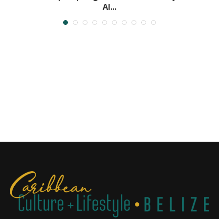
Al...