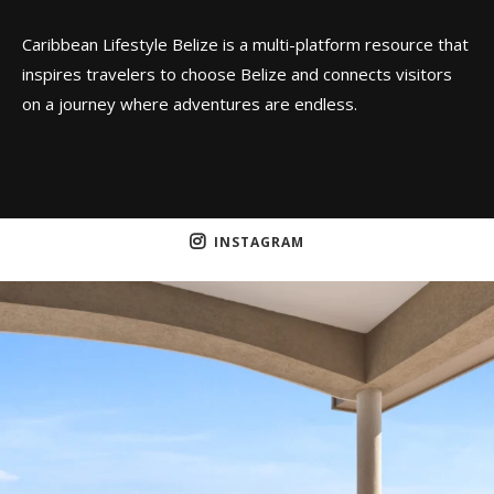
Caribbean Lifestyle Belize is a multi-platform resource that
inspires travelers to choose Belize and connects visitors
on a journey where adventures are endless.
INSTAGRAM