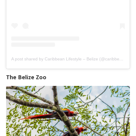
A post shared by Caribbean Lifestyle – Belize (@caribbeanlifestylebelize)
The Belize Zoo