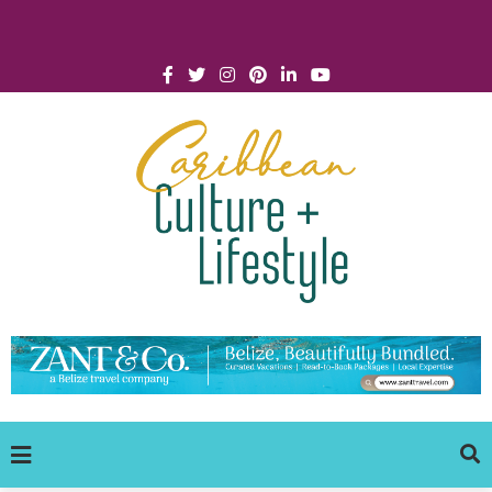
Click for Covid-19 Info