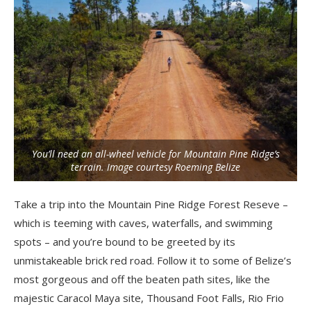
You’ll need an all-wheel vehicle for Mountain Pine Ridge’s
terrain. Image courtesy Roeming Belize
Take a trip into the Mountain Pine Ridge Forest Reseve –
which is teeming with caves, waterfalls, and swimming
spots – and you’re bound to be greeted by its
unmistakeable brick red road. Follow it to some of Belize’s
most gorgeous and off the beaten path sites, like the
majestic Caracol Maya site, Thousand Foot Falls, Rio Frio