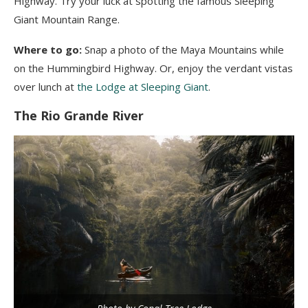
Highway. Try your luck at spotting the famous Sleeping
Giant Mountain Range.
Where to go:
Snap a photo of the Maya Mountains while
on the Hummingbird Highway. Or, enjoy the verdant vistas
over lunch at
the Lodge at Sleeping Giant
.
The Rio Grande River