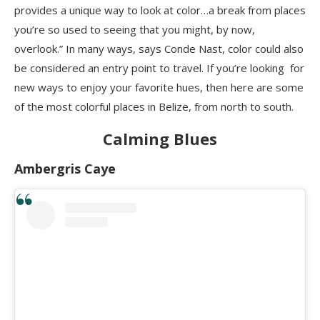
provides a unique way to look at color…a break from places
you’re so used to seeing that you might, by now,
overlook.” In many ways, says Conde Nast, color could also
be considered an entry point to travel. If you’re looking for
new ways to enjoy your favorite hues, then here are some
of the most colorful places in Belize, from north to south.
Calming Blues
Ambergris Caye