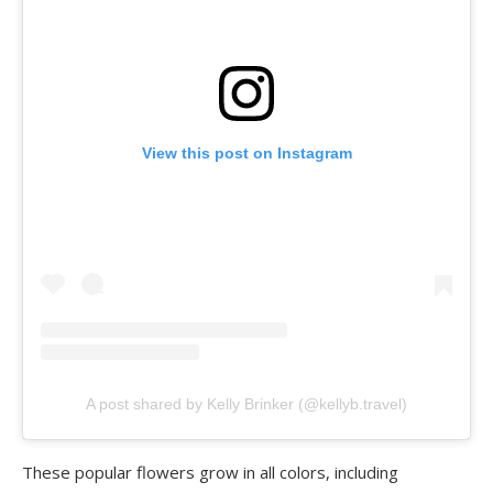
View this post on Instagram
A post shared by Kelly Brinker (@kellyb.travel)
These popular flowers grow in all colors, including