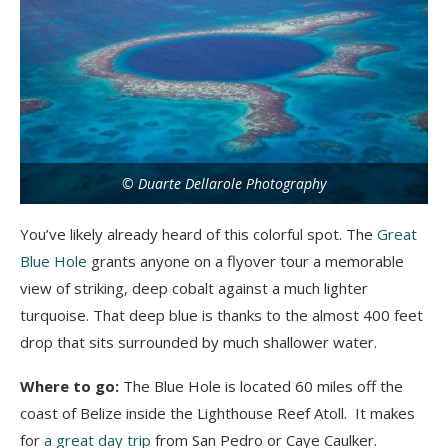
© Duarte Dellarole Photography
You’ve likely already heard of this colorful spot. The
Great
Blue Hole
grants anyone on a flyover tour a memorable
view of striking, deep cobalt against a much lighter
turquoise. That deep blue is thanks to the almost 400 feet
drop that sits surrounded by much shallower water.
Where to go:
The Blue Hole is located 60 miles off the
coast of Belize inside the Lighthouse Reef Atoll. It makes
for
a great day trip
from San Pedro or Caye Caulker.