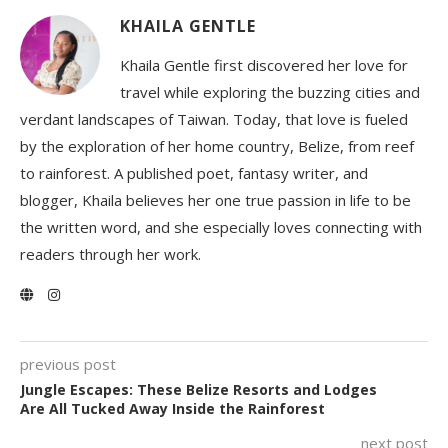
KHAILA GENTLE
Khaila Gentle first discovered her love for
travel while exploring the buzzing cities and
verdant landscapes of Taiwan. Today, that love is fueled
by the exploration of her home country, Belize, from reef
to rainforest. A published poet, fantasy writer, and
blogger, Khaila believes her one true passion in life to be
the written word, and she especially loves connecting with
readers through her work.
previous post
Jungle Escapes: These Belize Resorts and Lodges
Are All Tucked Away Inside the Rainforest
next post