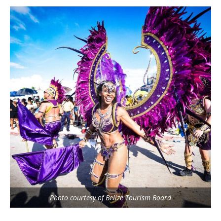
Photo courtesy of Belize Tourism Board