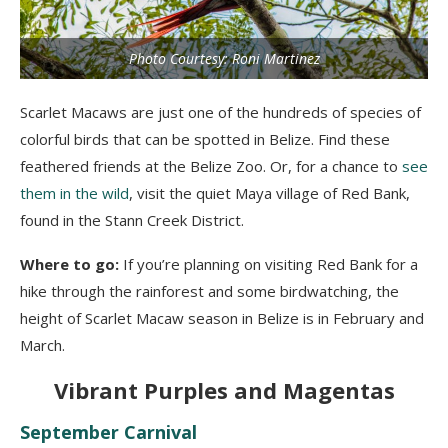
Photo Courtesy: Roni Martinez
Scarlet Macaws are just one of the hundreds of species of
colorful birds that can be spotted in Belize. Find these
feathered friends at the Belize Zoo. Or, for a chance to
see
them in the wild
, visit the quiet Maya village of Red Bank,
found in the Stann Creek District.
Where to go:
If you’re planning on visiting Red Bank for a
hike through the rainforest and some birdwatching, the
height of Scarlet Macaw season in Belize is in February and
March.
Vibrant Purples and Magentas
September Carnival