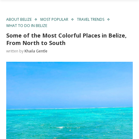
ABOUT BELIZE
MOST POPULAR
TRAVEL TRENDS
WHAT TO DO IN BELIZE
Some of the Most Colorful Places in Belize,
From North to South
written by
Khaila Gentle