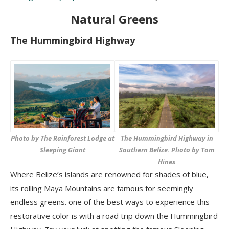
Natural Greens
The Hummingbird Highway
The Hummingbird Highway in
Photo by The Rainforest Lodge at
Southern Belize. Photo by Tom
Sleeping Giant
Hines
Where Belize’s islands are renowned for shades of blue,
its rolling Maya Mountains are famous for seemingly
endless greens. one of the best ways to experience this
restorative color is with a road trip down the Hummingbird