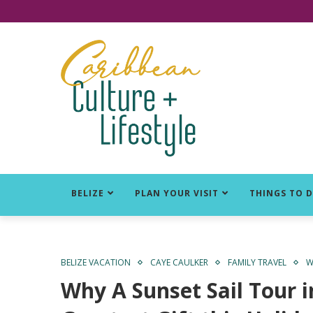
Click for Covid-19 Info
BELIZE
PLAN YOUR VISIT
THINGS TO 
BELIZE VACATION
CAYE CAULKER
FAMILY TRAVEL
W
Why A Sunset Sail Tour i