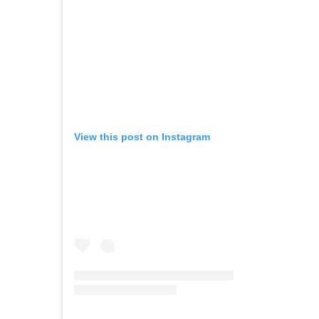
View this post on Instagram