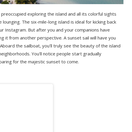
preoccupied exploring the island and all its colorful sights
ounging. The six-mile-long island is ideal for kicking back
our Instagram. But after you and your companions have
g it from another perspective. A sunset sail will have you
board the sailboat, you’ll truly see the beauty of the island
neighborhoods. You’ll notice people start gradually
eparing for the majestic sunset to come.