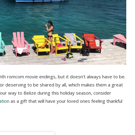
with romcom movie endings, but it doesn’t always have to be.
avor deserving to be shared by all, which makes them a great
your way to Belize during this holiday season, consider
ation
as a gift that will have your loved ones feeling thankful