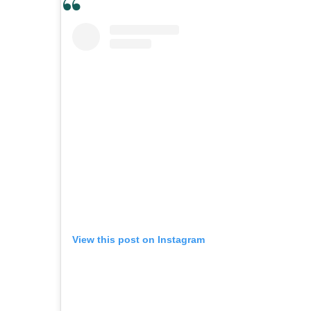
View this post on Instagram