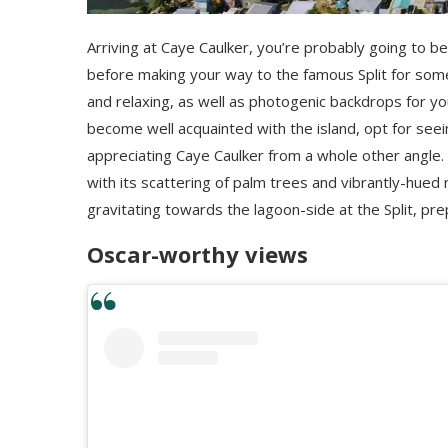
Arriving at Caye Caulker, you’re probably going to be 
before making your way to the famous Split for some l
and relaxing, as well as photogenic backdrops for y
become well acquainted with the island, opt for seein
appreciating Caye Caulker from a whole other angle. A
with its scattering of palm trees and vibrantly-hued 
gravitating towards the lagoon-side at the Split, pr
Oscar-worthy views