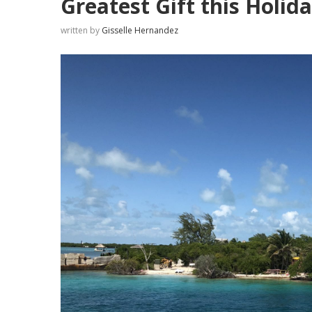
Greatest Gift this Holi
written by
Gisselle Hernandez