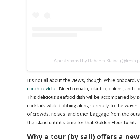
A post shared by Raheem Staine (@fresh.pri
It’s not all about the views, though. While onboard, 
conch ceviche
. Diced tomato, cilantro, onions, and 
This delicious seafood dish will be accompanied by s
cocktails while bobbing along serenely to the waves. 
of crowds, noises, and other baggage from the outsi
the island until it’s time for that Golden Hour to hit.
Why a tour (by sail) offers a ne