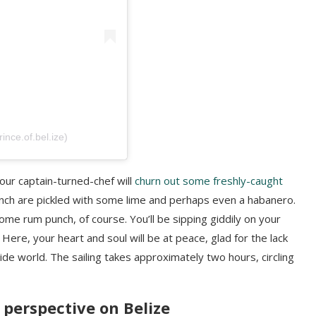
nce.of.bel.ize)
your captain-turned-chef will
churn out some freshly-caught
conch are pickled with some lime and perhaps even a habanero.
ome rum punch, of course. You’ll be sipping giddily on your
Here, your heart and soul will be at peace, glad for the lack
de world. The sailing takes approximately two hours, circling
w perspective on Belize