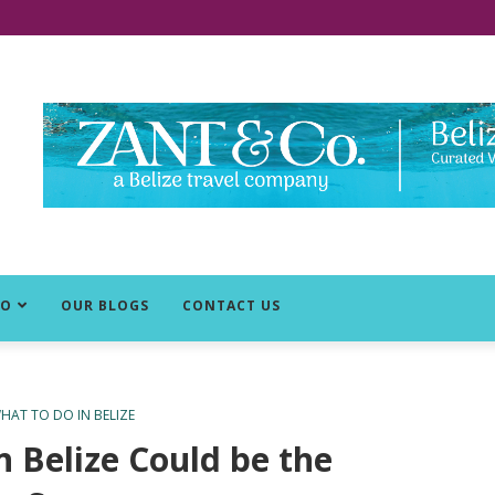
DO
OUR BLOGS
CONTACT US
HAT TO DO IN BELIZE
n Belize Could be the