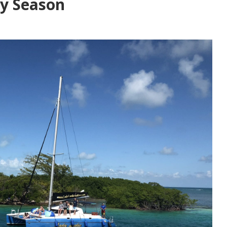
day Season