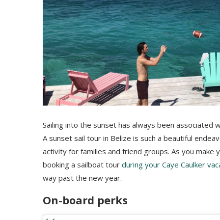
Sailing into the sunset has always been associated 
A sunset sail tour in Belize is such a beautiful ende
activity for families and friend groups. As you make 
booking a sailboat tour
during your Caye Caulker vac
way past the new year.
On-board perks