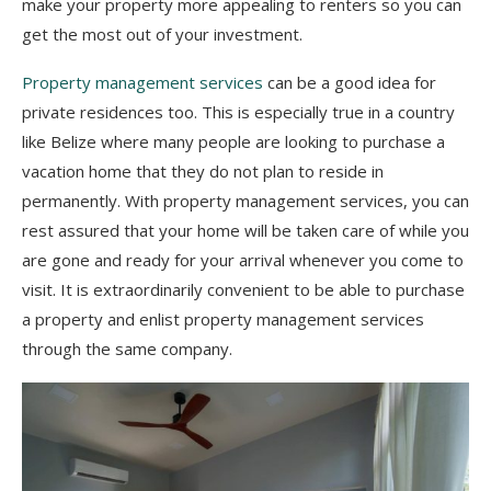
make your property more appealing to renters so you can
get the most out of your investment.
Property management services
can be a good idea for
private residences too. This is especially true in a country
like Belize where many people are looking to purchase a
vacation home that they do not plan to reside in
permanently. With property management services, you can
rest assured that your home will be taken care of while you
are gone and ready for your arrival whenever you come to
visit. It is extraordinarily convenient to be able to purchase
a property and enlist property management services
through the same company.