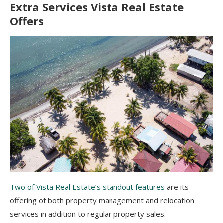
Extra Services Vista Real Estate
Offers
Two of Vista Real Estate’s standout features
are its
offering of both property management and relocation
services in addition to regular property sales.