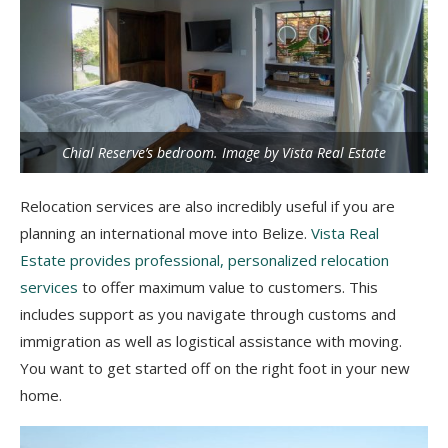
Chial Reserve’s bedroom. Image by Vista Real Estate
Relocation services are also incredibly useful if you are
planning an international move into Belize.
Vista Real
Estate provides professional, personalized relocation
services
to offer maximum value to customers. This
includes support as you navigate through customs and
immigration as well as logistical assistance with moving.
You want to get started off on the right foot in your new
home.