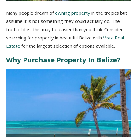
Many people dream of
owning property
in the tropics but
assume it is not something they could actually do. The
truth of it is, this may be easier than you think. Consider
searching for property in beautiful Belize with
Vista Real
Estate
for the largest selection of options available.
Why Purchase Property In Belize?