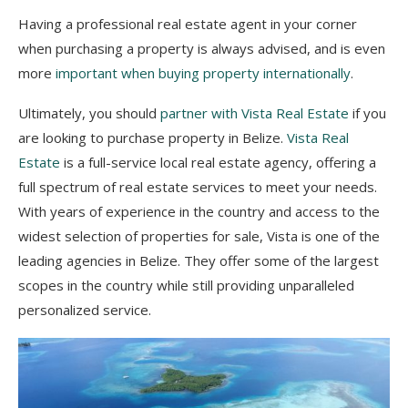
Having a professional real estate agent in your corner
when purchasing a property is always advised, and is even
more
important when buying property internationally
.
Ultimately, you should
partner with Vista Real Estate
if you
are looking to purchase property in Belize.
Vista Real
Estate
is a full-service local real estate agency, offering a
full spectrum of real estate services to meet your needs.
With years of experience in the country and access to the
widest selection of properties for
sale, Vista is one of the
leading agencies in Belize. They offer some of the largest
scopes in the country while still providing unparalleled
personalized service.