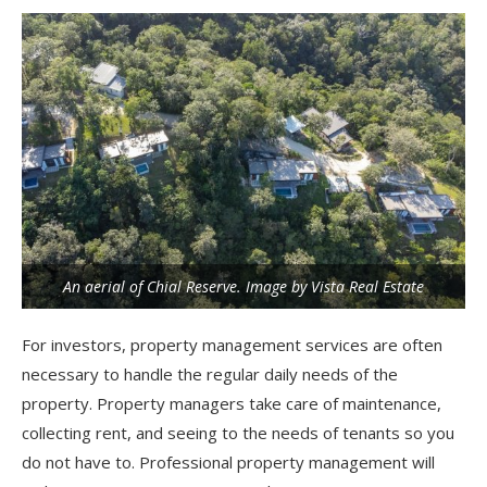
An aerial of Chial Reserve. Image by Vista Real Estate
For investors, property management services are often
necessary to handle the regular daily needs of the
property. Property managers take care of maintenance,
collecting rent, and seeing to the needs of tenants so you
do not have to. Professional property management will