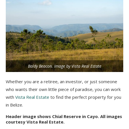
Baldy Beacon. Image by Vista Real Estate
Whether you are a retiree, an investor, or just someone
who wants their own little piece of paradise, you can work
with
Vista Real Estate
to find the perfect property for you
in Belize.
Header image shows Chial Reserve in Cayo. All images
courtesy Vista Real Estate.