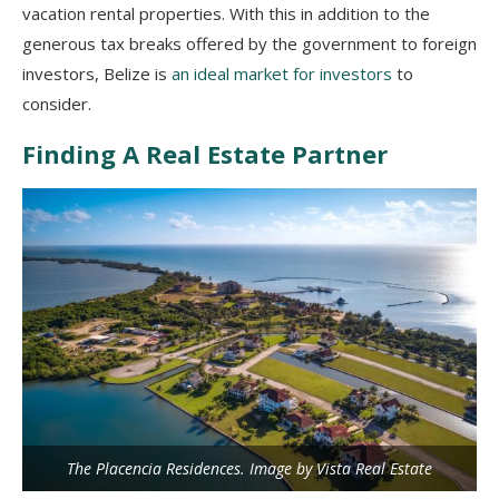
vacation rental properties. With this in addition to the
generous tax breaks offered by the government to foreign
investors, Belize is
an ideal market for investors
to
consider.
Finding A Real Estate Partner
The Placencia Residences. Image by Vista Real Estate