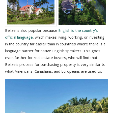
Belize is also popular because
English is the country’s
official language
, which makes living, working, or investing
in the country far easier than in countries where there is a
language barrier for native English speakers. This goes
even further for real estate buyers, who will find that
Belize’s process for purchasing property is very similar to
what Americans, Canadians, and Europeans are used to.