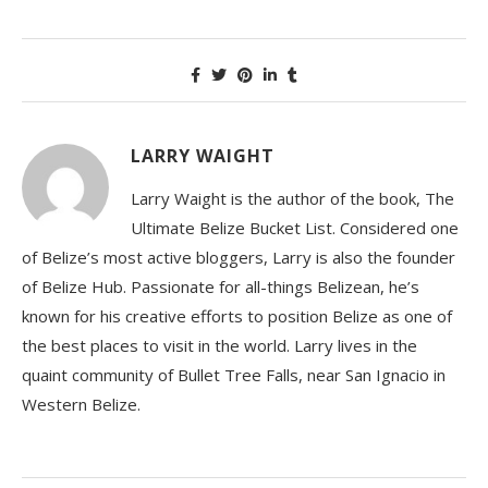
LARRY WAIGHT
Larry Waight is the author of the book, The
Ultimate Belize Bucket List. Considered one
of Belize’s most active bloggers, Larry is also the founder
of Belize Hub. Passionate for all-things Belizean, he’s
known for his creative efforts to position Belize as one of
the best places to visit in the world. Larry lives in the
quaint community of Bullet Tree Falls, near San Ignacio in
Western Belize.