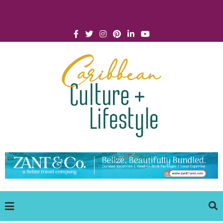
Click for Covid-19 Info