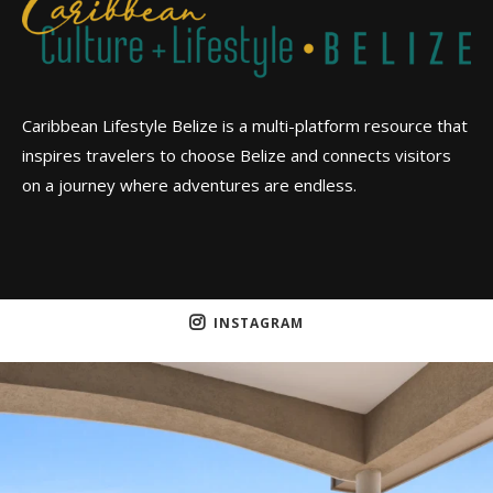
Caribbean Lifestyle Belize is a multi-platform resource that
inspires travelers to choose Belize and connects visitors
on a journey where adventures are endless.
INSTAGRAM