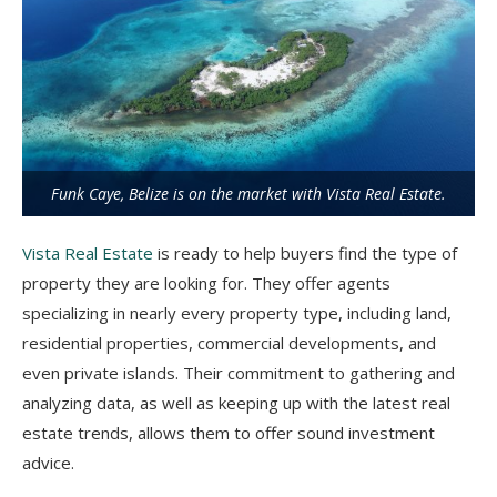
Funk Caye, Belize is on the market with Vista Real Estate.
Vista Real Estate
is ready to help buyers find the type of
property they are looking for. They offer agents
specializing in nearly every property type, including land,
residential properties, commercial developments, and
even private islands. Their commitment to gathering and
analyzing data, as well as keeping up with the latest real
estate trends, allows them to offer sound investment
advice.