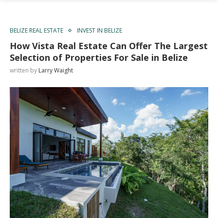
BELIZE REAL ESTATE
INVEST IN BELIZE
How Vista Real Estate Can Offer The Largest
Selection of Properties For Sale in Belize
written by
Larry Waight