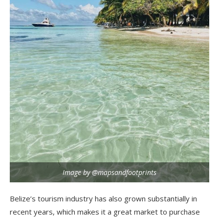
Image by @mapsandfootprints
Belize’s tourism industry has also grown substantially in
recent years, which makes it a great market to purchase