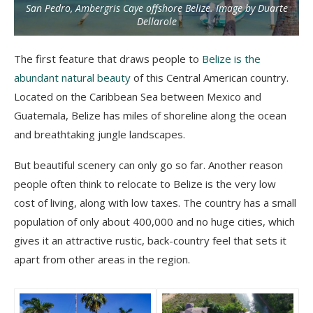
San Pedro, Ambergris Caye offshore Belize. Image by Duarte
Dellarole
The first feature that draws people to
Belize is the
abundant natural beauty
of this Central American country.
Located on the Caribbean Sea between Mexico and
Guatemala, Belize has miles of shoreline along the ocean
and breathtaking jungle landscapes.
But beautiful scenery can only go so far. Another reason
people often think to relocate to Belize is the very low
cost of living, along with low taxes. The country has a small
population of only about 400,000 and no huge cities, which
gives it an attractive rustic, back-country feel that sets it
apart from other areas in the region.