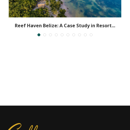
h
Reef Haven Belize: A Case Study in Resort...