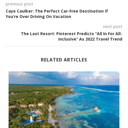
previous post
Caye Caulker: The Perfect Car-Free Destination If
You’re Over Driving On Vacation
next post
The Last Resort: Pinterest Predicts “All In For All-
Inclusive” As 2022 Travel Trend
RELATED ARTICLES