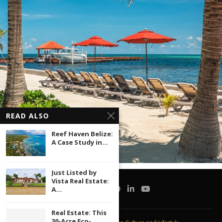
READ ALSO
Reef Haven Belize:
A Case Study in...
Just Listed by
Vista Real Estate:
A...
Real Estate: This
30-Acre Eco-