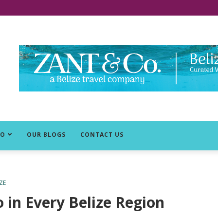
DO
OUR BLOGS
CONTACT US
ZE
 in Every Belize Region