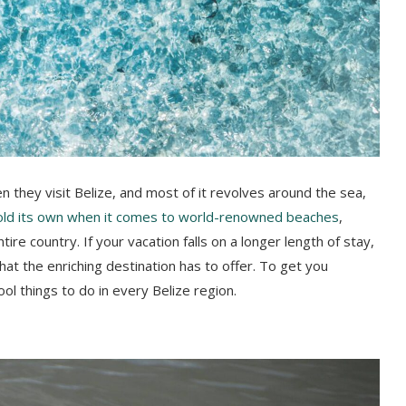
en they visit Belize, and most of it revolves around the sea,
old its own when it comes to world-renowned beaches
,
re country. If your vacation falls on a longer length of stay,
what the enriching destination has to offer. To get you
ol things to do in every Belize region.