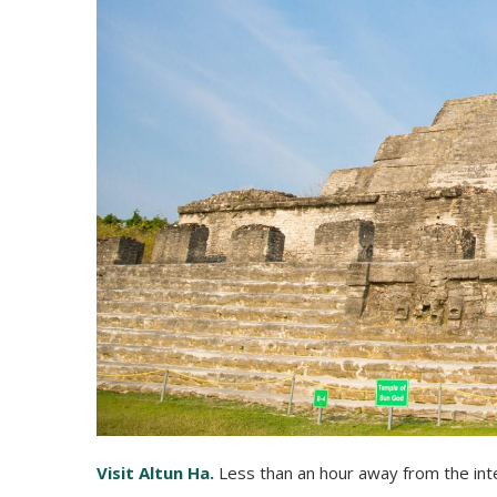
Visit Altun Ha.
Less than an hour away from the inter