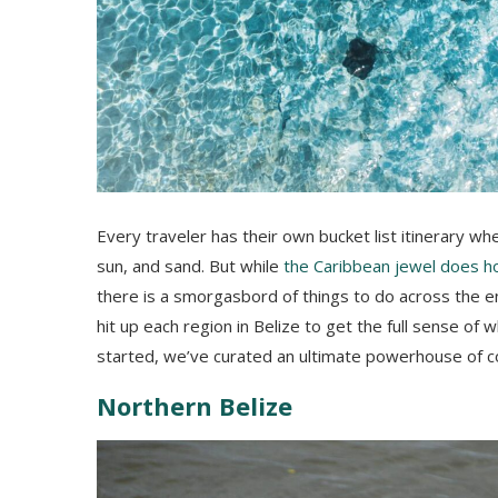
Every traveler has their own bucket list itinerary wh
sun, and sand. But while
the Caribbean jewel does h
there is a smorgasbord of things to do across the enti
hit up each region in Belize to get the full sense of 
started, we’ve curated an ultimate powerhouse of co
Northern Belize