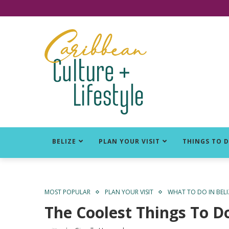
Click for Covid-19 Info
BELIZE
PLAN YOUR VISIT
THINGS TO 
MOST POPULAR
PLAN YOUR VISIT
WHAT TO DO IN BELI
The Coolest Things To Do