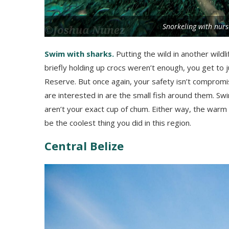
Snorkeling with nurs
Swim with sharks.
Putting the wild in another wildl
briefly holding up crocs weren’t enough, you get to j
Reserve. But once again, your safety isn’t comprom
are interested in are the small fish around them. Swi
aren’t your exact cup of chum. Either way, the warm 
be the coolest thing you did in this region.
Central Belize