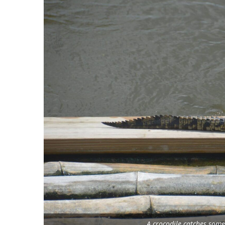
A crocodile catches som