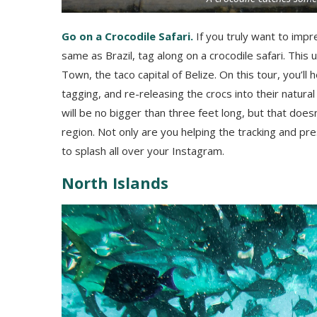
Go on a Crocodile Safari.
If you truly want to impr
same as Brazil, tag along on a crocodile safari. This
Town, the taco capital of Belize. On this tour, you’l
tagging, and re-releasing the crocs into their natural 
will be no bigger than three feet long, but that doesn
region. Not only are you helping the tracking and pres
to splash all over your Instagram.
North Islands