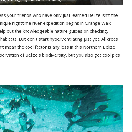
ess your friends who have only just learned Belize isn’t the
 unique nighttime river expedition begins in Orange Walk
l help out the knowledgeable nature guides on checking,
habitats. But don’t start hyperventilating just yet. All crocs
’t mean the cool factor is any less in this Northern Belize
ervation of Belize’s biodiversity, but you also get cool pics