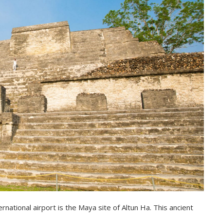
national airport is the Maya site of Altun Ha. This ancient