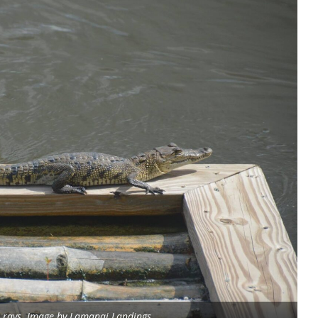
e rays. Image by Lamanai Landings