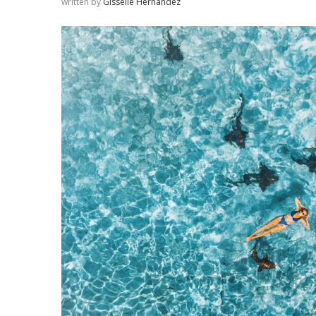
written by
Gisselle Hernandez