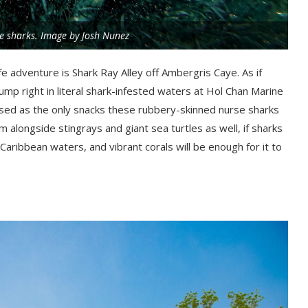
e sharks. Image by Josh Nunez
ife adventure is Shark Ray Alley off Ambergris Caye. As if
ump right in literal shark-infested waters at Hol Chan Marine
ised as the only snacks these rubbery-skinned nurse sharks
m alongside stingrays and giant sea turtles as well, if sharks
Caribbean waters, and vibrant corals will be enough for it to