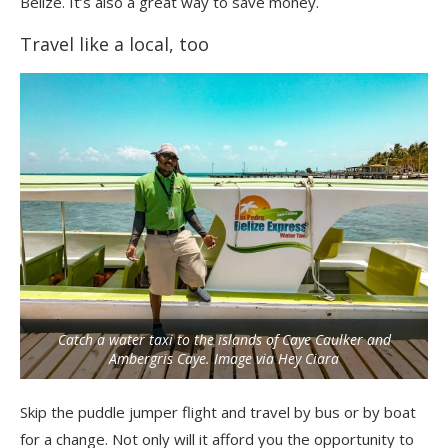
Belize. It’s also a great way to save money.
Travel like a local, too
Catch a water taxi to the islands of Caye Caulker and
Ambergris Caye. Image via Hey Ciara
Skip the puddle jumper flight and travel by bus or by boat
for a change. Not only will it afford you the opportunity to