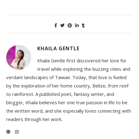
KHAILA GENTLE
Khaila Gentle first discovered her love for
travel while exploring the buzzing cities and
verdant landscapes of Taiwan. Today, that love is fueled
by the exploration of her home country, Belize, from reef
to rainforest. A published poet, fantasy writer, and
blogger, Khaila believes her one true passion in life to be
the written word, and she especially loves connecting with
readers through her work.