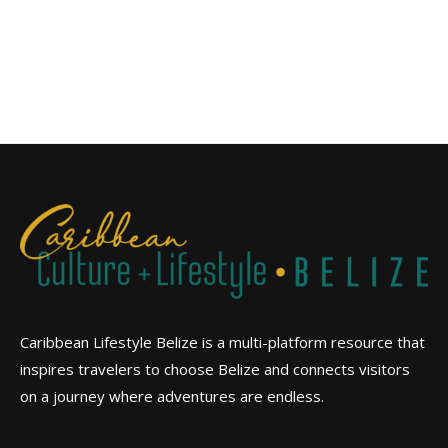
Caribbean Lifestyle Belize is a multi-platform resource that
inspires travelers to choose Belize and connects visitors
on a journey where adventures are endless.