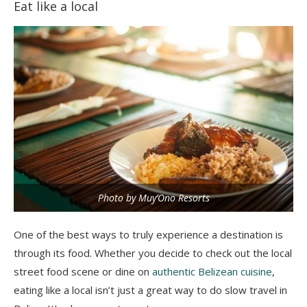
Eat like a local
Photo by Muy’Ono Resorts
One of the best ways to truly experience a destination is
through its food. Whether you decide to check out the local
street food scene or dine on
authentic Belizean cuisine
,
eating like a local isn’t just a great way to do slow travel in