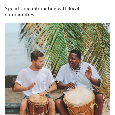
Spend time interacting with local
communities