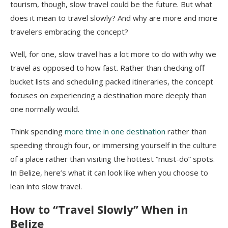
tourism, though, slow travel could be the future. But what
does it mean to travel slowly? And why are more and more
travelers embracing the concept?
Well, for one, slow travel has a lot more to do with why we
travel as opposed to how fast. Rather than checking off
bucket lists and scheduling packed itineraries, the concept
focuses on experiencing a destination more deeply than
one normally would.
Think spending
more time in one destination
rather than
speeding through four, or immersing yourself in the culture
of a place rather than visiting the hottest “must-do” spots.
In Belize, here’s what it can look like when you choose to
lean into slow travel.
How to “Travel Slowly” When in
Belize