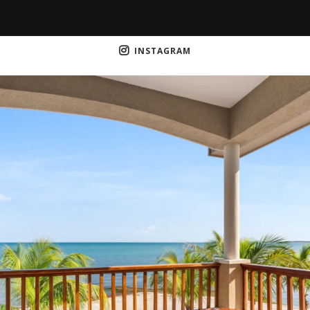
INSTAGRAM