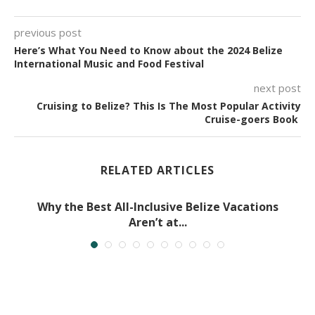
previous post
Here’s What You Need to Know about the 2024 Belize
International Music and Food Festival
next post
Cruising to Belize? This Is The Most Popular Activity
Cruise-goers Book
RELATED ARTICLES
Why the Best All-Inclusive Belize Vacations
Aren’t at...