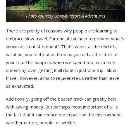
Photo courtesy Umaya Resort & Adventures
There are plenty of reasons why people are learning to
embrace slow travel. For one, it can help to prevent what’s
known as “tourist burnout”. That’s when, at the end of a
vacation, you feel just as tired as you did at the start of
your trip. This happens when we spend too much time
obsessing over getting it all done in just one trip. Slow
travel, however, aims to rejuvenate us rather than leave
us exhausted.
Additionally, going off the beaten track can greatly help
with saving money. But perhaps most important of all is
the fact that it can reduce our impact on the environment,
whether nature, people, or wildlife.