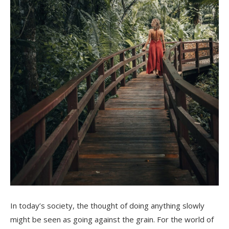
In today’s society, the thought of doing anything slowly
might be seen as going against the grain. For the world of