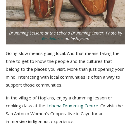
Drumming Lessons at the Lebeha Drumming Center. Photo by
@rafellurhs
on Instagram
Going slow means going local. And that means taking the
time to get to know the people and the cultures that
belong to the places you visit. More than just opening your
mind, interacting with local communities is often a way to
support those communities.
In the village of Hopkins, enjoy a drumming lesson or
cooking class at the
Lebeha Drumming Centre
. Or visit the
San Antonio Women’s Cooperative in Cayo for an
immersive indigenous experience.