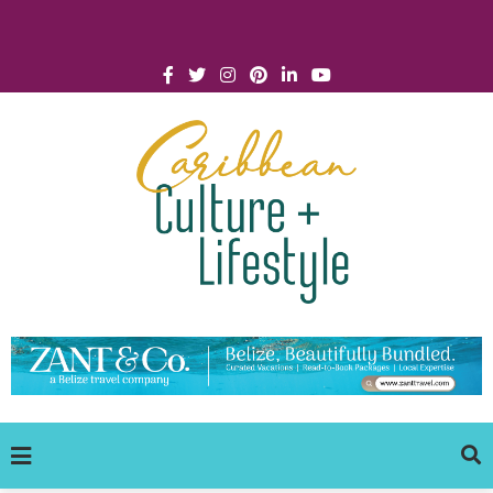
Click for Covid-19 Info