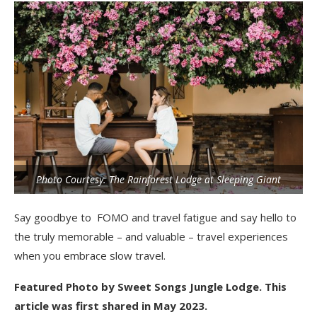
Photo Courtesy: The Rainforest Lodge at Sleeping Giant
Say goodbye to FOMO and travel fatigue and say hello to
the truly memorable – and valuable – travel experiences
when you embrace slow travel.
Featured Photo by Sweet Songs Jungle Lodge. This
article was first shared in May 2023.