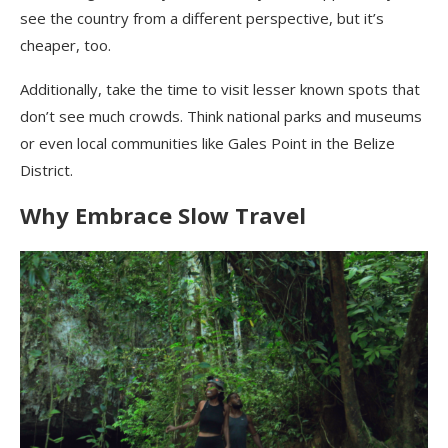
see the country from a different perspective, but it’s
cheaper, too.
Additionally, take the time to visit lesser known spots that
don’t see much crowds. Think national parks and museums
or even local communities like Gales Point in the Belize
District.
Why Embrace Slow Travel