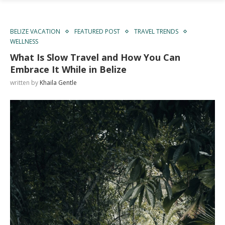
BELIZE VACATION
FEATURED POST
TRAVEL TRENDS
WELLNESS
What Is Slow Travel and How You Can
Embrace It While in Belize
written by
Khaila Gentle