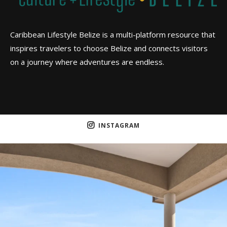
Caribbean Lifestyle Belize is a multi-platform resource that
inspires travelers to choose Belize and connects visitors
on a journey where adventures are endless.
INSTAGRAM