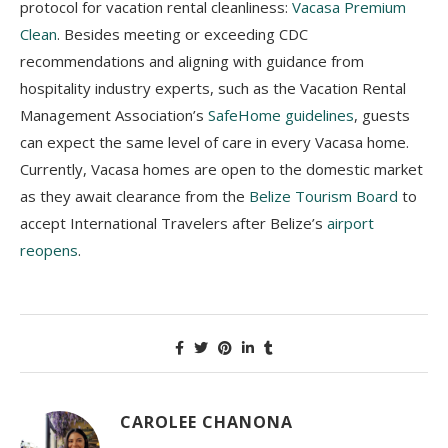
protocol for vacation rental cleanliness:
Vacasa Premium
Clean
. Besides meeting or exceeding CDC
recommendations and aligning with guidance from
hospitality industry experts, such as the Vacation Rental
Management Association’s
SafeHome guidelines
, guests
can expect the same level of care in every Vacasa home.
Currently, Vacasa homes are open to the domestic market
as they await clearance from the
Belize Tourism Board
to
accept International Travelers after Belize’s
airport
reopens
.
CAROLEE CHANONA