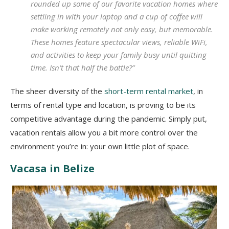
rounded up some of our favorite vacation homes where
settling in with your laptop and a cup of coffee will
make working remotely not only easy, but memorable.
These homes feature spectacular views, reliable WiFi,
and activities to keep your family busy until quitting
time. Isn’t that half the battle?”
The sheer diversity of the
short-term rental market
, in
terms of rental type and location, is proving to be its
competitive advantage during the pandemic. Simply put,
vacation rentals allow you a bit more control over the
environment you’re in: your own little plot of space.
Vacasa in Belize