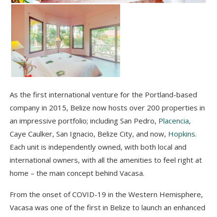
As the first international venture for the Portland-based
company in 2015, Belize now hosts over 200 properties in
an impressive portfolio; including San Pedro,
Placencia
,
Caye Caulker, San Ignacio, Belize City, and now,
Hopkins
.
Each unit is independently owned, with both local and
international owners, with all the amenities to feel right at
home – the main concept behind Vacasa.
From the onset of COVID-19 in the Western Hemisphere,
Vacasa was one of the first in Belize to
launch an enhanced