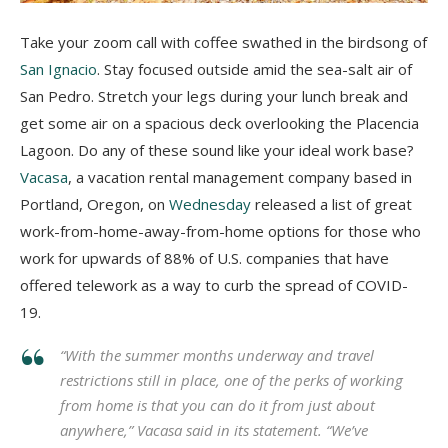
Take your zoom call with coffee swathed in the birdsong of
San Ignacio
. Stay focused outside amid the sea-salt air of
San Pedro. Stretch your legs during your lunch break and
get some air on a spacious deck overlooking the Placencia
Lagoon. Do any of these sound like your ideal work base?
Vacasa
, a vacation rental management company based in
Portland, Oregon, on
Wednesday
released a list of great
work-from-home-away-from-home options for those who
work for upwards of 88% of U.S. companies that have
offered telework as a way to curb the spread of COVID-
19.
“With the summer months underway and travel
restrictions still in place, one of the perks of working
from home is that you can do it from just about
anywhere,” Vacasa said in its statement. “We’ve