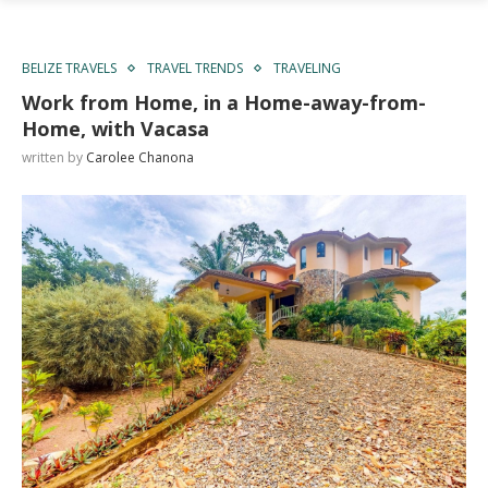
BELIZE TRAVELS
TRAVEL TRENDS
TRAVELING
Work from Home, in a Home-away-from-
Home, with Vacasa
written by
Carolee Chanona