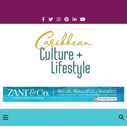
Click for Covid-19 Info