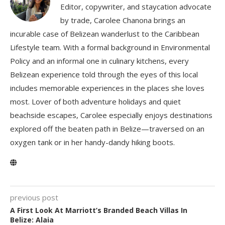
Editor, copywriter, and staycation advocate
by trade, Carolee Chanona brings an
incurable case of Belizean wanderlust to the Caribbean
Lifestyle team. With a formal background in Environmental
Policy and an informal one in culinary kitchens, every
Belizean experience told through the eyes of this local
includes memorable experiences in the places she loves
most. Lover of both adventure holidays and quiet
beachside escapes, Carolee especially enjoys destinations
explored off the beaten path in Belize—traversed on an
oxygen tank or in her handy-dandy hiking boots.
previous post
A First Look At Marriott’s Branded Beach Villas In
Belize: Alaia