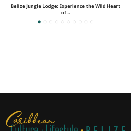
t
Belize Jungle Lodge: Experience the Wild Heart
of...