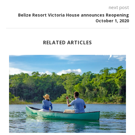
next post
Belize Resort Victoria House announces Reopening
October 1, 2020
RELATED ARTICLES