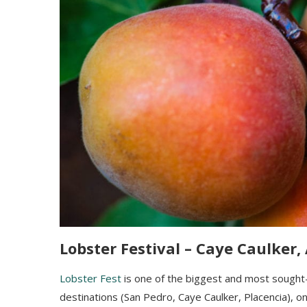
Lobster Festival – Caye Caulker,
Lobster Fest
is one
of the biggest and most sought
destinations (San Pedro, Caye Caulker, Placencia), 