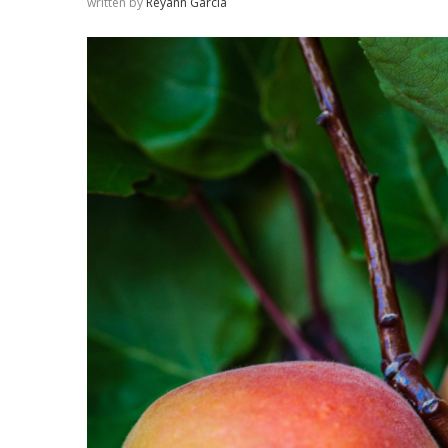
written by
Reyann Garcia