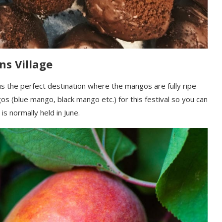
ns Village
is the perfect destination where the mangos are fully ripe
 (blue mango, black mango etc.) for this festival so you can
 is normally held in June.