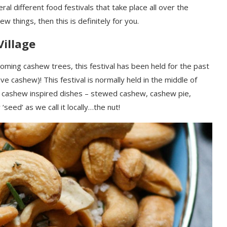
ral different food festivals that
take place
all over the
new things, then this is definitely for you.
Village
oming cashew trees
,
this festival has been held for the past
love cashew)!
This festival is normally held in the middle of
 cashew inspired dishes – stewed cashew, cashew pie,
w
‘seed’ as we call it locally…the
nut!