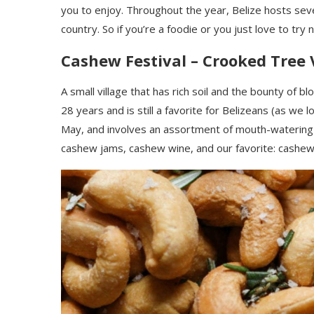
you to enjoy. Throughout the year
,
Belize hosts seve
country. So if you’re a foodie or you just love to try 
Cashew Festival – Crooked Tree 
A small village that has rich soil
and the bounty of
blo
28 years and is still a favorite for Belizeans (as we 
May, and involves an assortment of mouth-watering
cashew jams, cashew wine, and our favorite: cashe