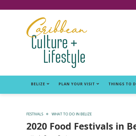
Click for Covid-19 Info
BELIZE
PLAN YOUR VISIT
THINGS TO 
FESTIVALS
WHAT TO DO IN BELIZE
2020 Food Festivals in B