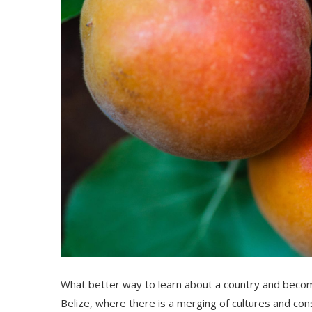
What better way to learn about a country and become
Belize, where there is a me
rging
of culture
s
and
con