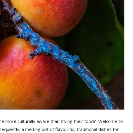
 more culturally aware than trying their food?
Welcome to
sequently,
a melting pot of flavourful,
tradition
al dishes for