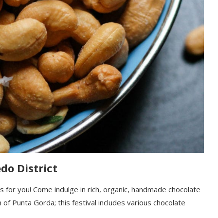
do District
 is for you! Come indulge in rich, organic, handmade chocolate
 of Punta Gorda; this festival includes various chocolate