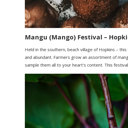
Mangu (
Mango
)
Festival – Hopki
Held in the southern, beach village of Hopkins – this
and
abundan
t
. Farmers grow an assortment of mangos
sample them all
to your heart’s content. This festival