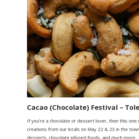
Cacao (Chocolate) Festival – Tole
If you’re a chocolate or dessert lover, then this one
creations from our locals on May 22 & 23
in the town
dessert
s
, chocolate infused f
oods, and much more.