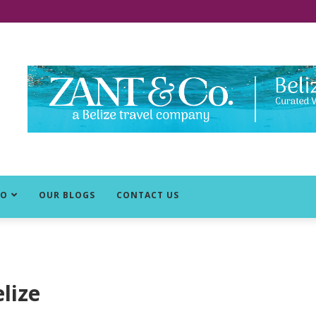
DO
OUR BLOGS
CONTACT US
elize