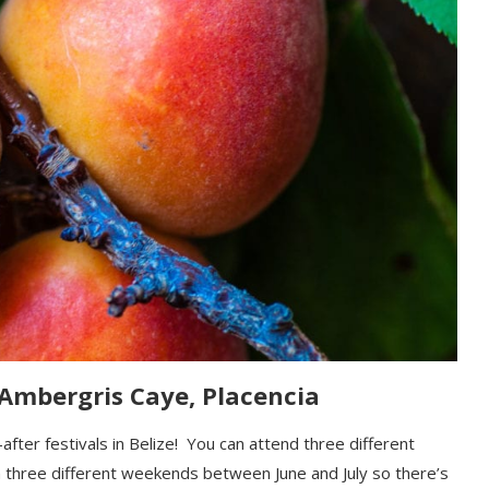
 Ambergris Caye, Placencia
-after
festival
s
in Belize!
You can attend
three different
on three different weekends
between June and July
so there’s