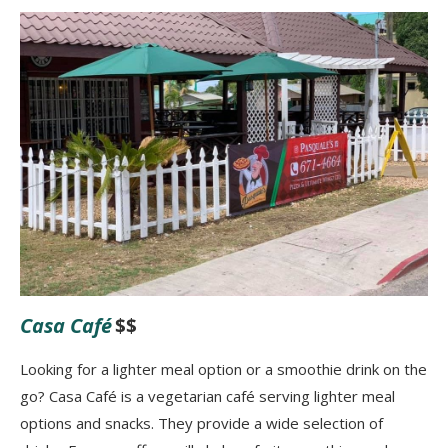
Casa Café
$$
Looking for a lighter meal option or a smoothie drink on the
go? Casa Café is a vegetarian café serving lighter meal
options and snacks. They provide a wide selection of