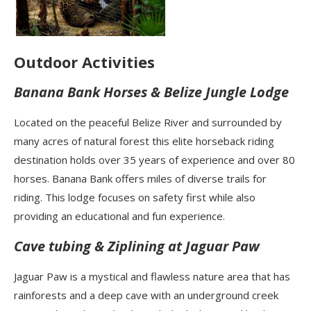
Outdoor Activities
Banana Bank Horses & Belize Jungle Lodge
Located on the peaceful Belize River and surrounded by
many acres of natural forest this elite horseback riding
destination holds over 35 years of experience and over 80
horses. Banana Bank offers miles of diverse trails for
riding. This lodge focuses on safety first while also
providing an educational and fun experience.
Cave tubing & Ziplining at Jaguar Paw
Jaguar Paw is a mystical and flawless nature area that has
rainforests and a deep cave with an underground creek