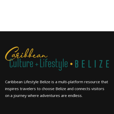
Caribbean Lifestyle Belize is a multi-platform resource that
inspires travelers to choose Belize and connects visitors
on a journey where adventures are endless.