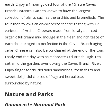
earth. Enjoy a 1 hour guided tour of the 15-acre Caves
Branch Botanical Garden known to have the largest
collection of plants such as the orchids and bromeliads. The
tour then follows an on-property cheese tasting with 12
varieties of Artisan Cheeses made from locally sourced
organic full cream milk. Indulge in the fresh and rich taste of
each cheese aged to perfection in the Caves Branch aging
cellar. Cheese can also be purchased at the end of the tour.
Lastly end the day with an elaborate Old British High Tea
set amid the garden, overlooking the Caves Branch River.
Enjoy finger foods, delicious sandwiches, fresh fruits and
sweet delightful choices of fragrant herbal teas
surrounded by nature.
Nature and Parks
Guanacaste National Park