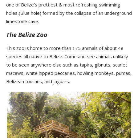
one of Belize’s prettiest & most refreshing swimming
holes,(Blue hole) formed by the collapse of an underground
limestone cave.
The Belize Zoo
This zoo is home to more than 175 animals of about 48
species all native to Belize. Come and see animals unlikely
to be seen anywhere else such as tapirs,
gibnuts
, scarlet
macaws, white hipped peccaries, howling monkeys, pumas,
Belizean toucans, and jaguars.