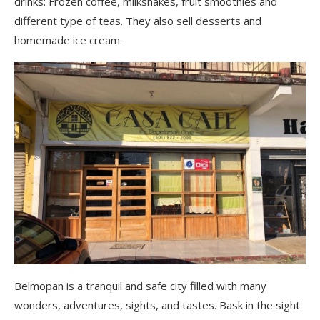
drinks: Frozen coffee, milkshakes, fruit smoothies and
different type of teas. They also sell desserts and
homemade ice cream.
Belmopan is a tranquil and safe city filled with many
wonders, adventures, sights, and tastes. Bask in the sight