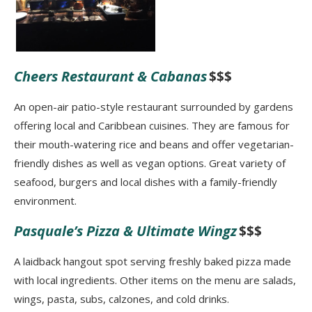
Cheers Restaurant & Cabanas
$$$
An open-air patio-style restaurant surrounded by gardens
offering local and Caribbean cuisines. They are famous for
their mouth-watering rice and beans and offer vegetarian-
friendly dishes as well as vegan options. Great variety of
seafood, burgers and local dishes with a family-friendly
environment.
Pasquale’s Pizza & Ultimate Wingz
$$$
A laidback hangout spot serving freshly baked pizza made
with local ingredients. Other items on the menu are salads,
wings, pasta, subs, calzones, and cold drinks.