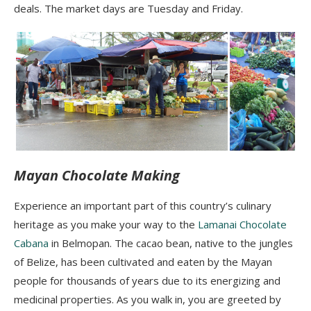
deals. The market days are Tuesday and Friday.
Mayan Chocolate Making
Experience an important part of this country’s culinary
heritage as you make your way to the
Lamanai Chocolate
Cabana
in Belmopan. The cacao bean, native to the jungles
of Belize, has been cultivated and eaten by the Mayan
people for thousands of years due to its energizing and
medicinal properties. As you walk in, you are greeted by