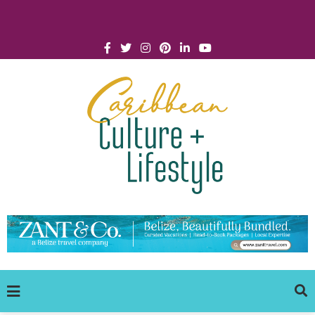
Click for Covid-19 Info