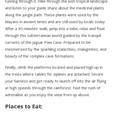
running through it. Hike through the lush tropical landscape
and listen to your guide share about the medicinal plants
along the jungle path. These plants were used by the
Mayans in ancient times and are still used by locals today.
After a 30 minutes’ walk, jump into a tube, relax and float
through this subterranean world guided by the tranquil
currents of the Jaguar Paw Cave. Prepared to be
mesmerized by the sparkling stalactites, stalagmites, and
beauty of the complex cave formations.
Finally, climb the platforms located and placed high up in
the trees where cables for ziplines are attached. Secure
your harness and get ready to launch off into the air flying
at high speeds through the rainforest. Feel the rush of
adrenaline as you enjoy the view from up above.
Places to Eat: