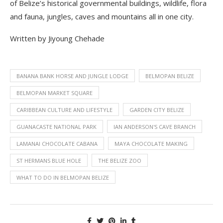
of Belize’s historical governmental buildings, wildlife, flora
and fauna, jungles, caves and mountains all in one city.
Written by Jiyoung Chehade
BANANA BANK HORSE AND JUNGLE LODGE
BELMOPAN BELIZE
BELMOPAN MARKET SQUARE
CARIBBEAN CULTURE AND LIFESTYLE
GARDEN CITY BELIZE
GUANACASTE NATIONAL PARK
IAN ANDERSON'S CAVE BRANCH
LAMANAI CHOCOLATE CABANA
MAYA CHOCOLATE MAKING
ST HERMANS BLUE HOLE
THE BELIZE ZOO
WHAT TO DO IN BELMOPAN BELIZE