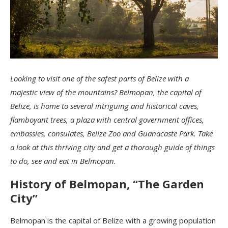
Looking to visit one of the safest parts of Belize with a
majestic view of the mountains? Belmopan, the capital of
Belize, is home to several intriguing and historical caves,
flamboyant trees, a plaza with central government offices,
embassies, consulates, Belize Zoo and Guanacaste Park. Take
a look at this thriving city and get a thorough guide of things
to do, see and eat in Belmopan.
History of Belmopan, “The Garden
City”
Belmopan is the capital of Belize with a growing population