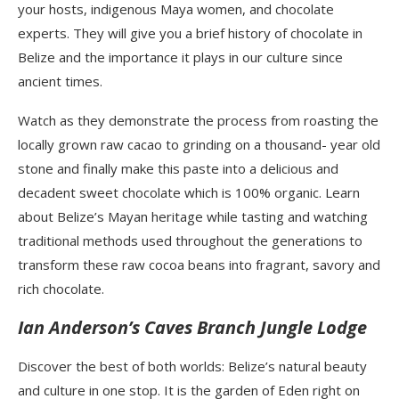
your hosts, indigenous Maya women, and chocolate
experts. They will give you a brief history of chocolate in
Belize and the importance it plays in our culture since
ancient times.
Watch as they demonstrate the process from roasting the
locally grown raw cacao to grinding on a thousand- year old
stone and finally make this paste into a delicious and
decadent sweet chocolate which is 100% organic. Learn
about Belize’s Mayan heritage while tasting and watching
traditional methods used throughout the generations to
transform these raw cocoa beans into fragrant, savory and
rich chocolate.
Ian Anderson’s Caves Branch Jungle Lodge
Discover the best of both worlds: Belize’s natural beauty
and culture in one stop. It is the garden of Eden right on