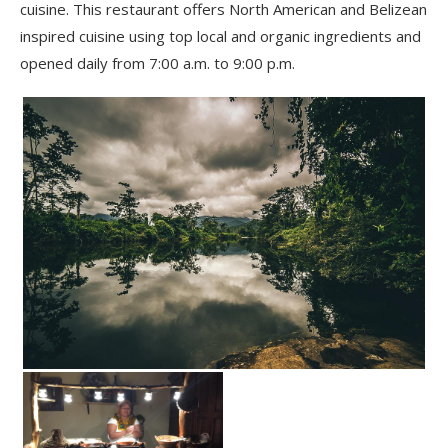
cuisine. This restaurant offers North American and Belizean
inspired cuisine using top local and organic ingredients and
opened daily from 7:00 a.m. to 9:00 p.m.