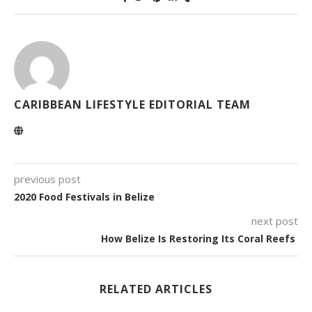
CARIBBEAN LIFESTYLE EDITORIAL TEAM
previous post
2020 Food Festivals in Belize
next post
How Belize Is Restoring Its Coral Reefs
RELATED ARTICLES