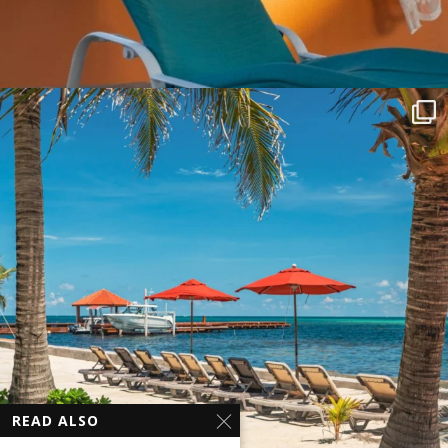
READ ALSO