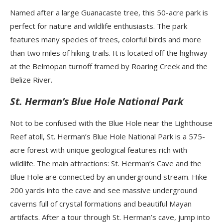
Named after a large Guanacaste tree, this 50-acre park is
perfect for nature and wildlife enthusiasts. The park
features many species of trees, colorful birds and more
than two miles of hiking trails. It is located off the highway
at the Belmopan turnoff framed by Roaring Creek and the
Belize River.
St. Herman’s Blue Hole National Park
Not to be confused with the Blue Hole near the Lighthouse
Reef atoll, St. Herman’s Blue Hole National Park is a 575-
acre forest with unique geological features rich with
wildlife. The main attractions: St. Herman’s Cave and the
Blue Hole are connected by an underground stream. Hike
200 yards into the cave and see massive underground
caverns full of crystal formations and beautiful Mayan
artifacts. After a tour through St. Herman’s cave, jump into