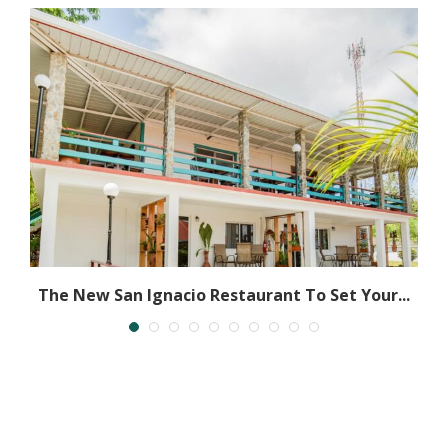
ly
The New San Ignacio Restaurant To Set Your...