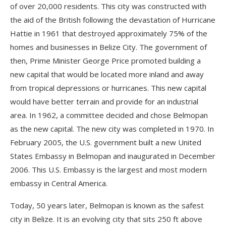
of over 20,000 residents. This city was constructed with
the aid of the British following the devastation of Hurricane
Hattie in 1961 that destroyed approximately 75% of the
homes and businesses in Belize City. The government of
then, Prime Minister George Price promoted building a
new capital that would be located more inland and away
from tropical depressions or hurricanes. This new capital
would have better terrain and provide for an industrial
area. In 1962, a committee decided and chose Belmopan
as the new capital. The new city was completed in 1970. In
February 2005, the U.S. government built a new United
States Embassy in Belmopan and inaugurated in December
2006. This U.S. Embassy is the largest and most modern
embassy in Central America.
Today, 50 years later, Belmopan is known as the safest
city in Belize. It is an evolving city that sits 250 ft above