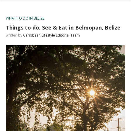
WHAT TO DO IN BELIZE
Things to do, See & Eat in Belmopan, Belize
written by
Caribbean Lifestyle Editorial Team