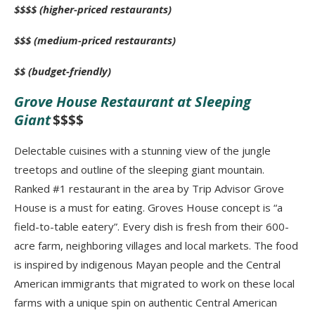
$$$$ (higher-priced restaurants)
$$$ (medium-priced restaurants)
$$ (budget-friendly)
Grove House Restaurant at Sleeping
Giant
$$$$
Delectable cuisines with a stunning view of the jungle
treetops and outline of the sleeping giant mountain.
Ranked #1 restaurant in the area by Trip Advisor Grove
House is a must for eating. Groves House concept is “a
field-to-table eatery”. Every dish is fresh from their 600-
acre farm, neighboring villages and local markets. The food
is inspired by indigenous Mayan people and the Central
American immigrants that migrated to work on these local
farms with a unique spin on authentic Central American