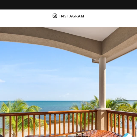
INSTAGRAM