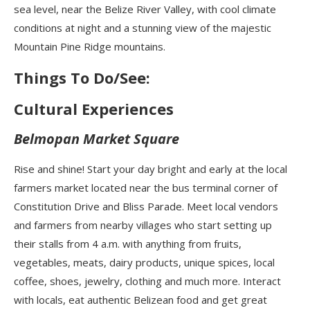
sea level, near the Belize River Valley, with cool climate
conditions at night and a stunning view of the majestic
Mountain Pine Ridge mountains.
Things To Do/See:
Cultural Experiences
Belmopan Market Square
Rise and shine! Start your day bright and early at the local
farmers market located near the bus terminal corner of
Constitution Drive and Bliss Parade. Meet local vendors
and farmers from nearby villages who start setting up
their stalls from 4 a.m. with anything from fruits,
vegetables, meats, dairy products, unique spices, local
coffee, shoes, jewelry, clothing and much more. Interact
with locals, eat authentic Belizean food and get great