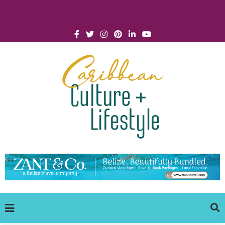
Click for Covid-19 Info