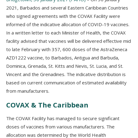
2021, Barbados and several Eastern Caribbean Countries
who signed agreements with the COVAX Facility were
informed of the indicative allocation of COVID-19 vaccines.
In a written letter to each Minister of Health, the COVAX
facility advised that vaccines will be delivered effective mid
to late February with 357, 600 doses of the AstraZeneca
AZD1222 vaccine, to Barbados, Antigua and Barbuda,
Dominica, Grenada, St. Kitts and Nevis, St. Lucia, and St.
Vincent and the Grenadines. The indicative distribution is
based on current communication of estimated availability
from manufacturers.
COVAX & The Caribbean
The COVAX Facility has managed to secure significant
doses of vaccines from various manufacturers. The
allocation was determined by the World Health