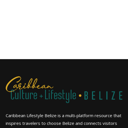
Caribbean Lifestyle Belize is a multi-platform resource that
inspires travelers to choose Belize and connects visitors