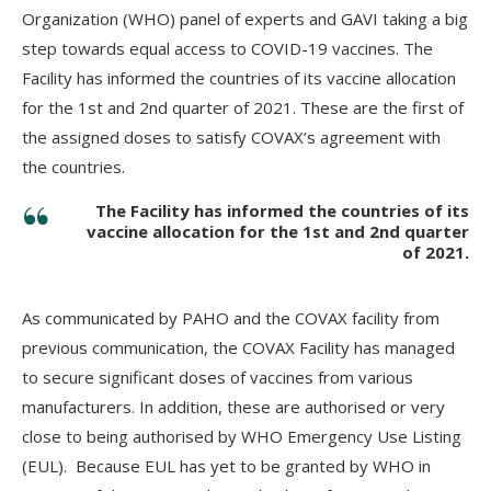
Organization (WHO) panel of experts and GAVI taking a big
step towards equal access to COVID-19 vaccines. The
Facility has informed the countries of its vaccine allocation
for the 1st and 2nd quarter of 2021. These are the first of
the assigned doses to satisfy COVAX’s agreement with
the countries.
The Facility has informed the countries of its
vaccine allocation for the 1st and 2nd quarter
of 2021.
As communicated by PAHO and the COVAX facility from
previous communication, the COVAX Facility has managed
to secure significant doses of vaccines from various
manufacturers. In addition, these are authorised or very
close to being authorised by WHO Emergency Use Listing
(EUL). Because EUL has yet to be granted by WHO in