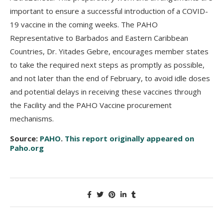
important to ensure a successful introduction of a COVID-
19 vaccine in the coming weeks. The PAHO
Representative to Barbados and Eastern Caribbean
Countries, Dr. Yitades Gebre, encourages member states
to take the required next steps as promptly as possible,
and not later than the end of February, to avoid idle doses
and potential delays in receiving these vaccines through
the Facility and the PAHO Vaccine procurement
mechanisms.
Source:
PAHO
.
This report originally appeared on
Paho.org