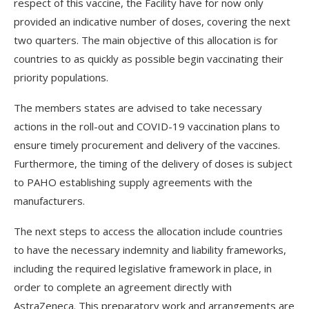
respect of this vaccine, the Facility have for now only
provided an indicative number of doses, covering the next
two quarters. The main objective of this allocation is for
countries to as quickly as possible begin vaccinating their
priority populations.
The members states are advised to take necessary
actions in the roll-out and COVID-19 vaccination plans to
ensure timely procurement and delivery of the vaccines.
Furthermore, the timing of the delivery of doses is subject
to PAHO establishing supply agreements with the
manufacturers.
The next steps to access the allocation include countries
to have the necessary indemnity and liability frameworks,
including the required legislative framework in place, in
order to complete an agreement directly with
AstraZeneca. This preparatory work and arrangements are