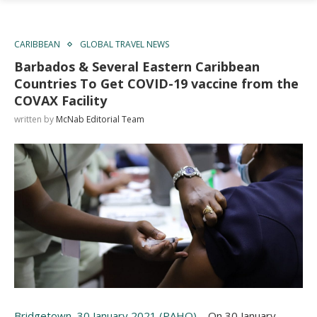
CARIBBEAN
GLOBAL TRAVEL NEWS
Barbados & Several Eastern Caribbean
Countries To Get COVID-19 vaccine from the
COVAX Facility
written by
McNab Editorial Team
Bridgetown, 30 January 2021 (PAHO)
– On 30 January