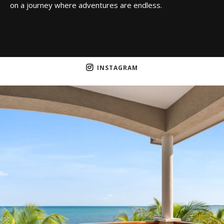
on a journey where adventures are endless.
INSTAGRAM