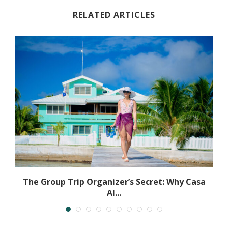
RELATED ARTICLES
The Group Trip Organizer’s Secret: Why Casa
Al...