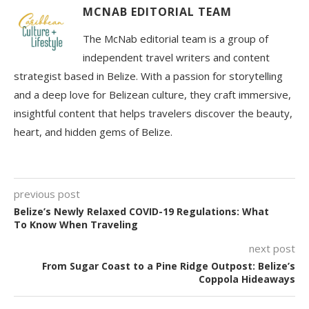
MCNAB EDITORIAL TEAM
The McNab editorial team is a group of
independent travel writers and content
strategist based in Belize. With a passion for storytelling
and a deep love for Belizean culture, they craft immersive,
insightful content that helps travelers discover the beauty,
heart, and hidden gems of Belize.
previous post
Belize’s Newly Relaxed COVID-19 Regulations: What
To Know When Traveling
next post
From Sugar Coast to a Pine Ridge Outpost: Belize’s
Coppola Hideaways