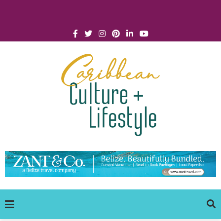
Click for Covid-19 Info