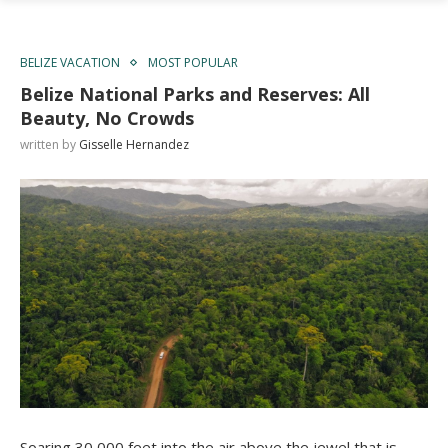
BELIZE VACATION
MOST POPULAR
Belize National Parks and Reserves: All
Beauty, No Crowds
written by
Gisselle Hernandez
Soaring 30,000 feet into the air above the jewel that is