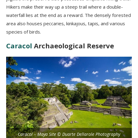
Hikers make their way up a steep trail where a double-
waterfall lies at the end as a reward. The densely forested
area also houses peccaries, kinkajous, tapis, and various
species of birds.
Caracol
Archaeological Reserve
Caracol – Maya Site © Duarte Dellarole Photography