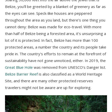
Belize, you’ll be greeted by a blanket of greenery as far as
the eyes can see. Speck-like houses are peppered
throughout the area as you land, but there’s one thing you
cannot deny: Belize was made for eco-travel. With more
than half of Belize being a forested area, it’s unsurprising a
lot of it is protected. In fact, Belize has more than 100
protected areas, a number the country and its people take
pride in. The country’s efforts to remain at the forefront of
sustainability have not gone unnoticed, either. In 2019, the
Great Blue Hole
was removed from UNESCO’s Danger list.
Belize Barrier Reef
is also classified as a World Heritage
Site, and there are many other protected reserves
travelers might not be aware are up for exploring.