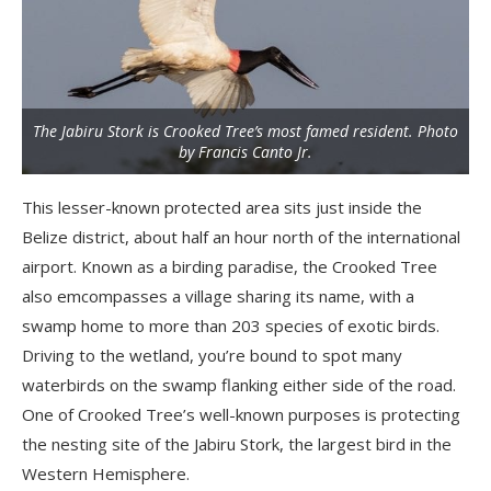
The Jabiru Stork is Crooked Tree’s most famed resident. Photo
by Francis Canto Jr.
This lesser-known protected area sits just inside the
Belize district, about half an hour north of the international
airport. Known as a birding paradise, the Crooked Tree
also emcompasses a village sharing its name, with a
swamp home to more than 203 species of exotic birds.
Driving to the wetland, you’re bound to spot many
waterbirds on the swamp flanking either side of the road.
One of Crooked Tree’s well-known purposes is protecting
the nesting site of the Jabiru Stork, the largest bird in the
Western Hemisphere.