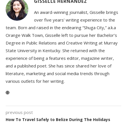
GISSELLE HERNANDEZ
An award-winning journalist, Gisselle brings
over five years’ writing experience to the
team. Born and raised in the endearing “Shuga City,” a.k.a
Orange Walk Town, Gisselle left to pursue her Bachelor’s
Degree in Public Relations and Creative Writing at Murray
State University in Kentucky. She returned with the
experience of being a features editor, magazine writer,
and a published poet. She has since shared her love of
literature, marketing and social media trends through
various outlets for her writing.
previous post
How To Travel Safely to Belize During The Holidays