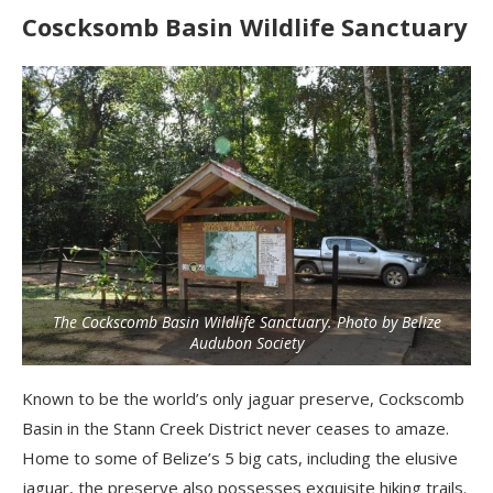
Coscksomb Basin Wildlife Sanctuary
The Cockscomb Basin Wildlife Sanctuary. Photo by Belize
Audubon Society
Known to be the world’s only jaguar preserve, Cockscomb
Basin in the Stann Creek District never ceases to amaze.
Home to some of Belize’s 5 big cats, including the elusive
jaguar, the preserve also possesses exquisite hiking trails.