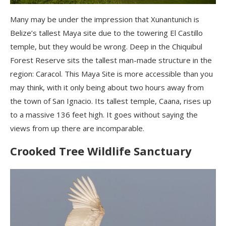
Many may be under the impression that Xunantunich is
Belize’s tallest Maya site due to the towering El Castillo
temple, but they would be wrong. Deep in the Chiquibul
Forest Reserve sits the tallest man-made structure in the
region: Caracol. This Maya Site is more accessible than you
may think, with it only being about two hours away from
the town of San Ignacio. Its tallest temple, Caana, rises up
to a massive 136 feet high. It goes without saying the
views from up there are incomparable.
Crooked Tree Wildlife Sanctuary