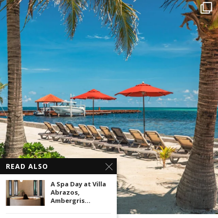
READ ALSO
A Spa Day at Villa
Abrazos,
Ambergris...