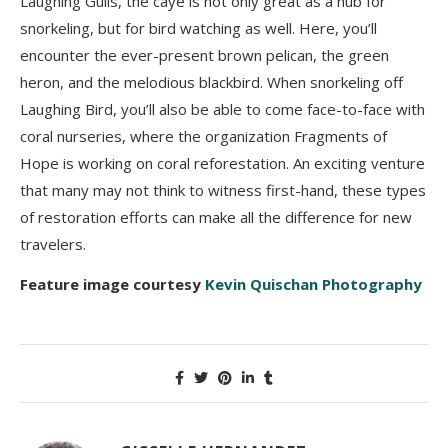
Laughing Gulls, the caye is not only great as a hub for
snorkeling, but for bird watching as well. Here, you’ll
encounter the ever-present brown pelican, the green
heron, and the melodious blackbird. When snorkeling off
Laughing Bird, you’ll also be able to come face-to-face with
coral nurseries, where the organization Fragments of
Hope is working on coral reforestation. An exciting venture
that many may not think to witness first-hand, these types
of restoration efforts can make all the difference for new
travelers.
Feature image courtesy
Kevin Quischan Photography