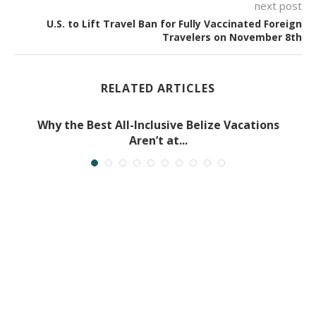
next post
U.S. to Lift Travel Ban for Fully Vaccinated Foreign
Travelers on November 8th
RELATED ARTICLES
Why the Best All-Inclusive Belize Vacations
Aren’t at...