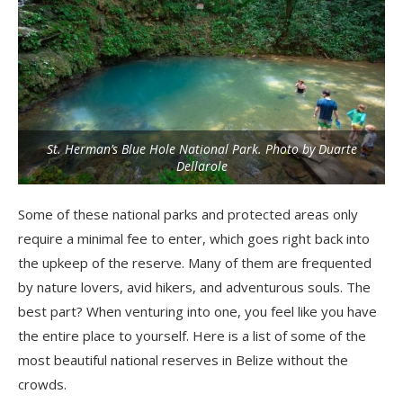
St. Herman’s Blue Hole National Park. Photo by Duarte
Dellarole
Some of these national parks and protected areas only
require a minimal fee to enter, which goes right back into
the upkeep of the reserve. Many of them are frequented
by nature lovers, avid hikers, and adventurous souls. The
best part? When venturing into one, you feel like you have
the entire place to yourself. Here is a list of some of the
most beautiful national reserves in Belize without the
crowds.