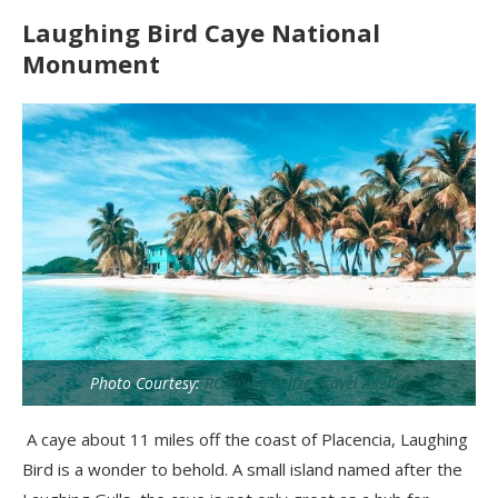
Laughing Bird Caye National
Monument
Photo Courtesy:
ROEming Belize Travel Agency
A caye about 11 miles off the coast of Placencia, Laughing
Bird is a wonder to behold. A small island named after the