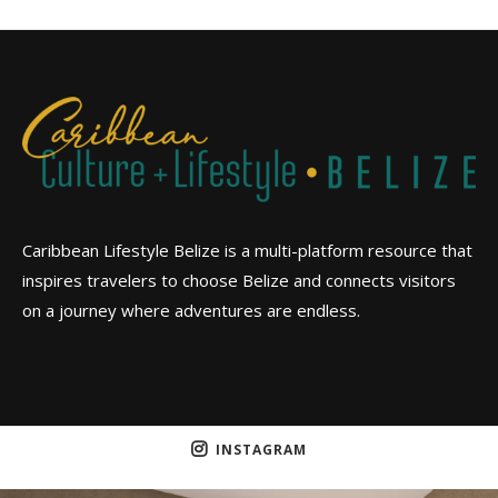
Caribbean Lifestyle Belize is a multi-platform resource that
inspires travelers to choose Belize and connects visitors
on a journey where adventures are endless.
INSTAGRAM