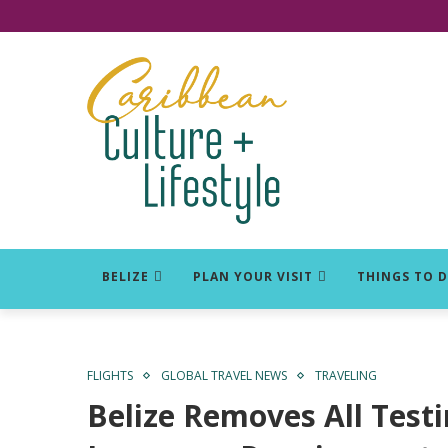
Click for Covid-19 Info
BELIZE
PLAN YOUR VISIT
THINGS TO 
FLIGHTS
GLOBAL TRAVEL NEWS
TRAVELING
Belize Removes All Testi