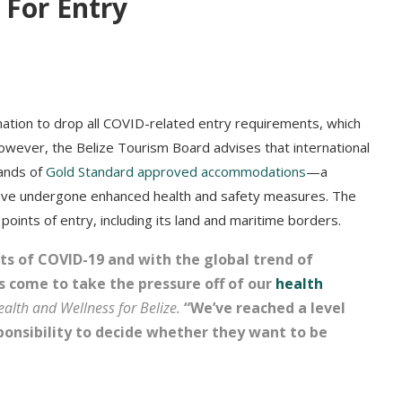
 For Entry
nation to drop all COVID-related entry requirements, which
 However, the Belize Tourism Board advises that international
sands of
Gold Standard approved accommodations
—a
 have undergone enhanced health and safety measures. The
oints of entry, including its land and maritime borders.
s of COVID-19 and with the global trend of
as come to take the pressure off of our
health
ealth and Wellness for Belize
.
“We’ve reached a level
ponsibility to decide whether they want to be