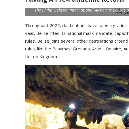
The Philip Goldson International Airport is Belize’s
Throughout 2022, destinations have seen a gradual 
year, Belize lifted its national mask mandate, capaci
rules, Belize joins several other destinations aroun
rules, like the Bahamas, Grenada, Aruba, Bonaire, Aust
United Kingdom.