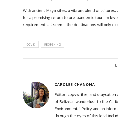
With ancient Maya sites, a vibrant blend of cultures,
for a promising return to pre-pandemic tourism leve
requirements, it seems the destinations will only ex
COVID
REOPENING
CAROLEE CHANONA
Editor, copywriter, and staycation
of Belizean wanderlust to the Cari
Environmental Policy and an informa
through the eyes of this local inc