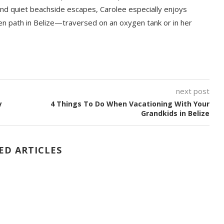
nd quiet beachside escapes, Carolee especially enjoys
en path in Belize—traversed on an oxygen tank or in her
next post
y
4 Things To Do When Vacationing With Your
Grandkids in Belize
ED ARTICLES