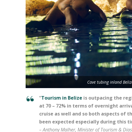
Cave tubing inland Beli
“
Tourism in Belize
is outpacing the reg
at 70 – 72% in terms of overnight arri
cruise as well and so both aspects of t
been expected especially during this t
– Anthony Malher, Minister of Tourism & Dia