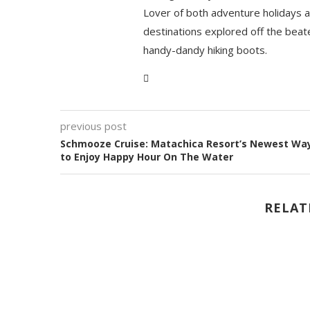
Lover of both adventure holidays a
destinations explored off the beat
handy-dandy hiking boots.
previous post
Schmooze Cruise: Matachica Resort’s Newest Wa
to Enjoy Happy Hour On The Water
RELAT