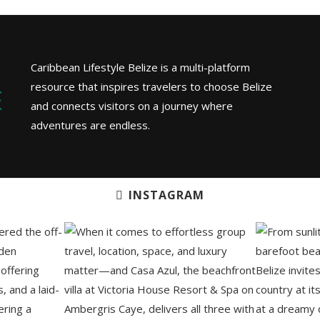
Caribbean Lifestyle Belize is a multi-platform
resource that inspires travelers to choose Belize
and connects visitors on a journey where
adventures are endless.
INSTAGRAM