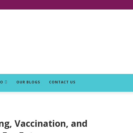
DO
OUR BLOGS
CONTACT US
ng, Vaccination, and