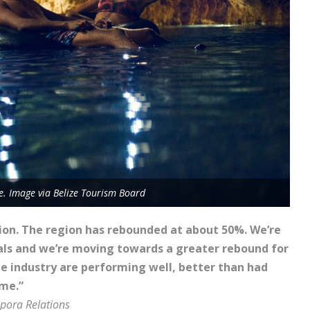
ze. Image via Belize Tourism Board
ion. The region has rebounded at about 50%. We’re
vals and we’re moving towards a greater rebound for
he industry are performing well, better than had
ime.”
spora Relations