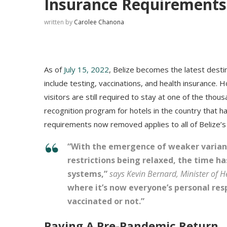
Insurance Requirements
written by
Carolee Chanona
As of
July 15, 2022
, Belize becomes the latest desti
include testing, vaccinations, and health insurance.
visitors are still required to stay at one of the thou
recognition program for hotels in the country that
requirements now removed applies to all of Belize’s p
“With the emergence of weaker variant
restrictions being relaxed, the time h
systems,”
says Kevin Bernard, Minister of H
where it’s now everyone’s personal res
vaccinated or not.”
Paving A Pre-Pandemic Return