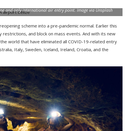
 one and only international air entry point. Image via Unsplash
reopening scheme into a pre-pandemic normal. Earlier this
ty restrictions, and block on mass events. And with its new
d the world that have eliminated all COVID-19-related entry
ralia, Italy, Sweden, Iceland, Ireland, Croatia, and the