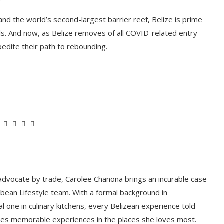
 and the world’s second-largest barrier reef, Belize is prime
ls. And now, as Belize removes of all COVID-related entry
pedite their path to rebounding.
 advocate by trade, Carolee Chanona brings an incurable case
bbean Lifestyle team. With a formal background in
l one in culinary kitchens, every Belizean experience told
ludes memorable experiences in the places she loves most.