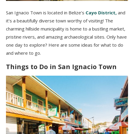
San Ignacio Town is located in Belize’s
Cayo District,
and
it’s a beautifully diverse town worthy of visiting! The
charming hillside municipality is home to a bustling market,
pristine rivers, and amazing archaeological sites. Only have
one day to explore? Here are some ideas for what to do
and where to go.
Things to Do in San Ignacio Town