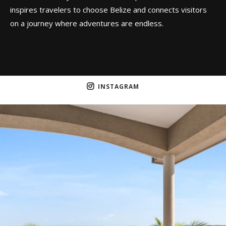
inspires travelers to choose Belize and connects visitors
on a journey where adventures are endless.
INSTAGRAM