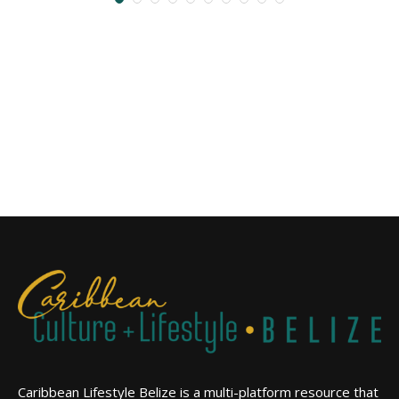
Caribbean Lifestyle Belize is a multi-platform resource that