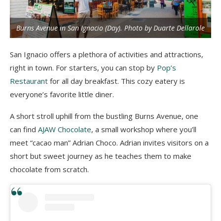
Burns Avenue in San Ignacio (Day). Photo by Duarte Dellarole
San Ignacio offers a plethora of activities and attractions,
right in town. For starters, you can stop by
Pop’s
Restaurant
for all day breakfast. This cozy eatery is
everyone’s favorite little diner.
A short stroll uphill from the bustling Burns Avenue, one
can find
AJAW Chocolate
, a small workshop where you’ll
meet “cacao man” Adrian Choco. Adrian invites visitors on a
short but sweet journey as he teaches them to make
chocolate from scratch.