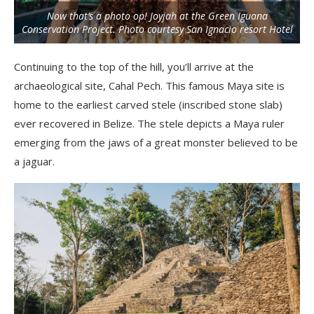
Now that’s a photo op! Joyjah at the Green Iguana
Conservation Project. Photo courtesy San Ignacio resort Hotel
Continuing to the top of the hill, you’ll arrive at the
archaeological site, Cahal Pech. This famous Maya site is
home to the earliest carved stele (inscribed stone slab)
ever recovered in Belize. The stele depicts a Maya ruler
emerging from the jaws of a great monster believed to be
a jaguar.