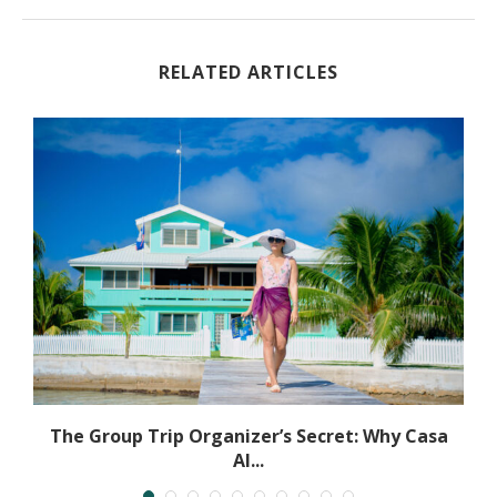
RELATED ARTICLES
The Group Trip Organizer’s Secret: Why Casa
Al...