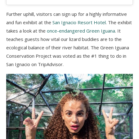
Further uphill, visitors can sign up for a highly informative
and fun exhibit at the
San Ignacio Resort Hotel
. The exhibit
takes a look at the
once-endangered Green Iguana
. It
teaches guests how vital our lizard buddies are to the
ecological balance of their river habitat. The Green Iguana
Conservation Project was voted as the #1 thing to do in
San Ignacio on TripAdvisor.