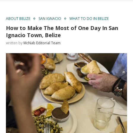
ABOUT BELIZE
SAN IGNACIO
WHAT TO DO IN BELIZE
How to Make The Most of One Day In San
Ignacio Town, Belize
written by
McNab Editorial Team