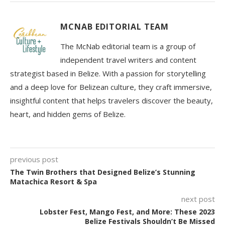
MCNAB EDITORIAL TEAM
The McNab editorial team is a group of
independent travel writers and content
strategist based in Belize. With a passion for storytelling
and a deep love for Belizean culture, they craft immersive,
insightful content that helps travelers discover the beauty,
heart, and hidden gems of Belize.
previous post
The Twin Brothers that Designed Belize’s Stunning
Matachica Resort & Spa
next post
Lobster Fest, Mango Fest, and More: These 2023
Belize Festivals Shouldn’t Be Missed