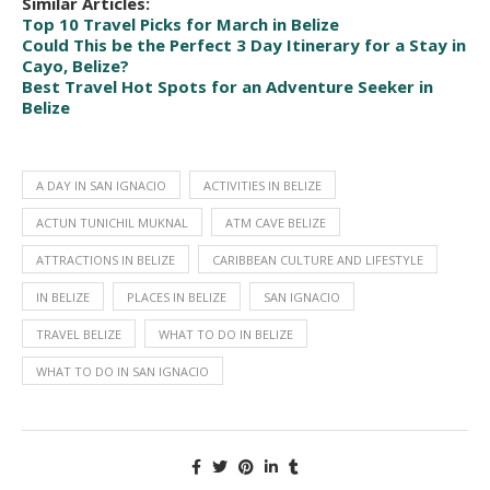
Similar Articles: 
Top 10 Travel Picks for March in Belize
Could This be the Perfect 3 Day Itinerary for a Stay in 
Cayo, Belize?
Best Travel Hot Spots for an Adventure Seeker in 
Belize
A DAY IN SAN IGNACIO
ACTIVITIES IN BELIZE
ACTUN TUNICHIL MUKNAL
ATM CAVE BELIZE
ATTRACTIONS IN BELIZE
CARIBBEAN CULTURE AND LIFESTYLE
IN BELIZE
PLACES IN BELIZE
SAN IGNACIO
TRAVEL BELIZE
WHAT TO DO IN BELIZE
WHAT TO DO IN SAN IGNACIO