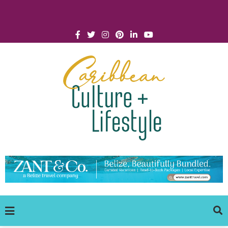
Click for Covid-19 Info