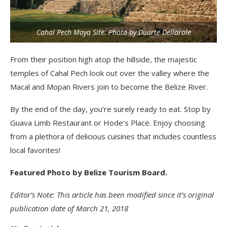
Cahal Pech Maya Site. Photo by Duarte Dellarole
From their position high atop the hillside, the majestic
temples of Cahal Pech look out over the valley where the
Macal and Mopan Rivers join to become the Belize River.
By the end of the day, you’re surely ready to eat. Stop by
Guava Limb Restaurant or Hode’s Place. Enjoy choosing
from a plethora of delicious cuisines that includes countless
local favorites!
Featured Photo by Belize Tourism Board.
Editor’s Note: This article has been modified since it’s original
publication date of March 21, 2018