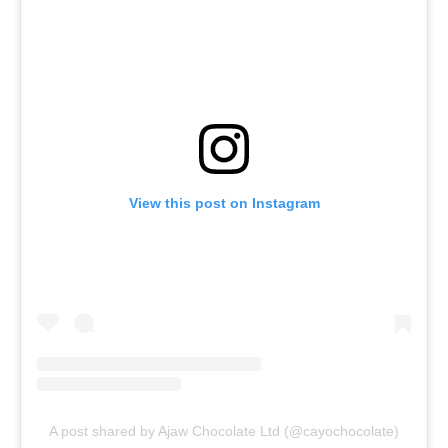
View this post on Instagram
A post shared by Ajaw Chocolate Ltd (@cayochocolate)