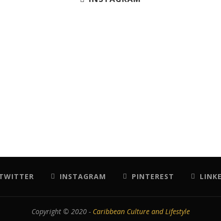
TWITTER
INSTAGRAM
PINTEREST
LINK
Copyright © 2020 -
Caribbean Culture and Lifestyle