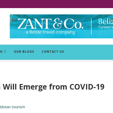
DO
OUR BLOGS
CONTACT US
m Will Emerge from COVID-19