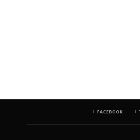
FACEBOOK