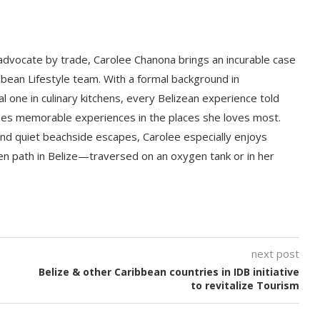
 advocate by trade, Carolee Chanona brings an incurable case
bbean Lifestyle team. With a formal background in
l one in culinary kitchens, every Belizean experience told
ludes memorable experiences in the places she loves most.
nd quiet beachside escapes, Carolee especially enjoys
en path in Belize—traversed on an oxygen tank or in her
next post
Belize & other Caribbean countries in IDB initiative
to revitalize Tourism