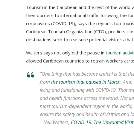
Tourism in the Caribbean and the rest of the world w
their borders to international traffic following the 
coronavirus (COVID-19), says the region’s top tourism
Caribbean Tourism Organization (CTO), predicts clos
destinations seek to reassure potential visitors that
Walters says not only did the pause in
tourism activ
allowed Caribbean countries to retrain workers acro
“One thing that has become critical is that th
from
the tourism that paused in March
. And,
living and functioning with COVID-19. That mea
and health functions across the world. Not ju
most tourism-dependent region in the world, 
ensure the safety and health of visitors and lo
– Neil Walters,
COVID-19: The Unwanted Visit