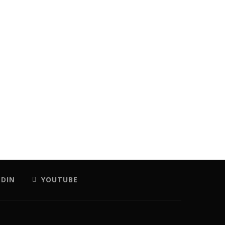
EDIN
YOUTUBE