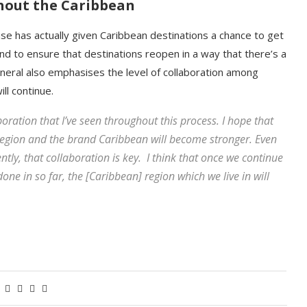
ghout the Caribbean
use has actually given Caribbean destinations a chance to get
and to ensure that destinations reopen in a way that there’s a
general also emphasises the level of collaboration among
ll continue.
boration that I’ve seen throughout this process. I hope that
 region and the brand Caribbean will become stronger. Even
ently, that collaboration is key. I think that once we continue
done in so far, the [Caribbean] region which we live in will