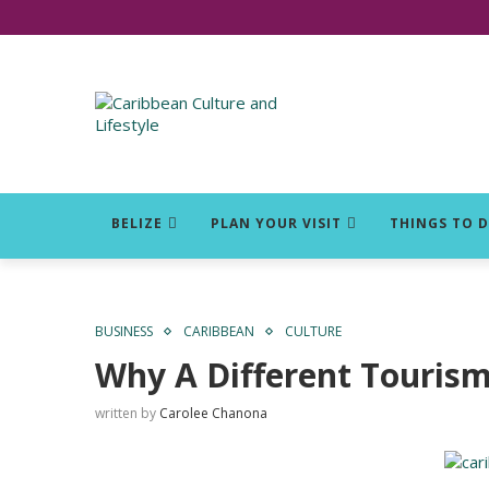
Click for Covid-19 Info
BELIZE
PLAN YOUR VISIT
THINGS TO 
BUSINESS
CARIBBEAN
CULTURE
Why A Different Touris
written by
Carolee Chanona