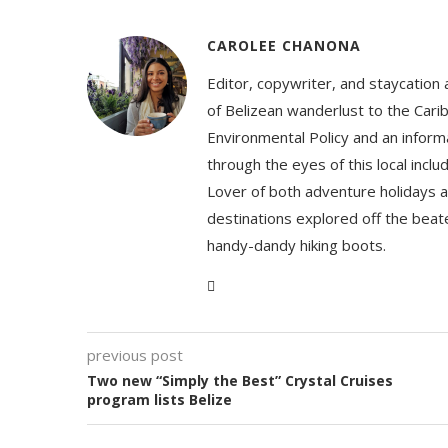
CAROLEE CHANONA
Editor, copywriter, and staycation
of Belizean wanderlust to the Cari
Environmental Policy and an informa
through the eyes of this local inc
Lover of both adventure holidays a
destinations explored off the beat
handy-dandy hiking boots.
previous post
Two new “Simply the Best” Crystal Cruises
program lists Belize