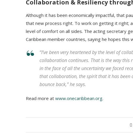
Collaboration & Resiliency throu
Although it has been economically impactful, that pa
that new process right. To work on getting it right; 
level of comfort on all sides. The acting secretary 
Caribbean member countries, saying he hopes this wi
“I’ve been very heartened by the level of colla
collaboration continues. That is the way this
in the face of all the uncertainty we faced rec
that collaboration, the spirit that it has been 
bounce back,” he says.
Read more at
www.onecaribbean.org
.