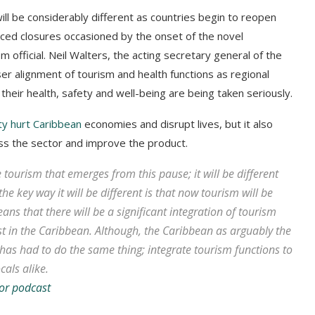
ill be considerably different as countries begin to reopen
forced closures occasioned by the onset of the novel
 official. Neil Walters, the acting secretary general of the
er alignment of tourism and health functions as regional
 their health, safety and well-being are being taken seriously.
ity hurt Caribbean
economies and disrupt lives, but it also
ss the sector and improve the product.
e tourism that emerges from this pause; it will be different
 the key way it will be different is that now tourism will be
ns that there will be a significant integration of tourism
st in the Caribbean. Although, the Caribbean as arguably the
has had to do the same thing; integrate tourism functions to
cals alike.
or podcast