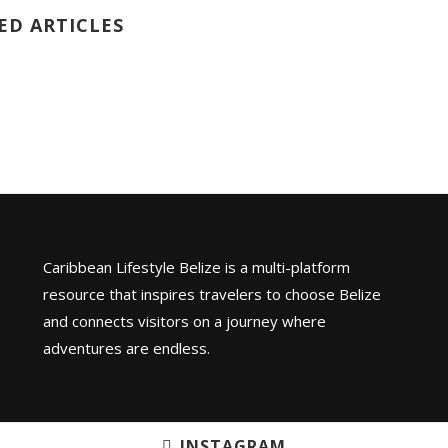
ED ARTICLES
Caribbean Lifestyle Belize is a multi-platform
resource that inspires travelers to choose Belize
and connects visitors on a journey where
adventures are endless.
INSTAGRAM