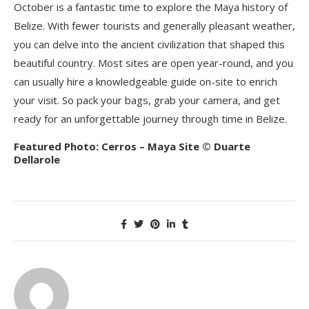
October is a fantastic time to explore the Maya history of
Belize. With fewer tourists and generally pleasant weather,
you can delve into the ancient civilization that shaped this
beautiful country. Most sites are open year-round, and you
can usually hire a knowledgeable guide on-site to enrich
your visit. So pack your bags, grab your camera, and get
ready for an unforgettable journey through time in Belize.
Featured Photo: Cerros – Maya Site © Duarte
Dellarole