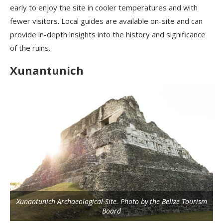
early to enjoy the site in cooler temperatures and with
fewer visitors. Local guides are available on-site and can
provide in-depth insights into the history and significance
of the ruins.
Xunantunich
Xunantunich Archaeological Site. Photo by the Belize Tourism
Board