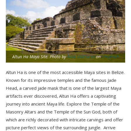
Altun Ha Maya Site. Photo by
Alisa Matthews
on
Unsplash
Altun Ha is one of the most accessible Maya sites in Belize.
Known for its impressive temples and the famous Jade
Head, a carved jade mask that is one of the largest Maya
artifacts ever discovered, Altun Ha offers a captivating
journey into ancient Maya life. Explore the Temple of the
Masonry Altars and the Temple of the Sun God, both of
which are richly decorated with intricate carvings and offer
picture perfect views of the surrounding jungle. Arrive