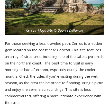
Cerros- Maya Site © Duarte Dellarole
For those seeking a less-traveled path, Cerros is a hidden
gem located on the coast near Corozal. This site features
an array of structures, including one of the tallest pyramids
on the northern coast. The best time to visit is early
morning or late afternoon, especially during the cooler
months. Check the tides if you’re visiting during the wet
season, as the area can be prone to flooding. Bring a picnic
and enjoy the serene surroundings. This site is less
commercialized, offering a more intimate experience with
the ruins.