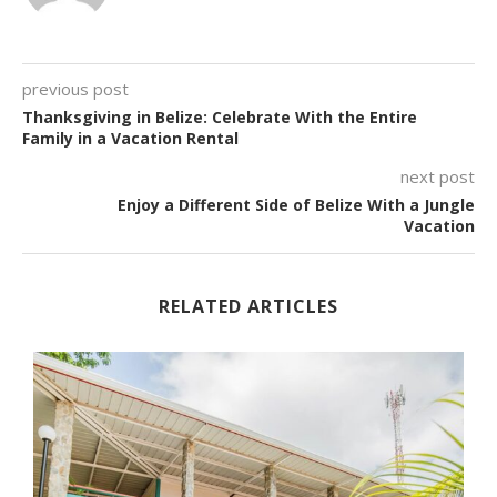
previous post
Thanksgiving in Belize: Celebrate With the Entire
Family in a Vacation Rental
next post
Enjoy a Different Side of Belize With a Jungle
Vacation
RELATED ARTICLES