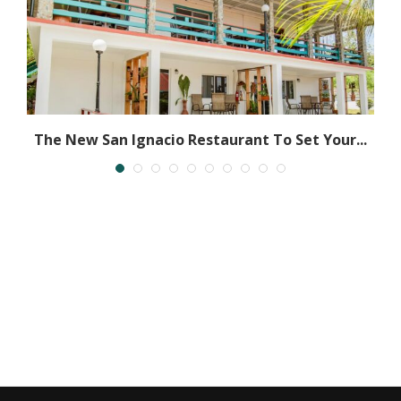
ly
The New San Ignacio Restaurant To Set Your...