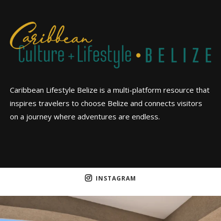
Caribbean Lifestyle Belize is a multi-platform resource that
inspires travelers to choose Belize and connects visitors
on a journey where adventures are endless.
INSTAGRAM