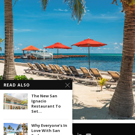
READ ALSO
The New San
Ignacio
Restaurant To
Set...
Why Everyone’s In
Love With San