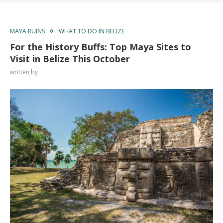
MAYA RUINS
WHAT TO DO IN BELIZE
For the History Buffs: Top Maya Sites to
Visit in Belize This October
written by