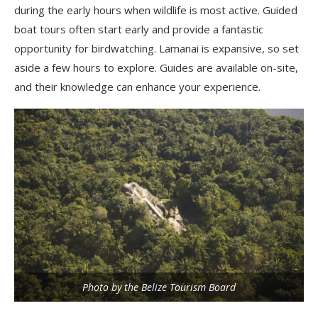
during the early hours when wildlife is most active. Guided
boat tours often start early and provide a fantastic
opportunity for birdwatching. Lamanai is expansive, so set
aside a few hours to explore. Guides are available on-site,
and their knowledge can enhance your experience.
Photo by the Belize Tourism Board