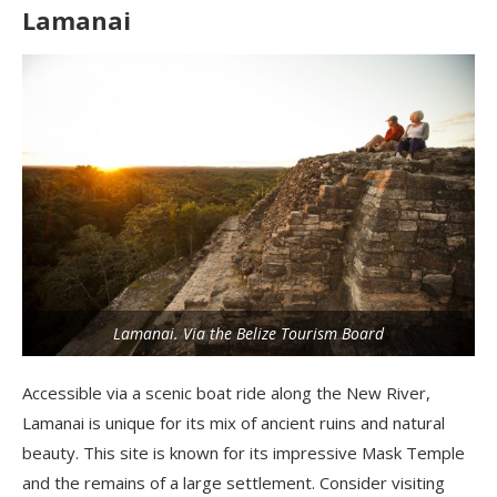
Lamanai
Lamanai. Via the Belize Tourism Board
Accessible via a scenic boat ride along the New River,
Lamanai is unique for its mix of ancient ruins and natural
beauty. This site is known for its impressive Mask Temple
and the remains of a large settlement. Consider visiting