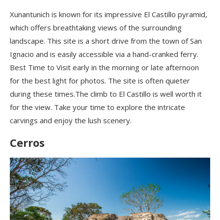
Xunantunich is known for its impressive El Castillo pyramid,
which offers breathtaking views of the surrounding
landscape. This site is a short drive from the town of San
Ignacio and is easily accessible via a hand-cranked ferry.
Best Time to Visit early in the morning or late afternoon
for the best light for photos. The site is often quieter
during these times.The climb to El Castillo is well worth it
for the view. Take your time to explore the intricate
carvings and enjoy the lush scenery.
Cerros