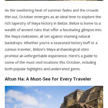
As the sweltering heat of summer fades and the crowds
thin out, October emerges as an ideal time to explore the
rich tapestry of Maya history in Belize. Belize is home to a
wealth of ancient ruins that offer a fascinating glimpse into
the Maya civilization, all set against stunning natural
backdrops. Whether you’re a seasoned history buff or a
curious traveler, Belize’s Maya archaeological sites
promise an unforgettable experience. Here’s a guide to
some of the must-visit locations this October, including
both popular highlights and underrated gems.
Altun Ha: A Must-See for Every Traveler