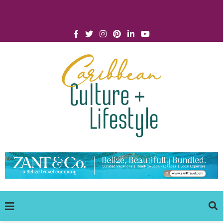
Click for Covid-19 Info