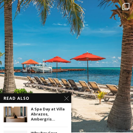
READ ALSO
A Spa Day at Villa
Abrazos,
Ambergris...