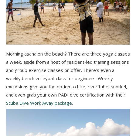
Morning asana on the beach? There are three yoga classes
a week, aside from a host of resident-led training sessions
and group exercise classes on offer. There’s even a
weekly beach volleyball class for beginners. Weekly
excursions give you the option to hike, river tube, snorkel,
and even grab your own PADI dive certification with their
Scuba Dive Work Away package
.