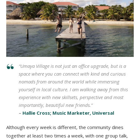
“Umaya Village is not just an office upgrade, but is a
space where you can connect with kind and curious
nomads from around the world while immersing
yourself in local culture. I am walking away from this
experience with new skillsets, perspective and most
importantly, beautiful new friends.”
–
Hallie Cross; Music Marketer, Universal
Although every week is different, the community dines
together at least two times a week, with one group talk,