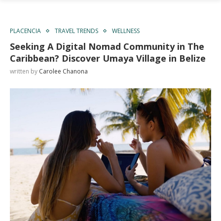
PLACENCIA
TRAVEL TRENDS
WELLNESS
Seeking A Digital Nomad Community in The
Caribbean? Discover Umaya Village in Belize
written by
Carolee Chanona