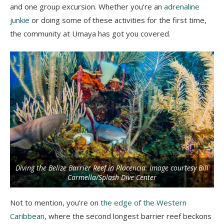
and one group excursion. Whether you’re an
adrenaline
junkie
or doing some of these activities for the first time,
the community at Umaya has got you covered.
Diving the Belize Barrier Reef in Placencia. Image courtesy Bill
Carmella/Splash Dive Center
Not to mention, you’re on
the edge of the Western
Caribbean
, where the second longest barrier reef beckons