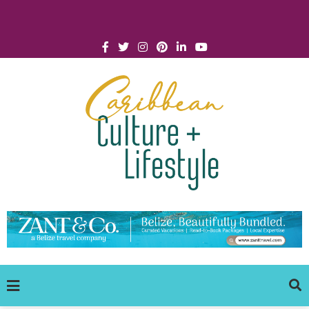
Click for Covid-19 Info