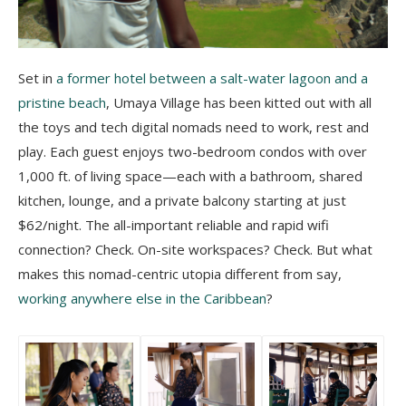
s
Set in
a former hotel between a salt-water lagoon and a
pristine beach
, Umaya Village has been kitted out with all
the toys and tech digital nomads need to work, rest and
play. Each guest enjoys two-bedroom condos with over
1,000 ft. of living space—each with a bathroom, shared
kitchen, lounge, and a private balcony starting at just
$62/night. The all-important reliable and rapid wifi
connection? Check. On-site workspaces? Check. But what
makes this nomad-centric utopia different from say,
working anywhere else in the Caribbean
?