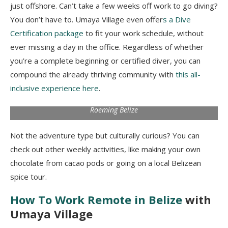
just offshore. Can’t take a few weeks off work to go diving?
You don’t have to. Umaya Village even offer
s a Dive
Certification package
to fit your work schedule, without
ever missing a day in the office. Regardless of whether
you’re a complete beginning or certified diver, you can
compound the already thriving community with
this all-
inclusive experience here
.
Touring the Belize Spice Farm in Toledo. Image courtesy
Roeming Belize
Not the adventure type but culturally curious? You can
check out other weekly activities, like making your own
chocolate from cacao pods or going on a local Belizean
spice tour.
How To Work Remote in Belize
with
Umaya Village