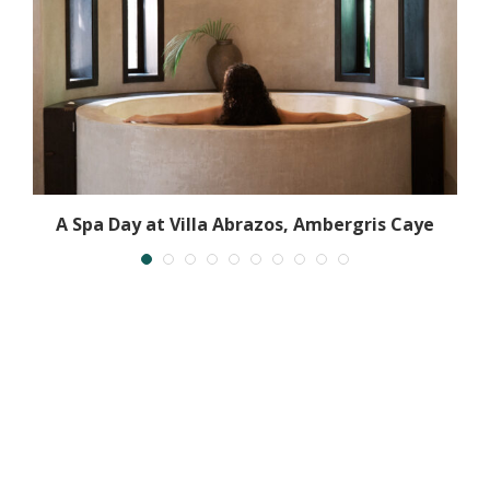
A Spa Day at Villa Abrazos, Ambergris Caye