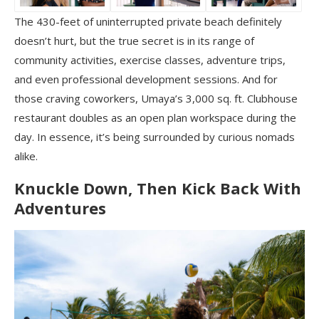
The 430-feet of uninterrupted private beach definitely
doesn’t hurt, but the true secret is in its range of
community activities, exercise classes, adventure trips,
and even professional development sessions. And for
those craving coworkers, Umaya’s 3,000 sq. ft. Clubhouse
restaurant doubles as an open plan workspace during the
day. In essence, it’s being surrounded by curious nomads
alike.
Knuckle Down, Then Kick Back With
Adventures