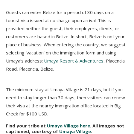
Guests can enter Belize for a period of 30 days on a
tourist visa issued at no charge upon arrival. This is
provided neither the guest, their employers, clients, or
customers are based in Belize. In short, Belize is not your
place of business. When entering the country, we suggest
selecting ‘vacation’ on the immigration form and using
Umaya’s address;
Umaya Resort & Adventures
, Placencia
Road, Placencia, Belize.
The minimum stay at Umaya Village is 21 days, but if you
need to stay longer than 30 days, then visitors can renew
their visa at the nearby immigration office located in Big
Creek for $100 USD.
Find your tribe at
Umaya Village here
. All images not
captioned, courtesy of
Umaya Village
.