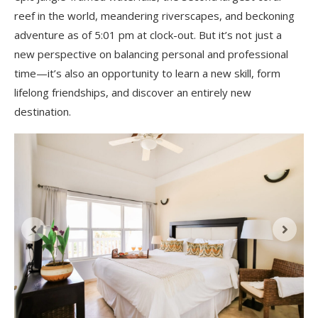
reef in the world, meandering riverscapes, and beckoning
adventure as of 5:01 pm at clock-out. But it’s not just a
new perspective on balancing personal and professional
time—it’s also an opportunity to learn a new skill, form
lifelong friendships, and discover an entirely new
destination.