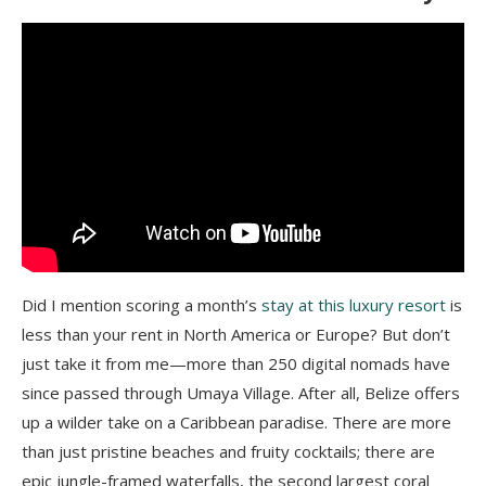
Did I mention scoring a month’s
stay at this luxury resort
is
less than your rent in North America or Europe? But don’t
just take it from me—more than 250 digital nomads have
since passed through Umaya Village. After all, Belize offers
up a wilder take on a Caribbean paradise. There are more
than just pristine beaches and fruity cocktails; there are
epic jungle-framed waterfalls, the second largest coral