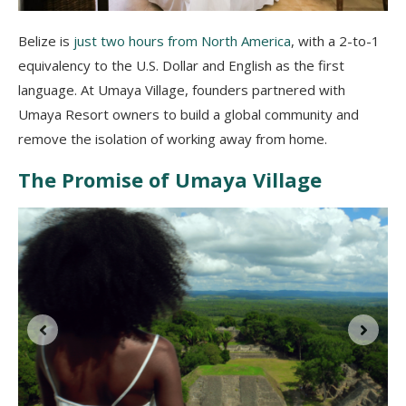
Belize is
just two hours from North America
, with a 2-to-1
equivalency to the U.S. Dollar and English as the first
language. At Umaya Village, founders partnered with
Umaya Resort owners to build a global community and
remove the isolation of working away from home.
The Promise of Umaya Village