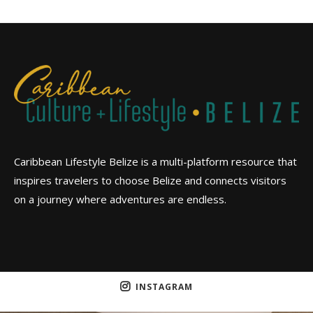
Caribbean Lifestyle Belize is a multi-platform resource that
inspires travelers to choose Belize and connects visitors
on a journey where adventures are endless.
INSTAGRAM