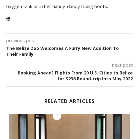
oxygen tank or in her handy-dandy hiking boots.
previous post
The Belize Zoo Welcomes A Furry New Addition To
Their Family
next post
Booking Ahead? Flights From 20 U.S. Cities to Belize
for $236 Round-trip Into May 2022
RELATED ARTICLES