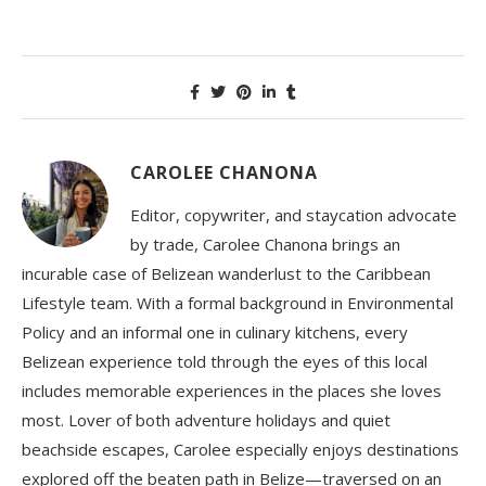
CAROLEE CHANONA
Editor, copywriter, and staycation advocate
by trade, Carolee Chanona brings an
incurable case of Belizean wanderlust to the Caribbean
Lifestyle team. With a formal background in Environmental
Policy and an informal one in culinary kitchens, every
Belizean experience told through the eyes of this local
includes memorable experiences in the places she loves
most. Lover of both adventure holidays and quiet
beachside escapes, Carolee especially enjoys destinations
explored off the beaten path in Belize—traversed on an