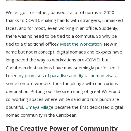
We let go—or rather, paused—a lot of norms in 2020
thanks to COVID: shaking hands with strangers, unmasked
faces, and for most, even working in an office. Suddenly,
there was no need to be tied to a commute. So why be
tied to a traditional office?
Meet the workcation
. New in
name but not in concept, digital nomads and ex-pats have
long paved the way to workcations pre-COVID, but
Caribbean destinations have now seemingly perfected it.
Lured by
promises of paradise and digital nomad visas
,
some remote workers took the plunge with one curious
destination. Putting out the siren song of great Wi-Fi and
co-working spaces where white sand and rum punch are
bountiful,
Umaya Village
became the first dedicated digital
nomad community in the Caribbean.
The Creative Power of Community