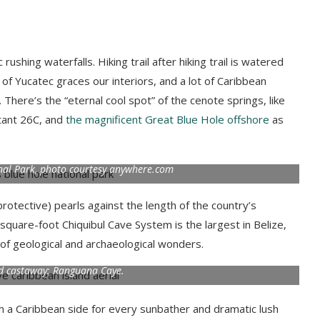
ushing waterfalls. Hiking trail after hiking trail is watered
 of Yucatec graces our interiors, and a lot of Caribbean
There’s the “eternal cool spot” of the cenote springs, like
tant 26C, and
the magnificent Great Blue Hole offshore
as
nal Park, photo courtesy anywhere.com
(protective) pearls against the length of the country’s
-square-foot Chiquibul Cave System is the largest in Belize,
 of geological and archaeological wonders.
nd castaway: Ranguana Caye.
th a Caribbean side for every sunbather and dramatic lush