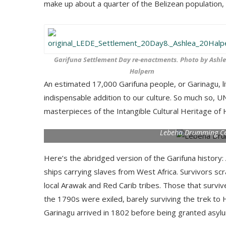
make up about a quarter of the Belizean population, 
Garifuna Settlement Day re-enactments. Photo by Ashl
Halpern
An estimated 17,000 Garifuna people, or Garinagu, li
indispensable addition to our culture. So much so, 
masterpieces of the Intangible Cultural Heritage of
Lebeha Drumming Ce
Here’s the abridged version of the Garifuna history: 
ships carrying slaves from West Africa. Survivors sc
local Arawak and Red Carib tribes. Those that survive
the 1790s were exiled, barely surviving the trek to 
Garinagu arrived in 1802 before being granted asylum