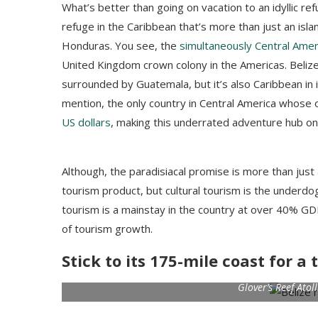
What’s better than going on vacation to an idyllic ref
refuge in the Caribbean that’s more than just an isla
Honduras. You see, the
simultaneously Central Ame
United Kingdom crown colony in the Americas. Beliz
surrounded by Guatemala, but it’s also Caribbean i
mention, the only country in Central America whose off
US dollars
, making this underrated adventure hub one
Although, the paradisiacal promise is more than just 
tourism product, but cultural tourism is the underdo
tourism is a mainstay in the country at over 40% GDP
of tourism growth.
Stick to its 175-mile coast for 
Glover’s Reef Atol