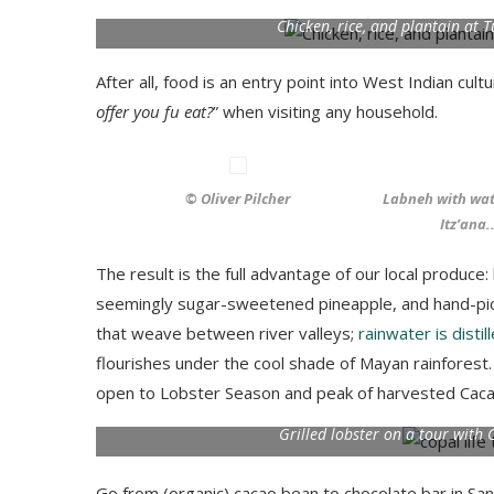
Chicken, rice, and plantain at 
After all, food is an entry point into West Indian cultur
offer you fu eat?
” when visiting any household.
© Oliver Pilcher
Labneh with wa
Itz’ana.
The result is the full advantage of our local produc
seemingly sugar-sweetened pineapple, and hand-pick
that weave between river valleys;
rainwater is disti
flourishes under the cool shade of Mayan rainforest.
open to Lobster Season and peak of harvested Cacao,
Grilled lobster on a tour with
Go from (organic) cacao bean to chocolate bar in Sa