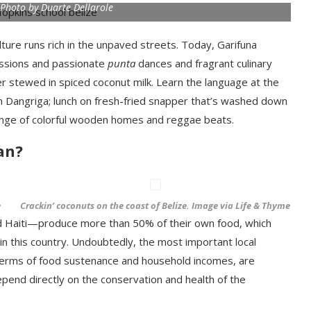
 Photo by Duarte Dellarole
lture runs rich in the unpaved streets. Today, Garifuna
sions and passionate
punta
dances and fragrant culinary
r stewed in spiced coconut milk. Learn the language at the
in Dangriga; lunch on fresh-fried snapper that’s washed down
elange of colorful wooden homes and reggae beats.
an?
e
Crackin’ coconuts on the coast of Belize. Image via Life & Thyme
d Haiti—produce more than 50% of their own food, which
t in this country. Undoubtedly, the most important local
n terms of food sustenance and household incomes, are
depend directly on the conservation and health of the