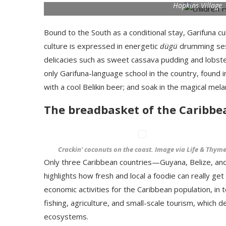
Hopkins Village.
Bound to the South as a conditional stay, Garifuna cu
culture is expressed in energetic
dügü
drumming ses
delicacies such as sweet cassava pudding and lobste
only Garifuna-language school in the country, found 
with a cool Belikin beer; and soak in the magical m
The breadbasket of the Caribbe
Crackin’ coconuts on the coast. Image via Life & Thym
Only three Caribbean countries—Guyana, Belize, an
highlights how fresh and local a foodie can really ge
economic activities for the Caribbean population, i
fishing, agriculture, and small-scale tourism, which 
ecosystems.