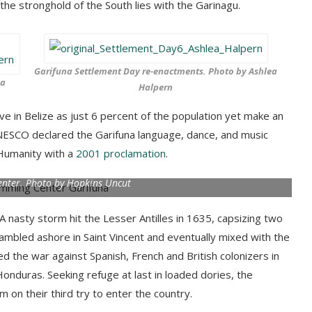
the stronghold of the South lies with the Garinagu.
Garifuna Settlement Day re-enactments. Photo by Ashlea
ea
Halpern
ve in Belize as just 6 percent of the population yet make an
UNESCO declared the Garifuna language, dance, and music
 Humanity with a
2001 proclamation
.
nter. Photo by Hopkins Uncut
A nasty storm hit the Lesser Antilles in 1635, capsizing two
rambled ashore in Saint Vincent and eventually mixed with the
d the war against Spanish, French and British colonizers in
Honduras. Seeking refuge at last in loaded dories, the
 on their third try to enter the country.