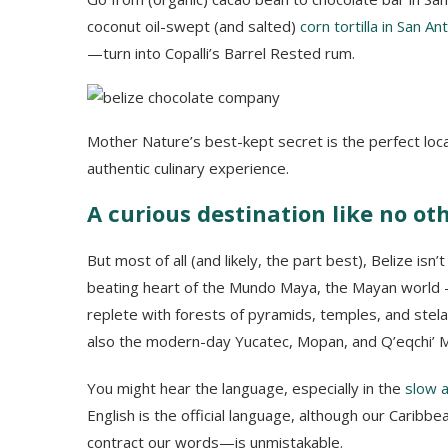
coconut oil-swept (and salted)
corn tortilla in San An
—turn into Copalli’s Barrel Rested rum.
Mother Nature’s best-kept secret is the perfect loca
authentic culinary experience.
A curious destination like no ot
But most of all (and likely, the part best), Belize isn’
beating heart of the Mundo Maya, the Mayan world —
replete with forests of pyramids, temples, and stela
also the modern-day Yucatec, Mopan, and Q’eqchi’ 
You might hear the language, especially in the
slow a
English is the official language, although our Caribbe
contract our words—is unmistakable.