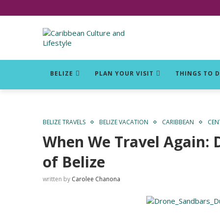
Click for Covid-19 Info
BELIZE
PLAN YOUR VISIT
THINGS TO 
BELIZE TRAVELS
BELIZE VACATION
CARIBBEAN
CEN
When We Travel Again: D
of Belize
written by
Carolee Chanona