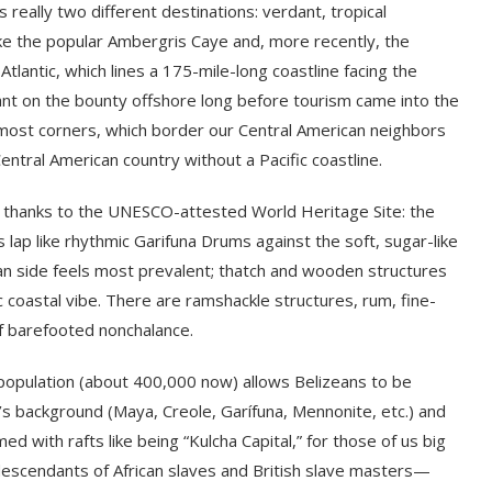
 really two different destinations: verdant, tropical
ke the popular Ambergris Caye and, more recently, the
 Atlantic, which lines a 175-mile-long coastline facing the
ant on the bounty offshore long before tourism came into the
rmost corners, which border our Central American neighbors
 Central American country without a Pacific coastline.
st, thanks to the UNESCO-attested World Heritage Site: the
ap like rhythmic Garifuna Drums against the soft, sugar-like
an side feels most prevalent; thatch and wooden structures
c coastal vibe. There are ramshackle structures, rum, fine-
f barefooted nonchalance.
y population (about 400,000 now) allows Belizeans to be
’s background (Maya, Creole, Garífuna, Mennonite, etc.) and
ed with rafts like being “Kulcha Capital,” for those of us big
descendants of African slaves and British slave masters—