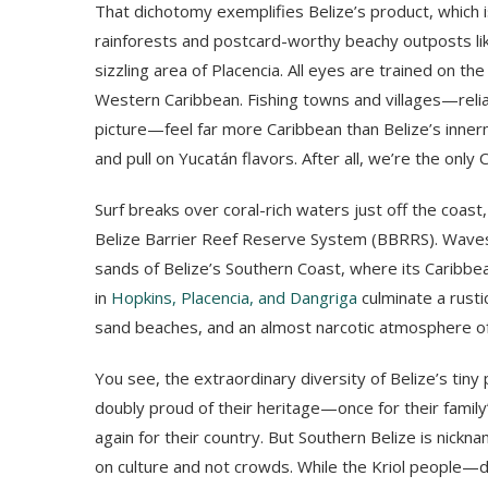
That dichotomy exemplifies Belize’s product, which is
rainforests and postcard-worthy beachy outposts li
sizzling area of Placencia. All eyes are trained on the
Western Caribbean. Fishing towns and villages—reli
picture—feel far more Caribbean than Belize’s inne
and pull on Yucatán flavors. After all, we’re the only
Surf breaks over coral-rich waters just off the coa
Belize Barrier Reef Reserve System (BBRRS). Waves l
sands of Belize’s Southern Coast, where its Caribbe
in
Hopkins, Placencia, and Dangriga
culminate a rusti
sand beaches, and an almost narcotic atmosphere o
You see, the extraordinary diversity of Belize’s tin
doubly proud of their heritage—once for their family
again for their country. But Southern Belize is nicknam
on culture and not crowds. While the Kriol people—