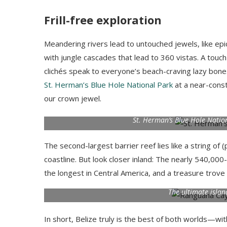
Frill-free exploration
Meandering rivers lead to untouched jewels, like epic r
with jungle cascades that lead to 360 vistas. A touch
clichés speak to everyone’s beach-craving lazy bone. 
St. Herman’s Blue Hole National Park
at a near-cons
our crown jewel.
St. Herman’s Blue Hole Natio
The second-largest barrier reef lies like a string of 
coastline. But look closer inland: The nearly 540,000
the longest in Central America, and a treasure trove
The ultimate isla
In short, Belize truly is the best of both worlds—wi