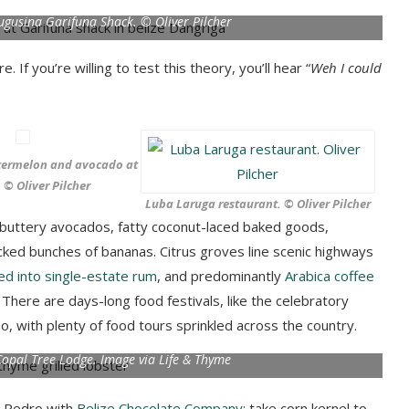
Tugusina Garifuna Shack. © Oliver Pilcher
e. If you’re willing to test this theory, you’ll hear “
Weh I could
termelon and avocado at
. © Oliver Pilcher
Luba Laruga restaurant. © Oliver Pilcher
e: buttery avocados, fatty coconut-laced baked goods,
ed bunches of bananas. Citrus groves line scenic highways
lled into single-estate rum
, and predominantly
Arabica coffee
 There are days-long food festivals, like the celebratory
 with plenty of food tours sprinkled across the country.
 Copal Tree Lodge. Image via Life & Thyme
n Pedro with
Belize Chocolate Company
; take corn kernel to