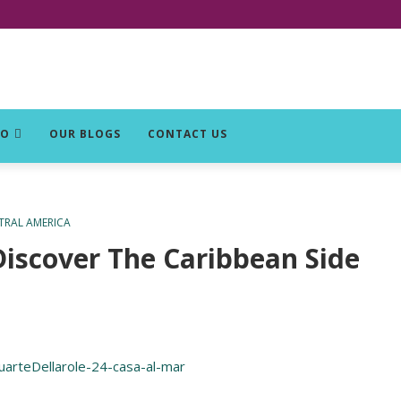
DO
OUR BLOGS
CONTACT US
TRAL AMERICA
iscover The Caribbean Side