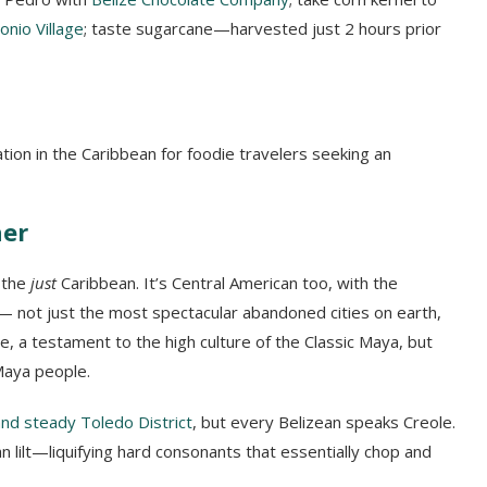
tonio Village
; taste sugarcane—harvested just 2 hours prior
tion in the Caribbean for foodie travelers seeking an
her
t the
just
Caribbean. It’s Central American too, with the
 not just the most spectacular abandoned cities on earth,
e, a testament to the high culture of the Classic Maya, but
Maya people.
nd steady Toledo District
, but every Belizean speaks Creole.
an lilt—liquifying hard consonants that essentially chop and