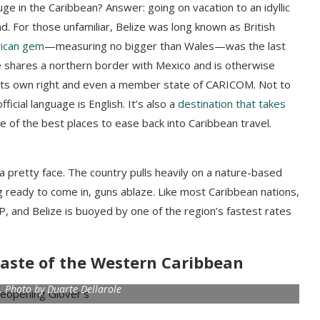
uge in the Caribbean? Answer: going on vacation to an idyllic
nd. For those unfamiliar, Belize was long known as British
rican gem
—measuring no bigger than Wales—was the last
e shares a northern border with Mexico and is otherwise
n its own right and even a member state of CARICOM. Not to
icial language is English. It’s also a
destination that takes
 of the best places to ease back into Caribbean travel.
a pretty face. The country pulls heavily on a nature-based
g ready to come in, guns ablaze. Like most Caribbean nations,
, and Belize is buoyed by one of the region’s fastest rates
a taste of the Western Caribbean
l. Photo by Duarte Dellarole