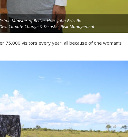
Prime Minister of Belize, Hon. John Briceño.
e Dev. Climate Change & Disaster Risk Management
ver 75,000 visitors every year, all because of one woman’s