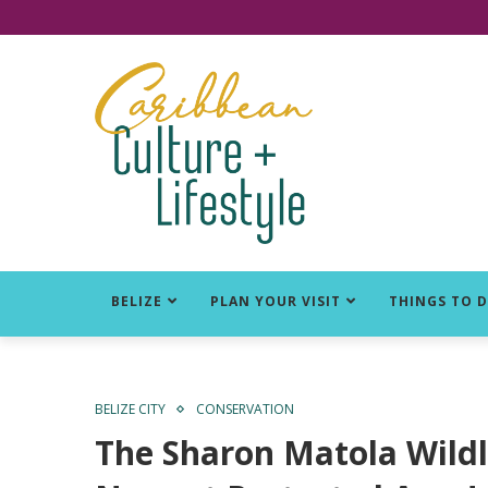
Click for Covid-19 Info
BELIZE
PLAN YOUR VISIT
THINGS TO 
BELIZE CITY
CONSERVATION
The Sharon Matola Wildli