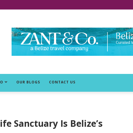
DO
OUR BLOGS
CONTACT US
fe Sanctuary Is Belize’s