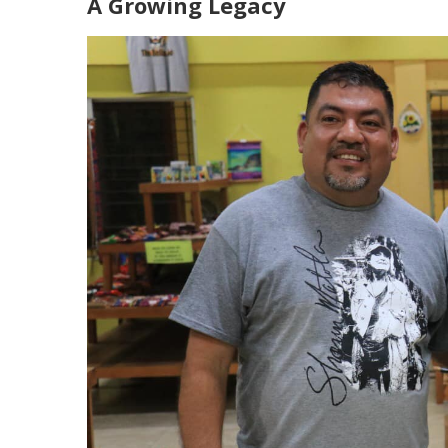
A Growing Legacy