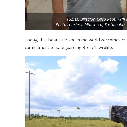
TBZTEC Director, Celso Poot, with 
Photo courtesy: Ministry of Sustainabl
Today, that best little zoo in the world welcomes o
commitment to safeguarding Belize’s wildlife.