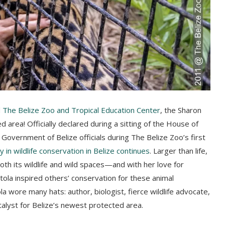
d
The Belize Zoo and Tropical Education Center
, the Sharon
d area! Officially declared during a sitting of the House of
overnment of Belize officials during The Belize Zoo’s first
y in wildlife conservation in Belize continues
. Larger than life,
th its wildlife and wild spaces—and with her love for
tola inspired others’ conservation for these animal
wore many hats: author, biologist, fierce wildlife advocate,
alyst for Belize’s newest protected area.