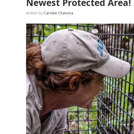
Newest Protected Area!
written by
Carolee Chanona