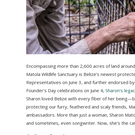
Encompassing more than 2,600 acres of land aroun
Matola Wildlife Sanctuary is Belize’s newest protecte
Representatives on June 3, and further endorsed by G
Founder’s Day celebrations on June 4,
Sharon’s legac
Sharon loved Belize with every fiber of her being—bo
protecting our furry, feathered and scaly friends, Ma
ambassadors. More than just a woman, Sharon Matola 
and sometimes, even songwriter. Now, she’s the cat