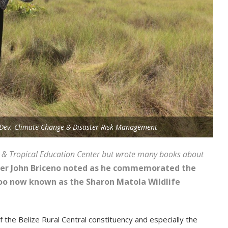
e Dev. Climate Change & Disaster Risk Management
оо & Тrорісаl Еduсаtіоn Сеntеr but wrоtе mаnу bооkѕ аbоut
tеr Јоhn Вrісеnо nоtеd аѕ hе соmmеmоrаtеd thе
 Zоо nоw knоwn аѕ thе Ѕhаrоn Маtоlа Wіldlіfе
thе Веlіzе Rurаl Сеntrаl соnѕtіtuеnсу аnd еѕресіаllу thе