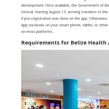
development. Once available, the Government of Bel
tutorial. Starting August 15, arriving travelers to the
if pre-registration was done on the app. Otherwise, a
App via kiosks on your smart phone, tablet, or other.
on most platforms.
Requirements for Belize Health