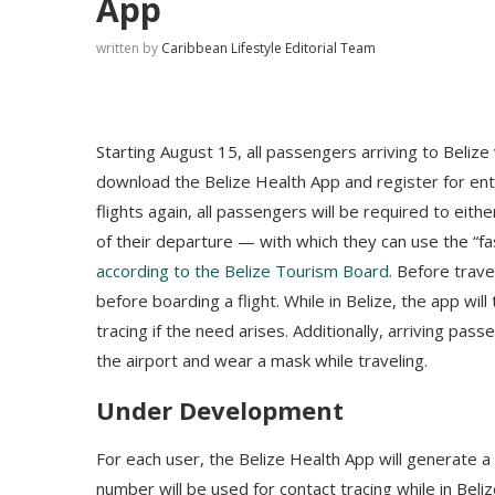
App
written by
Caribbean Lifestyle Editorial Team
Starting August 15, all passengers arriving to Belize
download the Belize Health App and register for ent
flights again, all passengers will be required to ei
of their departure — with which they can use the “fas
according to the Belize Tourism Board
. Before trav
before boarding a flight. While in Belize, the app wil
tracing if the need arises. Additionally, arriving pa
the airport and wear a mask while traveling.
Under Development
For each user, the Belize Health App will generate 
number will be used for contact tracing while in Beli