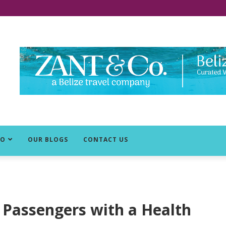
DO
OUR BLOGS
CONTACT US
ng Passengers with a Health