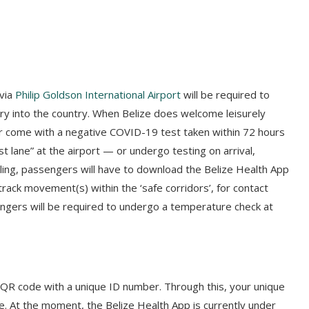
 via
Philip Goldson International Airport
will be required to
ry into the country. When Belize does welcome leisurely
ther come with a negative COVID-19 test taken within 72 hours
t lane” at the airport — or undergo testing on arrival,
eling, passengers will have to download the Belize Health App
l track movement(s) within the ‘safe corridors’, for contact
ssengers will be required to undergo a temperature check at
a QR code with a unique ID number. Through this, your unique
ze. At the moment, the Belize Health App is currently under