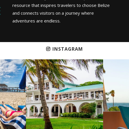
resource that inspires travelers to choose Belize
and connects visitors on a journey where
adventures are endless.
INSTAGRAM