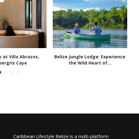
 at Villa Abrazos,
Belize Jungle Lodge: Experience
ergris Caye
the Wild Heart of...
Caribbean Lifestyle Belize is a multi-platform