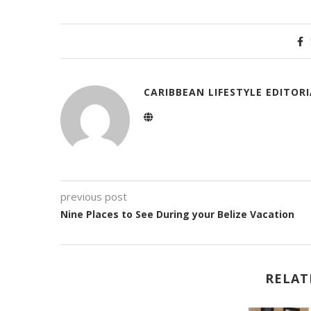
CARIBBEAN LIFESTYLE EDITOR
previous post
Nine Places to See During your Belize Vacation
RELAT