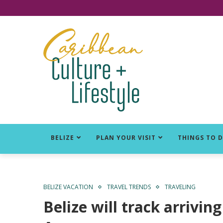
Click for Covid-19 Info
BELIZE
PLAN YOUR VISIT
THINGS TO 
BELIZE VACATION
TRAVEL TRENDS
TRAVELING
Belize will track arrivi