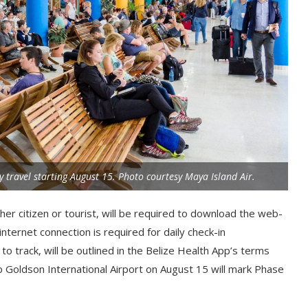
ly travel starting August 15. Photo courtesy Maya Island Air.
her citizen or tourist, will be required to download the web-
nternet connection is required for daily check-in
to track, will be outlined in the Belize Health App’s terms
ip Goldson International Airport on August 15 will mark Phase