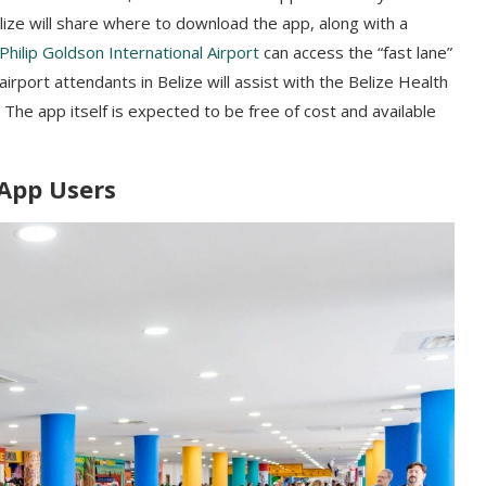
ize will share where to download the app, along with a
Philip Goldson International Airport
can access the “fast lane”
irport attendants in Belize will assist with the Belize Health
 The app itself is expected to be free of cost and available
 App Users