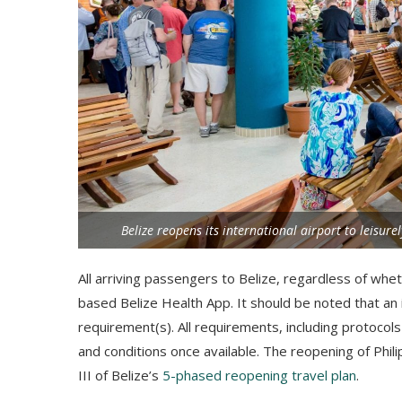
Belize reopens its international airport to leisure
All arriving passengers to Belize, regardless of whet
based Belize Health App. It should be noted that an i
requirement(s). All requirements, including protocols 
and conditions once available. The reopening of Phil
III of Belize’s
5-phased reopening travel plan
.