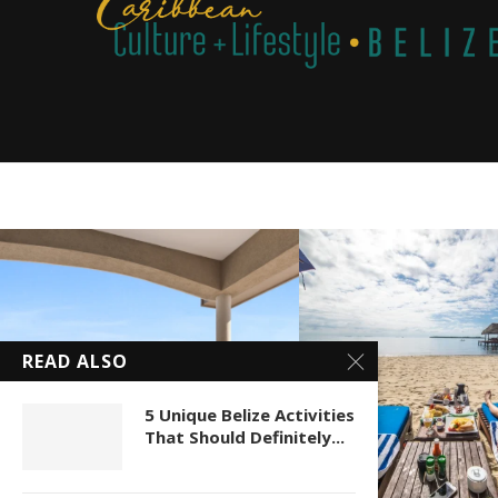
READ ALSO
5 Unique Belize Activities
That Should Definitely...