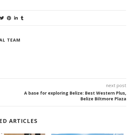
IAL TEAM
next post
A base for exploring Belize: Best Western Plus,
Belize Biltmore Plaza
ED ARTICLES