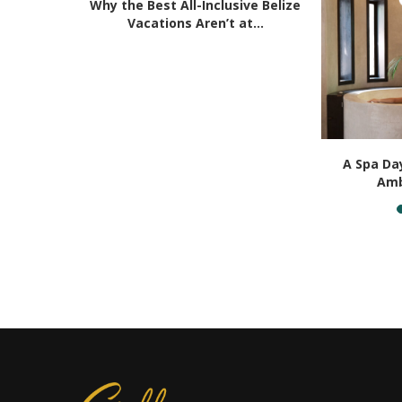
Why the Best All-Inclusive Belize
Vacations Aren’t at...
erience in
A Spa Day
..
Amb