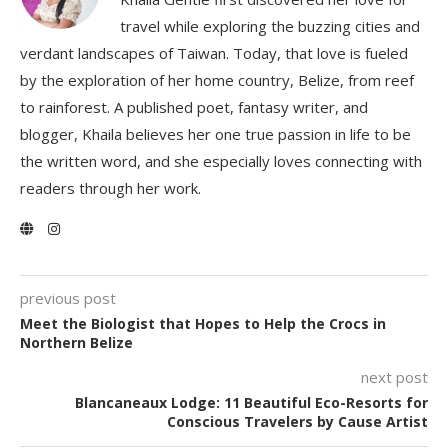
travel while exploring the buzzing cities and
verdant landscapes of Taiwan. Today, that love is fueled
by the exploration of her home country, Belize, from reef
to rainforest. A published poet, fantasy writer, and
blogger, Khaila believes her one true passion in life to be
the written word, and she especially loves connecting with
readers through her work.
previous post
Meet the Biologist that Hopes to Help the Crocs in
Northern Belize
next post
Blancaneaux Lodge: 11 Beautiful Eco-Resorts for
Conscious Travelers by Cause Artist