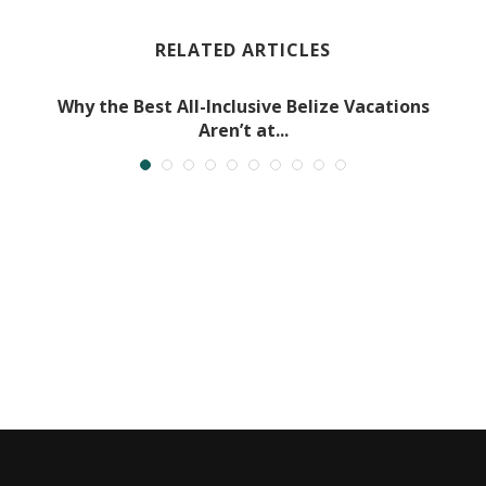
RELATED ARTICLES
Why the Best All-Inclusive Belize Vacations
Aren’t at...