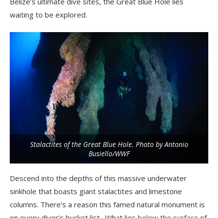
Belize’s ultimate dive sites, the Great Blue Hole lies
waiting to be explored.
Stalactites of the Great Blue Hole. Photo by Antonio
Busiello/WWF
Descend into the depths of this massive underwater
sinkhole that boasts giant stalactites and limestone
columns. There’s a reason this famed natural monument is
on every diver’s bucket list. What lies
below the surface
of