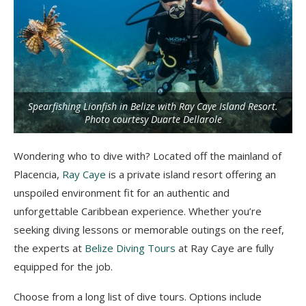
Spearfishing Lionfish in Belize with Ray Caye Island Resort.
Photo courtesy Duarte Dellarole
Wondering who to dive with? Located off the mainland of
Placencia,
Ray Caye
is a private island resort offering an
unspoiled environment fit for an authentic and
unforgettable Caribbean experience. Whether you’re
seeking diving lessons or memorable outings on the reef,
the experts at
Belize Diving Tours
at Ray Caye are fully
equipped for the job.
Choose from a long list of dive tours. Options include