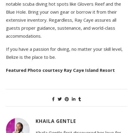
notable scuba diving hot spots like Glovers Reef and the
Blue Hole. Bring your own gear or borrow it from their
extensive inventory. Regardless, Ray Caye assures all
guests proper guidance, sustenance, and world-class
accommodations.
If you have a passion for diving, no matter your skill level,
Belize is the place to be.
Featured Photo courtesy Ray Caye Island Resort
KHAILA GENTLE
Khaila Gentle first discovered her love for