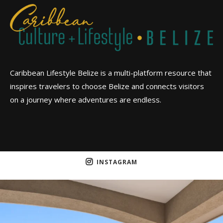
Caribbean Lifestyle Belize is a multi-platform resource that
inspires travelers to choose Belize and connects visitors
on a journey where adventures are endless.
INSTAGRAM