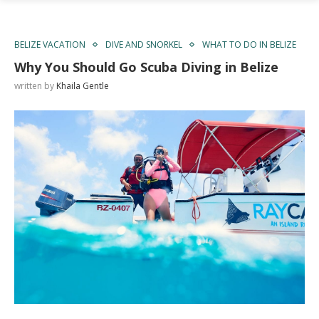
BELIZE VACATION
DIVE AND SNORKEL
WHAT TO DO IN BELIZE
Why You Should Go Scuba Diving in Belize
written by
Khaila Gentle