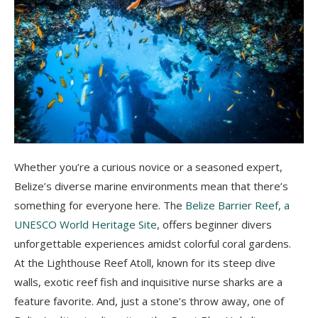
Whether you’re a curious novice or a seasoned expert,
Belize’s diverse marine environments mean that there’s
something for everyone here. The
Belize Barrier Reef, a
UNESCO World Heritage Site
, offers beginner divers
unforgettable experiences amidst colorful coral gardens.
At the Lighthouse Reef Atoll, known for its steep dive
walls, exotic reef fish and inquisitive nurse sharks are a
feature favorite. And, just a stone’s throw away, one of