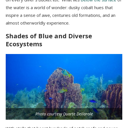
the water is a world of wonder: dusky cobalt hues that
inspire a sense of awe, centuries old formations, and an
almost otherworldly experience.
Shades of Blue and Diverse
Ecosystems
Photo courtesy Duarte Dellarole