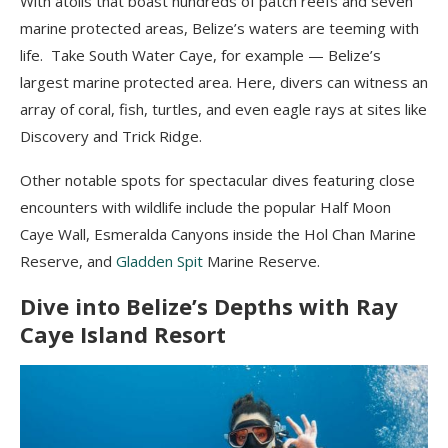
With atolls that boast hundreds of patch reefs and seven
marine protected areas, Belize’s waters are teeming with
life. Take South Water Caye, for example — Belize’s
largest marine protected area. Here, divers can witness an
array of coral, fish, turtles, and even eagle rays at sites like
Discovery and Trick Ridge.
Other notable spots for spectacular dives featuring close
encounters with wildlife include the popular Half Moon
Caye Wall, Esmeralda Canyons inside the Hol Chan Marine
Reserve, and
Gladden Spit
Marine Reserve.
Dive into Belize’s Depths with Ray
Caye Island Resort