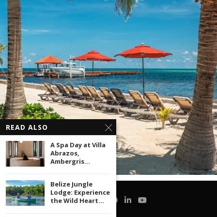
READ ALSO
A Spa Day at Villa
Abrazos,
Ambergris...
Belize Jungle
Lodge: Experience
the Wild Heart...