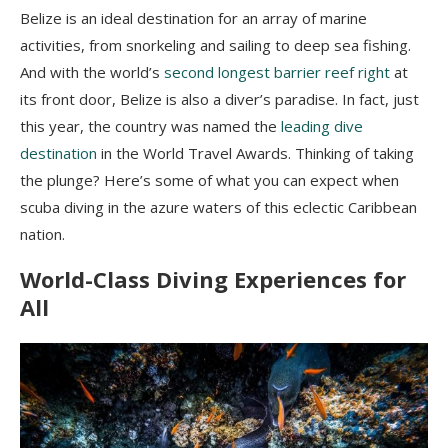
Belize is an ideal destination for an array of marine
activities, from snorkeling and sailing to deep sea fishing.
And with the world’s
second longest barrier reef right
at
its front door, Belize is also a diver’s paradise. In fact, just
this year, the country was named the
leading dive
destination
in the World Travel Awards. Thinking of taking
the plunge? Here’s some of what you can expect when
scuba diving in the azure waters of this eclectic Caribbean
nation.
World-Class Diving Experiences for
All