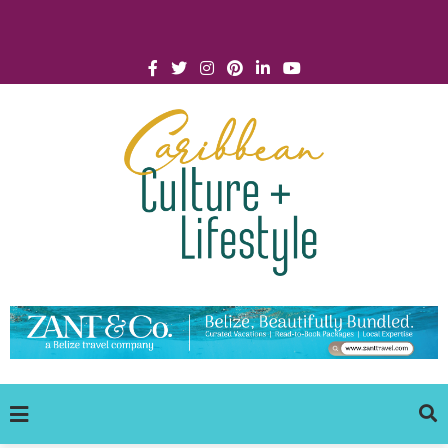
Click for Covid-19 Info