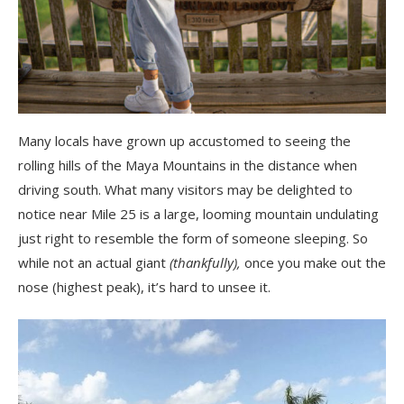
Many locals have grown up accustomed to seeing the
rolling hills of the Maya Mountains in the distance when
driving south. What many visitors may be delighted to
notice near Mile 25 is a large, looming mountain undulating
just right to resemble the form of someone sleeping. So
while not an actual giant
(thankfully),
once you make out the
nose (highest peak), it’s hard to unsee it.