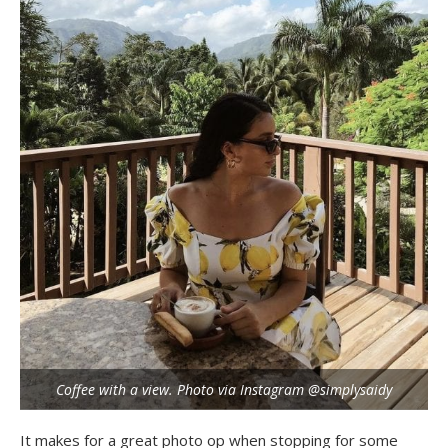
Coffee with a view. Photo via Instagram @simplysaidy
It makes for a great photo op when stopping for some