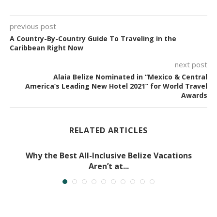
previous post
A Country-By-Country Guide To Traveling in the
Caribbean Right Now
next post
Alaia Belize Nominated in “Mexico & Central
America’s Leading New Hotel 2021” for World Travel
Awards
RELATED ARTICLES
Why the Best All-Inclusive Belize Vacations
Aren’t at...