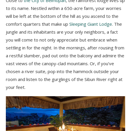
Close to
the City of Belmopan
, the rainforest lodge lives up
to its name. Nestled within a 650-acre farm, your worries
will be left at the bottom of the hill as you ascend to the
comfort quarters that make up
Sleeping Giant Lodge
. The
jungle and its inhabitants are your only neighbors, a fact
you will come to not only appreciate but embrace when
settling in for the night. In the mornings, after rousing from
a restful slumber, pad out onto the balcony and admire the
vast views of the canopy-clad mountains. Or, if you’ve
chosen a river suite, pop into the hammock outside your
room and listen to the gurglings of the Sibun River right at
your feet.