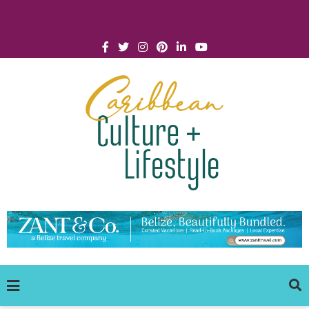
Click for Covid-19 Info