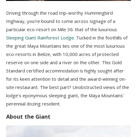
Driving through the road trip-worthy Hummingbird
Highway, you’re bound to come across signage of a
particular eco-resort on Mile 36: that of the luxurious
Sleeping Giant Rainforest Lodge
. Tucked in the foothills of
the great Maya Mountains lies one of the most luxurious
eco-resorts in Belize, with 10,000 acres of protected
reserve on one side and a river on the other. This Gold
Standard certified accommodation is highly sought after
for its keen attention to detail and the award-winning on-
site restaurant. The best part? Unobstructed views of the
lodge’s eponymous sleeping giant, the Maya Mountains’
perennial dozing resident.
About the Giant