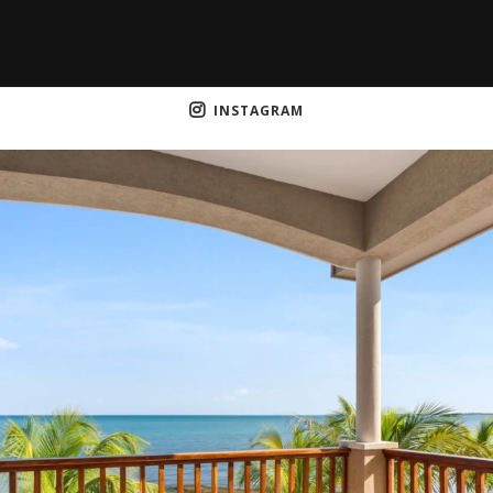
INSTAGRAM