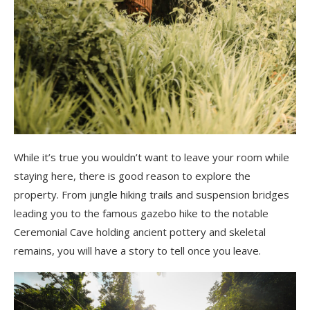
While it’s true you wouldn’t want to leave your room while
staying here, there is good reason to explore the
property. From jungle hiking trails and suspension bridges
leading you to the famous gazebo hike to the notable
Ceremonial Cave holding ancient pottery and skeletal
remains, you will have a story to tell once you leave.