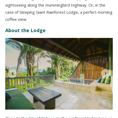
sightseeing along the Hummingbird Highway. Or, in the
case of Sleeping Giant Rainforest Lodge, a perfect morning
coffee view.
About the Lodge