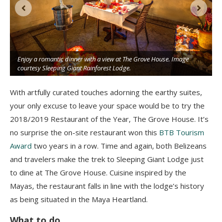
Enjoy a romantic dinner with a view at The Grove House. Image
t
courtesy Sleeping Giant Rainforest Lodge.
With artfully curated touches adorning the earthy suites,
your only excuse to leave your space would be to try the
2018/2019 Restaurant of the Year, The Grove House. It’s
no surprise the on-site restaurant won this
BTB Tourism
Award
two years in a row. Time and again, both Belizeans
and travelers make the trek to Sleeping Giant Lodge just
to dine at The Grove House. Cuisine inspired by the
Mayas, the restaurant falls in line with the lodge’s history
as being situated in the Maya Heartland.
What to do