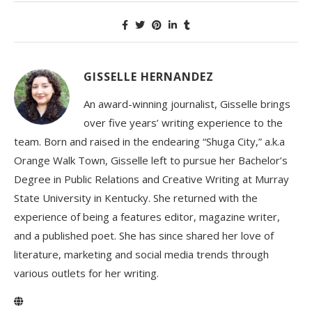
GISSELLE HERNANDEZ
An award-winning journalist, Gisselle brings
over five years’ writing experience to the
team. Born and raised in the endearing “Shuga City,” a.k.a
Orange Walk Town, Gisselle left to pursue her Bachelor’s
Degree in Public Relations and Creative Writing at Murray
State University in Kentucky. She returned with the
experience of being a features editor, magazine writer,
and a published poet. She has since shared her love of
literature, marketing and social media trends through
various outlets for her writing.