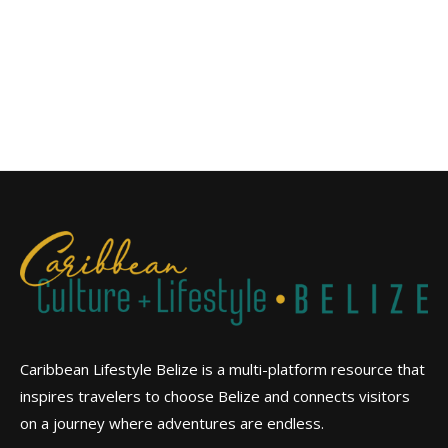
Caribbean Lifestyle Belize is a multi-platform resource that
inspires travelers to choose Belize and connects visitors
on a journey where adventures are endless.