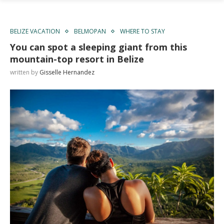
BELIZE VACATION
BELMOPAN
WHERE TO STAY
You can spot a sleeping giant from this
mountain-top resort in Belize
written by
Gisselle Hernandez