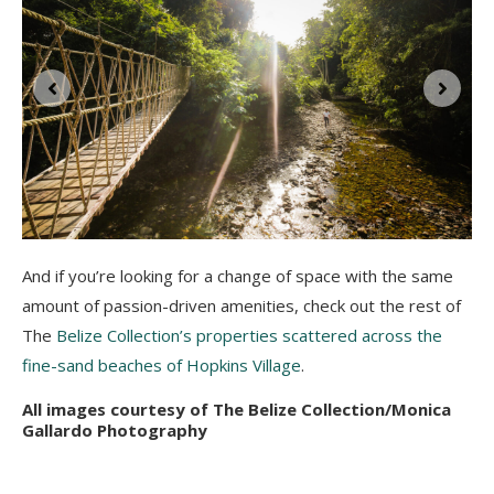
And if you’re looking for a change of space with the same
amount of passion-driven amenities, check out the rest of
The
Belize Collection’s properties scattered across the
fine-sand beaches of Hopkins Village
.
All images courtesy of The Belize Collection/Monica
Gallardo Photography