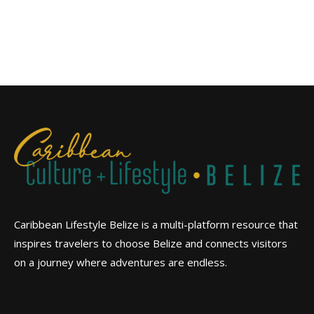
Caribbean Lifestyle Belize is a multi-platform resource that
inspires travelers to choose Belize and connects visitors
on a journey where adventures are endless.