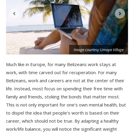
Image courtesy Umaya Village
Much like in Europe, for many Belizeans work stays at
work, with time carved out for recuperation. For many
Belizeans, work and careers are not at the center of their
life. Instead, most focus on spending their free time with
family and friends, stoking the bonds that matter most.
This is not only important for one’s own mental health, but
to dispel the idea that people’s worth is based on their
career, which should not be true. By adapting a healthy
work/life balance, you will notice the significant weight