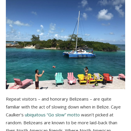
Repeat visitors – and honorary Belizeans – are quite
familiar with the act of slowing down when in Belize. Caye
Caulker’s
ubiquitous “Go slow” motto
wasn’t picked at
random. Belizeans are known to be more laid-back than
their North American friends. Where North American