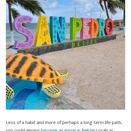
Less of a habit and more of perhaps a long-term life path,
you could always
become an expat in Belize
! Locals in