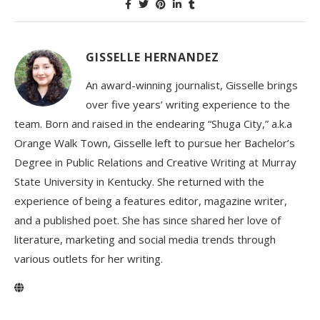
GISSELLE HERNANDEZ
An award-winning journalist, Gisselle brings
over five years’ writing experience to the
team. Born and raised in the endearing “Shuga City,” a.k.a
Orange Walk Town, Gisselle left to pursue her Bachelor’s
Degree in Public Relations and Creative Writing at Murray
State University in Kentucky. She returned with the
experience of being a features editor, magazine writer,
and a published poet. She has since shared her love of
literature, marketing and social media trends through
various outlets for her writing.