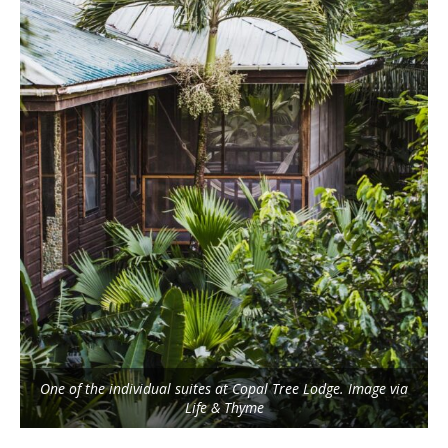
One of the individual suites at Copal Tree Lodge. Image via
Life & Thyme