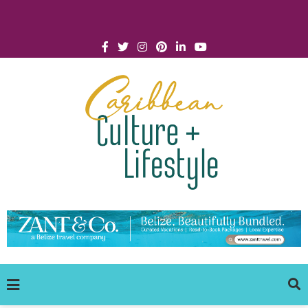
Click for Covid-19 Info