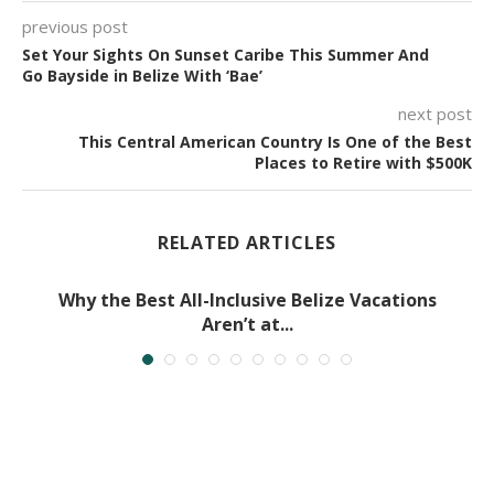
previous post
Set Your Sights On Sunset Caribe This Summer And
Go Bayside in Belize With ‘Bae’
next post
This Central American Country Is One of the Best
Places to Retire with $500K
RELATED ARTICLES
Why the Best All-Inclusive Belize Vacations
Aren’t at...