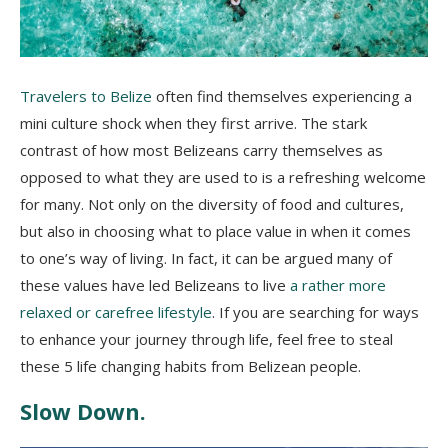
Travelers to Belize
often find themselves experiencing a
mini culture shock when they first arrive. The stark
contrast of how most Belizeans carry themselves as
opposed to what they are used to is a refreshing welcome
for many. Not only on the diversity of food and cultures,
but also in choosing what to place value in when it comes
to one’s way of living. In fact, it can be argued many of
these values have led Belizeans to live
a rather more
relaxed or carefree lifestyle
. If you are searching for ways
to enhance your journey through life, feel free to steal
these 5 life changing habits from Belizean people.
Slow Down.