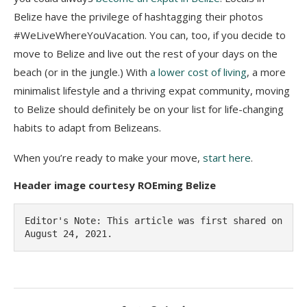
Belize have the privilege of hashtagging their photos
#WeLiveWhereYouVacation. You can, too, if you decide to
move to Belize and live out the rest of your days on the
beach (or in the jungle.) With
a lower cost of living
, a more
minimalist lifestyle and a thriving expat community, moving
to Belize should definitely be on your list for life-changing
habits to adapt from Belizeans.
When you’re ready to make your move,
start here
.
Header image courtesy ROEming Belize
Editor's Note: This article was first shared on 
August 24, 2021.