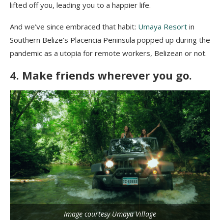
lifted off you, leading you to a happier life.
And we’ve since embraced that habit:
Umaya Resort
in
Southern Belize’s Placencia Peninsula popped up during the
pandemic as a utopia for remote workers, Belizean or not.
4. Make friends wherever you go.
Image courtesy Umaya Village