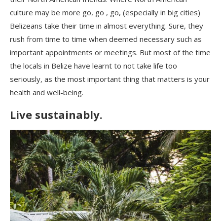
culture may be more go, go , go, (especially in big cities)
Belizeans take their time in almost everything. Sure, they
rush from time to time when deemed necessary such as
important appointments or meetings. But most of the time
the locals in Belize have learnt to not take life too
seriously, as the most important thing that matters is your
health and well-being.
Live sustainably.