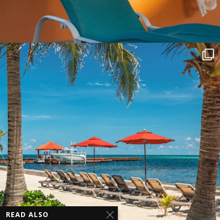
READ ALSO