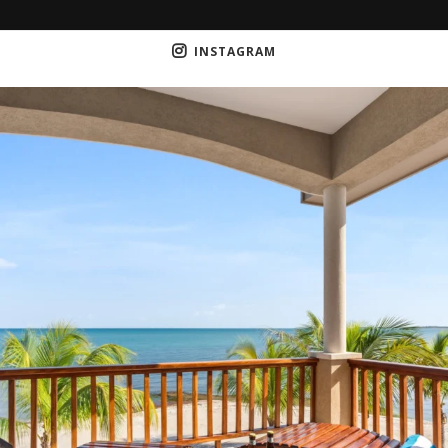
INSTAGRAM