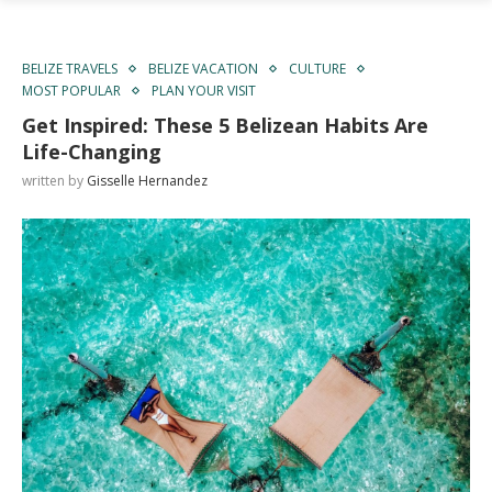
BELIZE TRAVELS
BELIZE VACATION
CULTURE
MOST POPULAR
PLAN YOUR VISIT
Get Inspired: These 5 Belizean Habits Are
Life-Changing
written by
Gisselle Hernandez