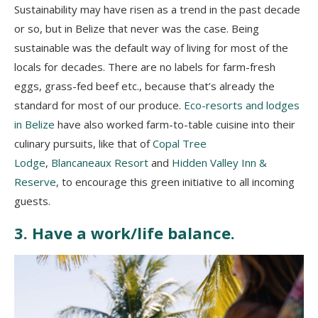
Sustainability may have risen as a trend in the past decade
or so, but in Belize that never was the case. Being
sustainable was the default way of living for most of the
locals for decades. There are no labels for farm-fresh
eggs, grass-fed beef etc., because that’s already the
standard for most of our produce.
Eco-resorts and lodges
in Belize
have also worked farm-to-table cuisine into their
culinary pursuits, like that of
Copal Tree
Lodge
,
Blancaneaux Resort
and
Hidden Valley Inn &
Reserve
, to encourage this green initiative to all incoming
guests.
3. Have a work/life balance.