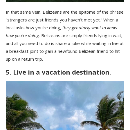
In that same vein, Belizeans are the epitome of the phrase
“strangers are just friends you haven’t met yet.” When a
local asks how you’re doing,
they genuinely want to know
how you’re doing.
Belizeans are simply friends lying in wait,
and all you need to do is share a joke while waiting in line at
a breakfast joint to gain a newfound Belizean friend to hit
up on a return trip.
5. Live in a vacation destination.