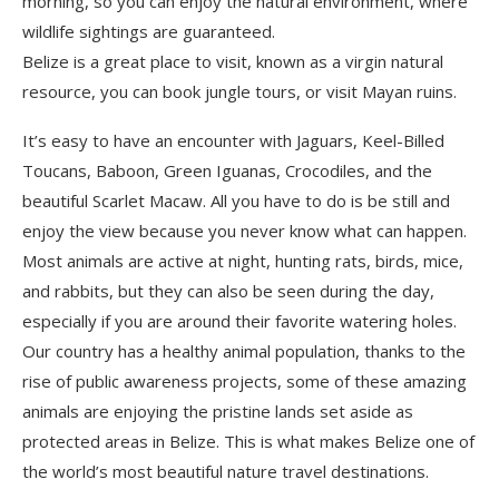
morning, so you can enjoy the natural environment, where
wildlife sighting
s
are guaranteed.
Belize is a great place to visit, known as a virgin natural
resource, you can book jungle tours, or visit
M
ayan ruins.
It’s easy to have an encounter with Jaguars, Keel-Billed
Toucans, Baboon, Green Iguanas, Crocodiles, and the
beautiful Scarlet Macaw
. All you have to do is be
still and
enjoy the view because you never know what can happen.
Most animals are active at night, hunting rats, birds, mice,
and rabbits, but they can also be seen during the day,
especially if you are around their favorite watering
holes
.
Our country has a healthy animal population, thanks to the
rise of public awareness projects, some of th
e
s
e
amazing
animals are enjoying the pristine lands set aside as
protected areas in Belize. Th
is is what
makes Belize one of
the world’s most beautiful nature travel destinations.