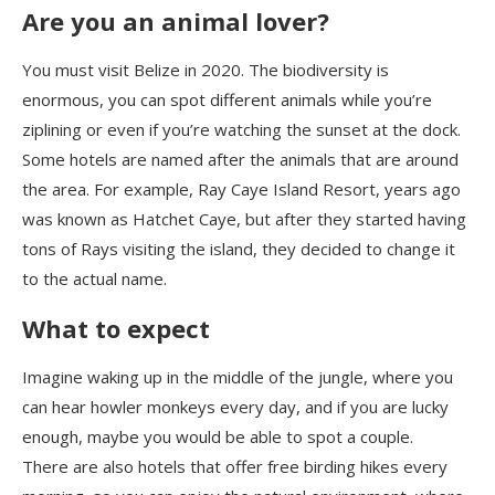
Are you an animal lover?
You must visit Belize in 2020. The biodiversity is
enormous, you can spot different animals while you’re
ziplining or even if you’re watching the sunset at the dock.
Some hotels are named after the animals that are around
the area. For example
,
Ray Caye Island Resort, years ago
was known as Hatchet Caye, but after they started having
tons of Rays visiting the island, they decided to change it
to the actual name.
What to expect
Imagine wak
ing up
in the middle of the jungle, where you
can hear howler monkeys every day, and if you are lucky
enough
,
maybe you would be able to spot a couple.
There are also hotels tha
t
offer free birding hikes every