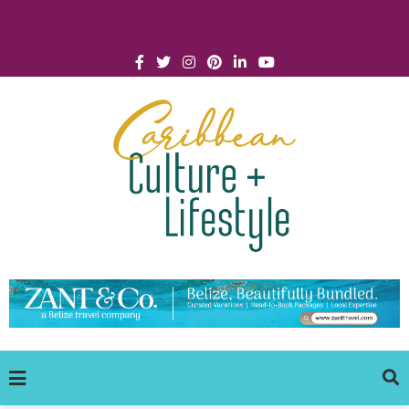
Click for Covid-19 Info