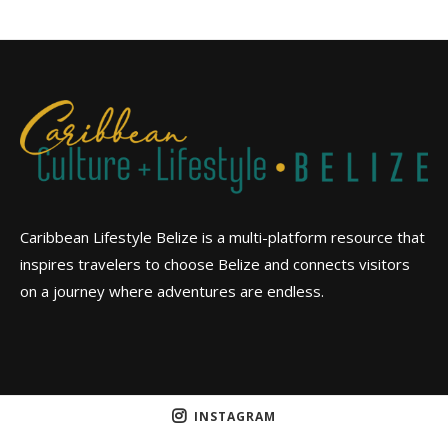
Caribbean Lifestyle Belize is a multi-platform resource that
inspires travelers to choose Belize and connects visitors
on a journey where adventures are endless.
INSTAGRAM