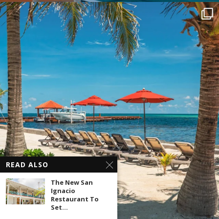
READ ALSO
The New San
Ignacio
Restaurant To
Set...