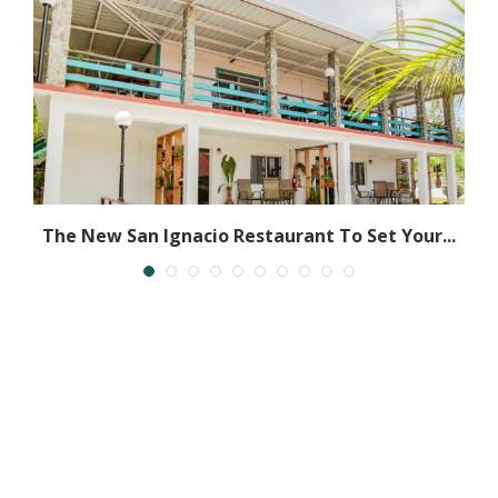
ly
The New San Ignacio Restaurant To Set Your...