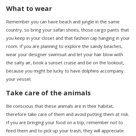
What to wear
Remember you can have beach and jungle in the same
country, so bring your safari shoes, those cargo pants that
you keep in your closet and that fashion cap hang
ing
in your
room. If you are planning to explore the sandy beaches,
wear your designer swimsuit and let your hair blow with
the salty air, book a sunset cruise and be
on the lookout
,
because you might be lucky to have dolphins
accompany
your vessel.
Take care of the animals
Be conscious that these animals are in their habitat,
therefore take care of them and avoid putting them at risk.
If you are bringing your food on a trip, remember not to
feed them and to pick up your trash, they will appreciate