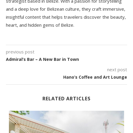
strategist based in Belize. With a passion for storytelling
and a deep love for Belizean culture, they craft immersive,
insightful content that helps travelers discover the beauty,
heart, and hidden gems of Belize.
previous post
Admiral’s Bar – A New Bar in Town
next post
Hano’s Coffee and Art Lounge
RELATED ARTICLES