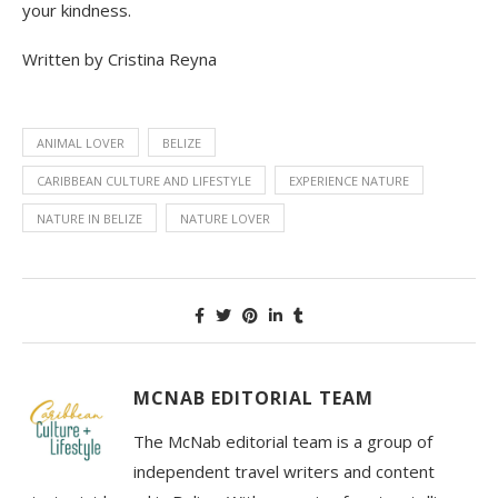
your kindness.
Written by Cristina Reyna
ANIMAL LOVER
BELIZE
CARIBBEAN CULTURE AND LIFESTYLE
EXPERIENCE NATURE
NATURE IN BELIZE
NATURE LOVER
MCNAB EDITORIAL TEAM
The McNab editorial team is a group of
independent travel writers and content