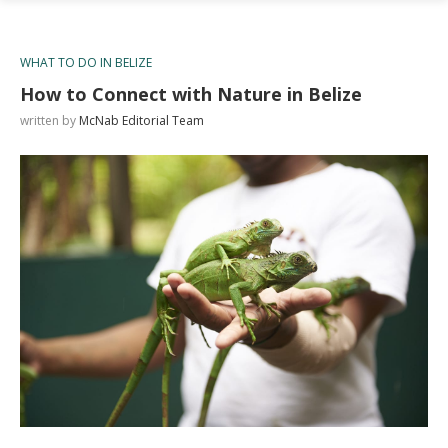
WHAT TO DO IN BELIZE
How to Connect with Nature in Belize
written by
McNab Editorial Team