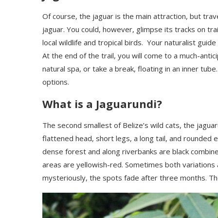
Of course, the jaguar is the main attraction, but trav
jaguar. You could, however, glimpse its tracks on trai
local wildlife and tropical birds. Your naturalist gui
At the end of the trail, you will come to a much-anti
natural spa, or take a break, floating in an inner tub
options.
What is a Jaguarundi?
The second smallest of Belize’s wild cats, the jaguaru
flattened head, short legs, a long tail, and rounded 
dense forest and along riverbanks are black combine
areas are yellowish-red. Sometimes both variations a
mysteriously, the spots fade after three months.
The