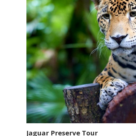
Jaguar Preserve Tour