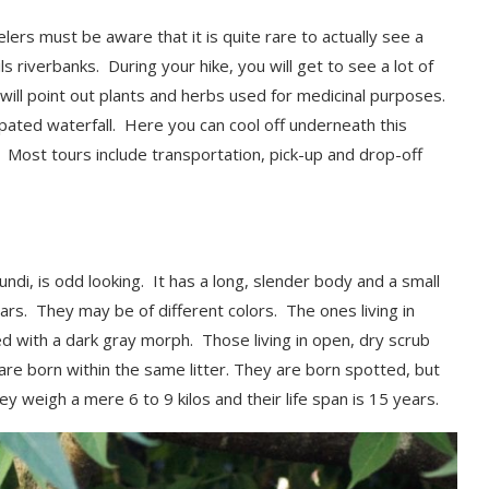
elers must be aware that it is quite rare to
actually
see
a
ls riverbanks. During your hike, you will get to see a lot of
de will point out plants and herbs used for medicinal purposes.
cipated waterfall. Here you can
cool off underneath this
e. Most tours include transportation,
pick-up and drop-off
ndi, is odd looking. It has a long
, slender body and a small
ears. They may be of different colors. The ones living in
d with a dark gray morph. Those living in open, dry scrub
re born within the same litter.
They are born spotted, but
y weigh a mere 6 to 9 kilos and their life span is 15 years.