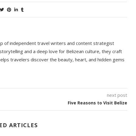
p of independent travel writers and content strategist
storytelling and a deep love for Belizean culture, they craft
 helps travelers discover the beauty, heart, and hidden gems
next post
Five Reasons to Visit Belize
ED ARTICLES