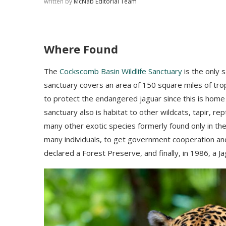
written by
McNab Editorial Team
Where Found
The
Cockscomb Basin Wildlife Sanctuary
is the only s
sanctuary covers an area of 150 square miles of trop
to protect the endangered jaguar
since this is home 
sanctuary also is habitat to
other wildcats, tapir, rep
many other exotic species formerly found only in th
many individuals, to get government cooperation and 
declared a Forest Preserve, and finally, in 1986, a 