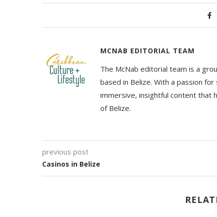
MCNAB EDITORIAL TEAM
The McNab editorial team is a grou
based in Belize. With a passion for 
immersive, insightful content that
of Belize.
previous post
Casinos in Belize
RELAT