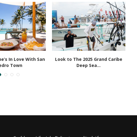
e’s In Love With San
Look to The 2025 Grand Caribe
edro Town
Deep Sea...