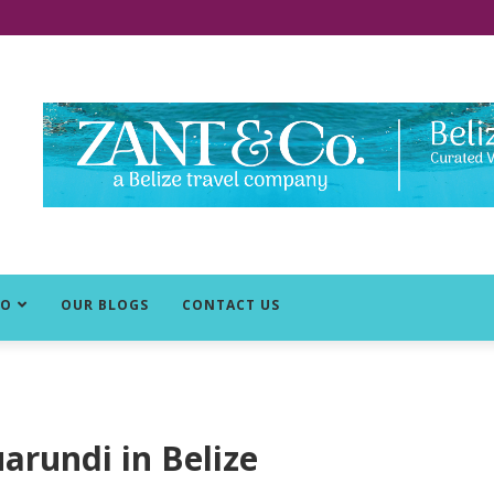
DO
OUR BLOGS
CONTACT US
arundi in Belize