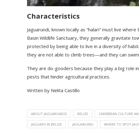
Characteristics
Jaguarundi
, known locally as “halari”
must live where 
Basin Wildlife Sanctuary
,
they generally gravitate tow
protected by being able to live in a diversity of habi
they are not able to climb trees—and they can swim
They are do-gooders because they play a big role in c
pests that hinder agricultural practices.
Written by Nelita Castillo
ABOUT JAGUARUNDIS
BELIZE
CARIBBEAN CULTURE AN
JAGUARS IN BELIZE
JAGUARUNDI
WHERE TO SPOT JAG