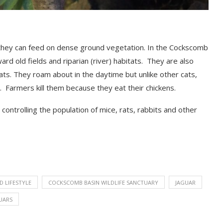
they can feed on dense ground vegetation. In the Cockscomb
ard old fields and riparian
(
river
)
habitats.
They are also
tats.
They roam about in the daytime but unlike other cats,
. Farmers kill them because they eat their chickens.
ontrolling the population of mice, rats, rabbits and
other
D LIFESTYLE
COCKSCOMB BASIN WILDLIFE SANCTUARY
JAGUAR
UARS