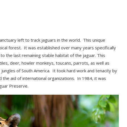
anctuary left to track jaguars in the world. This unique
ical forest. It was established over many years specifically
to the last remaining stable habitat of the jaguar.
This
tiles, deer,
howler monkeys, toucans, parrots, as well as
e jungles of South America. It took hard work and
tenacity by
the aid of international organizations. In 1984, it was
Jaguar Preserve.