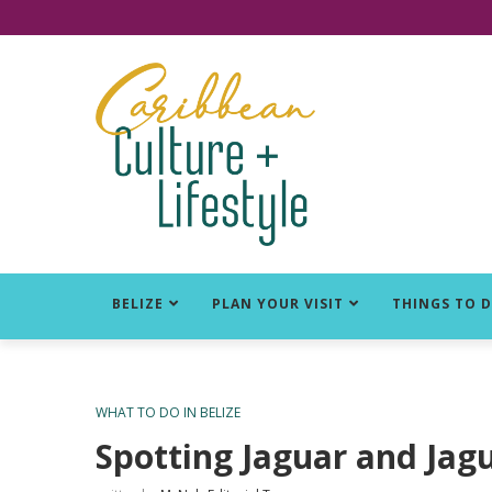
Click for Covid-19 Info
BELIZE
PLAN YOUR VISIT
THINGS TO 
WHAT TO DO IN BELIZE
Spotting Jaguar and Jagu