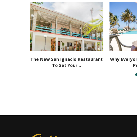
ities That
The New San Ignacio Restaurant
Why Everyon
 Be...
To Set Your...
P