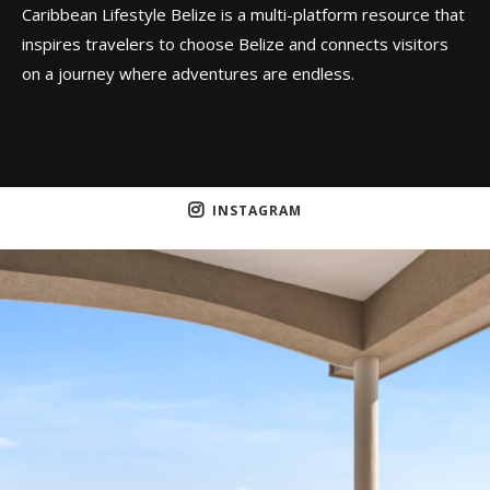
Caribbean Lifestyle Belize is a multi-platform resource that
inspires travelers to choose Belize and connects visitors
on a journey where adventures are endless.
INSTAGRAM