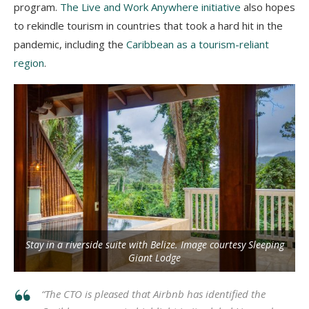
program.
The Live and Work Anywhere initiative
also hopes
to rekindle tourism in countries that took a hard hit in the
pandemic, including the
Caribbean as a tourism-reliant
region
.
Stay in a riverside suite with Belize. Image courtesy Sleeping
Giant Lodge
“The CTO is pleased that Airbnb has identified the