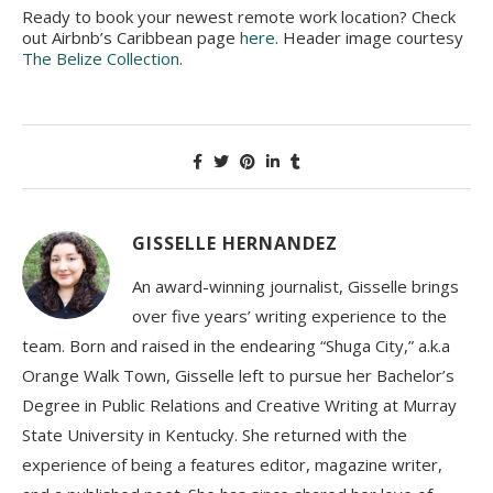
Ready to book your newest remote work location? Check
out Airbnb’s Caribbean page
here
. Header image courtesy
The Belize Collection
.
GISSELLE HERNANDEZ
An award-winning journalist, Gisselle brings
over five years’ writing experience to the
team. Born and raised in the endearing “Shuga City,” a.k.a
Orange Walk Town, Gisselle left to pursue her Bachelor’s
Degree in Public Relations and Creative Writing at Murray
State University in Kentucky. She returned with the
experience of being a features editor, magazine writer,