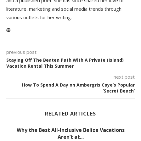
and a published poet. She has since shared her love of
literature, marketing and social media trends through
various outlets for her writing.
previous post
Staying Off The Beaten Path With A Private (Island)
Vacation Rental This Summer
next post
How To Spend A Day on Ambergris Caye’s Popular
‘Secret Beach’
RELATED ARTICLES
Why the Best All-Inclusive Belize Vacations
Aren’t at...