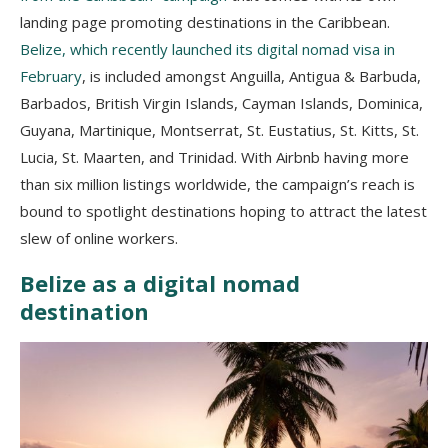
landing page promoting destinations in the Caribbean.
Belize, which recently launched its digital nomad visa in
February
, is included amongst Anguilla, Antigua & Barbuda,
Barbados, British Virgin Islands, Cayman Islands, Dominica,
Guyana, Martinique, Montserrat, St. Eustatius, St. Kitts, St.
Lucia, St. Maarten, and Trinidad. With Airbnb having more
than six million listings worldwide, the campaign’s reach is
bound to spotlight destinations hoping to attract the latest
slew of online workers.
Belize as a digital nomad
destination