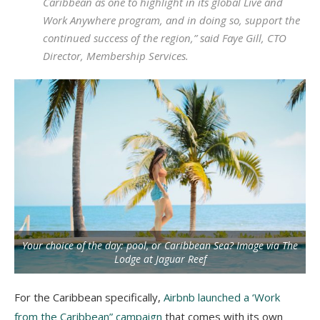
Caribbean as one to highlight in its global Live and
Work Anywhere program, and in doing so, support the
continued success of the region,” said Faye Gill, CTO
Director, Membership Services.
Your choice of the day: pool, or Caribbean Sea? Image via The
Lodge at Jaguar Reef
For the Caribbean specifically,
Airbnb launched a ‘Work
from the Caribbean” campaign
that comes with its own