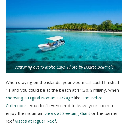
Venturing out to Moho Caye. Photo by Duarte Dellarole
When staying on the islands, your Zoom call could finish at
11 and you could be at the beach at 11:30. Similarly, when
choosing a Digital Nomad Package
like
The Belize
Collection’s
, you don’t even need to leave your room to
enjoy the mountain
views at Sleeping Giant
or the barrier
reef
vistas at Jaguar Reef
.