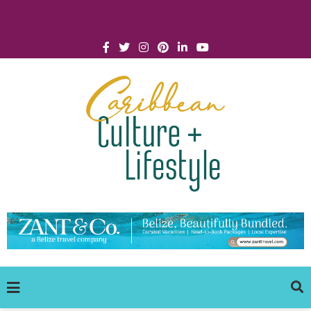
Click for Covid-19 Info