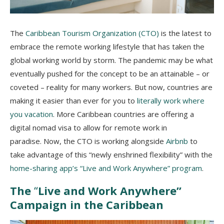
The
Caribbean Tourism Organization (CTO)
is the latest to
embrace the remote working lifestyle that has taken the
global working world by storm. The pandemic may be what
eventually pushed for the concept to be an attainable – or
coveted – reality for many workers. But now, countries are
making it easier than ever for you to
literally work where
you vacation
. More Caribbean countries are offering a
digital nomad visa to allow for remote work in
paradise.
Now, the CTO is working alongside
Airbnb
to
take advantage of this “newly enshrined flexibility” with the
home-sharing app’s “Live and Work Anywhere” program
.
The
“
Live and Work Anywhere”
Campaign in the Caribbean