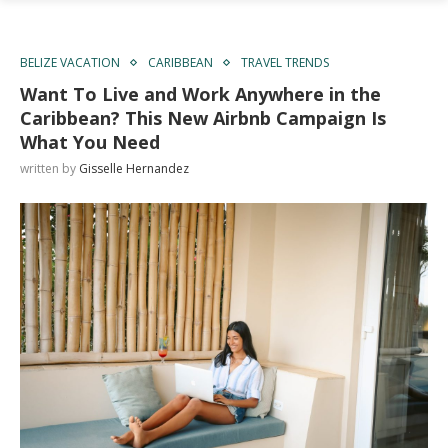
BELIZE VACATION
CARIBBEAN
TRAVEL TRENDS
Want To Live and Work Anywhere in the
Caribbean? This New Airbnb Campaign Is
What You Need
written by
Gisselle Hernandez