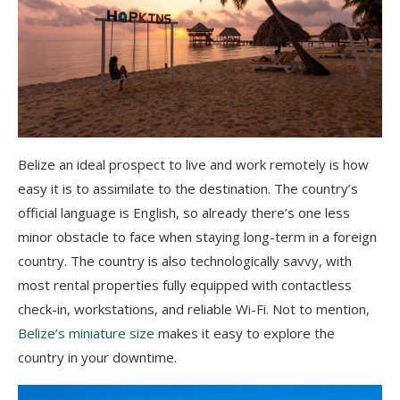
Belize an ideal prospect to live and work remotely is how
easy it is to assimilate to the destination. The country’s
official language is English, so already there’s one less
minor obstacle to face when staying long-term in a foreign
country. The country is also technologically savvy, with
most rental properties fully equipped with contactless
check-in, workstations, and reliable Wi-Fi. Not to mention,
Belize’s miniature size
makes it easy to explore the
country in your downtime.