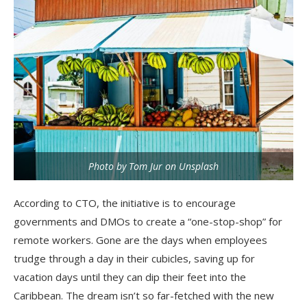
Photo by Tom Jur on Unsplash
According to CTO, the initiative is to encourage
governments and DMOs to create a “one-stop-shop” for
remote workers. Gone are the days when employees
trudge through a day in their cubicles, saving up for
vacation days until they can dip their feet into the
Caribbean. The dream isn’t so far-fetched with the new