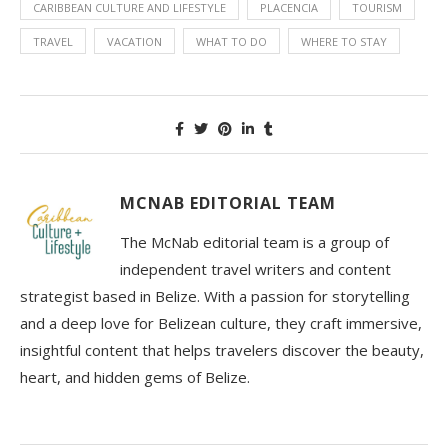
CARIBBEAN CULTURE AND LIFESTYLE
PLACENCIA
TOURISM
TRAVEL
VACATION
WHAT TO DO
WHERE TO STAY
MCNAB EDITORIAL TEAM
The McNab editorial team is a group of
independent travel writers and content
strategist based in Belize. With a passion for storytelling
and a deep love for Belizean culture, they craft immersive,
insightful content that helps travelers discover the beauty,
heart, and hidden gems of Belize.