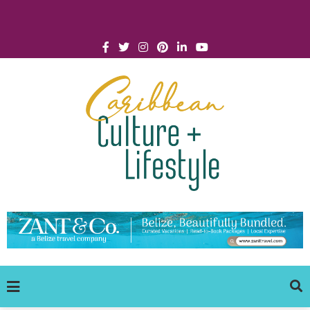
Click for Covid-19 Info