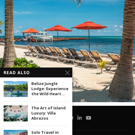
READ ALSO
Belize Jungle
Lodge: Experience
the Wild Heart...
The Art of Island
Luxury: Villa
Abrazos
Solo Travel in