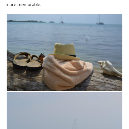
more memorable.