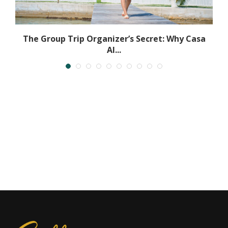
The Group Trip Organizer’s Secret: Why Casa
Al...