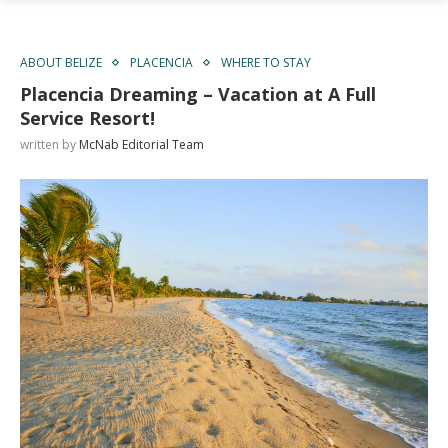
ABOUT BELIZE
PLACENCIA
WHERE TO STAY
Placencia Dreaming – Vacation at A Full
Service Resort!
written by
McNab Editorial Team