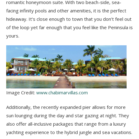
romantic honeymoon suite. With two beach-side, sea-
facing infinity pools and other amenities, it is the perfect
hideaway. It’s close enough to town that you don’t feel out
of the loop yet far enough that you feel like the Peninsula is
yours.
Image Credit:
www.chabimarvillas.com
Additionally, the recently expanded pier allows for more
sun lounging during the day and star gazing at night. They
also offer all-inclusive packages that range from a luxury
yachting experience to the hybrid jungle and sea vacations.