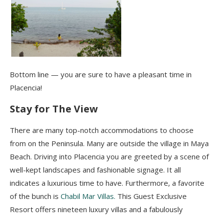
Bottom line — you are sure to have a pleasant time in
Placencia!
Stay for The View
There are many top-notch accommodations to choose
from on the Peninsula. Many are outside the village in Maya
Beach. Driving into Placencia you are greeted by a scene of
well-kept landscapes and fashionable signage. It all
indicates a luxurious time to have. Furthermore, a favorite
of the bunch is
Chabil Mar Villas.
This Guest Exclusive
Resort offers nineteen luxury villas and a fabulously