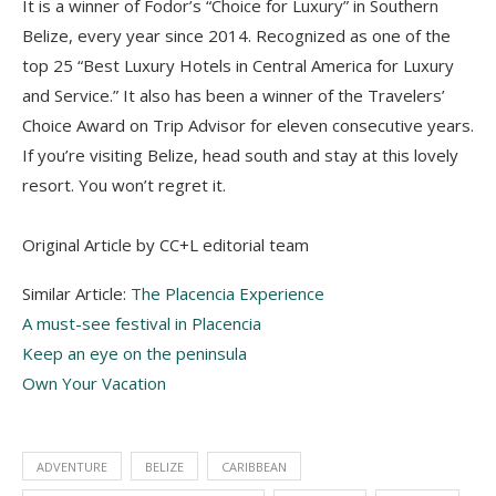
It is a winner of Fodor’s “Choice for Luxury” in Southern
Belize, every year since 2014. Recognized as one of the
top 25 “Best Luxury Hotels in Central America for Luxury
and Service.” It also has been a winner of the Travelers’
Choice Award on Trip Advisor for eleven consecutive years.
If you’re visiting Belize, head south and stay at this lovely
resort. You won’t regret it.
Original Article by CC+L editorial team
Similar Article:
The Placencia Experience
A must-see festival in Placencia
Keep an eye on the peninsula
Own Your Vacation
ADVENTURE
BELIZE
CARIBBEAN