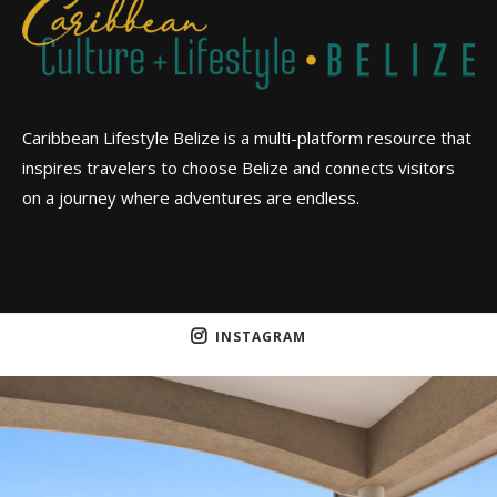
Caribbean Lifestyle Belize is a multi-platform resource that
inspires travelers to choose Belize and connects visitors
on a journey where adventures are endless.
INSTAGRAM