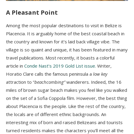
A Pleasant Point
Among the most popular destinations to visit in Belize is
Placencia. It is arguably home of the best coastal beach in
the country and known for it’s laid back village vibe. The
village is so quaint and unique, it has been featured in many
travel publications. Most recently, it boasts a colorful
article in
Conde Nast’s 2019 Gold List issue.
Writer,
Horatio Clare calls the famous peninsula a
low key
attraction to “
beachcombing”
wanderers. Indeed, the 16
miles of brown sugar beach makes you feel like you walked
on the set of a Sofia Coppola film. However, the best thing
about Placencia is the people. Like the rest of the country,
the locals are of different ethnic backgrounds. An
interesting mix of born and raised Belizeans and tourists
turned residents makes the characters you’ll meet all the