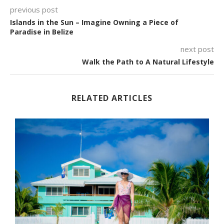
previous post
Islands in the Sun – Imagine Owning a Piece of
Paradise in Belize
next post
Walk the Path to A Natural Lifestyle
RELATED ARTICLES