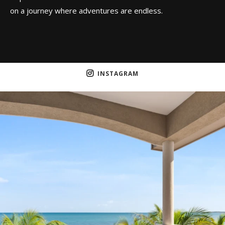
on a journey where adventures are endless.
INSTAGRAM