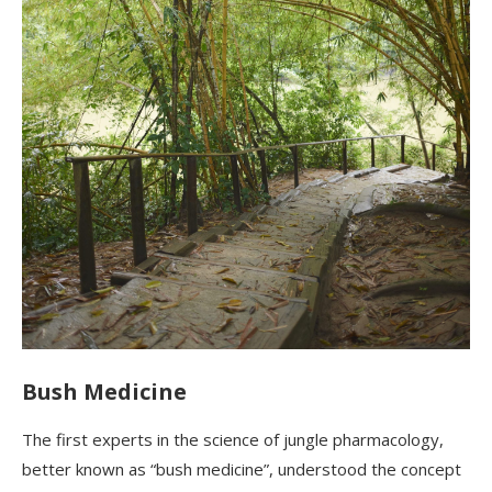
Bush Medicine
The first experts in the science of jungle pharmacology,
better known as “bush medicine”, understood the concept