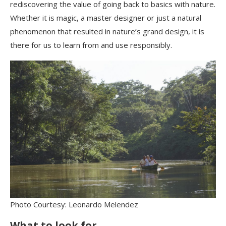
rediscovering the value of going back to basics with nature.
Whether it is magic, a master designer or just a
natural
phenomenon that resulted in nature’s grand design, it is
there for us to learn from and use responsibly.
Photo Courtesy: Leonardo Melendez
What to look for