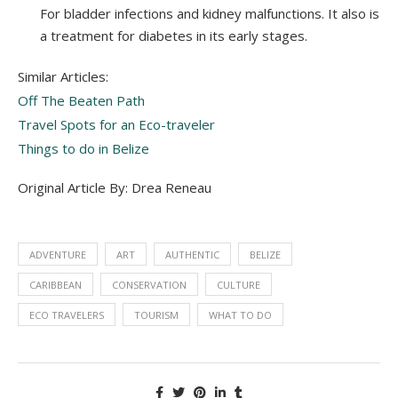
For bladder infections and kidney malfunctions. It also is
a treatment for diabetes in its early stages.
Similar Articles:
Off The Beaten Path
Travel Spots for an Eco-traveler
Things to do in Belize
Original Article By: Drea Reneau
ADVENTURE
ART
AUTHENTIC
BELIZE
CARIBBEAN
CONSERVATION
CULTURE
ECO TRAVELERS
TOURISM
WHAT TO DO