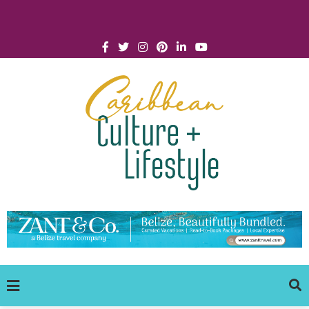
Click for Covid-19 Info