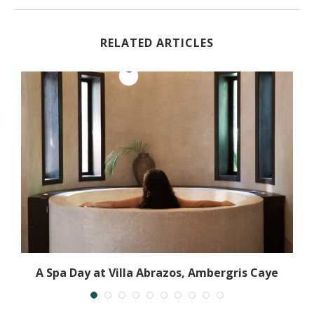
RELATED ARTICLES
y
A Spa Day at Villa Abrazos, Ambergris Caye