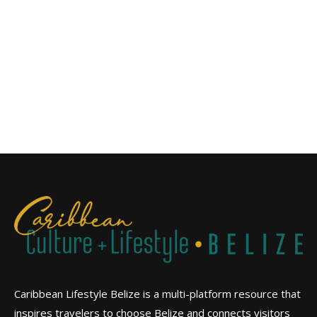
Caribbean Lifestyle Belize is a multi-platform resource that
inspires travelers to choose Belize and connects visitors