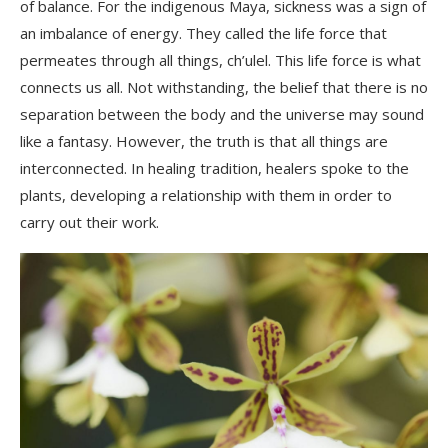
of balance. For the indigenous Maya, sickness was a sign of
an imbalance of energy. They called the life force that
permeates through all things,
ch’ulel
. This life force is what
connects us all. Not withstanding, the belief that there is no
separation between the body and the universe may sound
like a
fantasy
. However, the truth is that all things are
interconnected. In healing tradition, healers spoke to the
plants, developing a relationship with them in order to
carry out their work.