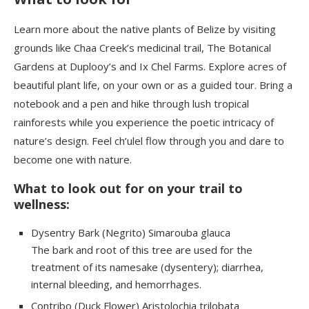
Learn more about the native plants of Belize by visiting
grounds like Chaa Creek’s medicinal trail, The Botanical
Gardens at Duplooy’s and Ix Chel Farms. Explore acres of
beautiful plant life, on your own or as a guided tour. Bring a
notebook and a pen and hike through lush tropical
rainforests while you experience the poetic intricacy of
nature’s design. Feel ch’ulel flow through you and dare to
become one with nature.
What to look out for on your trail to
wellness:
Dysentry Bark (Negrito) Simarouba glauca
The bark and root of this tree are used for the
treatment of its namesake (dysentery); diarrhea,
internal bleeding, and hemorrhages.
Contribo
(Duck Flower) Aristolochia
trilobata