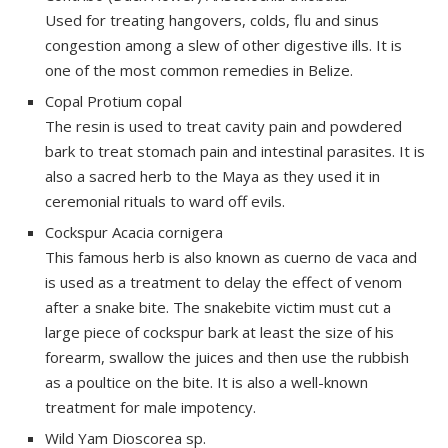
Used for treating hangovers, colds, flu and sinus
congestion among a slew of other digestive ills. It is
one of the most common remedies in Belize.
Copal Protium copal
The resin is used to treat cavity pain and powdered
bark to treat stomach pain and intestinal parasites. It is
also a sacred herb to the Maya as they used it in
ceremonial rituals to ward off evils.
Cockspur Acacia
cornigera
This famous herb is also known as
cuerno
de vaca and
is used as a treatment to delay the effect of venom
after a snake bite. The snakebite victim must cut a
large piece of cockspur bark at least the size of his
forearm, swallow the juices and then use the rubbish
as a poultice on the bite. It is also a well-known
treatment for male impotency.
Wild Yam Dioscorea sp.