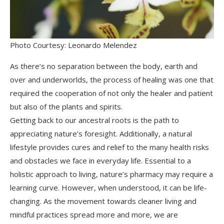
Photo Courtesy: Leonardo Melendez
As there’s no separation between the body, earth and
over and underworlds, the process of healing was one that
required the cooperation of not only the healer and patient
but also of the plants and spirits.
Getting back to our ancestral roots is the path to
appreciating nature’s foresight. Additionally, a natural
lifestyle provides cures and relief to the many health risks
and obstacles we face in everyday life. Essential to a
holistic approach to living, nature’s pharmacy may require a
learning curve. However, when understood, it can be life-
changing. As the movement towards cleaner living and
mindful practices spread more and more, we are