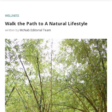
WELLNESS
Walk the Path to A Natural Lifestyle
written by
McNab Editorial Team