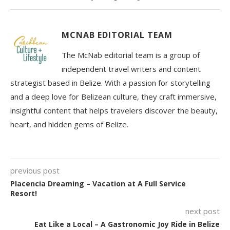
MCNAB EDITORIAL TEAM
The McNab editorial team is a group of
independent travel writers and content
strategist based in Belize. With a passion for storytelling
and a deep love for Belizean culture, they craft immersive,
insightful content that helps travelers discover the beauty,
heart, and hidden gems of Belize.
previous post
Placencia Dreaming – Vacation at A Full Service
Resort!
next post
Eat Like a Local – A Gastronomic Joy Ride in Belize