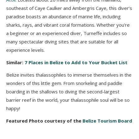
southeast of Caye Caulker and Ambergris Caye, this diver’s
paradise boasts an abundance of marine life, including
sharks, rays, and vibrant coral formations. Whether you’re
a beginner or an experienced diver, Turneffe includes so
many spectacular diving sites that are suitable for all
experience levels.
Similar:
7 Places in Belize to Add to Your Bucket List
Belize invites thalassophiles to immerse themselves in the
wonders of this little gem. From snorkeling and paddle
boarding in the shallows to diving the second-largest
barrier reef in the world, your thalassophile soul will be so
happy!
Featured Photo courtesy of the
Belize Tourism Board