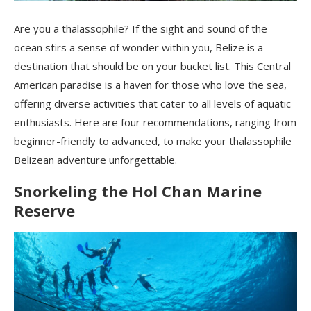
Are you a thalassophile? If the sight and sound of the
ocean stirs a sense of wonder within you, Belize is a
destination that should be on your bucket list. This Central
American paradise is a haven for those who love the sea,
offering diverse activities that cater to all levels of aquatic
enthusiasts. Here are four recommendations, ranging from
beginner-friendly to advanced, to make your thalassophile
Belizean adventure unforgettable.
Snorkeling the Hol Chan Marine
Reserve