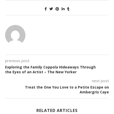
previous post
Exploring the Family Coppola Hideaways Through
the Eyes of an Artist – The New Yorker
next post
Treat the One You Love to a Petite Escape on
Ambergris Caye
RELATED ARTICLES