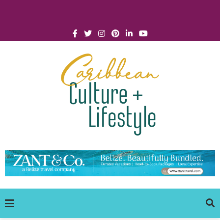
Click for Covid-19 Info