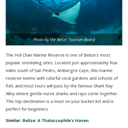
Photo by the Belize Tourism Board
The Hol Chan Marine Reserve is one of Belize’s most
popular snorkeling sites. Located just approximately four
miles south of San Pedro, Ambergris Caye, this marine
reserve teems with colorful coral gardens and schools of
fish, and most tours will pass by the famous Shark Ray
Alley where gentle nurse sharks and rays come together.
This top destination is a must on your bucket list and is
perfect for beginners.
Similar:
Belize: A Thalassophile’s Haven