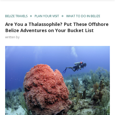
BELIZE TRAVELS
PLAN YOUR VISIT
WHAT TO DO IN BELIZE
Are You a Thalassophile? Put These Offshore
Belize Adventures on Your Bucket List
written by