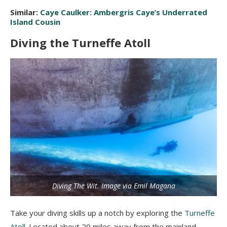
Similar:
Caye Caulker: Ambergris Caye’s Underrated
Island Cousin
Diving the Turneffe Atoll
Diving The Wit. Image via Emil Magana
Take your diving skills up a notch by exploring the
Turneffe
Atoll
. Located about 20 miles away from the mainland,