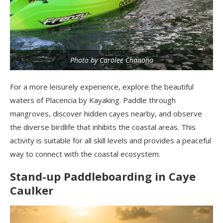
Photo by Carolee Chanona
For a more leisurely experience, explore the beautiful
waters of Placencia by Kayaking. Paddle through
mangroves, discover hidden cayes nearby, and observe
the diverse birdlife that inhibits the coastal areas. This
activity is suitable for all skill levels and provides a peaceful
way to connect with the coastal ecosystem.
Stand-up Paddleboarding in Caye
Caulker