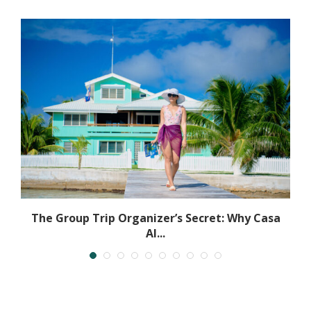
The Group Trip Organizer’s Secret: Why Casa
Al...