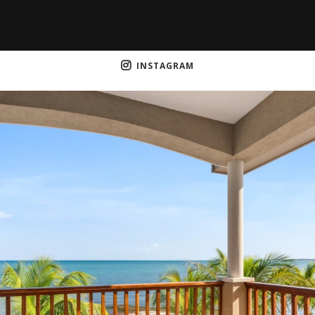
INSTAGRAM