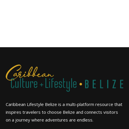
Caribbean Lifestyle Belize is a multi-platform resource that
inspires travelers to choose Belize and connects visitors
on a journey where adventures are endless.