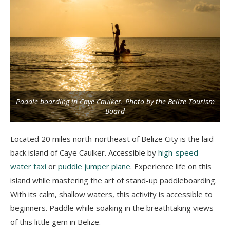
Paddle boarding in Caye Caulker. Photo by the Belize Tourism
Board
Located 20 miles north-northeast of Belize City is the laid-
back island of Caye Caulker. Accessible by
high-speed
water taxi
or
puddle jumper plane
. Experience life on this
island while mastering the art of stand-up paddleboarding.
With its calm, shallow waters, this activity is accessible to
beginners. Paddle while soaking in the breathtaking views
of this little gem in Belize.