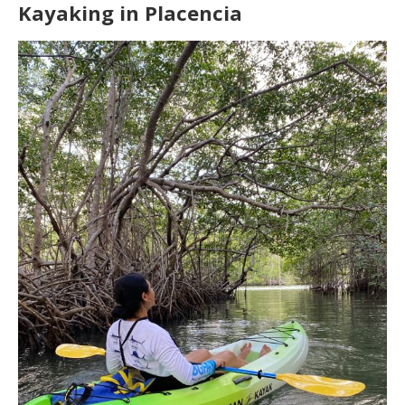
Kayaking in Placencia