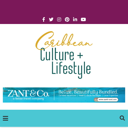
Click for Covid-19 Info