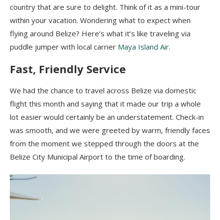
country that are sure to delight. Think of it as a mini-tour
within your vacation. Wondering what to expect when
flying around Belize? Here’s what it’s like traveling via
puddle jumper with local carrier
Maya Island Air
.
Fast, Friendly Service
We had the chance to travel across Belize via domestic
flight this month and saying that it made our trip a whole
lot easier would certainly be an understatement. Check-in
was smooth, and we were greeted by warm, friendly faces
from the moment we stepped through the doors at the
Belize City Municipal Airport to the time of boarding.