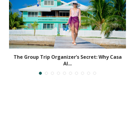
The Group Trip Organizer’s Secret: Why Casa
Al...