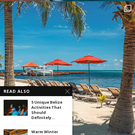
READ ALSO
5 Unique Belize
Activities That
Should
Definitely...
Warm Winter