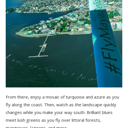
From there, enjoy a mosaic of turquoise and azure as you
fly along the coast. Then, watch as the landscape quickly
changes while you make your way south. Brilliant blues
meet lush greens as you fly over littoral forests,
mangroves, lagoons, and more.