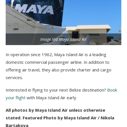
Image Via Maya Island Air
In operation since 1962, Maya Island Air is a leading
domestic commercial passenger airline. In addition to
offering air travel, they also provide charter and cargo
services.
Interested in flying to your next Belize destination?
Book
your flight
with Maya Island Air early.
All photos by Maya Island Air unless otherwise
stated. Featured Photo by Maya Island Air / Nikola
Bartakova