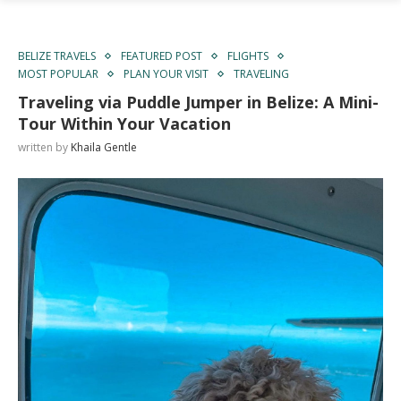
BELIZE TRAVELS
FEATURED POST
FLIGHTS
MOST POPULAR
PLAN YOUR VISIT
TRAVELING
Traveling via Puddle Jumper in Belize: A Mini-
Tour Within Your Vacation
written by
Khaila Gentle