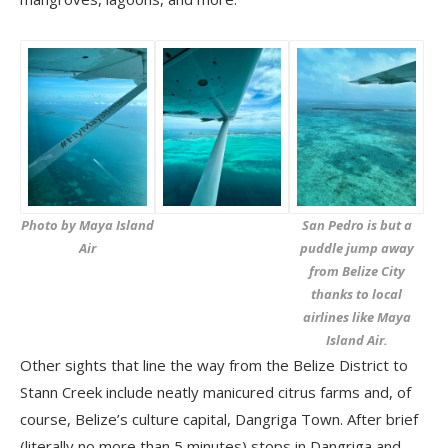
Photo by Maya Island
San Pedro is but a
Air
puddle jump away
from Belize City
thanks to local
airlines like Maya
Island Air.
Other sights that line the way from the Belize District to
Stann Creek include neatly manicured citrus farms and, of
course, Belize’s culture capital, Dangriga Town. After brief
(literally no more than 5 minutes) stops in Dangriga and