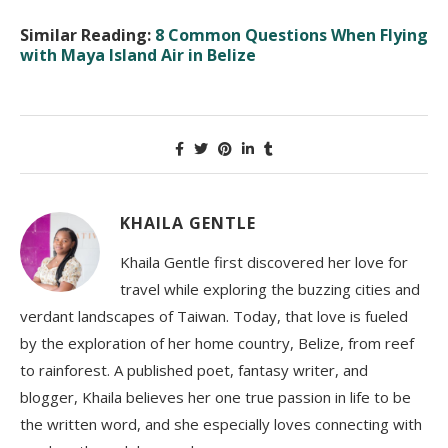
Similar Reading:
8 Common Questions When Flying
with Maya Island Air in Belize
KHAILA GENTLE
Khaila Gentle first discovered her love for
travel while exploring the buzzing cities and
verdant landscapes of Taiwan. Today, that love is fueled
by the exploration of her home country, Belize, from reef
to rainforest. A published poet, fantasy writer, and
blogger, Khaila believes her one true passion in life to be
the written word, and she especially loves connecting with