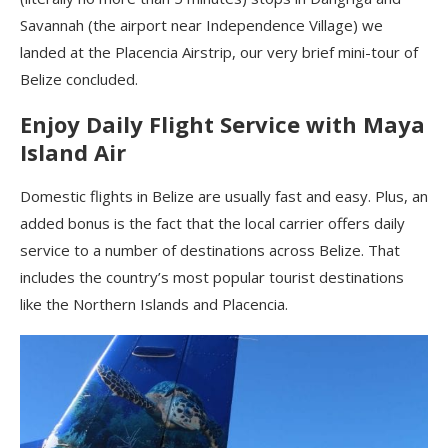
Savannah (the airport near Independence Village) we
landed at the Placencia Airstrip, our very brief mini-tour of
Belize concluded.
Enjoy Daily Flight Service with Maya
Island Air
Domestic flights in Belize are usually fast and easy. Plus, an
added bonus is the fact that the local carrier offers daily
service to a number of destinations across Belize. That
includes the country’s most popular tourist destinations
like the Northern Islands and Placencia.