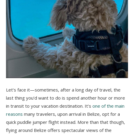
Let’s face it—sometimes, after a long day of travel, the
last thing you’d want to do is spend another hour or more
in transit to your vacation destination. It’s
one of the main
reasons
many travelers, upon arrival in Belize, opt for a
quick puddle jumper flight instead. More than that though,
flying around Belize offers spectacular views of the