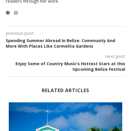
readers through her work.
previous post
Spending Summer Abroad In Belize: Community And
More With Places Like Carmelita Gardens
next post
Enjoy Some of Country Music’s Hottest Stars at this
Upcoming Belize Festival
RELATED ARTICLES