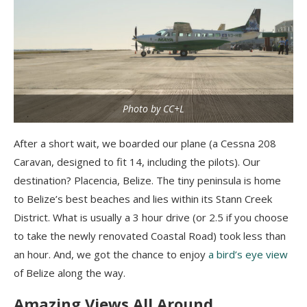
Photo by CC+L
After a short wait, we boarded our plane (a Cessna 208
Caravan, designed to fit 14, including the pilots). Our
destination? Placencia, Belize. The tiny peninsula is home
to Belize’s best beaches and lies within its Stann Creek
District. What is usually a 3 hour drive (or 2.5 if you choose
to take the newly renovated Coastal Road) took less than
an hour. And, we got the chance to enjoy
a bird’s eye view
of Belize along the way.
Amazing Views All Around