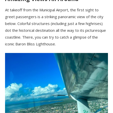
At takeoff from the Municipal Airport, the first sight to
greet passengers is a striking panoramic view of the city
below. Colorful structures (including just a few highrises)
dot the historical destination all the way to its picturesque
coastline. There, you can try to catch a glimpse of the
iconic Baron Bliss Lighthouse.