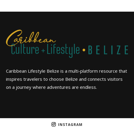
Caribbean Lifestyle Belize is a multi-platform resource that
inspires travelers to choose Belize and connects visitors
on a journey where adventures are endless.
INSTAGRAM