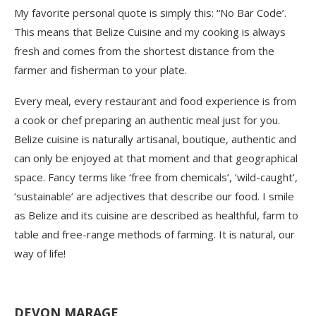
My favorite personal quote is simply this: “No Bar Code’.
This means that Belize Cuisine and my cooking is always
fresh and comes from the shortest distance from the
farmer and fisherman to your plate.
Every meal, every restaurant and food experience is from
a cook or chef preparing an authentic meal just for you.
Belize cuisine is naturally artisanal, boutique, authentic and
can only be enjoyed at that moment and that geographical
space. Fancy terms like ‘free from chemicals’, ‘wild-caught’,
‘sustainable’ are adjectives that describe our food. I smile
as Belize and its cuisine are described as healthful, farm to
table and free-range methods of farming. It is natural, our
way of life!
DEVON MARAGE