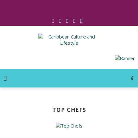
Click for Covid-19 Info
TOP CHEFS