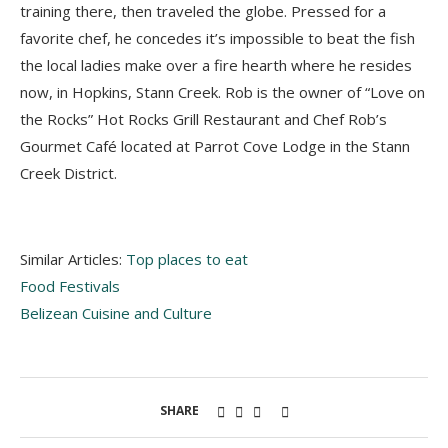
training there, then traveled the globe. Pressed for a
favorite chef, he concedes it’s impossible to beat the fish
the local ladies make over a fire hearth where he resides
now, in Hopkins, Stann Creek. Rob is the owner of “Love on
the Rocks” Hot Rocks Grill Restaurant and Chef Rob’s
Gourmet Café located at Parrot Cove Lodge in the Stann
Creek District.
Similar Articles:
Top places to eat
Food Festivals
Belizean Cuisine and Culture
SHARE