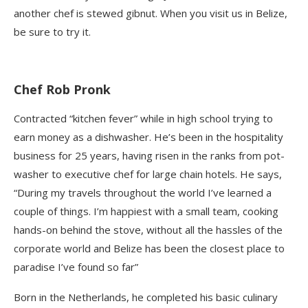
another chef is stewed
gibnut
. When you visit us in Belize,
be sure to try it.
Chef Rob Pronk
Contracted “kitchen fever” while in high school trying to
earn money as a dishwasher. He’s been in the hospitality
business for 25 years, having risen in the ranks from pot-
washer to executive chef for large chain hotels. He says,
“During my travels throughout the world I’ve learned a
couple of things. I’m happiest with a small team, cooking
hands-on behind the stove, without all the hassles of the
corporate world and Belize has been the closest place to
paradise I’ve found so far”
Born in the Netherlands, he completed his basic culinary