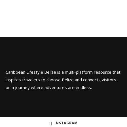
Caribbean Lifestyle Belize is a multi-platform resource that
inspires travelers to choose Belize and connects visitors
on a journey where adventures are endless.
INSTAGRAM