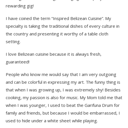
rewarding gig!
I have coined the term “Inspired Belizean Cuisine”. My
specialty is taking the traditional dishes of every culture in
the country and presenting it worthy of a table cloth
setting.
I love Belizean cuisine because it is always fresh,
guaranteed!
People who know me would say that I am very outgoing
and can be colorful in expressing my art. The funny thing is
that when I was growing up, I was extremely shy! Besides
cooking, my passion is also for music. My Mom told me that
when I was younger, I used to beat the Garifuna Drum for
family and friends, but because I would be embarrassed, I
used to hide under a white sheet while playing.