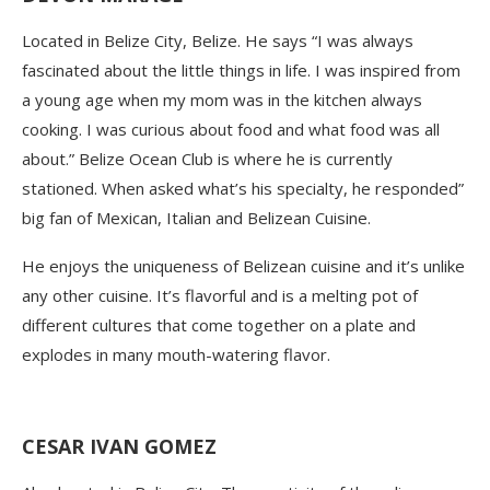
Located in Belize City, Belize. He says “I was always
fascinated about the little things in life. I was inspired from
a young age when my mom was in the kitchen always
cooking. I was curious about food and what food was all
about.” Belize Ocean Club is where he is currently
stationed. When asked what’s his specialty, he responded”
big fan of Mexican, Italian and Belizean Cuisine.
He enjoys the uniqueness of Belizean cuisine and it’s unlike
any other cuisine. It’s flavorful and is a melting pot of
different cultures that come together on a plate and
explodes in many mouth-watering
flavor
.
CESAR IVAN GOMEZ