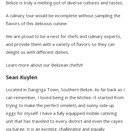
Belize is truly a melting pot of diverse cultures and tastes.
A culinary tour would be incomplete without sampling the
flavors of this delicious cuisine.
We are proud to be a nest for chefs and culinary experts,
and provide them with a variety of flavors so they can
delight us with different dishes.
Learn more about our Belizean chefs!!!
Sean Kuylen
Located in Dangriga Town, Southern Belize. As far back as I
can remember, I loved being in the kitchen. It started from
trying to make the perfect omelets and sunny side up
eggs for myself. I have a fully equipped mobile catering
unit that has traveled to every district and even the cayes
via barge. It is an exciting, challenging and equally