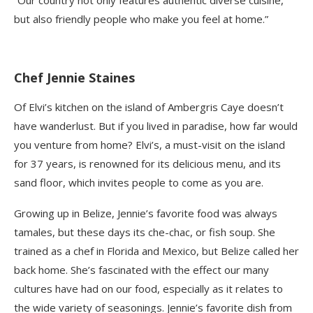
“Our country not only features authentic diverse cuisine,
but also friendly people who make you feel at home.”
Chef Jennie Staines
Of Elvi’s kitchen on the island of A
mbergris
Caye doesn’t
have wanderlust. But if you lived in paradise, how far would
you venture from home? Elvi’s, a must-visit on the island
for 37 years, is renowned for its delicious menu, and its
sand floor, which invites people to come as you are.
Growing up in Belize, Jennie’s favorite food was always
tamales, but these days its
che-chac,
or fish soup. She
trained as a chef in Florida and Mexico, but Belize called her
back home. She’s fascinated with the effect our many
cultures have had on our food, especially as it relates to
the wide variety of seasonings. Jennie’s favorite dish from