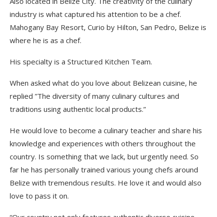
Also located in Belize City. The creativity of the culinary
industry is what captured his attention to be a chef.
Mahogany Bay Resort, Curio by Hilton, San Pedro, Belize is
where he is as a chef.
His specialty is a Structured Kitchen Team.
When asked what do you love about Belizean cuisine, he
replied ”The diversity of many culinary cultures and
traditions using authentic local products.”
He would love to become a culinary teacher and share his
knowledge and experiences with others throughout the
country. Is something that we lack, but urgently need. So
far he has personally trained various young chefs around
Belize with tremendous results. He
love
it and would also
love to pass it on.