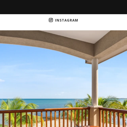
INSTAGRAM