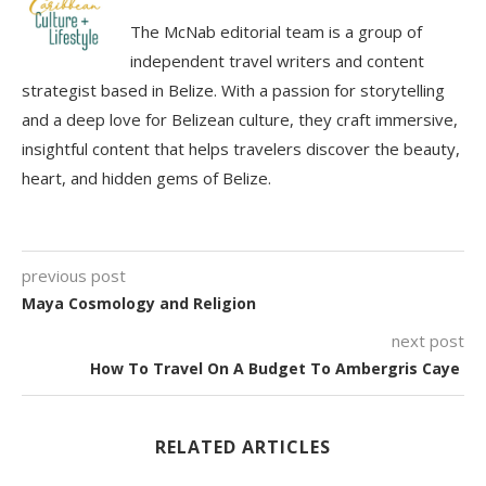
The McNab editorial team is a group of
independent travel writers and content
strategist based in Belize. With a passion for storytelling
and a deep love for Belizean culture, they craft immersive,
insightful content that helps travelers discover the beauty,
heart, and hidden gems of Belize.
previous post
Maya Cosmology and Religion
next post
How To Travel On A Budget To Ambergris Caye
RELATED ARTICLES