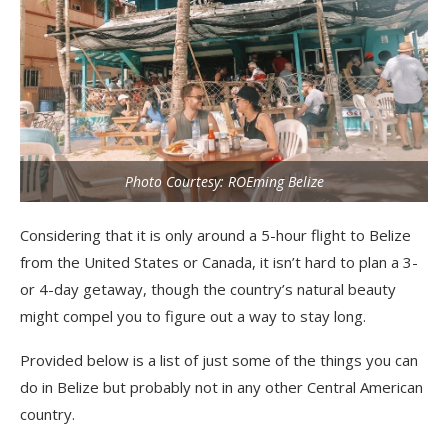
Photo Courtesy: ROEming Belize
Considering that it is only around a 5-hour flight to Belize
from the United States or Canada, it isn’t hard to plan a 3-
or 4-day getaway, though the country’s natural beauty
might compel you to figure out a way to stay long.
Provided below is a list of just some of the things you can
do in Belize but probably not in any other Central American
country.