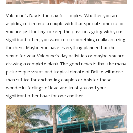
Valentine’s Day is the day for couples. Whether you are
aspiring to become a couple with that special someone or
you are just looking to keep the passions going with your
significant other, you want to do something really amazing
for them. Maybe you have everything planned but the
venue for your Valentine’s day activities or maybe you are
drawing a complete blank. The good news is that the many
picturesque vistas and tropical climate of Belize will more
than suffice for enchanting couples or bolster those
wonderful feelings of love and trust you and your
significant other have for one another.