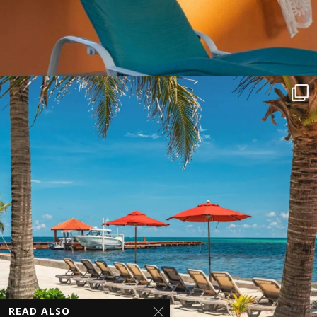
READ ALSO