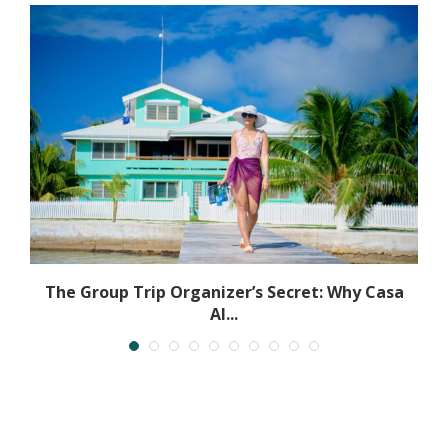
The Group Trip Organizer’s Secret: Why Casa
Al...