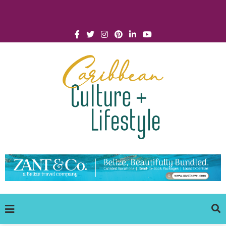
Click for Covid-19 Info