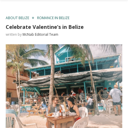
ABOUT BELIZE
ROMANCE IN BELIZE
Celebrate Valentine’s in Belize
written by
McNab Editorial Team