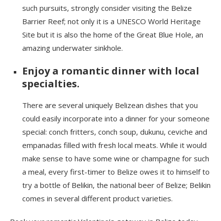
such pursuits, strongly consider visiting the
Belize
Barrier Reef; not only it is
a UNESCO World Heritage
Site but it is also the home of the Great Blue Hole, an
amazing underwater sinkhole.
Enjoy a romantic dinner with local
specialties.
There are several uniquely Belizean dishes that you
could easily incorporate into a dinner for your someone
special: conch fritters, conch soup,
dukunu
, ceviche and
empanadas filled with fresh local meats. While it would
make sense to have some wine or champagne for such
a meal, every first-timer to Belize owes it to himself to
try a bottle of Belik
i
n, the national beer of Belize; Belik
i
n
comes in several different product varieties.