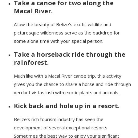
Take a canoe for two along the
Macal
River.
Allow the beauty of Belize’s exotic wildlife and
picturesque wilderness serve as the backdrop for
some alone time with your special person.
Take a horseback ride through the
rainforest.
Much like with a
Macal
River canoe trip, this activity
gives you the chance to share a horse and ride through
verdant vistas lush with exotic plants and animals.
Kick back and
hole
up in a resort.
Belize’s rich tourism industr
y has seen
the
development of several exceptional resorts.
Sometimes the best way to enjoy your significant