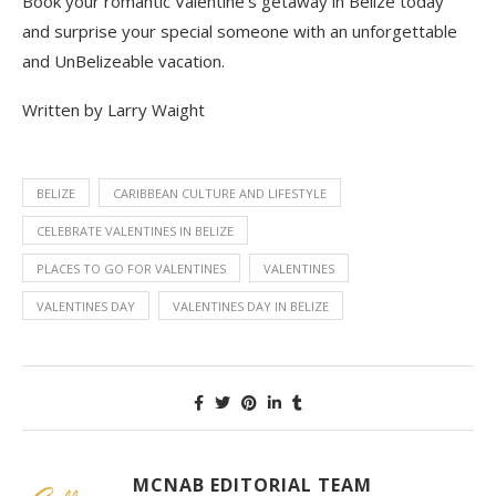
Book your romantic Valentine’s getaway
in Belize
today
and surprise your special someone with an unforgettable
and
UnBelizeable
vacation
.
Written by Larry Waight
BELIZE
CARIBBEAN CULTURE AND LIFESTYLE
CELEBRATE VALENTINES IN BELIZE
PLACES TO GO FOR VALENTINES
VALENTINES
VALENTINES DAY
VALENTINES DAY IN BELIZE
MCNAB EDITORIAL TEAM