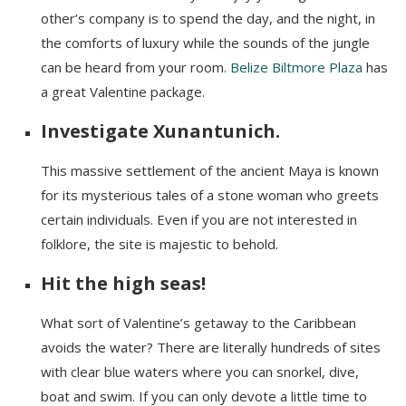
other’s company is to spend the day, and the night, in
the comforts of luxury while the sounds of the jungle
can be heard from your room.
Belize Biltmore Plaza
has
a great Valentine package.
Investigate Xunantunich.
This massive settlement of the ancient Maya is known
for its mysterious tales of a stone woman who greets
certain individuals. Even if you are not interested in
folklore, the site is majestic to behold.
Hit the high seas!
What sort of Valentine’s getaway to the Caribbean
avoids the water? There are literally hundreds of sites
with clear blue waters where you can snorkel, dive,
boat and swim. If you can only devote a little time to