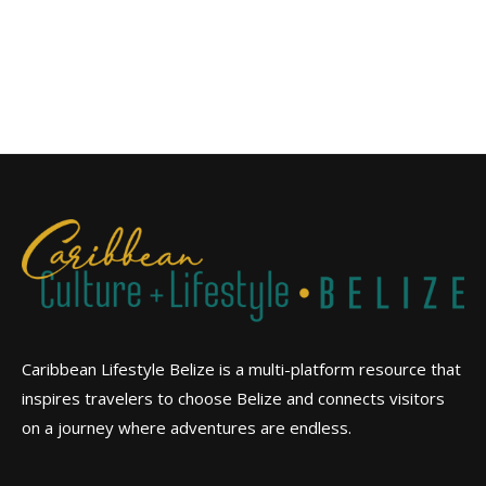
Caribbean Lifestyle Belize is a multi-platform resource that
inspires travelers to choose Belize and connects visitors
on a journey where adventures are endless.