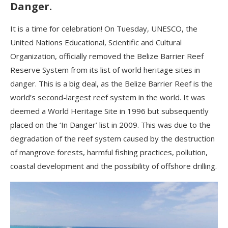
Danger.
It is a time for celebration! On Tuesday, UNESCO, the
United Nations Educational, Scientific and Cultural
Organization, officially removed the Belize Barrier Reef
Reserve System from its list of world heritage sites in
danger. This is a big deal, as the Belize Barrier Reef is the
world’s second-largest reef system in the world. It was
deemed a World Heritage Site in 1996 but subsequently
placed on the ‘In Danger’ list in 2009. This was due to the
degradation of the reef system caused by the destruction
of mangrove forests, harmful fishing practices, pollution,
coastal development and the possibility of offshore drilling.