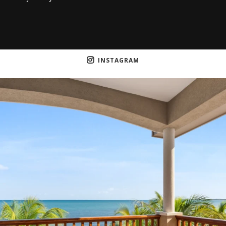
INSTAGRAM