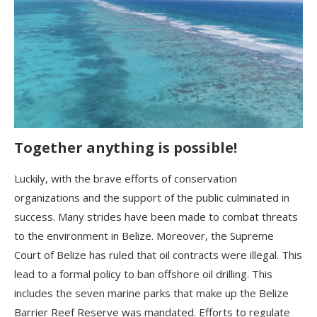
Together anything is possible!
Luckily, with the brave efforts of conservation
organizations and the support of the public culminated in
success. Many strides have been made to combat threats
to the environment in Belize. Moreover, the Supreme
Court of Belize has ruled that oil contracts were illegal. This
lead to a formal policy to ban offshore oil drilling. This
includes the seven marine parks that make up the Belize
Barrier Reef Reserve was mandated. Efforts to regulate