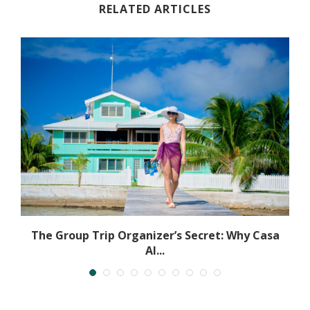
RELATED ARTICLES
The Group Trip Organizer’s Secret: Why Casa
Al...