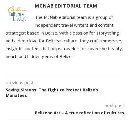
MCNAB EDITORIAL TEAM
The McNab editorial team is a group of
independent travel writers and content
strategist based in Belize. With a passion for storytelling
and a deep love for Belizean culture, they craft immersive,
insightful content that helps travelers discover the beauty,
heart, and hidden gems of Belize.
previous post
Saving Sirenas: The Fight to Protect Belize’s
Manatees
next post
Belizean Art – A true reflection of cultures