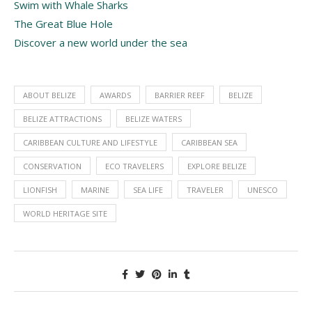
Swim with Whale Sharks
The Great Blue Hole
Discover a new world under the sea
ABOUT BELIZE
AWARDS
BARRIER REEF
BELIZE
BELIZE ATTRACTIONS
BELIZE WATERS
CARIBBEAN CULTURE AND LIFESTYLE
CARIBBEAN SEA
CONSERVATION
ECO TRAVELERS
EXPLORE BELIZE
LIONFISH
MARINE
SEA LIFE
TRAVELER
UNESCO
WORLD HERITAGE SITE