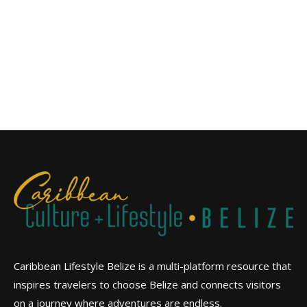
Caribbean Lifestyle Belize is a multi-platform resource that
inspires travelers to choose Belize and connects visitors
on a journey where adventures are endless.