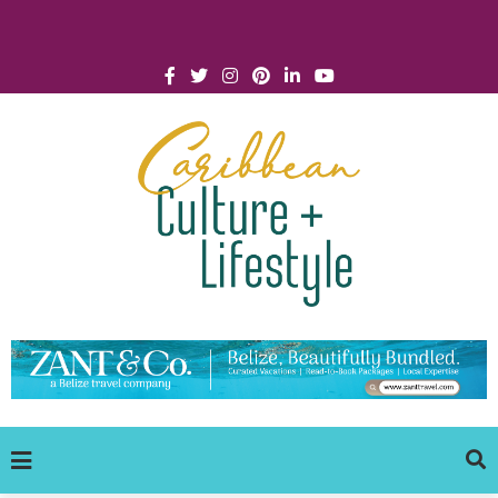
Click for Covid-19 Info