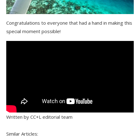
Congratulations to everyone that had a hand in making this
special moment possible!
Written by CC+L editorial team
Similar Articles: