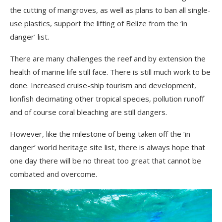
the cutting of mangroves, as well as plans to ban all single-
use plastics, support the lifting of Belize from the ‘in
danger’ list.
There are many challenges the reef and by extension the
health of marine life still face. There is still much work to be
done. Increased cruise-ship tourism and development,
lionfish decimating other tropical species, pollution runoff
and of course coral bleaching are still dangers.
However, like the milestone of being taken off the ‘in
danger’ world heritage site list, there is always hope that
one day there will be no threat too great that cannot be
combated and overcome.