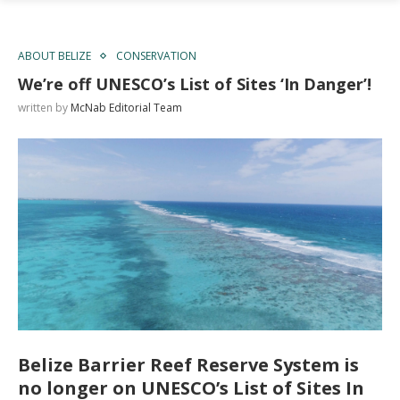
ABOUT BELIZE
CONSERVATION
We’re off UNESCO’s List of Sites ‘In Danger’!
written by
McNab Editorial Team
Belize Barrier Reef Reserve System is
no longer on UNESCO’s List of Sites In