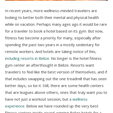
In recent years, more wellness-minded travelers are
looking to better both their mental and physical health
while on vacation. Perhaps many ages ago it would be rare
for a traveler to book a hotel based on its gym. But now,
fitness has become a priority for many, especially after
spending the past two years in a mostly sedentary for
remote workers. And hotels are taking notice of this,
including resorts in Belize
. No longer is the hotel fitness
gym center an afterthought in Belize. Resorts want
travelers to feel like the best version of themselves, and if
that includes swapping out the one treadmill that has seen
better days, so be it. Still, there are some health centers
that are leagues above others, ones that truly want you to
have not just a workout session, but
a wellness
experience
. Below we have rounded up the very best
fitness centers inside award-winning Belize hotels for a