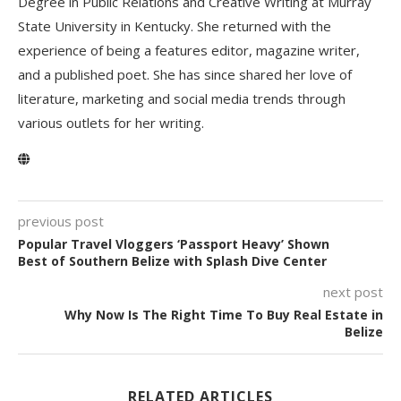
Degree in Public Relations and Creative Writing at Murray
State University in Kentucky. She returned with the
experience of being a features editor, magazine writer,
and a published poet. She has since shared her love of
literature, marketing and social media trends through
various outlets for her writing.
previous post
Popular Travel Vloggers ‘Passport Heavy’ Shown
Best of Southern Belize with Splash Dive Center
next post
Why Now Is The Right Time To Buy Real Estate in
Belize
RELATED ARTICLES