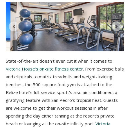
State-of-the-art doesn’t even cut it when it comes to
Victoria House’s on-site fitness center
. From exercise balls
and ellipticals to matrix treadmills and weight-training
benches, the 500-square foot gym is attached to the
Belize hotel’s full-service spa. It’s also air-conditioned, a
gratifying feature with San Pedro’s tropical heat. Guests
are welcome to get their workout sessions in after
spending the day either tanning at the resort’s private
beach or lounging at the on-site infinity pool.
Victoria