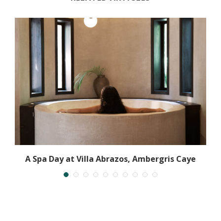
A Spa Day at Villa Abrazos, Ambergris Caye