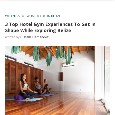
WELLNESS
WHAT TO DO IN BELIZE
3 Top Hotel Gym Experiences To Get In
Shape While Exploring Belize
written by
Gisselle Hernandez