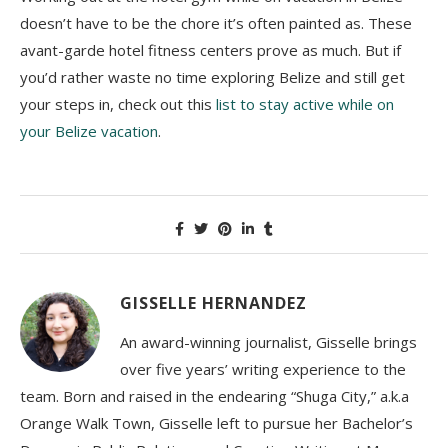
doesn’t have to be the chore it’s often painted as. These
avant-garde hotel fitness centers prove as much. But if
you’d rather waste no time exploring Belize and still get
your steps in, check out this
list to stay active while on
your Belize vacation
.
GISSELLE HERNANDEZ
An award-winning journalist, Gisselle brings
over five years’ writing experience to the
team. Born and raised in the endearing “Shuga City,” a.k.a
Orange Walk Town, Gisselle left to pursue her Bachelor’s