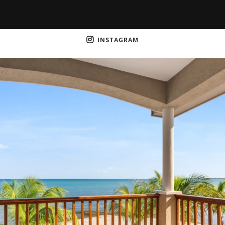
INSTAGRAM