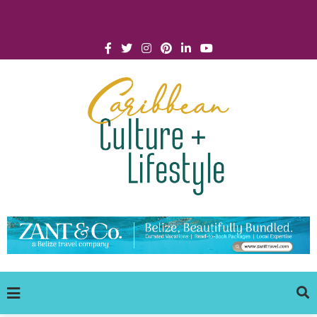
Click for Covid-19 Info