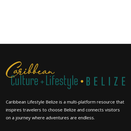
Caribbean Lifestyle Belize is a multi-platform resource that
inspires travelers to choose Belize and connects visitors
on a journey where adventures are endless.