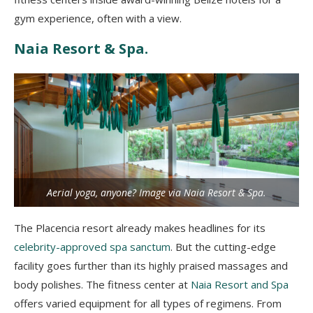
gym experience, often with a view.
Naia Resort & Spa.
Aerial yoga, anyone? Image via Naia Resort & Spa.
The Placencia resort already makes headlines for its
celebrity-approved spa sanctum
. But the cutting-edge
facility goes further than its highly praised massages and
body polishes. The fitness center at
Naia Resort and Spa
offers varied equipment for all types of regimens. From