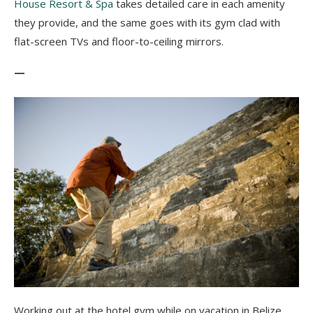
House Resort & Spa
takes detailed care in each amenity
they provide, and the same goes with its gym clad with
flat-screen TVs and floor-to-ceiling mirrors.
—
Working out at the hotel gym while on vacation in Belize