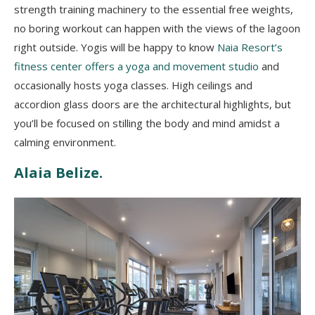
strength training machinery to the essential free weights,
no boring workout can happen with the views of the lagoon
right outside. Yogis will be happy to know
Naia Resort’s
fitness center offers a yoga and movement studio
and
occasionally hosts yoga classes. High ceilings and
accordion glass doors are the architectural highlights, but
you’ll be focused on stilling the body and mind amidst a
calming environment.
Alaia Belize.