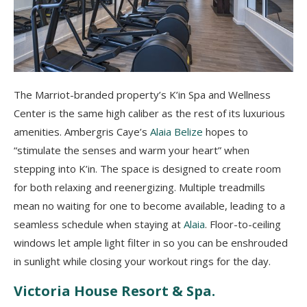
The Marriot-branded property’s K’in Spa and Wellness
Center is the same high caliber as the rest of its luxurious
amenities. Ambergris Caye’s
Alaia Belize
hopes to
“stimulate the senses and warm your heart” when
stepping into K’in. The space is designed to create room
for both relaxing and reenergizing. Multiple treadmills
mean no waiting for one to become available, leading to a
seamless schedule when staying at
Alaia
. Floor-to-ceiling
windows let ample light filter in so you can be enshrouded
in sunlight while closing your workout rings for the day.
Victoria House Resort & Spa.