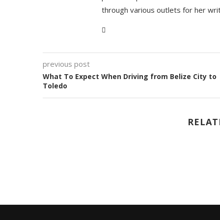
through various outlets for her wri
previous post
What To Expect When Driving from Belize City to
Toledo
RELAT