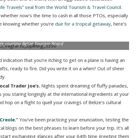
fe Travels” seal from the World Tourism & Travel Council
.
hether now’s the time to cash in all those PTOs, especially
ime knowing whether you’re
due for a tropical getaway
, here’s
mage courtesy Belize Tourism Board
 indication that you’re itching to get on a plane is having an
afts, ready to fire. Did you write it on a whim? Out of sheer
ndy.
local Trader Joe’s.
Nights spent dreaming of fluffy panades,
you staring longingly at the international ingredients at your
 hop on a flight to quell your cravings of Belize’s cultural
“Creole.”
You’ve been practicing your enunciation, testing the
al blogs on the best phrases to learn before your trip. It’s all
s start exchanging glances after your 64th time greeting them