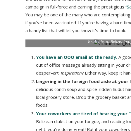
campaign in full-force and earning the prestigious
“Sa
You may be one of the many who are contemplating w
if you’ve been vaccinated. If you’re having a hard t
a handy list that will let you know it’s time to book.
Grab life, in Belize. I
You have an OOO email at the ready.
A good
out of office message already sitting in your dr
desper–
err, inspiration?
Either way, keep it ha
Lingering in the foreign food aisle at your 
delicious conch soup and spice-ridden hudut has 
local grocery store. Drop the grocery basket and
foods.
Your coworkers are tired of hearing your 
Belizean dialect on your tongue, and reading loc
right, you’re doing great! But if your coworker