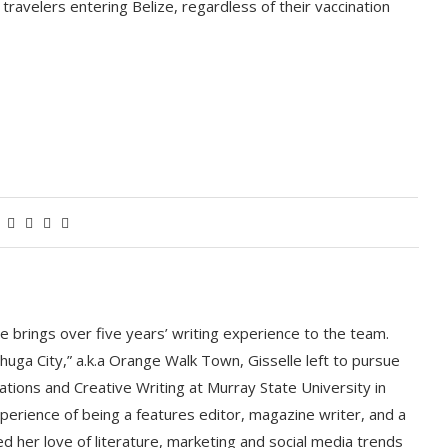
 travelers entering Belize, regardless of their vaccination
le brings over five years’ writing experience to the team.
huga City,” a.k.a Orange Walk Town, Gisselle left to pursue
ations and Creative Writing at Murray State University in
perience of being a features editor, magazine writer, and a
d her love of literature, marketing and social media trends