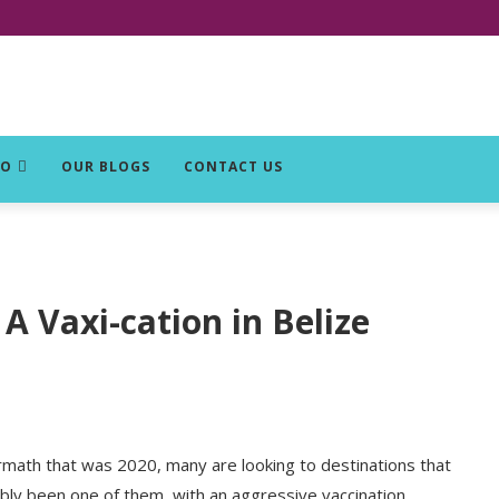
DO
OUR BLOGS
CONTACT US
A Vaxi-cation in Belize
ermath that was 2020, many are looking to destinations that
ably been one of them, with an aggressive vaccination