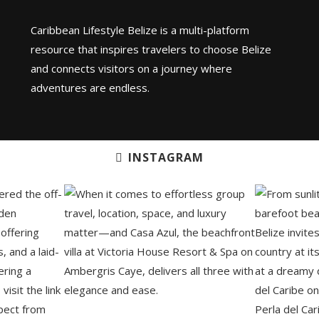
Caribbean Lifestyle Belize is a multi-platform
resource that inspires travelers to choose Belize
and connects visitors on a journey where
adventures are endless.
INSTAGRAM