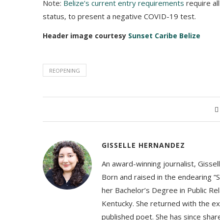
Note:
Belize’s current entry requirements
require all
status, to present a negative COVID-19 test.
Header image courtesy
Sunset Caribe Belize
REOPENING
GISSELLE HERNANDEZ
An award-winning journalist, Gissel
Born and raised in the endearing “S
her Bachelor’s Degree in Public Rel
Kentucky. She returned with the ex
published poet. She has since share