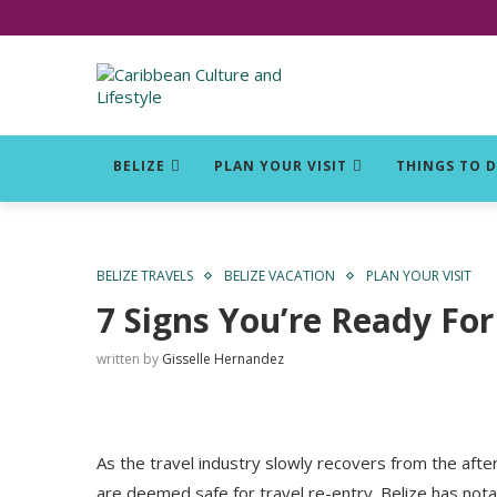
Click for Covid-19 Info
BELIZE
PLAN YOUR VISIT
THINGS TO 
BELIZE TRAVELS
BELIZE VACATION
PLAN YOUR VISIT
7 Signs You’re Ready For 
written by
Gisselle Hernandez
As the travel industry slowly recovers from the aft
are deemed safe for travel re-entry. Belize has not