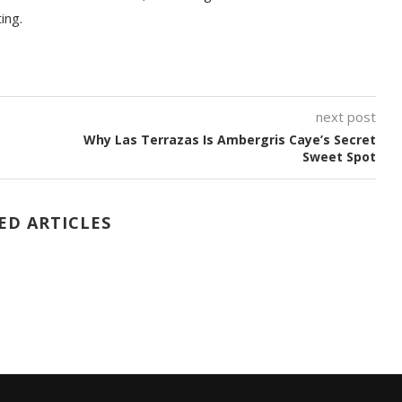
ting.
next post
Why Las Terrazas Is Ambergris Caye’s Secret
Sweet Spot
ED ARTICLES