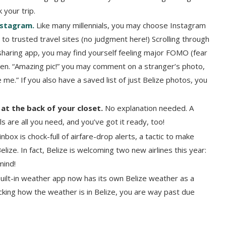
 your trip.
Instagram.
Like many millennials, you may choose Instagram
to trusted travel sites (no judgment here!) Scrolling through
sharing app, you may find yourself feeling major FOMO (fear
een. “Amazing pic!” you may comment on a stranger’s photo,
 me.” If you also have a saved list of just Belize photos, you
 at the back of your closet.
No explanation needed. A
 are all you need, and you’ve got it ready, too!
nbox is chock-full of airfare-drop alerts, a tactic to make
elize. In fact, Belize is welcoming two new airlines this year:
 mind!
uilt-in weather app now has its own Belize weather as a
hecking how the weather is in Belize, you are way past due