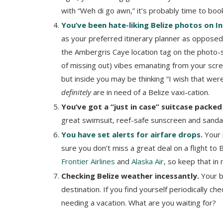
with “Weh di go awn,” it’s probably time to book
You’ve been hate-liking Belize photos on 
as your preferred itinerary planner as opposed 
the Ambergris Caye location tag on the photo-
of missing out) vibes emanating from your scr
but inside you may be thinking “I wish that were
definitely
are in need of a Belize vaxi-cation.
You’ve got a “just in case” suitcase packed
great swimsuit, reef-safe sunscreen and sandals
You have set alerts for airfare drops.
Your i
sure you don’t miss a great deal on a flight to B
Frontier Airlines
and
Alaska Air
, so keep that in
Checking Belize weather incessantly.
Your b
destination. If you find yourself periodically c
needing a vacation. What are you waiting for?