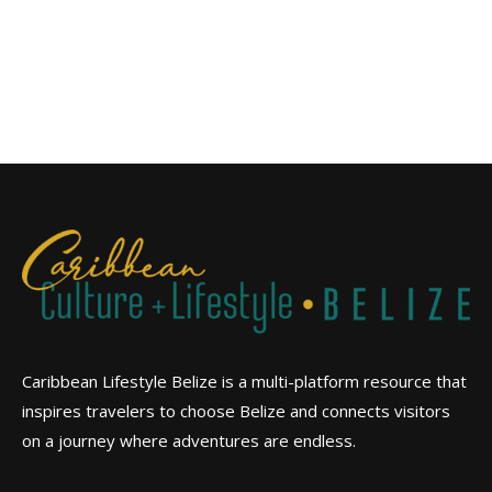
Caribbean Lifestyle Belize is a multi-platform resource that
inspires travelers to choose Belize and connects visitors
on a journey where adventures are endless.