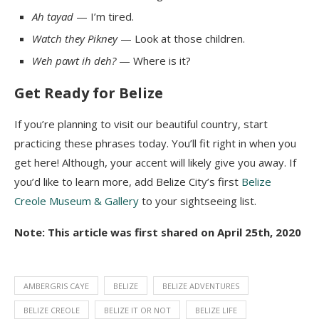
Ah
tayad
— I’m tired.
Watch they Pikney
— Look at those children.
Weh
pawt
ih
deh
?
— Where is it?
Get Ready for Belize
If
you’re planning to visit our beautiful country, start
practicing these phrases today. You’ll fit right in when you
get here! Although, your accent will likely give you away. If
you’d like to learn more, add Belize City’s first
Belize
Creole Museum & Gallery
to your sightseeing list.
Note: This article was first shared on April 25th, 2020
AMBERGRIS CAYE
BELIZE
BELIZE ADVENTURES
BELIZE CREOLE
BELIZE IT OR NOT
BELIZE LIFE