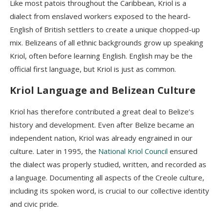
Like most patois throughout the Caribbean, Kriol is a
dialect from enslaved workers exposed to the heard-
English of British settlers to create a unique chopped-up
mix.
Belizeans of all ethnic backgrounds grow up speaking
Kriol, often before learning English. English may be the
official first language, but Kriol is just as common.
Kriol Language and Belizean Culture
Kriol has therefore contributed a great deal to Belize’s
history and development. Even after Belize became an
independent nation, Kriol was already engrained in our
culture. Later in 1995, the
National Kriol Council
ensured
the dialect was
properly studied, written, and recorded as
a language. Documenting all aspects of the Creole culture,
including its spoken word, is crucial to our collective identity
and civic pride.