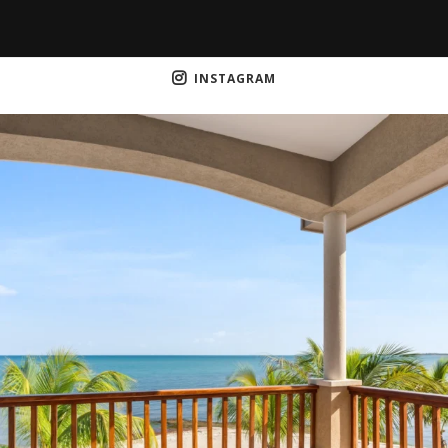
INSTAGRAM