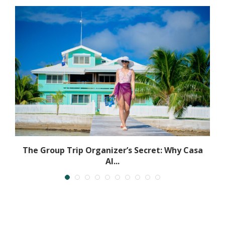
The Group Trip Organizer’s Secret: Why Casa
Al...