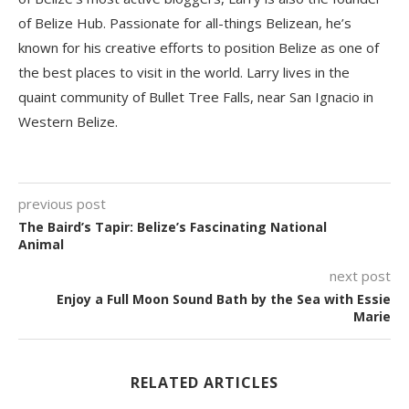
of Belize Hub. Passionate for all-things Belizean, he’s
known for his creative efforts to position Belize as one of
the best places to visit in the world. Larry lives in the
quaint community of Bullet Tree Falls, near San Ignacio in
Western Belize.
previous post
The Baird’s Tapir: Belize’s Fascinating National
Animal
next post
Enjoy a Full Moon Sound Bath by the Sea with Essie
Marie
RELATED ARTICLES