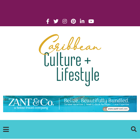
Click for Covid-19 Info