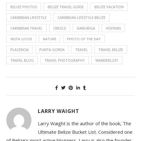
BELIZE PHOTOS
BELIZE TRAVEL GUIDE
BELIZE VACATION
CARIBBEAN LIFESTYLE
CARIBBEAN LIFESTYLE BELIZE
CARIBBEAN TRAVEL
CREOLE
DANGRIGA
HOPKINS
INSTA GOOD
NATURE
PHOTO OF THE DAY
PLACENCIA
PUNTA GORDA
TRAVEL
TRAVEL BELIZE
TRAVEL BLOG
TRAVEL PHOTOGRAPHY
WANDERLUST
LARRY WAIGHT
Larry Waight is the author of the book, The
Ultimate Belize Bucket List. Considered one
of Belize’s most active bloggers, Larry is also the founder