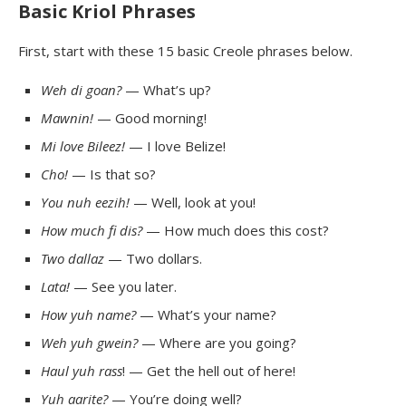
Basic Kriol Phrases
First, start with these 15 basic Creole phrases below.
Weh
di
goan
?
— What’s up?
Mawnin
!
— Good morning!
Mi
love
Bileez
!
— I love Belize!
Cho!
— Is that so?
You nuh eezih!
— Well, look at you!
How much fi dis?
— How much does this cost?
Two
dallaz
— Two dollars.
Lata
!
— See you later.
How yuh name?
— What’s your name?
Weh
yuh
gwein
?
— Where are you going?
Haul yuh
rass
! — Get the hell out of here!
Yuh
aarite
?
— You’re doing well?