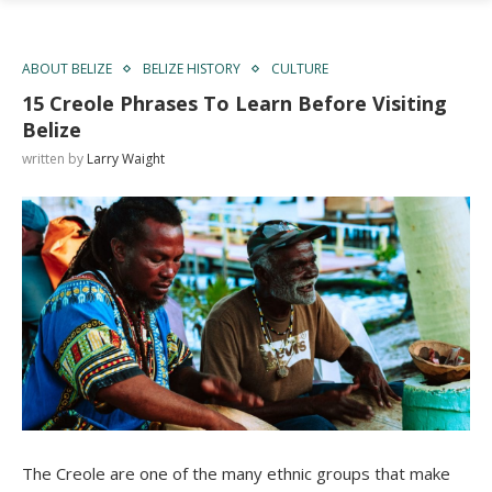
ABOUT BELIZE
BELIZE HISTORY
CULTURE
15 Creole Phrases To Learn Before Visiting
Belize
written by
Larry Waight
The Creole are one of the many ethnic groups that make