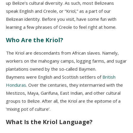
up Belize’s cultural diversity. As such, most Belizeans
speak English and Creole, or “Kriol,” as a part of our
Belizean identity. Before you visit, have some fun with
learning a few phrases of Creole to feel right at home.
Who Are the Kriol?
The Kriol are descendants from African slaves. Namely,
workers on the mahogany camps, logging farms, and sugar
plantations owned by the so-called
Baymen.
Baymens
were English and Scottish settlers of
British
Honduras
. Over the centuries, they intermarried with the
Mestizos,
Maya, Garifuna, East Indian, and other cultural
groups to Belize. After all, the Kriol are the epitome of a
‘mixing pot of culture’.
What Is the Kriol Language?