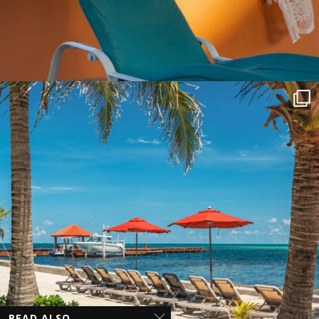
READ ALSO