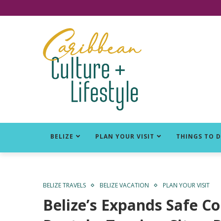
Click for Covid-19 Info
BELIZE
PLAN YOUR VISIT
THINGS TO 
BELIZE TRAVELS
BELIZE VACATION
PLAN YOUR VISIT
Belize’s Expands Safe Co