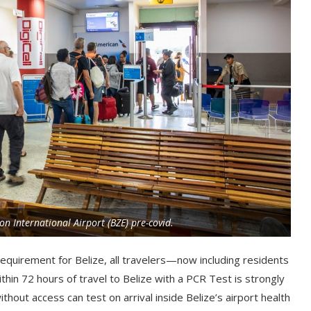
on International Airport (BZE) pre-covid.
requirement for Belize, all travelers—now including residents
hin 72 hours of travel to Belize with a PCR Test is strongly
hout access can test on arrival inside Belize’s airport health