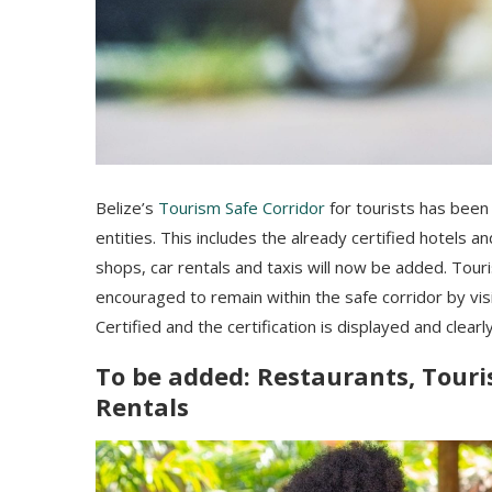
Belize’s
Tourism Safe Corridor
for tourists has been
entities. This includes the already certified hotels a
shops, car rentals and taxis will now be added. Tour
encouraged to remain within the safe corridor by vis
Certified and the certification is displayed and clearly
To be added: Restaurants, Touris
Rentals