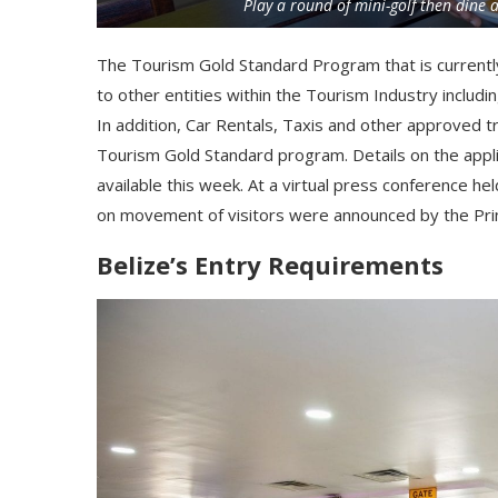
Play a round of mini-golf then dine 
The Tourism Gold Standard Program that is currently
to other entities within the Tourism Industry includi
In addition, Car Rentals, Taxis and other approved tr
Tourism Gold Standard program. Details on the applic
available
this week
. At a virtual press conference he
on movement of visitors were announced by the Pri
Belize’s Entry Requirements