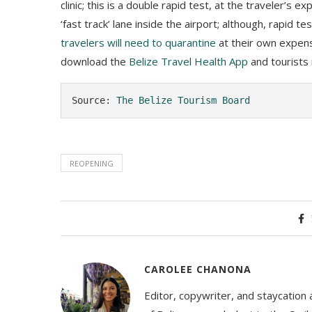
clinic; this is a double rapid test, at the traveler’s
‘fast track’ lane inside the airport; although, rapid t
travelers will need to quarantine
at their own expense
download the
Belize Travel Health App
and tourists
Source: 
The Belize Tourism Board
REOPENING
CAROLEE CHANONA
Editor, copywriter, and staycation