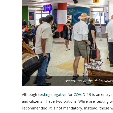
Departures at the Philip Golds
Although
testing negative for COVID-19
is an entry 
and citizens—have two options. While pre-testing wit
recommended, it is not mandatory. Instead, those wit