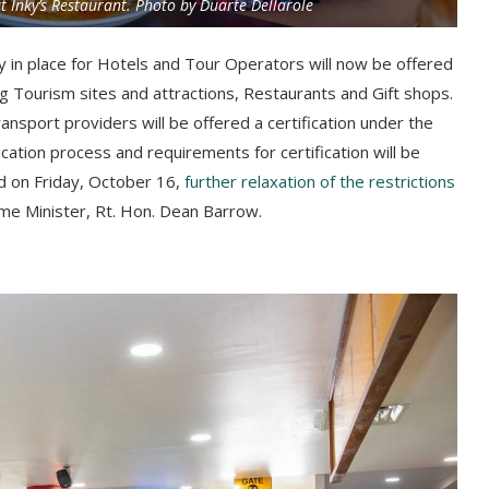
at Inky’s Restaurant. Photo by Duarte Dellarole
 in place for Hotels and Tour Operators will now be offered
ng Tourism sites and attractions, Restaurants and Gift shops.
ansport providers will be offered a certification under the
ation process and requirements for certification will be
ld on
Friday
, October 16,
further relaxation of the restrictions
me Minister, Rt. Hon. Dean Barrow.