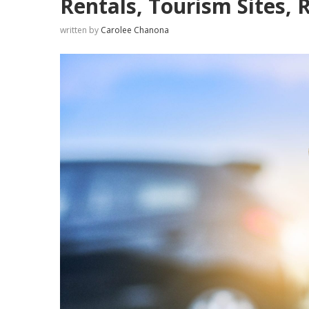
Rentals, Tourism Sites, 
written by
Carolee Chanona