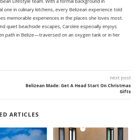
bbean Lifestyle team. With a formal background in
l one in culinary kitchens, every Belizean experience told
ludes memorable experiences in the places she loves most.
nd quiet beachside escapes, Carolee especially enjoys
en path in Belize—traversed on an oxygen tank or in her
next post
Belizean Made: Get A Head Start On Christmas
Gifts
ED ARTICLES