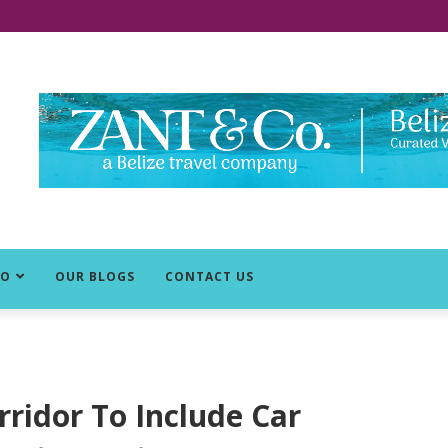
DO
OUR BLOGS
CONTACT US
rridor To Include Car