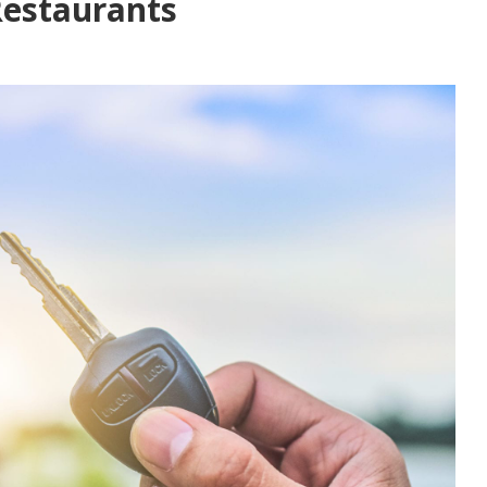
Restaurants