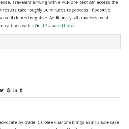
 expense. Travelers arriving with a PCR pre-test can access the
est results take roughly 30 minutes to process. If positive,
 until cleared negative. Additionally, all travelers must
 must book with a
Gold Standard hotel
.
 advocate by trade, Carolee Chanona brings an incurable case