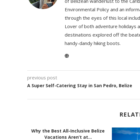
of Belizean wanderlust to the Cari
Environmental Policy and an informa
through the eyes of this local inc
Lover of both adventure holidays a
destinations explored off the beat
handy-dandy hiking boots.
previous post
A Super Self-Catering Stay in San Pedro, Belize
RELAT
Why the Best All-Inclusive Belize
Vacations Aren’t at...