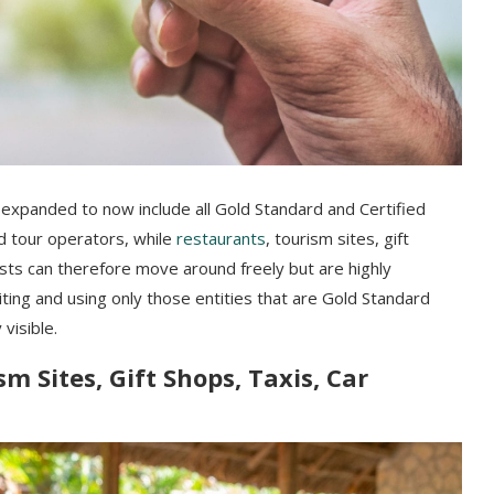
 expanded to now include all Gold Standard and Certified
nd tour operators, while
restaurants
, tourism sites, gift
ists can therefore move around freely but are highly
iting and using only those entities that are Gold Standard
 visible.
m Sites, Gift Shops, Taxis, Car