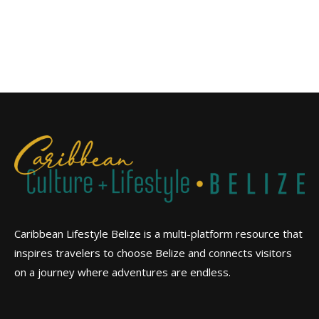
Caribbean Lifestyle Belize is a multi-platform resource that
inspires travelers to choose Belize and connects visitors
on a journey where adventures are endless.