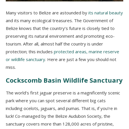
Many visitors to Belize are astounded by
its natural beauty
and its many ecological treasures. The Government of
Belize knows that the country’s future is closely tied to
preserving its natural environment and promoting eco-
tourism. After all, almost half the country is under
protection; this includes
protected areas, marine reserve
or wildlife sanctuary
. Here are just a few you should not
miss.
Cockscomb Basin Wildlife Sanctuary
The world’s first jaguar preserve is a magnificently scenic
park where you can spot several different big cats
including ocelots, jaguars, and pumas. That is, if you’re in
luck! Co-managed by the Belize Audubon Society, the
sanctuary covers more than 128,000 acres of pristine,