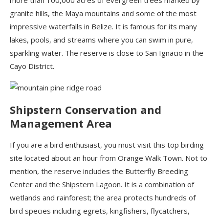
more than 100,000 acres of evergreen trees marked by
granite hills, the Maya mountains and some of the most
impressive waterfalls in Belize. It is famous for its many
lakes, pools, and streams where you can swim in pure,
sparkling water. The reserve is close to San Ignacio in the
Cayo District.
Shipstern
Conservation and
Management Area
If you are a bird enthusiast, you must visit
this top birding
site located about an hour from Orange Walk Town. Not to
mention, the reserve includes the Butterfly Breeding
Center and the
Shipstern
Lagoon. It is a combination of
wetlands and rainforest; the area protects hundreds of
bird species including egrets, kingfishers, flycatchers,