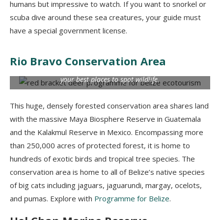
humans but impressive to watch. If you want to snorkel or
scuba dive around these sea creatures, your guide must
have a special government license.
Rio Bravo Conservation Area
The Rio Bravo Conservation Management Area is likely one of
your best places to spot wildlife.
This huge, densely forested conservation area shares land
with the massive Maya Biosphere Reserve in Guatemala
and the
Kalakmul
Reserve in Mexico. Encompassing more
than 250,000 acres of protected forest, it is home to
hundreds of exotic birds and tropical tree species. The
conservation area is home to all of Belize’s native species
of big cats including jaguars,
jaguarundi
, margay, ocelots,
and pumas. Explore with
Programme for Belize
.