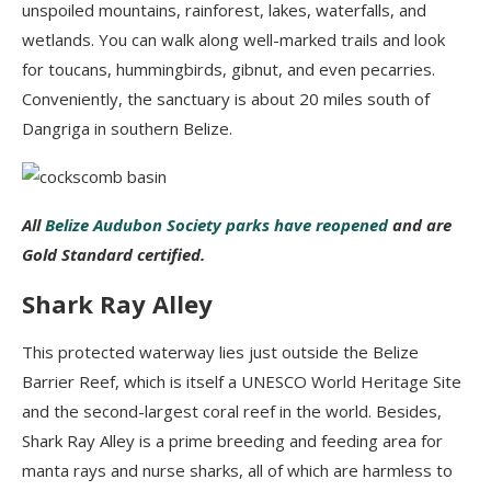
unspoiled mountains, rainforest, lakes, waterfalls, and
wetlands. You can walk along well-marked trails and look
for toucans, hummingbirds,
gibnut, and even pecarries
.
Conveniently, the sanctuary is about 20 miles south of
Dangriga
in southern Belize.
All
Belize Audubon Society parks have reopened
and are
Gold Standard certified.
Shark Ray Alley
This protected waterway lies just outside the Belize
Barrier Reef, which
is
itself a UNESCO World Heritage Site
and the second-largest coral reef in the world. Besides,
Shark Ray Alley is a prime breeding
and feeding area for
manta rays and
nurse sharks, all of which are harmless to