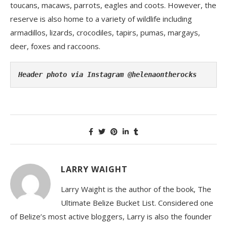
toucans, macaws, parrots, eagles and coots. However, the
reserve is also home to a variety of wildlife including
armadillos, lizards, crocodiles, tapirs, pumas, margays,
deer, foxes and raccoons.
Header photo via Instagram @helenaontherocks
LARRY WAIGHT
Larry Waight is the author of the book, The
Ultimate Belize Bucket List. Considered one
of Belize’s most active bloggers, Larry is also the founder