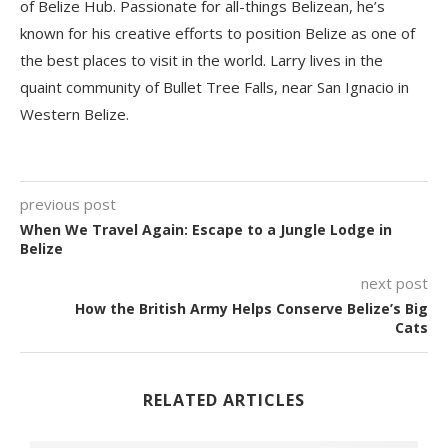
of Belize Hub. Passionate for all-things Belizean, he’s
known for his creative efforts to position Belize as one of
the best places to visit in the world. Larry lives in the
quaint community of Bullet Tree Falls, near San Ignacio in
Western Belize.
previous post
When We Travel Again: Escape to a Jungle Lodge in
Belize
next post
How the British Army Helps Conserve Belize’s Big
Cats
RELATED ARTICLES