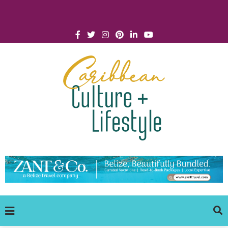
Click for Covid-19 Info