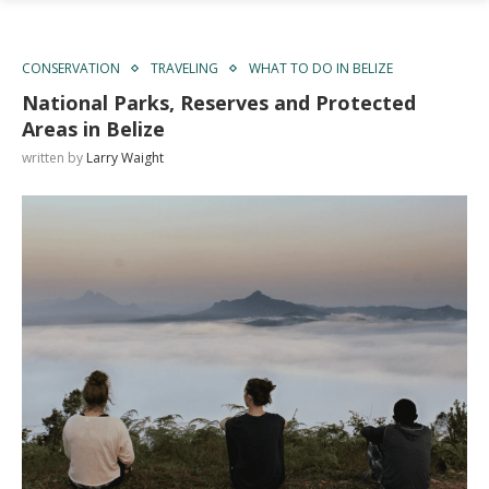
CONSERVATION
TRAVELING
WHAT TO DO IN BELIZE
National Parks, Reserves and Protected
Areas in Belize
written by
Larry Waight