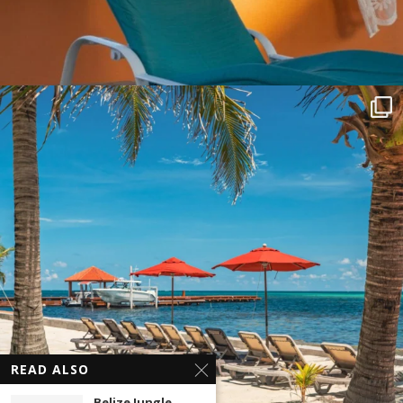
READ ALSO
Belize Jungle