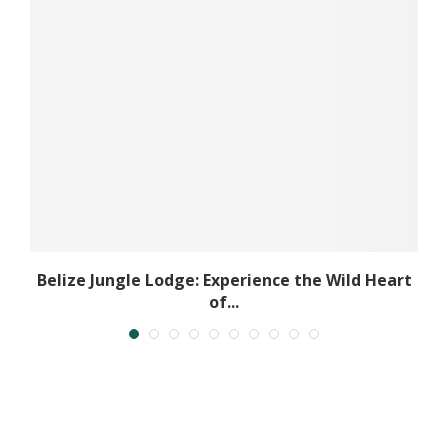
..
Belize Jungle Lodge: Experience the Wild Heart
of...