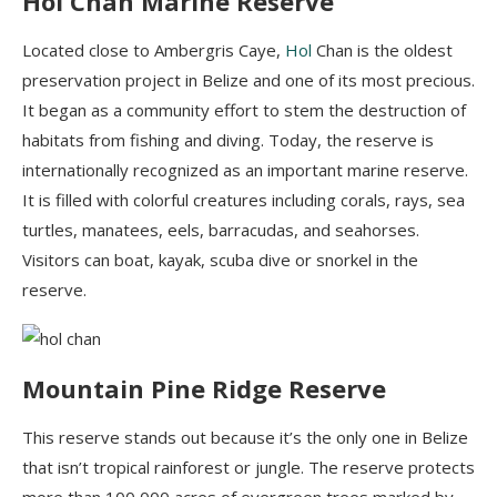
Hol
Chan Marine Reserve
Located close to Ambergris
Caye
,
Hol
Chan is the oldest
preservation project in Belize and one of its most precious.
It began as a community effort to stem the destruction of
habitats from fishing and diving. Today, the reserve is
internationally recognized as an important marine reserve.
It is filled with colorful creatures including corals, rays, sea
turtles, manatees, eels, barracudas, and seahorses.
Visitors can boat, k
ayak, scuba dive
or
snorkel in the
reserve.
Mountain Pine Ridge Reserve
This reserve stands out because it’s the only one in Belize
that isn’t tropical rainforest or jungle. The reserve protects