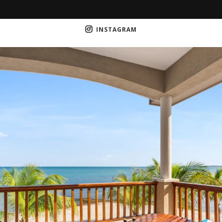
INSTAGRAM