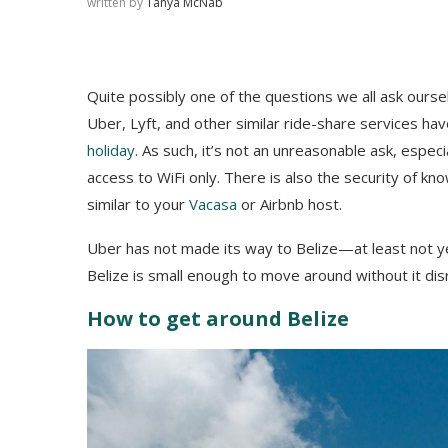
written by
Tanya McNab
Quite possibly one of the questions we all ask ours
Uber, Lyft, and other similar ride-share services h
holiday
. As such, it’s not an unreasonable ask, especi
access to WiFi only. There is also the security of kn
similar to your
Vacasa
or Airbnb host.
Uber has not made its way to Belize—at least not y
Belize is small enough to move around without it disr
How to get around Belize