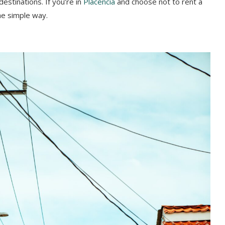
stinations. If you’re in
Placencia
and choose not to rent a
he simple way.