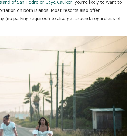
island of San Pedro or Caye Caulker
, you’re likely to want to
ortation on both islands. Most resorts also offer
ay (no parking required!) to also get around, regardless of