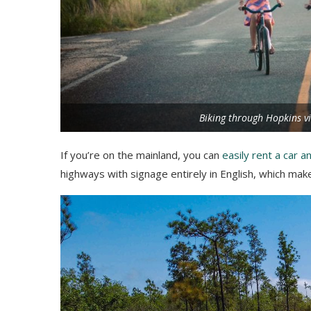
Biking through Hopkins vi
If you’re on the mainland, you can
easily rent a car a
highways with signage entirely in English, which mak