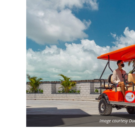
Image courtesy Dua