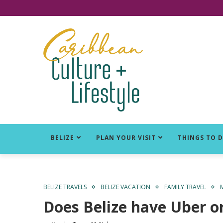
Click for Covid-19 Info
BELIZE
PLAN YOUR VISIT
THINGS TO 
BELIZE TRAVELS
BELIZE VACATION
FAMILY TRAVEL
Does Belize have Uber or