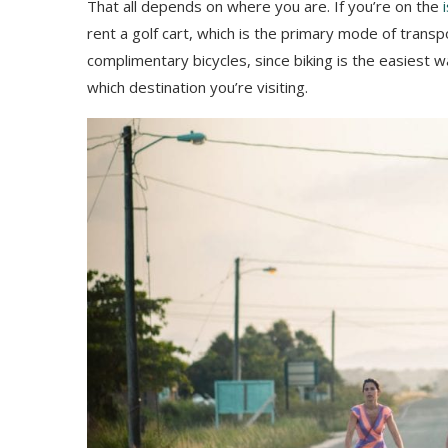
That all depends on where you are. If you’re on the
rent a golf cart, which is the primary mode of transp
complimentary bicycles, since biking is the easiest w
which destination you’re visiting.