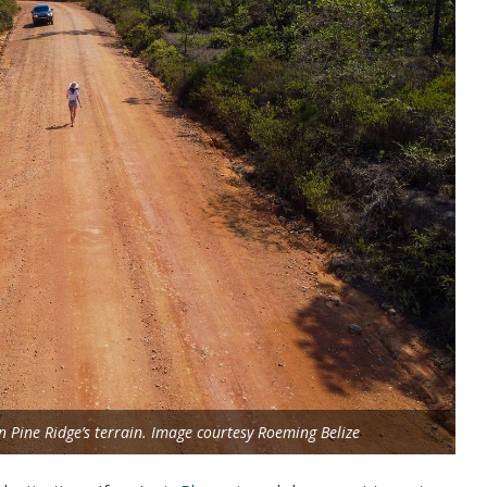
in Pine Ridge’s terrain. Image courtesy Roeming Belize