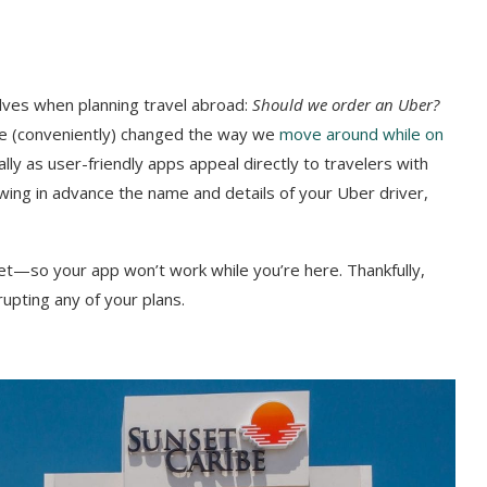
elves when planning travel abroad:
Should we order an Uber?
ave (conveniently) changed the way we
move around while on
ally as user-friendly apps appeal directly to travelers with
owing in advance the name and details of your Uber driver,
et—so your app won’t work while you’re here. Thankfully,
upting any of your plans.