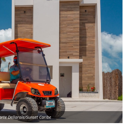
rte Dellarole/Sunset Caribe