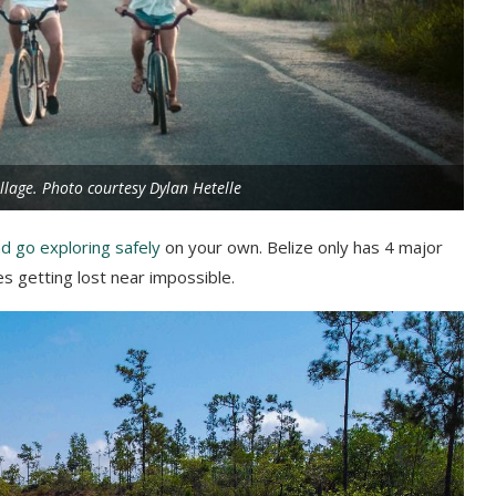
llage. Photo courtesy Dylan Hetelle
nd go exploring safely
on your own. Belize only has 4 major
es getting lost near impossible.