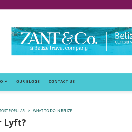
DO
OUR BLOGS
CONTACT US
MOST POPULAR
WHAT TO DO IN BELIZE
 Lyft?