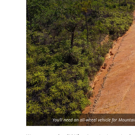
You’ll need an all-wheel vehicle for Mounta