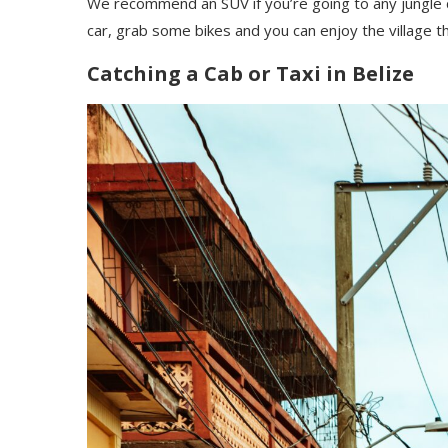
We recommend an SUV if you’re going to any jungle de
car, grab some bikes and you can enjoy the village t
Catching a Cab or Taxi in Belize