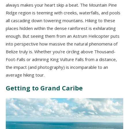
always makes your heart skip a beat. The Mountain Pine
Ridge region is teeming with creeks, waterfalls, and pools
all cascading down towering mountains. Hiking to these
places hidden within the dense rainforest is exhilarating
enough. But seeing them from an Astrum Helicopter puts
into perspective how massive the natural phenomena of
Belize truly is. Whether you’re circling above Thousand-
Foot-Falls or admiring King Vulture Falls from a distance,
the impact (and photography) is incomparable to an
average hiking tour.
Getting to Grand Caribe