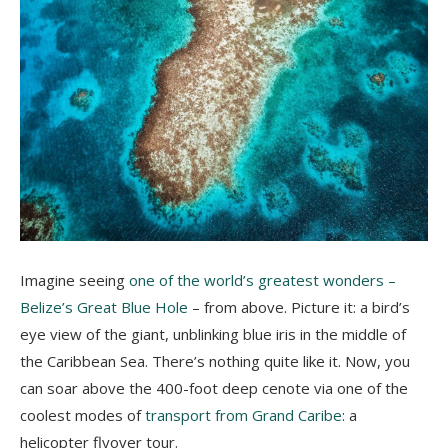
Imagine seeing
one of the world’s greatest wonders –
Belize’s Great Blue Hole
– from above. Picture it: a bird’s
eye view of the giant, unblinking blue iris in the middle of
the Caribbean Sea. There’s nothing quite like it. Now, you
can soar above the 400-foot deep cenote via one of the
coolest modes of
transport from Grand Caribe
: a
helicopter flyover tour.