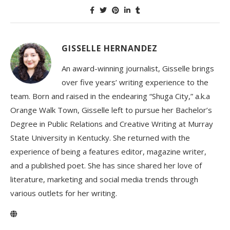
GISSELLE HERNANDEZ
An award-winning journalist, Gisselle brings
over five years’ writing experience to the
team. Born and raised in the endearing “Shuga City,” a.k.a
Orange Walk Town, Gisselle left to pursue her Bachelor’s
Degree in Public Relations and Creative Writing at Murray
State University in Kentucky. She returned with the
experience of being a features editor, magazine writer,
and a published poet. She has since shared her love of
literature, marketing and social media trends through
various outlets for her writing.