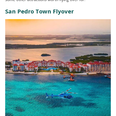
San Pedro Town Flyover