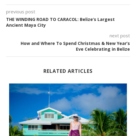
previous post
THE WINDING ROAD TO CARACOL: Belize’s Largest
Ancient Maya City
next post
How and Where To Spend Christmas & New Year’s
Eve Celebrating in Belize
RELATED ARTICLES