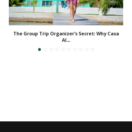
The Group Trip Organizer’s Secret: Why Casa
Al...