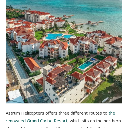
Astrum Helicopters offers three different routes to
the
renowned Grand Caribe Resort
, which sits on the northern