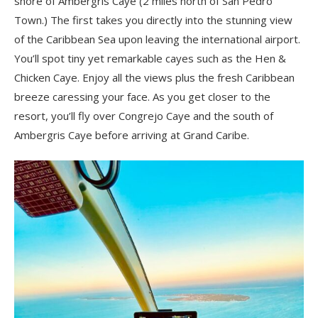
shore of Ambergris Caye (2 miles north of San Pedro
Town.) The first takes you directly into the stunning view
of the Caribbean Sea upon leaving the international airport.
You’ll spot tiny yet remarkable cayes such as the Hen &
Chicken Caye. Enjoy all the views plus the fresh Caribbean
breeze caressing your face. As you get closer to the
resort, you’ll fly over Congrejo Caye and the south of
Ambergris Caye before arriving at Grand Caribe.