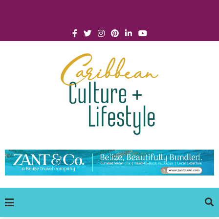
Click for Covid-19 Info