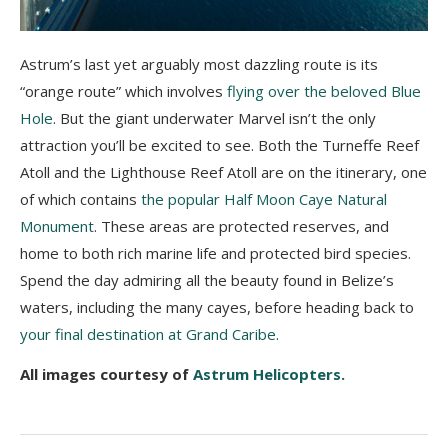
Astrum’s last yet arguably most dazzling route is its
“orange route” which involves
flying over the beloved Blue
Hole
. But the giant underwater Marvel isn’t the only
attraction you’ll be excited to see. Both the Turneffe Reef
Atoll and the Lighthouse Reef Atoll are on the itinerary, one
of which contains
the popular Half Moon Caye Natural
Monument
. These areas are protected reserves, and
home to both rich marine life and protected bird species.
Spend the day admiring all the beauty found in Belize’s
waters, including the many cayes, before heading back to
your final destination at Grand Caribe
.
All images courtesy of
Astrum Helicopters.