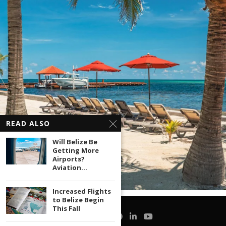
READ ALSO
Will Belize Be
Getting More
Airports?
Aviation...
Increased Flights
to Belize Begin
This Fall