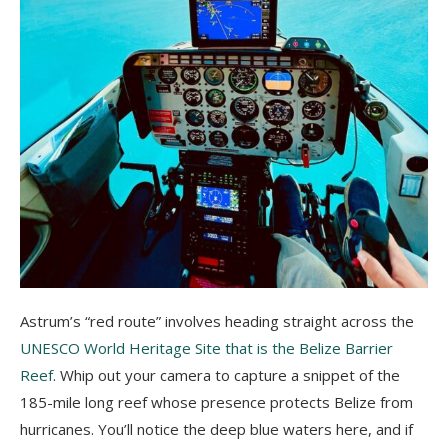
Astrum’s “red route” involves heading straight across the
UNESCO World Heritage Site that is the Belize Barrier
Reef
. Whip out your camera to capture a snippet of the
185-mile long reef whose presence protects Belize from
hurricanes. You’ll notice the deep blue waters here, and if