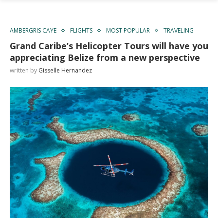
AMBERGRIS CAYE
FLIGHTS
MOST POPULAR
TRAVELING
Grand Caribe’s Helicopter Tours will have you
appreciating Belize from a new perspective
written by
Gisselle Hernandez