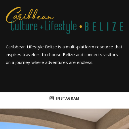
Caribbean Lifestyle Belize is a multi-platform resource that
inspires travelers to choose Belize and connects visitors
on a journey where adventures are endless.
INSTAGRAM