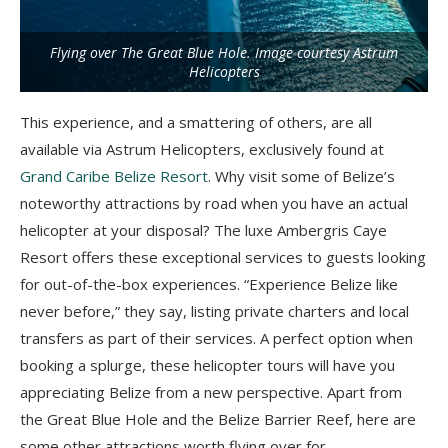
Flying over The Great Blue Hole. Image courtesy Astrum
Helicopters
This experience, and a smattering of others, are all
available via Astrum Helicopters, exclusively found at
Grand Caribe Belize Resort
. Why visit some of Belize’s
noteworthy attractions by road when you have an actual
helicopter at your disposal? The luxe Ambergris Caye
Resort offers these exceptional services to guests looking
for out-of-the-box experiences. “Experience Belize like
never before,” they say, listing private charters and local
transfers as part of their services. A perfect option when
booking a splurge, these helicopter tours will have you
appreciating Belize from a new perspective. Apart from
the Great Blue Hole and the Belize Barrier Reef, here are
some other attractions worth flying over for.