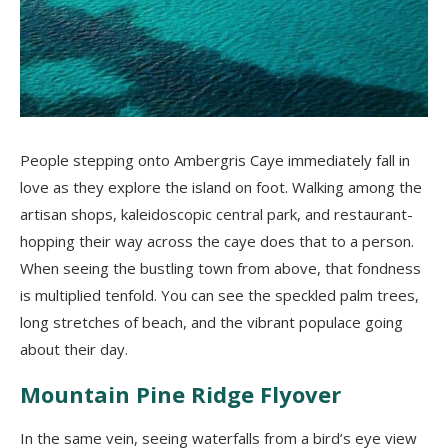
People stepping onto Ambergris Caye immediately fall in
love as they explore the island on foot. Walking among the
artisan shops, kaleidoscopic central park, and restaurant-
hopping their way across the caye does that to a person.
When seeing the bustling town from above, that fondness
is multiplied tenfold. You can see the speckled palm trees,
long stretches of beach, and the vibrant populace going
about their day.
Mountain Pine Ridge Flyover
In the same vein, seeing waterfalls from a bird’s eye view