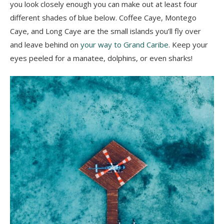
you look closely enough you can make out at least four
different shades of blue below. Coffee Caye, Montego
Caye, and Long Caye are the small islands you’ll fly over
and leave behind on
your way to Grand Caribe
. Keep your
eyes peeled for a manatee, dolphins, or even sharks!