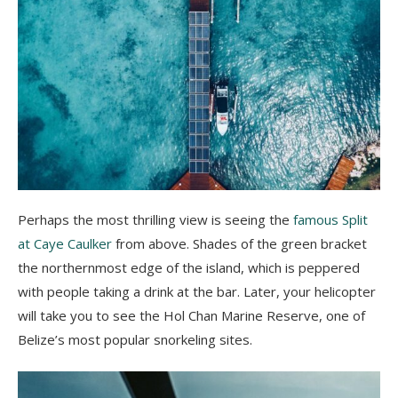
Perhaps the most thrilling view is seeing the
famous Split
at Caye Caulker
from above. Shades of the green bracket
the northernmost edge of the island, which is peppered
with people taking a drink at the bar. Later, your helicopter
will take you to see the Hol Chan Marine Reserve, one of
Belize’s most popular snorkeling sites.