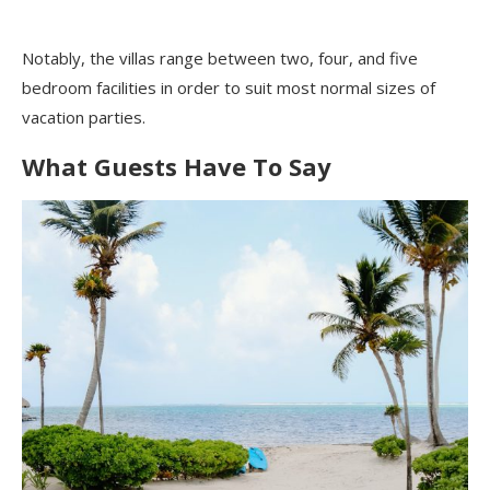
Notably, the villas range between two, four, and five
bedroom facilities in order to suit most normal sizes of
vacation parties.
What Guests Have To Say