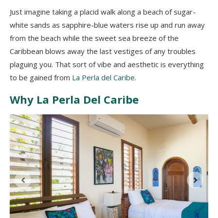
Just imagine taking a placid walk along a beach of sugar-
white sands as sapphire-blue waters rise up and run away
from the beach while the sweet sea breeze of the
Caribbean blows away the last vestiges of any troubles
plaguing you. That sort of vibe and aesthetic is everything
to be gained from
La Perla del Caribe
.
Why La Perla Del Caribe