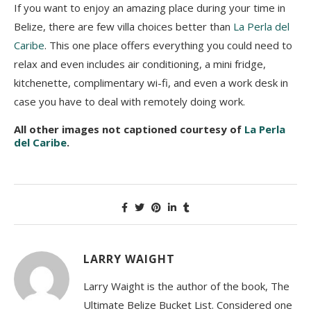
If you want to enjoy an amazing place during your time in
Belize, there are few villa choices better than
La Perla del
Caribe
. This one place offers everything you could need to
relax and even includes air conditioning, a mini fridge,
kitchenette, complimentary wi-fi, and even a work desk in
case you have to deal with remotely doing work.
All other images not captioned courtesy of
La Perla
del Caribe
.
LARRY WAIGHT
Larry Waight is the author of the book, The
Ultimate Belize Bucket List. Considered one