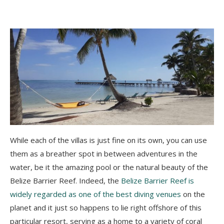
While each of the villas is just fine on its own, you can use
them as a breather spot in between adventures in the
water, be it the amazing pool or the natural beauty of the
Belize Barrier Reef. Indeed, the
Belize Barrier Reef is
widely regarded as one of the best diving venues
on the
planet and it just so happens to lie right offshore of this
particular resort, serving as a home to a variety of coral