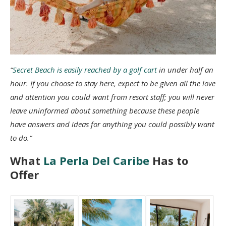
“
Secret Beach is easily reached by a golf cart
in under half an
hour. If you choose to stay here, expect to be given all the love
and attention you could want from resort staff; you will never
leave uninformed about something because these people
have answers and ideas for anything you could possibly want
to do.”
What
La Perla Del Caribe
Has to
Offer