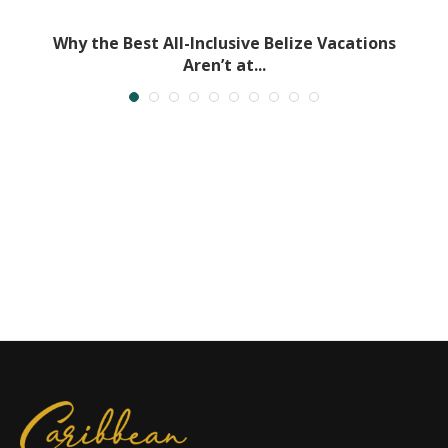
Why the Best All-Inclusive Belize Vacations
Aren’t at...