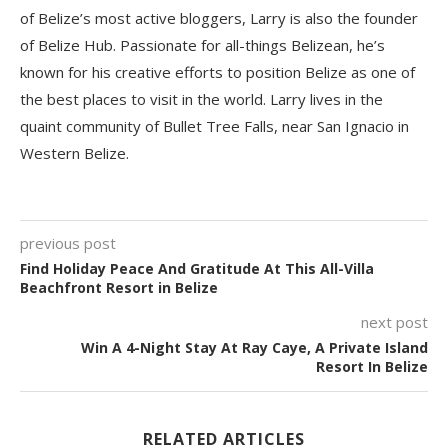
of Belize’s most active bloggers, Larry is also the founder
of Belize Hub. Passionate for all-things Belizean, he’s
known for his creative efforts to position Belize as one of
the best places to visit in the world. Larry lives in the
quaint community of Bullet Tree Falls, near San Ignacio in
Western Belize.
previous post
Find Holiday Peace And Gratitude At This All-Villa
Beachfront Resort in Belize
next post
Win A 4-Night Stay At Ray Caye, A Private Island
Resort In Belize
RELATED ARTICLES