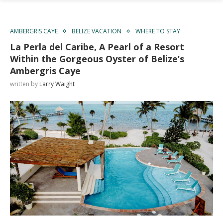
AMBERGRIS CAYE
BELIZE VACATION
WHERE TO STAY
La Perla del Caribe, A Pearl of a Resort
Within the Gorgeous Oyster of Belize’s
Ambergris Caye
written by
Larry Waight