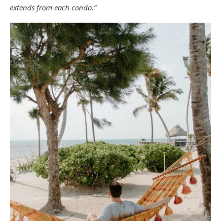
extends from each condo.”