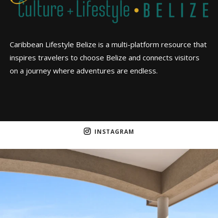
Caribbean Lifestyle Belize is a multi-platform resource that
inspires travelers to choose Belize and connects visitors
on a journey where adventures are endless.
INSTAGRAM