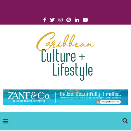
Click for Covid-19 Info