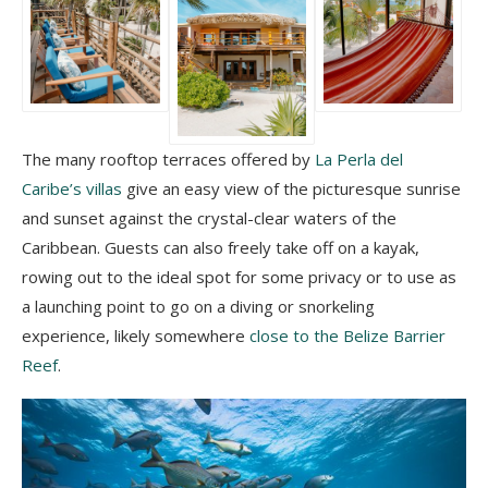
The many rooftop terraces offered by
La Perla del
Caribe’s villas
give an easy view of the picturesque sunrise
and sunset against the crystal-clear waters of the
Caribbean. Guests can also freely take off on a kayak,
rowing out to the ideal spot for some privacy or to use as
a launching point to go on a diving or snorkeling
experience, likely somewhere
close to the Belize Barrier
Reef
.