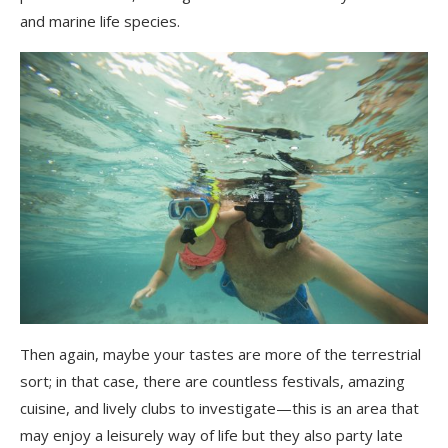
and marine life species.
Then again, maybe your tastes are more of the terrestrial
sort; in that case, there are countless festivals, amazing
cuisine, and lively clubs to investigate—this is an area that
may enjoy a leisurely way of life but they also party late