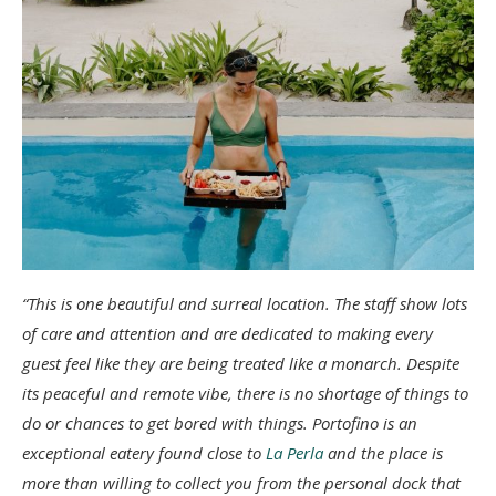
“This is one beautiful and surreal location. The staff show lots
of care and attention and are dedicated to making every
guest feel like they are being treated like a monarch. Despite
its peaceful and remote vibe, there is no shortage of things to
do or chances to get bored with things. Portofino is an
exceptional eatery found close to
La Perla
and the place is
more than willing to collect you from the personal dock that