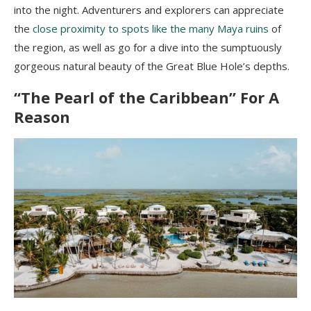
into the night. Adventurers and explorers can appreciate
the
close proximity to spots like the many Maya ruins
of
the region, as well as go for a dive into the sumptuously
gorgeous natural beauty of the Great Blue Hole’s depths.
“The Pearl of the Caribbean” For A
Reason