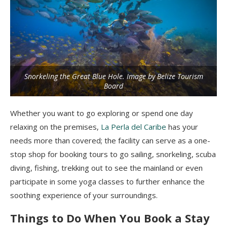
Snorkeling the Great Blue Hole. Image by Belize Tourism
Board
Whether you want to go exploring or spend one day
relaxing on the premises,
La Perla del Caribe
has your
needs more than covered; the facility can serve as a one-
stop shop for booking tours to go sailing, snorkeling, scuba
diving, fishing, trekking out to see the mainland or even
participate in some yoga classes to further enhance the
soothing experience of your surroundings.
Things to Do When You Book a Stay