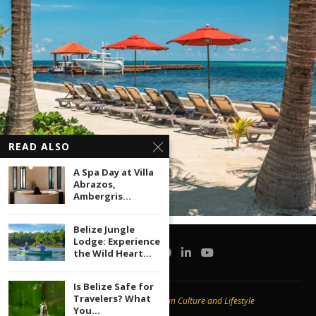
READ ALSO
A Spa Day at Villa
Abrazos,
Ambergris...
Belize Jungle
Lodge: Experience
the Wild Heart...
Is Belize Safe for
Travelers? What
Copyright © 2020 -
Caribbean Culture and Lifestyle
You...