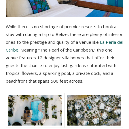
While there is no shortage of premier resorts to book a
stay with during a trip to Belize, there are plenty of inferior
ones to the prestige and quality of a venue like
La Perla del
Caribe
. Meaning “The Pearl of the Caribbean,” this one
venue features 12 designer villa homes that offer their
guests the chance to enjoy lush gardens saturated with
tropical flowers, a sparkling pool, a private dock, and a
beachfront that spans 500 feet across.