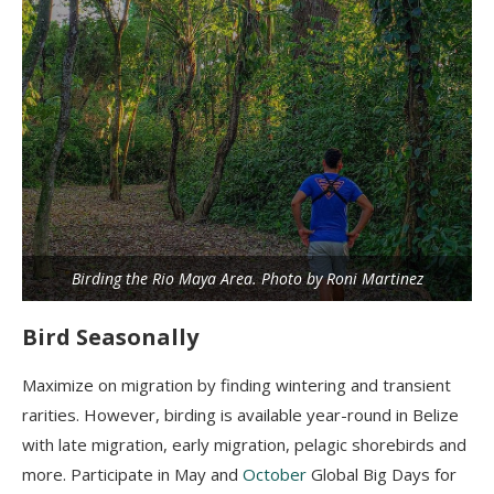
Birding the Rio Maya Area. Photo by Roni Martinez
Bird Seasonally
Maximize on migration by finding wintering and transient
rarities. However, birding is available year-round in Belize
with late migration, early migration, pelagic shorebirds and
more. Participate in May and
October
Global Big Days for