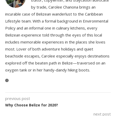
by trade, Carolee Chanona brings an
incurable case of Belizean wanderlust to the Caribbean
Lifestyle team. With a formal background in Environmental
Policy and an informal one in culinary kitchens, every
Belizean experience told through the eyes of this local
includes memorable experiences in the places she loves
most. Lover of both adventure holidays and quiet
beachside escapes, Carolee especially enjoys destinations
explored off the beaten path in Belize—traversed on an
oxygen tank or in her handy-dandy hiking boots.
previous post
Why Choose Belize for 2020?
next post