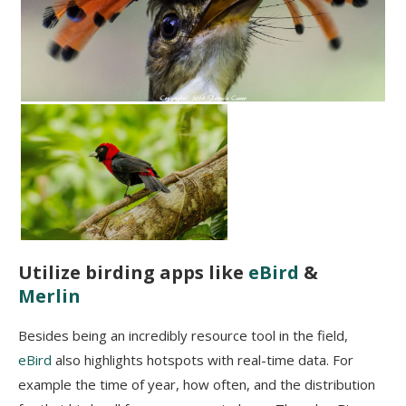
Utilize birding apps like
eBird
&
Merlin
Besides being an incredibly resource tool in the field,
eBird
also highlights hotspots with real-time data. For
example the time of year, how often, and the distribution