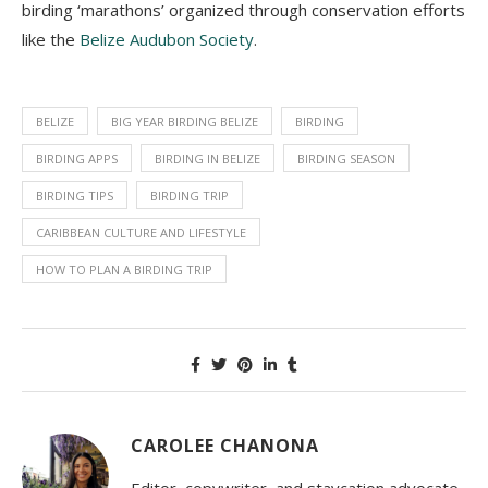
birding ‘marathons’ organized through conservation efforts
like the
Belize Audubon Society
.
BELIZE
BIG YEAR BIRDING BELIZE
BIRDING
BIRDING APPS
BIRDING IN BELIZE
BIRDING SEASON
BIRDING TIPS
BIRDING TRIP
CARIBBEAN CULTURE AND LIFESTYLE
HOW TO PLAN A BIRDING TRIP
CAROLEE CHANONA
Editor, copywriter, and staycation advocate