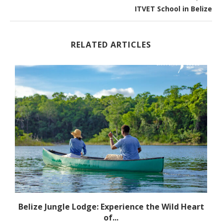
ITVET School in Belize
RELATED ARTICLES
l
Belize Jungle Lodge: Experience the Wild Heart
of...