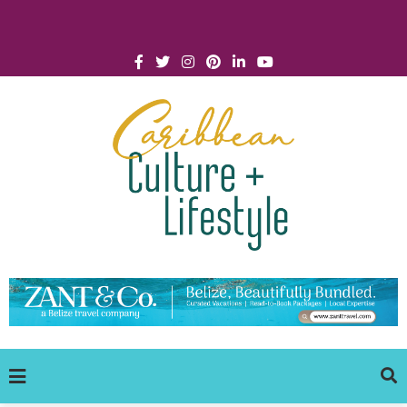
Click for Covid-19 Info