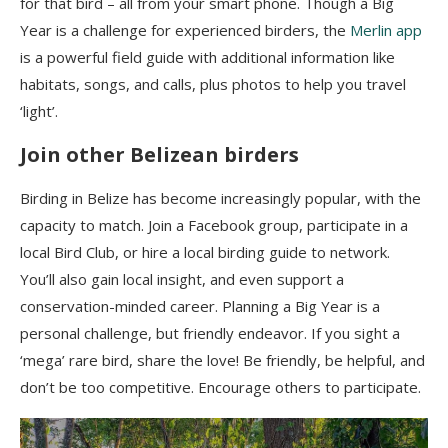
for that bird – all from your smart phone. Though a Big
Year is a challenge for experienced birders, the
Merlin app
is a powerful field guide with additional information like
habitats, songs, and calls, plus photos to help you travel
‘light’.
Join other Belizean birders
Birding in Belize has become increasingly popular, with the
capacity to match. Join a Facebook group, participate in a
local Bird Club, or hire a local birding guide to network.
You’ll also gain local insight, and even support a
conservation-minded career. Planning a Big Year is a
personal challenge, but friendly endeavor.
If you sight a
‘mega’ rare bird, share the love! Be friendly, be helpful, and
don’t be too competitive. Encourage others to participate.