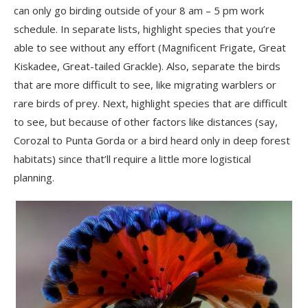
can only go birding outside of your 8 am – 5 pm work
schedule. In separate lists, highlight species that you’re
able to see without any effort (Magnificent Frigate, Great
Kiskadee, Great-tailed Grackle). Also, separate the birds
that are more difficult to see, like migrating warblers or
rare birds of prey. Next, highlight species that are difficult
to see, but because of other factors like distances (say,
Corozal to Punta Gorda or a bird heard only in deep forest
habitats) since that’ll require a little more logistical
planning.