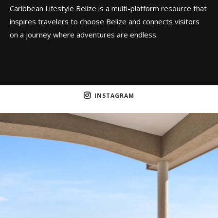
Caribbean Lifestyle Belize is a multi-platform resource that
inspires travelers to choose Belize and connects visitors
on a journey where adventures are endless.
INSTAGRAM