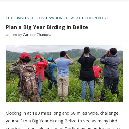
CC+L TRAVELS
CONSERVATION
WHAT TO DO IN BELIZE
Plan a Big Year Birding in Belize
written by
Carolee Chanona
Clocking in at 180 miles long and 68 miles wide, challenge
yourself to a Big Year birding Belize to see as many bird
species as possible in a year! Dedicating an entire year to