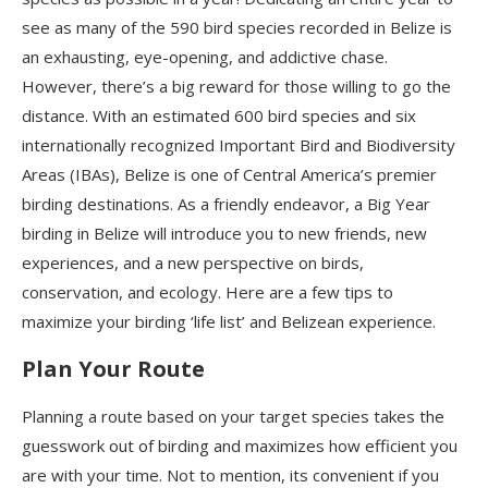
see as many of the 590 bird species recorded in Belize is
an exhausting, eye-opening, and addictive chase.
However, there’s a big reward for those willing to go the
distance.
With an estimated 600 bird species and six
internationally recognized Important Bird and Biodiversity
Areas (IBAs), Belize is one of Central America’s premier
birding destinations.
As a friendly endeavor, a Big Year
birding in Belize will introduce you to new friends, new
experiences, and a new perspective on birds,
conservation, and ecology.
Here are
a few tips to
maximize your birding ‘life list’ and Belizean experience.
Plan Your Route
Planning a route based on your target species takes the
guesswork out of birding and maximizes how efficient you
are with your time. Not to mention, its convenient if you