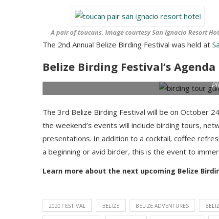
A pair of toucans. Image courtesy San Ignacio Resort Hot
The 2nd Annual Belize Birding Festival was held at
S
Belize Birding Festival’s Agenda
Ph
The 3rd Belize Birding Festival will be on October 2
the weekend’s events will include birding tours, net
presentations. In addition to a cocktail, coffee re
a beginning or avid birder, this is the event to imme
Learn more about the next upcoming Belize Birdin
2020 FESTIVAL
BELIZE
BELIZE ADVENTURES
BELI