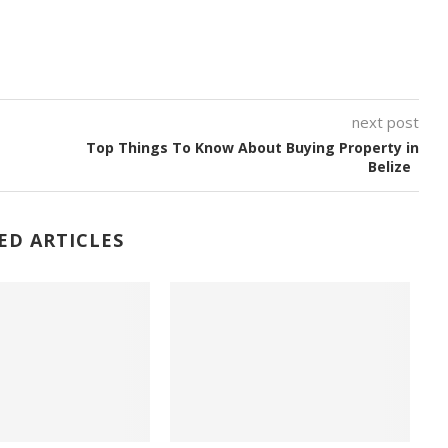
next post
Top Things To Know About Buying Property in
Belize
ED ARTICLES