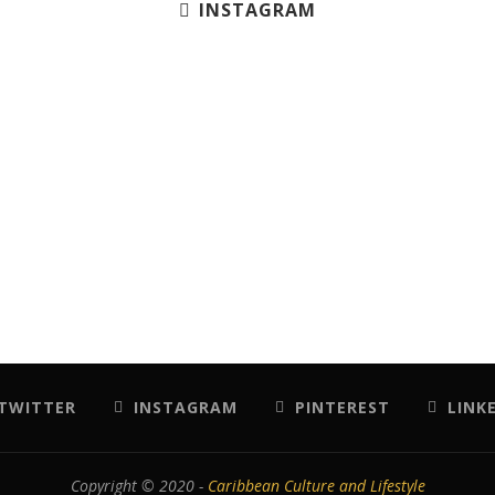
INSTAGRAM
TWITTER
INSTAGRAM
PINTEREST
LINK
Copyright © 2020 -
Caribbean Culture and Lifestyle