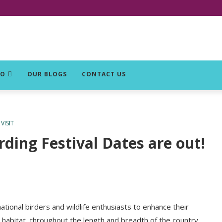
DO
OUR BLOGS
CONTACT US
VISIT
rding Festival Dates are out!
tional birders and wildlife enthusiasts to enhance their
l habitat, throughout the length and breadth of the country,