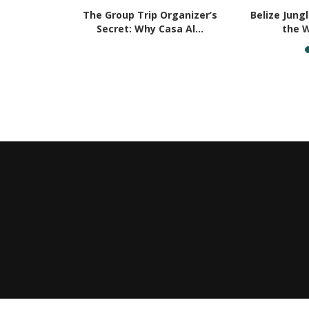
e Perfect
The Group Trip Organizer’s
Belize Jung
rom...
Secret: Why Casa Al...
the W