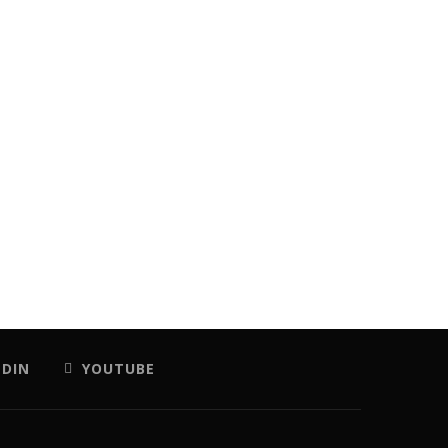
EDIN
YOUTUBE