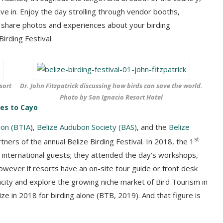
ive in. Enjoy the day strolling through vendor booths,
r, share photos and experiences about your birding
irding Festival.
sort
Dr. John Fitzpatrick discussing how birds can save the world.
Photo by San Ignacio Resort Hotel
oes to Cayo
ion (BTIA
),
Belize Audubon Society (BAS)
, and the
Belize
st
ners of the annual Belize Birding Festival. In 2018, the 1
d international guests; they attended the day’s workshops,
 However if resorts have an on-site tour guide or front desk
pacity and explore the growing niche market of Bird Tourism in
ze in 2018 for birding alone (BTB, 2019). And that figure is