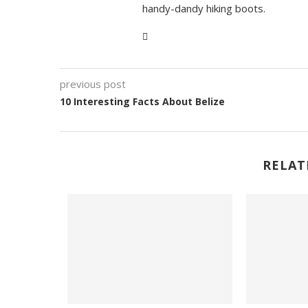
handy-dandy hiking boots.
previous post
10 Interesting Facts About Belize
RELAT