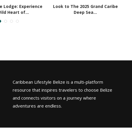
le Lodge: Experience
Look to The 2025 Grand Caribe
ild Heart of...
Deep Sea...
Caribbean Lifestyle Belize is a multi-platform
resource that inspires travelers to choose Belize
and connects visitors on a journey where
adventures are endless.