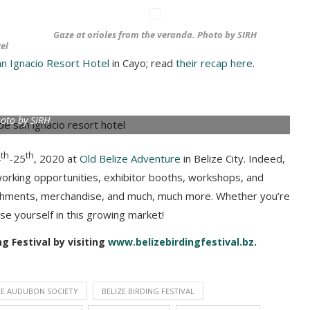
Gaze at orioles from the veranda. Photo by SIRH
el
an Ignacio Resort Hotel
in Cayo; read
their recap here
.
oto by SIRH
th
th
4
-25
, 2020 at
Old Belize Adventure
in Belize City. Indeed,
working opportunities, exhibitor booths, workshops, and
freshments, merchandise, and much, much more. Whether you’re
rse yourself in this growing market!
g Festival by visiting
www.belizebirdingfestival.bz
.
ZE AUDUBON SOCIETY
BELIZE BIRDING FESTIVAL