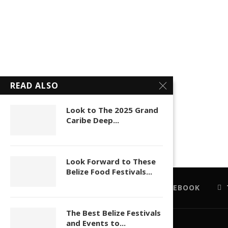
READ ALSO
Look to The 2025 Grand
Caribe Deep...
Look Forward to These
Belize Food Festivals...
FACEBOOK
The Best Belize Festivals
and Events to...