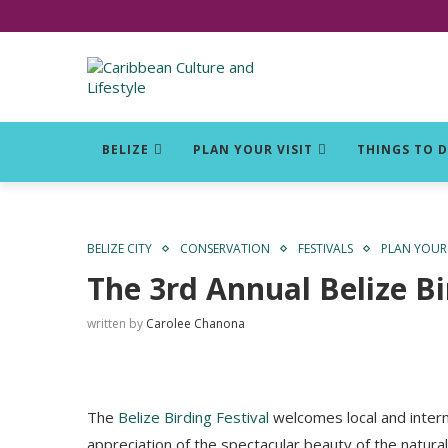
Click for Covid-19 Info
BELIZE
PLAN YOUR VISIT
THINGS TO 
BELIZE CITY
CONSERVATION
FESTIVALS
PLAN YOUR 
The 3rd Annual Belize Bi
written by
Carolee Chanona
The
Belize Birding Festival
welcomes local and interna
appreciation of the spectacular beauty of the natura