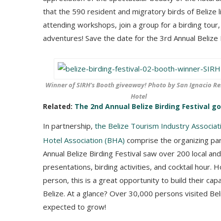
that the 590 resident and migratory birds of Belize l
attending workshops, join a group for a birding tou
adventures! Save the date for the 3rd Annual Belize B
Winner of SIRH’s Booth giveaway! Photo by San Ignacio Re
Hotel
Related:
The 2nd Annual Belize Birding Festival g
In partnership,
the Belize Tourism Industry Associat
Hotel Association (BHA)
comprise the organizing part
Annual Belize Birding Festival saw over 200 local an
presentations, birding activities, and cocktail hour.
person, this is a great opportunity to build their ca
Belize. At a glance? Over 30,000 persons visited Beli
expected to grow!