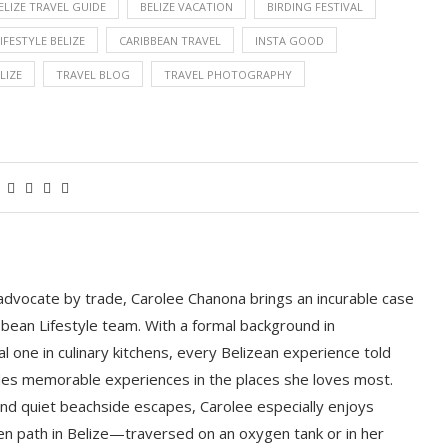
ELIZE TRAVEL GUIDE
BELIZE VACATION
BIRDING FESTIVAL
IFESTYLE BELIZE
CARIBBEAN TRAVEL
INSTA GOOD
LIZE
TRAVEL BLOG
TRAVEL PHOTOGRAPHY
 advocate by trade, Carolee Chanona brings an incurable case
bbean Lifestyle team. With a formal background in
l one in culinary kitchens, every Belizean experience told
ludes memorable experiences in the places she loves most.
nd quiet beachside escapes, Carolee especially enjoys
en path in Belize—traversed on an oxygen tank or in her