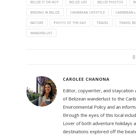
BELIZE IT OR NOT
BELIZE LIFE
BELIZE PHOTOS
B
BIRDING IN BELIZE
CARIBBEAN LIFESTYLE
CARIBBEAN L
NATURE
PHOTO OF THE DAY
TRAVEL
TRAVEL BE
WANDERLUST
CAROLEE CHANONA
Editor, copywriter, and staycation
of Belizean wanderlust to the Cari
Environmental Policy and an informa
through the eyes of this local inc
Lover of both adventure holidays a
destinations explored off the beat