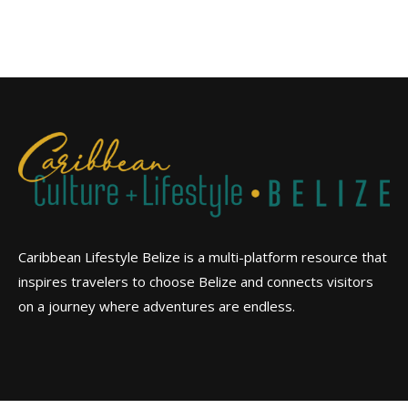
Caribbean Lifestyle Belize is a multi-platform resource that
inspires travelers to choose Belize and connects visitors
on a journey where adventures are endless.