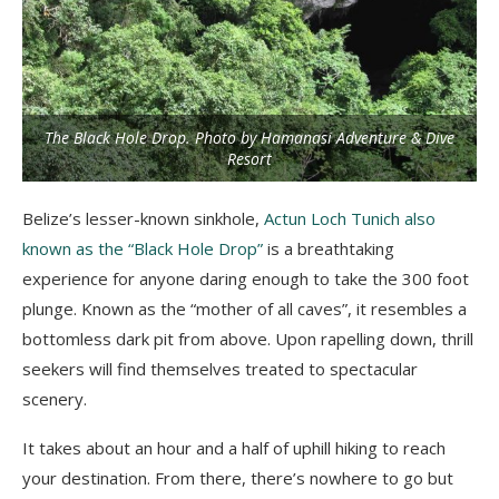
The Black Hole Drop. Photo by Hamanasi Adventure & Dive
Resort
Belize’s lesser-known sinkhole,
Actun Loch Tunich also
known as the “Black Hole Drop”
is a breathtaking
experience for anyone daring enough to take the 300 foot
plunge. Known as the “mother of all caves”, it resembles a
bottomless dark pit from above. Upon rapelling down, thrill
seekers will find themselves treated to spectacular
scenery.
It takes about an hour and a half of uphill hiking to reach
your destination. From there, there’s nowhere to go but