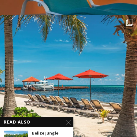
READ ALSO
Belize Jungle