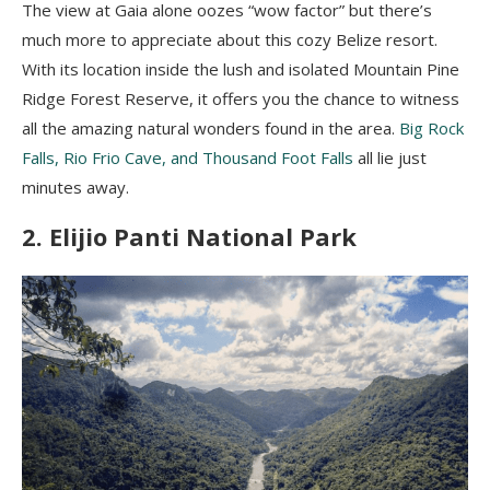
The view at Gaia alone oozes “wow factor” but there’s
much more to appreciate about this cozy Belize resort.
With its location inside the lush and isolated Mountain Pine
Ridge Forest Reserve, it offers you the chance to witness
all the amazing natural wonders found in the area.
Big Rock
Falls, Rio Frio Cave, and Thousand Foot Falls
all lie just
minutes away.
2. Elijio Panti National Park