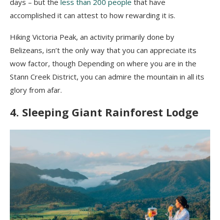
days – but the
less than 200 people
that have
accomplished it can attest to how rewarding it is.
Hiking Victoria Peak, an activity primarily done by
Belizeans, isn’t the only way that you can appreciate its
wow factor, though Depending on where you are in the
Stann Creek District, you can admire the mountain in all its
glory from afar.
4. Sleeping Giant Rainforest Lodge