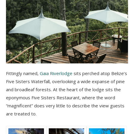
Fittingly named,
Gaia Riverlodge
sits perched atop Belize’s
Five Sisters Waterfall, overlooking a wide expanse of pine
and broadleaf forests. At the heart of the lodge sits the
eponymous Five Sisters Restaurant, where the word
“magnificent” does very little to describe the view guests
are treated to.