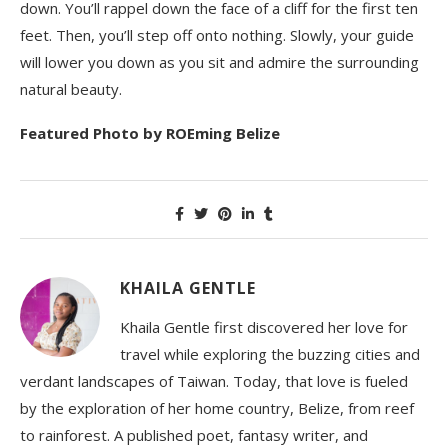
down. You’ll rappel down the face of a cliff for the first ten
feet. Then, you’ll step off onto nothing. Slowly, your guide
will lower you down as you sit and admire the surrounding
natural beauty.
Featured Photo by ROEming Belize
KHAILA GENTLE
Khaila Gentle first discovered her love for
travel while exploring the buzzing cities and
verdant landscapes of Taiwan. Today, that love is fueled
by the exploration of her home country, Belize, from reef
to rainforest. A published poet, fantasy writer, and