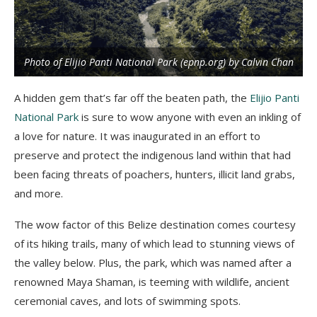
Photo of Elijio Panti National Park (epnp.org) by Calvin Chan
A hidden gem that’s far off the beaten path, the
Elijio Panti
National Park
is sure to wow anyone with even an inkling of
a love for nature. It was inaugurated in an effort to
preserve and protect the indigenous land within that had
been facing threats of poachers, hunters, illicit land grabs,
and more.
The wow factor of this Belize destination comes courtesy
of its hiking trails, many of which lead to stunning views of
the valley below. Plus, the park, which was named after a
renowned Maya Shaman, is teeming with wildlife, ancient
ceremonial caves, and lots of swimming spots.