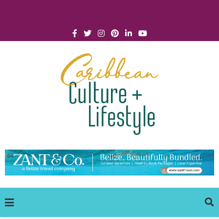
Click for Covid-19 Info