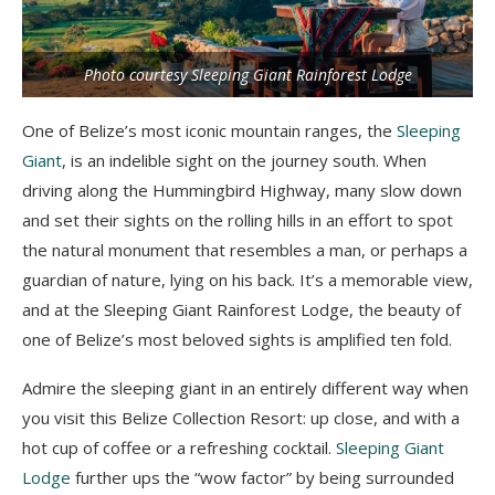
Photo courtesy Sleeping Giant Rainforest Lodge
One of Belize’s most iconic mountain ranges, the
Sleeping
Giant
, is an indelible sight on the journey south. When
driving along the Hummingbird Highway, many slow down
and set their sights on the rolling hills in an effort to spot
the natural monument that resembles a man, or perhaps a
guardian of nature, lying on his back. It’s a memorable view,
and at the Sleeping Giant Rainforest Lodge, the beauty of
one of Belize’s most beloved sights is amplified ten fold.
Admire the sleeping giant in an entirely different way when
you visit this Belize Collection Resort: up close, and with a
hot cup of coffee or a refreshing cocktail.
Sleeping Giant
Lodge
further ups the “wow factor” by being surrounded