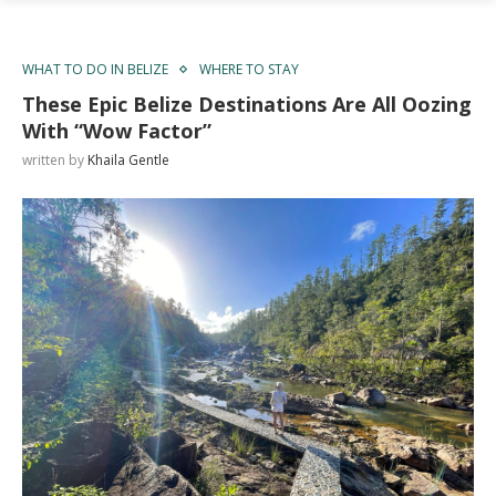
WHAT TO DO IN BELIZE
WHERE TO STAY
These Epic Belize Destinations Are All Oozing
With “Wow Factor”
written by
Khaila Gentle