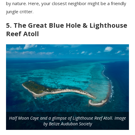
by nature. Here, your closest neighbor might be a friendly
jungle critter.
5. The Great Blue Hole & Lighthouse
Reef Atoll
Half Moon Caye and a glimpse of Lighthouse Reef Atoll. Image
by Belize Audubon Society