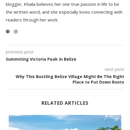
blogger, Khaila believes her one true passion in life to be
the written word, and she especially loves connecting with
readers through her work.
previous post
Summiting Victoria Peak in Belize
next post
Why This Bustling Belize Village Might Be The Right
Place to Put Down Roots
RELATED ARTICLES