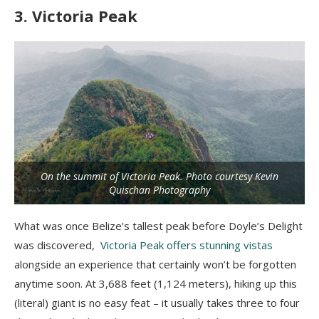
3. Victoria Peak
On the summit of Victoria Peak. Photo courtesy Kevin
Quischan Photography
What was once Belize’s tallest peak before Doyle’s Delight
was discovered,
Victoria Peak offers stunning vistas
alongside an experience that certainly won’t be forgotten
anytime soon. At 3,688 feet (1,124 meters), hiking up this
(literal) giant is no easy feat – it usually takes three to four