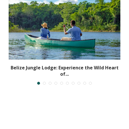
Belize Jungle Lodge: Experience the Wild Heart
of...