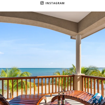
INSTAGRAM