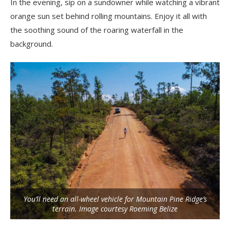
In the evening, sip on a sundowner while watching a vibrant
orange sun set behind rolling mountains. Enjoy it all with
the soothing sound of the roaring waterfall in the
background.
You’ll need an all-wheel vehicle for Mountain Pine Ridge’s
terrain. Image courtesy Roeming Belize