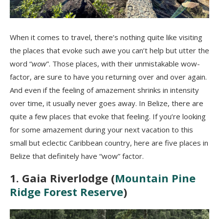
When it comes to travel, there’s nothing quite like visiting
the places that evoke such awe you can’t help but utter the
word “
wow
”. Those places, with their unmistakable wow-
factor, are sure to have you returning over and over again.
And even if the feeling of amazement shrinks in intensity
over time, it usually never goes away. In Belize, there are
quite a few places that evoke that feeling. If you’re looking
for some amazement during your next vacation to this
small but eclectic Caribbean country, here are five places in
Belize that definitely have “wow” factor.
1. Gaia Riverlodge (
Mountain Pine
Ridge Forest Reserve
)