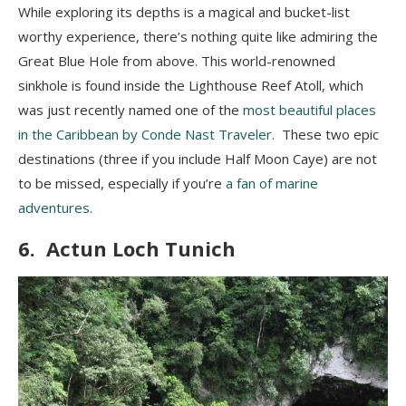
While exploring its depths is a magical and bucket-list
worthy experience, there’s nothing quite like admiring the
Great Blue Hole from above. This world-renowned
sinkhole is found inside the Lighthouse Reef Atoll, which
was just recently named one of the
most beautiful places
in the Caribbean by Conde Nast Traveler
. These two epic
destinations (three if you include Half Moon Caye) are not
to be missed, especially if you’re
a fan of marine
adventures
.
6. Actun Loch Tunich