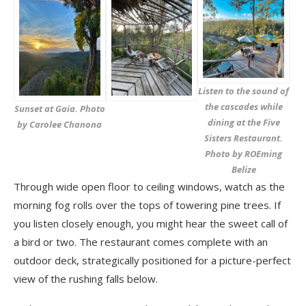
Listen to the sound of
the cascades while
Sunset at Gaia. Photo
dining at the Five
by Carolee Chanona
Sisters Restaurant.
Photo by ROEming
Belize
Through wide open floor to ceiling windows, watch as the
morning fog rolls over the tops of towering pine trees. If
you listen closely enough, you might hear the sweet call of
a bird or two. The restaurant comes complete with an
outdoor deck, strategically positioned for a picture-perfect
view of the rushing falls below.