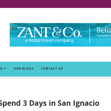
DO
OUR BLOGS
CONTACT US
 Spend 3 Days in San Ignacio