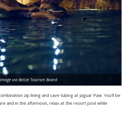
. Image via Belize Tourism Board
 combination zip lining and cave tubing at Jaguar Paw. You’ll be
re and in the afternoon, relax at the resort pool while