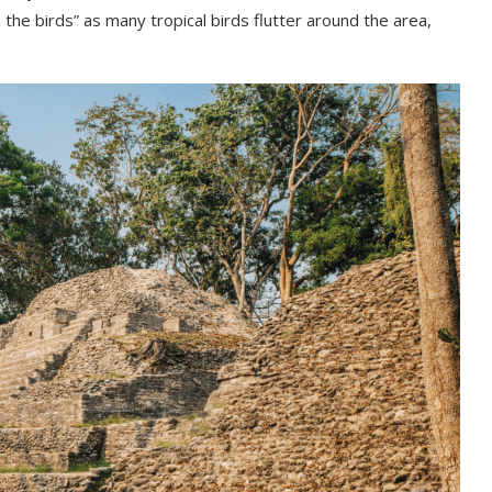
h the birds” as many tropical birds flutter around the area,