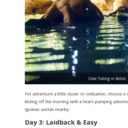
Cave Tubing in Belize
For adventure a little closer to civilization, choose a
kicking off the morning with a heart-pumping adventu
iguanas suntan nearby.
Day 3: Laidback & Easy