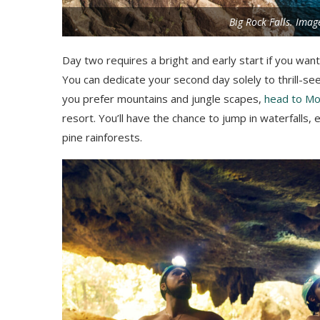
Big Rock Falls. Imag
Day two requires a bright and early start if you wan
You can dedicate your second day solely to thrill-seek
you prefer mountains and jungle scapes,
head to Mo
resort. You’ll have the chance to jump in waterfalls
pine rainforests.