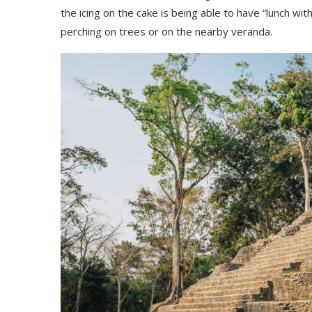
the icing on the cake is being able to have “lunch wit
perching on trees or on the nearby veranda.