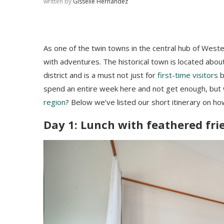
written by
Gisselle Hernandez
As one of the twin towns in the central hub of Wester
with adventures. The historical town is located abou
district and is a must not just for
first-time visitors
b
spend an entire week here and not get enough, but 
region
? Below we’ve listed our short itinerary on h
Day 1: Lunch with feathered fr