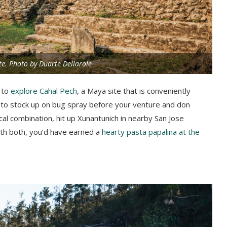
e. Photo by Duarte Dellarole
 to
explore Cahal Pech
, a Maya site that is conveniently
 to stock up on bug spray before your venture and don
cal combination, hit up Xunantunich in nearby San Jose
ith both, you’d have earned a
hearty pasta papalina at the