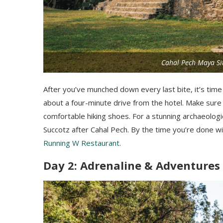
Cahal Pech Maya Sit
After you’ve munched down every last bite, it’s time
about a four-minute drive from the hotel. Make sure
comfortable hiking shoes. For a stunning archaeologi
Succotz after Cahal Pech. By the time you’re done w
Running W Restaurant
.
Day 2: Adrenaline & Adventures