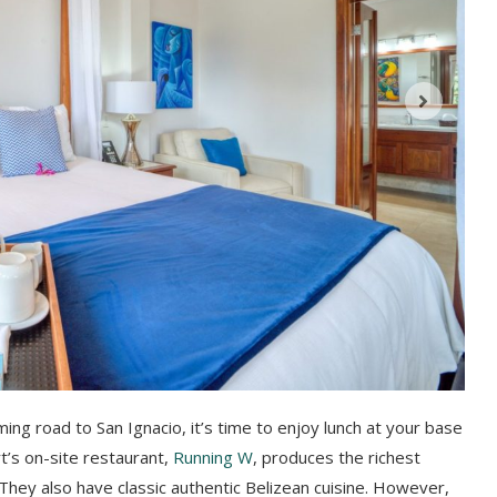
ming road to San Ignacio, it’s time to enjoy lunch at your base
t’s on-site restaurant,
Running W
, produces the richest
hey also have classic authentic Belizean cuisine. However,