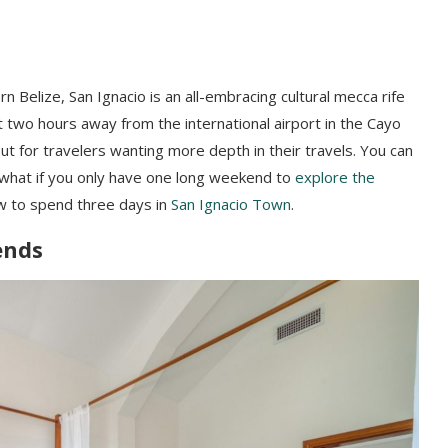
n Belize, San Ignacio is an all-embracing cultural mecca rife
t two hours away from the international airport in the Cayo
ut for travelers wanting more depth in their travels. You can
what if you only have one long weekend to
explore the
ow to spend three days in
San Ignacio Town
.
iends