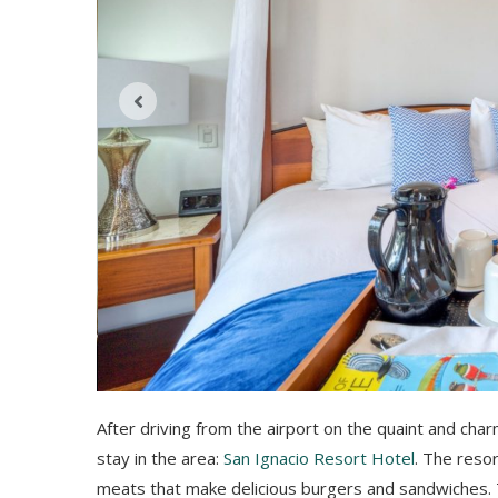
After driving from the airport on the quaint and char
stay in the area:
San Ignacio Resort Hotel
. The resor
meats that make delicious burgers and sandwiches. T