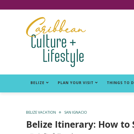
Click for Covid-19 Info
BELIZE
PLAN YOUR VISIT
THINGS TO 
BELIZE VACATION
SAN IGNACIO
Belize Itinerary: How to