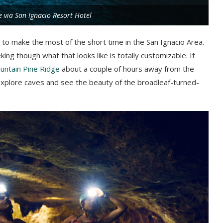
e via San Ignacio Resort Hotel
t to make the most of the short time in the San Ignacio Area.
ing though what that looks like is totally customizable. If
untain Pine Ridge
about a couple of hours away from the
, explore caves and see the beauty of the broadleaf-turned-