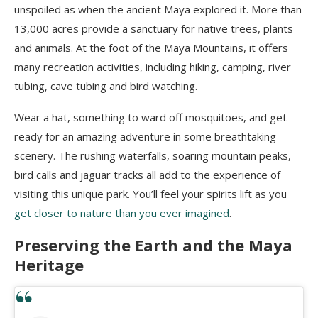
unspoiled as when the ancient Maya explored it. More than
13,000 acres provide a sanctuary for native trees, plants
and animals. At the foot of the Maya Mountains, it offers
many recreation activities, including hiking, camping, river
tubing
, cave tubing and bird watching.
Wear a hat, something to ward off mosquitoes, and get
ready for an amazing adventure in some breathtaking
scenery. The rushing waterfalls, soaring mountain peaks,
bird calls and jaguar tracks all add to the experience of
visiting this unique park. You’ll feel your spirits lift as you
get closer to nature than you ever imagined
.
Preserving the Earth and the Maya
Heritage