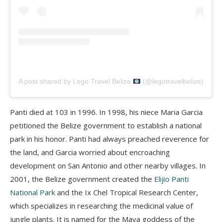
A post shared by Lego Travel Belize
(@legotravelbelize)
Panti
died at 103 in 1996. In 1998, his niece Maria Garcia
petitioned the Belize government to establish a national
park in his honor.
Panti
had always preached reverence for
the land, and Garcia worried about encroaching
development on San Antonio and other nearby villages.
In
2001, the Belize government created the
Elijio
Panti
National Park
and the Ix
Chel
Tropical Research Center,
which specializes in researching the medicinal value of
jungle plants. It is named for the Maya goddess of the