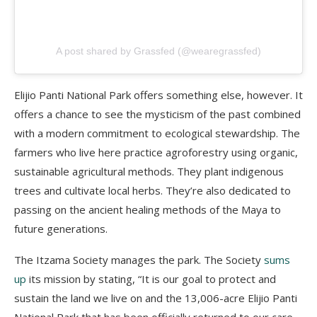
A post shared by Grassfed (@wearegrassfed)
Elijio
Panti
National Park offers something else, however. It
offers a chance to see the mysticism of the past combined
with a modern commitment to ecological stewardship. T
he
farmers who live here practice agroforestry using organic,
sustainable agricultural methods. They plant indigenous
trees and cultivate local herbs. They’re also dedicated to
passing on the ancient healing methods of the Maya to
future generations.
The
Itzama
Society manages the park. The Society
sums
up
its mission by stating, “It is our goal to protect and
sustain the land we live on and the 13,006-acre
Elijio
Panti
National Park that has been officially returned to our care.