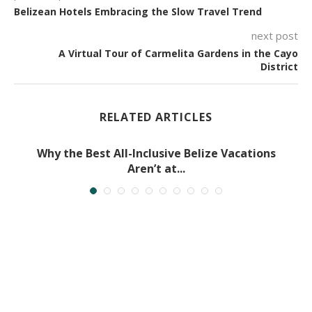
Belizean Hotels Embracing the Slow Travel Trend
next post
A Virtual Tour of Carmelita Gardens in the Cayo
District
RELATED ARTICLES
Why the Best All-Inclusive Belize Vacations
Aren’t at...