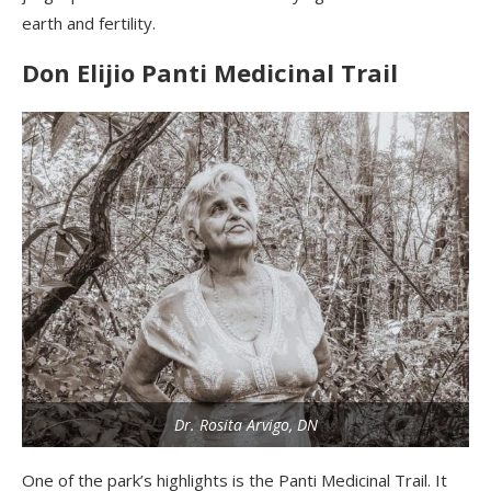
earth and fertility.
Don
Elijio
Panti
Medicinal Trail
Dr. Rosita Arvigo, DN
One
of the park’s highlights is the
Panti
Medicinal Trail. It