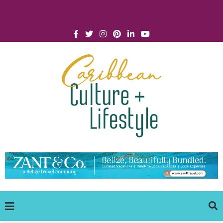
Click for Covid-19 Info