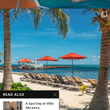
READ ALSO
A Spa Day at Villa
Abrazos,