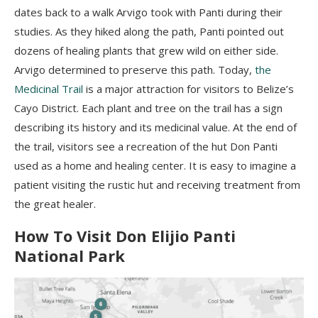
dates back to a walk
Arvigo
took with
Panti
during their
studies. As they hiked along the path,
Panti
pointed out
dozens of healing plants that grew wild on either side.
Arvigo
determined to preserve this path.
Today,
the
Medicinal Trail
is
a major attraction
for visitors to Belize’s
Cayo District. Each plant and tree on the trail has a sign
describing its history and its medicinal value. At the end of
the trail, visitors see a recreation of the hut Don
Panti
used as a home and healing center. It is easy to imagine a
patient visiting the rustic hut and receiving treatment from
the great healer.
How To Visit Don
Elijio
Panti
National Park