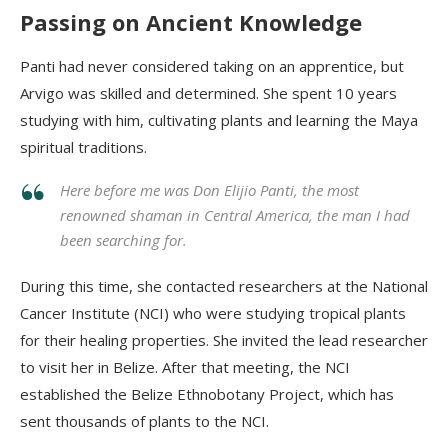
Passing on Ancient Knowledge
Panti
had never considered taking on an apprentice, but
Arvigo
was skilled and determined. She spent 10 years
studying with him, cultivating plants and learning the Maya
spiritual traditions.
Here before me was Don Elijio Panti, the most
renowned shaman in Central America, the man I had
been searching for.
During this time, she contacted researchers at the National
Cancer Institute (NCI) who were studying tropical plants
for their healing properties. She invited the lead researcher
to visit her in Belize. After that meeting, the NCI
established the Belize Ethnobotany Project, which has
sent thousands of plants to the NCI.