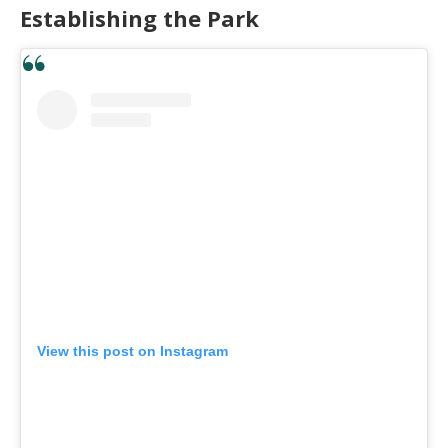
Establishing the Park
View this post on Instagram