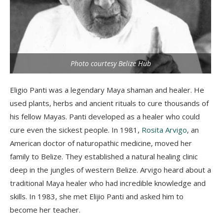
Photo courtesy Belize Hub
Eligio
Panti
was a legendary Maya shaman and healer. He
used plants, herbs and ancient rituals to cure thousand
s of
his fellow Maya
s.
Pan
t
i
developed as a healer who could
cure even the sickest people.
In 1981,
Rosita Arvigo
, an
American doctor of naturopathic medicine, moved her
family to Belize. They established a natural healing clinic
deep in the jungles of western Belize.
Arvigo
heard about a
traditional Maya healer who had incredible knowledge and
skills. In 1983, she met
Elijio
Panti
and asked him to
become her teacher.