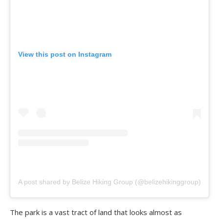
View this post on Instagram
A post shared by Belize Hiking Group (@belizehikinggroup)
The park is a vast tract of land that looks almost as