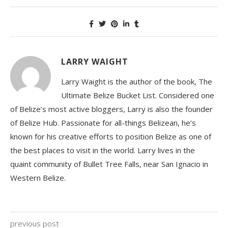
LARRY WAIGHT
Larry Waight is the author of the book, The
Ultimate Belize Bucket List. Considered one
of Belize’s most active bloggers, Larry is also the founder
of Belize Hub. Passionate for all-things Belizean, he’s
known for his creative efforts to position Belize as one of
the best places to visit in the world. Larry lives in the
quaint community of Bullet Tree Falls, near San Ignacio in
Western Belize.
previous post