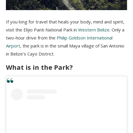
If you long for travel that heals your body, mind and spirit,
visit the
Elijio
Panti
National Park in
Western Belize
. Only a
two-hour drive from the
Philip Goldson International
Airport
, the park is in the small Maya village of San Antonio
in Belize’s Cayo District.
What is in the Park?