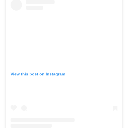
View this post on Instagram