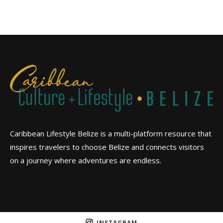
Caribbean Lifestyle Belize is a multi-platform resource that
inspires travelers to choose Belize and connects visitors
on a journey where adventures are endless.
INSTAGRAM