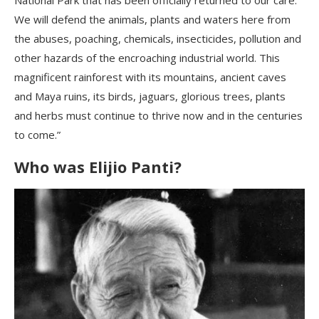
We will defend the animals, plants and waters here from
the abuses, poaching, chemicals, insecticides, pollution and
other hazards of the encroaching industrial world. This
magnificent rainforest with its mountains, ancient caves
and Maya ruins, its birds, jaguars, glorious trees, plants
and herbs must continue to thrive now and in the centuries
to come.”
Who was
Elijio
Panti
?