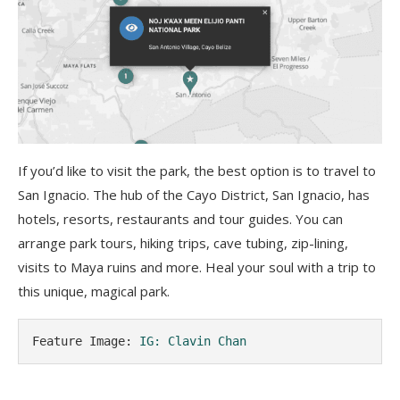
If you’d like to visit the park, the best option is to travel to
San Ignacio. The hub of the Cayo District, San Ignacio, has
hotels, resorts, restaurants and tour guides. You can
arrange park tours, hiking trips, cave tubing, zip-lining,
visits to Maya ruins and more. Heal your soul with a trip to
this unique, magical park.
Feature Image: 
IG: Clavin Chan