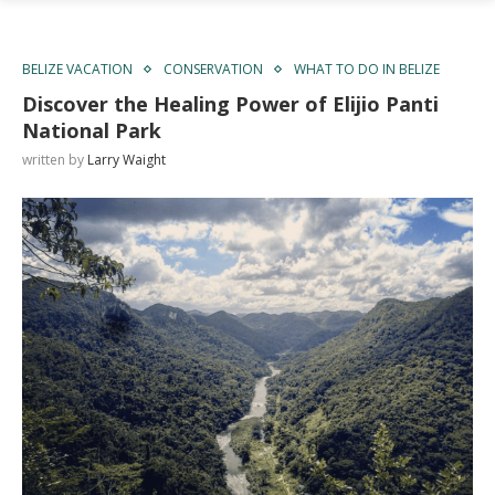
BELIZE VACATION
CONSERVATION
WHAT TO DO IN BELIZE
Discover the Healing Power of Elijio Panti
National Park
written by
Larry Waight