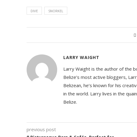
DIVE
SNORKEL
LARRY WAIGHT
Larry Waight is the author of the 
Belize’s most active bloggers, Larr
Belizean, he’s known for his creativ
in the world. Larry lives in the qua
Belize.
previous post