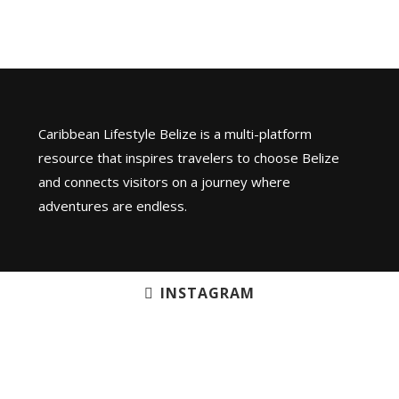
Caribbean Lifestyle Belize is a multi-platform
resource that inspires travelers to choose Belize
and connects visitors on a journey where
adventures are endless.
INSTAGRAM