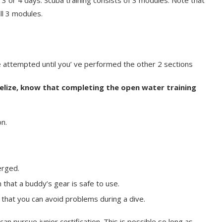
3 or 4 days. Scuba training consists of 3 modules. Note that
all 3 modules.
 attempted until you’ ve performed the other 2 sections
Belize, know that completing the open water training
n.
erged.
that a buddy’s gear is safe to use.
hat you can avoid problems during a dive.
can pursue junior certification. This is possible so long as