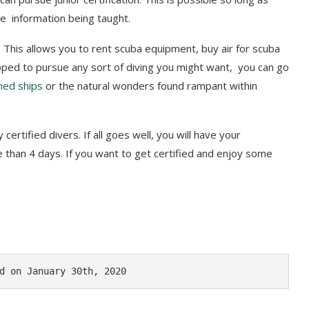
he information being taught.
d. This allows you to rent scuba equipment, buy air for scuba
pped to pursue any sort of diving you might want, you can go
ned ships
or the natural wonders found rampant within
certified divers. If all goes well, you will have your
ore than 4 days. If you want to get certified and enjoy some
d on January 30th, 2020