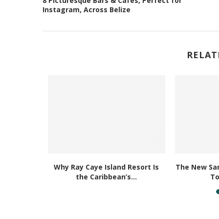
8 Picturesque Bars & Cafés, Perfect for
Instagram, Across Belize
RELAT
 Newest
Why Ray Caye Island Resort Is
The New San
l Beach...
the Caribbean’s...
To