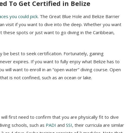
ed To Get C
ertified in Belize
aces you could pick
. The Great Blue Hole and Belize Barrier
n visit if you want to dive into the deep. Whether you want
it these spots or just want to go diving in the Caribbean
,
y be best to seek certification. Fortunately, gaining
t never expires. If you want to fully enjoy what Belize has to
u will want to enroll in an “open water” diving course. Open
hat is not confined, such as an ocean or lake.
ill first need to confirm that you are physically fit to dive
iving schools, such as
PADI
and
SSI
, their curricula are similar