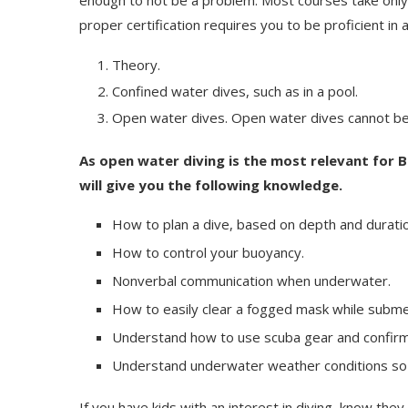
enough to not be a problem. Most courses take only 
proper certification requires you to be proficient in 
Theory.
Confined water dives, such as in a pool.
Open water dives. Open water dives cannot be
As open water diving is the most relevant for 
will give you the following knowledge.
How to plan a dive, based on depth and duratio
How to control your buoyancy.
Nonverbal communication when underwater.
How to easily clear a fogged mask while subm
Understand how to use scuba gear and confirm 
Understand underwater weather conditions so t
If you have kids with an interest in diving, know they 