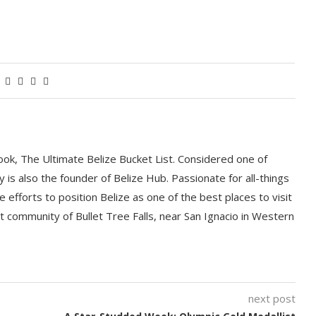
book, The Ultimate Belize Bucket List. Considered one of
y is also the founder of Belize Hub. Passionate for all-things
e efforts to position Belize as one of the best places to visit
int community of Bullet Tree Falls, near San Ignacio in Western
next post