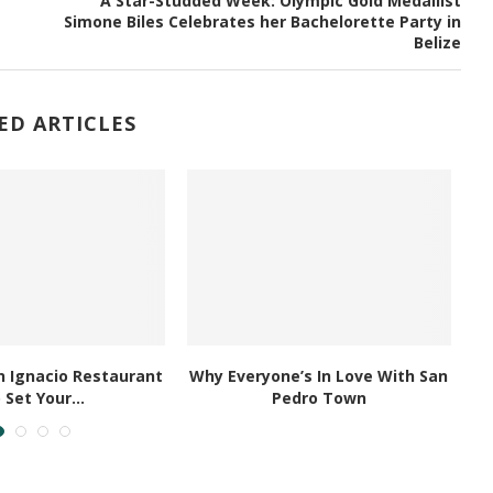
A Star-Studded Week: Olympic Gold Medallist
Simone Biles Celebrates her Bachelorette Party in
Belize
ED ARTICLES
 Ignacio Restaurant
Why Everyone’s In Love With San
 Set Your...
Pedro Town