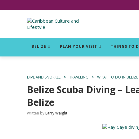
Click for Covid-19 Info
BELIZE
PLAN YOUR VISIT
THINGS TO 
DIVE AND SNORKEL
TRAVELING
WHAT TO DO IN BELIZE
Belize Scuba Diving – Le
Belize
written by
Larry Waight