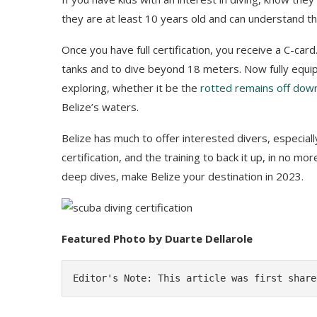
they are at least 10 years old and can understand t
Once you have full certification, you receive a C-car
tanks and to dive beyond 18 meters. Now fully equi
exploring, whether it be the
rotted remains off dow
Belize’s waters.
Belize has much to offer interested divers, especially 
certification, and the training to back it up, in no m
deep dives, make Belize your destination in 2023.
Featured Photo by Duarte Dellarole
Editor's Note: This article was first share