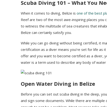
Scuba Diving 101 –
W
hat
You Ne
When it comes to diving, Belize is
one of the best pl
Reef are two of the most awe-inspiring places you ca
to witness the multitude of sea creatures that inhab
Belize can certainly satisfy you.
While you can go diving without being certified, it ma
certification as a diver means you’re set for life as i
offer and you want to become certified as a diver, yo
water is a term used to describe any body of water t
Open Water Diving in Belize
Before you can set out scuba diving in the deep, you w
and sign some documents. While there are multiple d