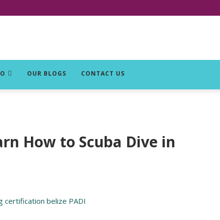
DO
OUR BLOGS
CONTACT US
arn How to Scuba Dive in